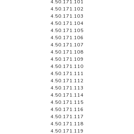
4.50.171.101
4.50.171.102
4.50.171.103
4.50.171.104
4.50.171.105
4.50.171.106
4.50.171.107
4.50.171.108
4.50.171.109
4.50.171.110
4.50.171.111
4.50.171.112
4.50.171.113
4.50.171.114
4.50.171.115
4.50.171.116
4.50.171.117
4.50.171.118
4.50.171.119