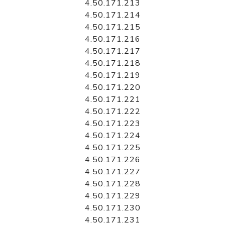
4.50.171.213
4.50.171.214
4.50.171.215
4.50.171.216
4.50.171.217
4.50.171.218
4.50.171.219
4.50.171.220
4.50.171.221
4.50.171.222
4.50.171.223
4.50.171.224
4.50.171.225
4.50.171.226
4.50.171.227
4.50.171.228
4.50.171.229
4.50.171.230
4.50.171.231