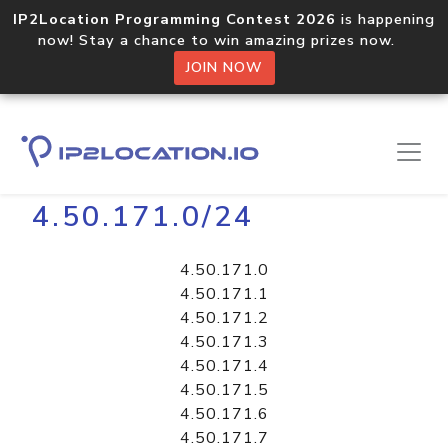
IP2Location Programming Contest 2026
is happening
now! Stay a chance to win amazing prizes now.
JOIN NOW
Home
Libraries
4.50.171.0/24
4.50.171.0
4.50.171.1
4.50.171.2
4.50.171.3
4.50.171.4
4.50.171.5
4.50.171.6
4.50.171.7