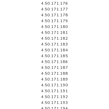
4.50.171.176
4.50.171.177
4.50.171.178
4.50.171.179
4.50.171.180
4.50.171.181
4.50.171.182
4.50.171.183
4.50.171.184
4.50.171.185
4.50.171.186
4.50.171.187
4.50.171.188
4.50.171.189
4.50.171.190
4.50.171.191
4.50.171.192
4.50.171.193
4.50.171.194