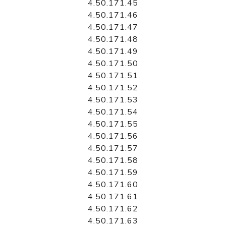
4.50.171.45
4.50.171.46
4.50.171.47
4.50.171.48
4.50.171.49
4.50.171.50
4.50.171.51
4.50.171.52
4.50.171.53
4.50.171.54
4.50.171.55
4.50.171.56
4.50.171.57
4.50.171.58
4.50.171.59
4.50.171.60
4.50.171.61
4.50.171.62
4.50.171.63