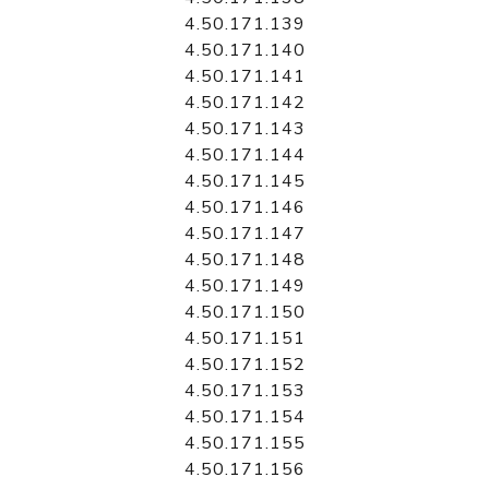
4.50.171.139
4.50.171.140
4.50.171.141
4.50.171.142
4.50.171.143
4.50.171.144
4.50.171.145
4.50.171.146
4.50.171.147
4.50.171.148
4.50.171.149
4.50.171.150
4.50.171.151
4.50.171.152
4.50.171.153
4.50.171.154
4.50.171.155
4.50.171.156