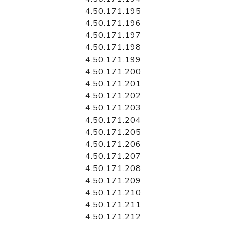
4.50.171.195
4.50.171.196
4.50.171.197
4.50.171.198
4.50.171.199
4.50.171.200
4.50.171.201
4.50.171.202
4.50.171.203
4.50.171.204
4.50.171.205
4.50.171.206
4.50.171.207
4.50.171.208
4.50.171.209
4.50.171.210
4.50.171.211
4.50.171.212