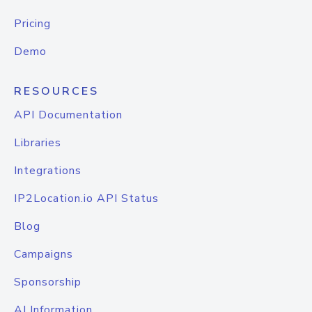
Pricing
Demo
RESOURCES
API Documentation
Libraries
Integrations
IP2Location.io API Status
Blog
Campaigns
Sponsorship
AI Information