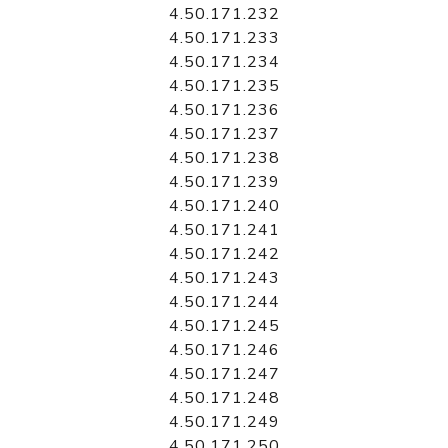
4.50.171.232
4.50.171.233
4.50.171.234
4.50.171.235
4.50.171.236
4.50.171.237
4.50.171.238
4.50.171.239
4.50.171.240
4.50.171.241
4.50.171.242
4.50.171.243
4.50.171.244
4.50.171.245
4.50.171.246
4.50.171.247
4.50.171.248
4.50.171.249
4.50.171.250