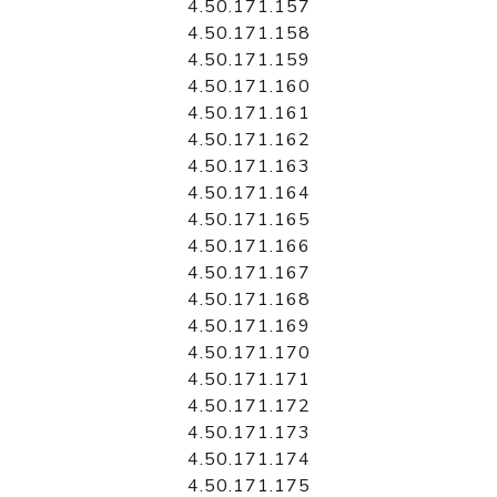
4.50.171.157
4.50.171.158
4.50.171.159
4.50.171.160
4.50.171.161
4.50.171.162
4.50.171.163
4.50.171.164
4.50.171.165
4.50.171.166
4.50.171.167
4.50.171.168
4.50.171.169
4.50.171.170
4.50.171.171
4.50.171.172
4.50.171.173
4.50.171.174
4.50.171.175