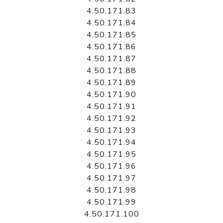
4.50.171.83
4.50.171.84
4.50.171.85
4.50.171.86
4.50.171.87
4.50.171.88
4.50.171.89
4.50.171.90
4.50.171.91
4.50.171.92
4.50.171.93
4.50.171.94
4.50.171.95
4.50.171.96
4.50.171.97
4.50.171.98
4.50.171.99
4.50.171.100