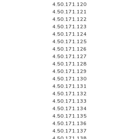
4.50.171.120
4.50.171.121
4.50.171.122
4.50.171.123
4.50.171.124
4.50.171.125
4.50.171.126
4.50.171.127
4.50.171.128
4.50.171.129
4.50.171.130
4.50.171.131
4.50.171.132
4.50.171.133
4.50.171.134
4.50.171.135
4.50.171.136
4.50.171.137
4.50.171.138