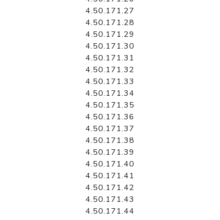
4.50.171.27
4.50.171.28
4.50.171.29
4.50.171.30
4.50.171.31
4.50.171.32
4.50.171.33
4.50.171.34
4.50.171.35
4.50.171.36
4.50.171.37
4.50.171.38
4.50.171.39
4.50.171.40
4.50.171.41
4.50.171.42
4.50.171.43
4.50.171.44