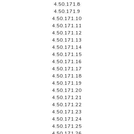
4.50.171.8
4.50.171.9
4.50.171.10
4.50.171.11
4.50.171.12
4.50.171.13
4.50.171.14
4.50.171.15
4.50.171.16
4.50.171.17
4.50.171.18
4.50.171.19
4.50.171.20
4.50.171.21
4.50.171.22
4.50.171.23
4.50.171.24
4.50.171.25
4.50.171.26