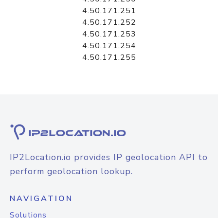
4.50.171.251
4.50.171.252
4.50.171.253
4.50.171.254
4.50.171.255
IP2Location.io provides IP geolocation API to
perform geolocation lookup.
NAVIGATION
Solutions