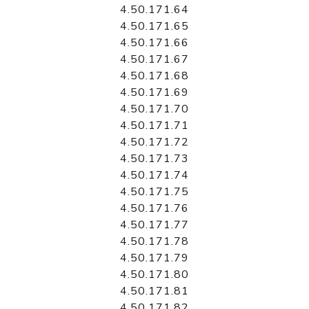
4.50.171.64
4.50.171.65
4.50.171.66
4.50.171.67
4.50.171.68
4.50.171.69
4.50.171.70
4.50.171.71
4.50.171.72
4.50.171.73
4.50.171.74
4.50.171.75
4.50.171.76
4.50.171.77
4.50.171.78
4.50.171.79
4.50.171.80
4.50.171.81
4.50.171.82