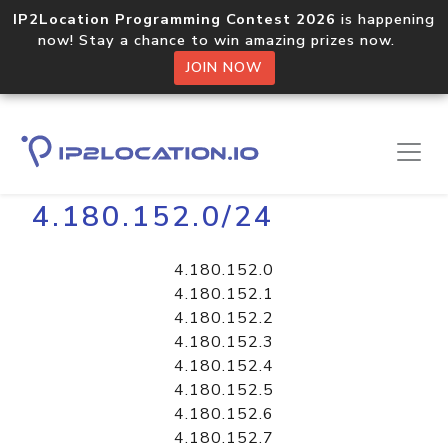
IP2Location Programming Contest 2026
is happening
now! Stay a chance to win amazing prizes now.
JOIN NOW
Home
Libraries
4.180.152.0/24
4.180.152.0
4.180.152.1
4.180.152.2
4.180.152.3
4.180.152.4
4.180.152.5
4.180.152.6
4.180.152.7