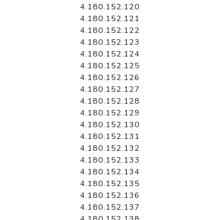
4.180.152.120
4.180.152.121
4.180.152.122
4.180.152.123
4.180.152.124
4.180.152.125
4.180.152.126
4.180.152.127
4.180.152.128
4.180.152.129
4.180.152.130
4.180.152.131
4.180.152.132
4.180.152.133
4.180.152.134
4.180.152.135
4.180.152.136
4.180.152.137
4.180.152.138