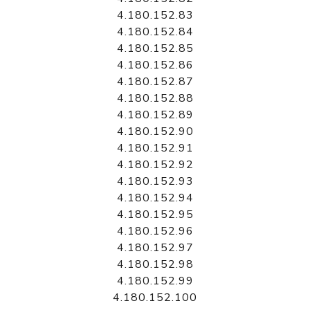
4.180.152.83
4.180.152.84
4.180.152.85
4.180.152.86
4.180.152.87
4.180.152.88
4.180.152.89
4.180.152.90
4.180.152.91
4.180.152.92
4.180.152.93
4.180.152.94
4.180.152.95
4.180.152.96
4.180.152.97
4.180.152.98
4.180.152.99
4.180.152.100