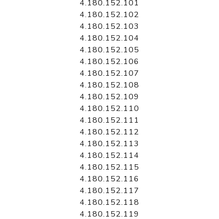
4.180.152.101
4.180.152.102
4.180.152.103
4.180.152.104
4.180.152.105
4.180.152.106
4.180.152.107
4.180.152.108
4.180.152.109
4.180.152.110
4.180.152.111
4.180.152.112
4.180.152.113
4.180.152.114
4.180.152.115
4.180.152.116
4.180.152.117
4.180.152.118
4.180.152.119