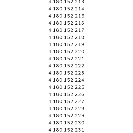
4.180.152.213
4.180.152.214
4.180.152.215
4.180.152.216
4.180.152.217
4.180.152.218
4.180.152.219
4.180.152.220
4.180.152.221
4.180.152.222
4.180.152.223
4.180.152.224
4.180.152.225
4.180.152.226
4.180.152.227
4.180.152.228
4.180.152.229
4.180.152.230
4.180.152.231