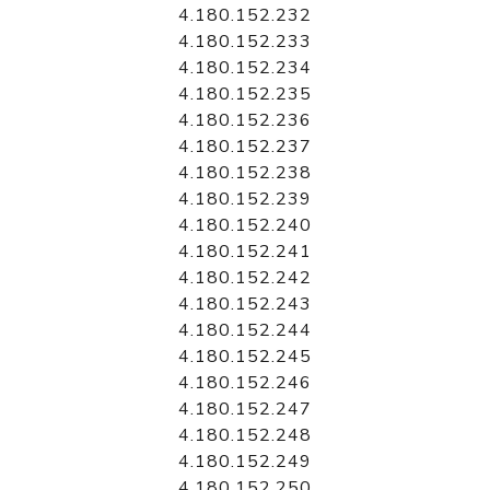
4.180.152.232
4.180.152.233
4.180.152.234
4.180.152.235
4.180.152.236
4.180.152.237
4.180.152.238
4.180.152.239
4.180.152.240
4.180.152.241
4.180.152.242
4.180.152.243
4.180.152.244
4.180.152.245
4.180.152.246
4.180.152.247
4.180.152.248
4.180.152.249
4.180.152.250