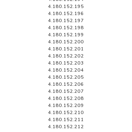
4.180.152.195
4.180.152.196
4.180.152.197
4.180.152.198
4.180.152.199
4.180.152.200
4.180.152.201
4.180.152.202
4.180.152.203
4.180.152.204
4.180.152.205
4.180.152.206
4.180.152.207
4.180.152.208
4.180.152.209
4.180.152.210
4.180.152.211
4.180.152.212