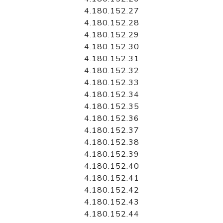
4.180.152.27
4.180.152.28
4.180.152.29
4.180.152.30
4.180.152.31
4.180.152.32
4.180.152.33
4.180.152.34
4.180.152.35
4.180.152.36
4.180.152.37
4.180.152.38
4.180.152.39
4.180.152.40
4.180.152.41
4.180.152.42
4.180.152.43
4.180.152.44