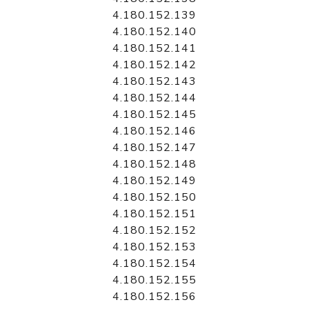
4.180.152.139
4.180.152.140
4.180.152.141
4.180.152.142
4.180.152.143
4.180.152.144
4.180.152.145
4.180.152.146
4.180.152.147
4.180.152.148
4.180.152.149
4.180.152.150
4.180.152.151
4.180.152.152
4.180.152.153
4.180.152.154
4.180.152.155
4.180.152.156