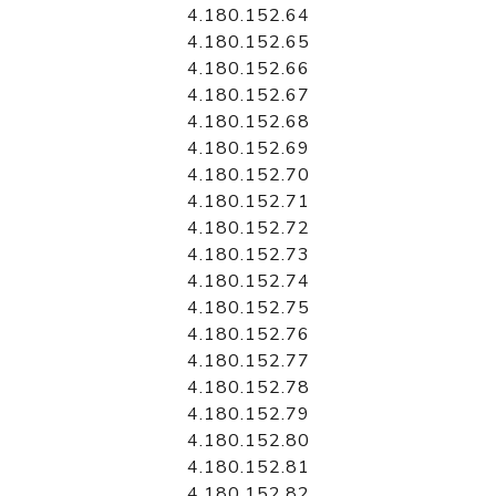
4.180.152.64
4.180.152.65
4.180.152.66
4.180.152.67
4.180.152.68
4.180.152.69
4.180.152.70
4.180.152.71
4.180.152.72
4.180.152.73
4.180.152.74
4.180.152.75
4.180.152.76
4.180.152.77
4.180.152.78
4.180.152.79
4.180.152.80
4.180.152.81
4.180.152.82