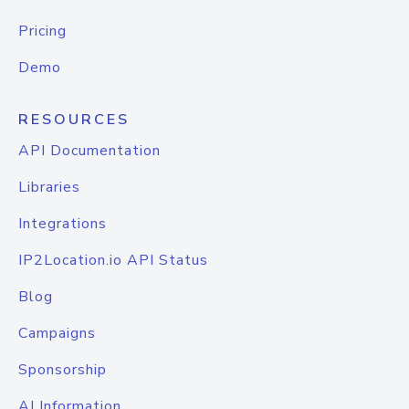
Pricing
Demo
RESOURCES
API Documentation
Libraries
Integrations
IP2Location.io API Status
Blog
Campaigns
Sponsorship
AI Information