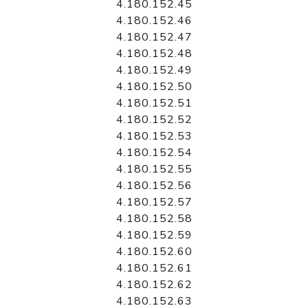
4.180.152.45
4.180.152.46
4.180.152.47
4.180.152.48
4.180.152.49
4.180.152.50
4.180.152.51
4.180.152.52
4.180.152.53
4.180.152.54
4.180.152.55
4.180.152.56
4.180.152.57
4.180.152.58
4.180.152.59
4.180.152.60
4.180.152.61
4.180.152.62
4.180.152.63