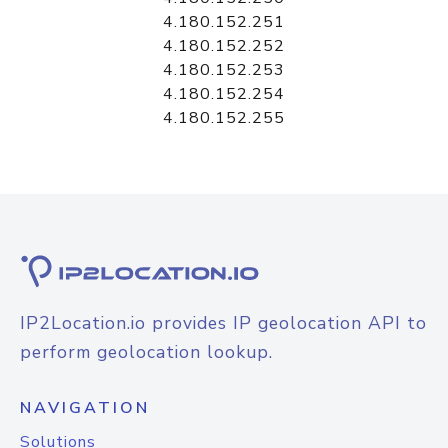
4.180.152.251
4.180.152.252
4.180.152.253
4.180.152.254
4.180.152.255
IP2Location.io provides IP geolocation API to
perform geolocation lookup.
NAVIGATION
Solutions