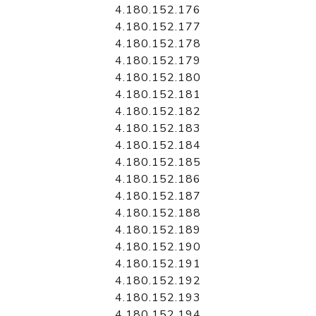
4.180.152.176
4.180.152.177
4.180.152.178
4.180.152.179
4.180.152.180
4.180.152.181
4.180.152.182
4.180.152.183
4.180.152.184
4.180.152.185
4.180.152.186
4.180.152.187
4.180.152.188
4.180.152.189
4.180.152.190
4.180.152.191
4.180.152.192
4.180.152.193
4.180.152.194