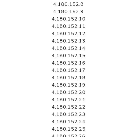
4.180.152.8
4.180.152.9
4.180.152.10
4.180.152.11
4.180.152.12
4.180.152.13
4.180.152.14
4.180.152.15
4.180.152.16
4.180.152.17
4.180.152.18
4.180.152.19
4.180.152.20
4.180.152.21
4.180.152.22
4.180.152.23
4.180.152.24
4.180.152.25
4.180.152.26