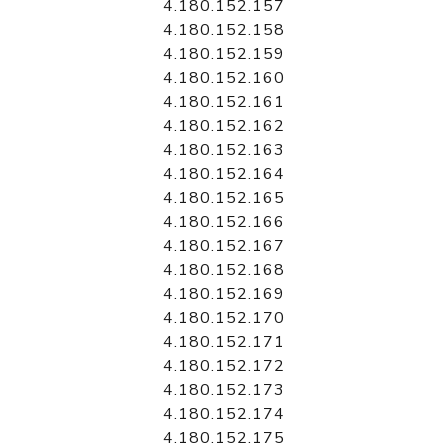
4.180.152.157
4.180.152.158
4.180.152.159
4.180.152.160
4.180.152.161
4.180.152.162
4.180.152.163
4.180.152.164
4.180.152.165
4.180.152.166
4.180.152.167
4.180.152.168
4.180.152.169
4.180.152.170
4.180.152.171
4.180.152.172
4.180.152.173
4.180.152.174
4.180.152.175