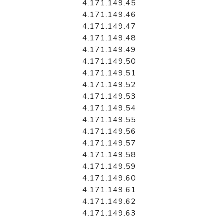
4.171.149.45
4.171.149.46
4.171.149.47
4.171.149.48
4.171.149.49
4.171.149.50
4.171.149.51
4.171.149.52
4.171.149.53
4.171.149.54
4.171.149.55
4.171.149.56
4.171.149.57
4.171.149.58
4.171.149.59
4.171.149.60
4.171.149.61
4.171.149.62
4.171.149.63