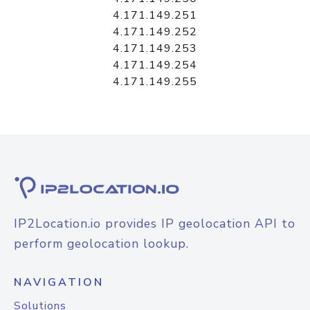
4.171.149.251
4.171.149.252
4.171.149.253
4.171.149.254
4.171.149.255
IP2Location.io provides IP geolocation API to
perform geolocation lookup.
NAVIGATION
Solutions