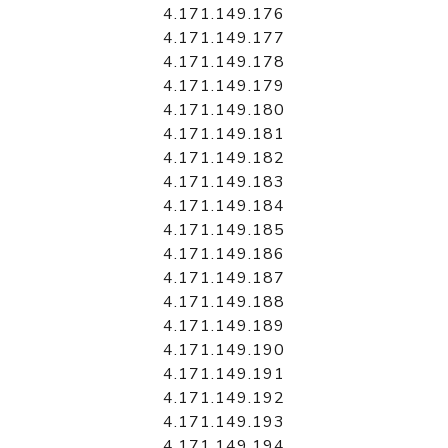
4.171.149.176
4.171.149.177
4.171.149.178
4.171.149.179
4.171.149.180
4.171.149.181
4.171.149.182
4.171.149.183
4.171.149.184
4.171.149.185
4.171.149.186
4.171.149.187
4.171.149.188
4.171.149.189
4.171.149.190
4.171.149.191
4.171.149.192
4.171.149.193
4.171.149.194