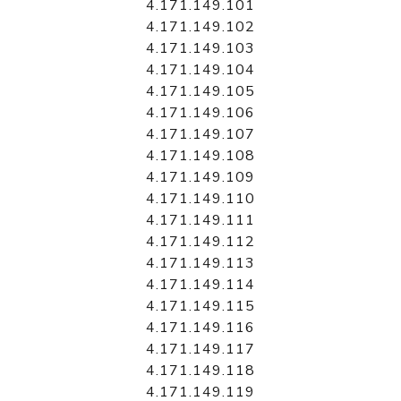
4.171.149.101
4.171.149.102
4.171.149.103
4.171.149.104
4.171.149.105
4.171.149.106
4.171.149.107
4.171.149.108
4.171.149.109
4.171.149.110
4.171.149.111
4.171.149.112
4.171.149.113
4.171.149.114
4.171.149.115
4.171.149.116
4.171.149.117
4.171.149.118
4.171.149.119