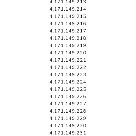
4.171.149.213
4.171.149.214
4.171.149.215
4.171.149.216
4.171.149.217
4.171.149.218
4.171.149.219
4.171.149.220
4.171.149.221
4.171.149.222
4.171.149.223
4.171.149.224
4.171.149.225
4.171.149.226
4.171.149.227
4.171.149.228
4.171.149.229
4.171.149.230
4.171.149.231