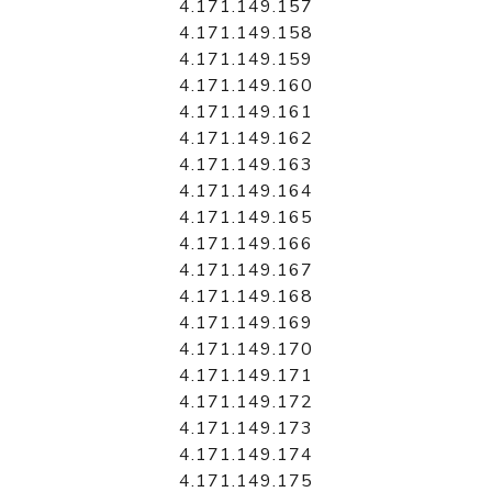
4.171.149.157
4.171.149.158
4.171.149.159
4.171.149.160
4.171.149.161
4.171.149.162
4.171.149.163
4.171.149.164
4.171.149.165
4.171.149.166
4.171.149.167
4.171.149.168
4.171.149.169
4.171.149.170
4.171.149.171
4.171.149.172
4.171.149.173
4.171.149.174
4.171.149.175