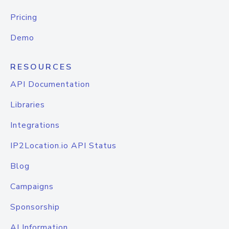
Pricing
Demo
RESOURCES
API Documentation
Libraries
Integrations
IP2Location.io API Status
Blog
Campaigns
Sponsorship
AI Information