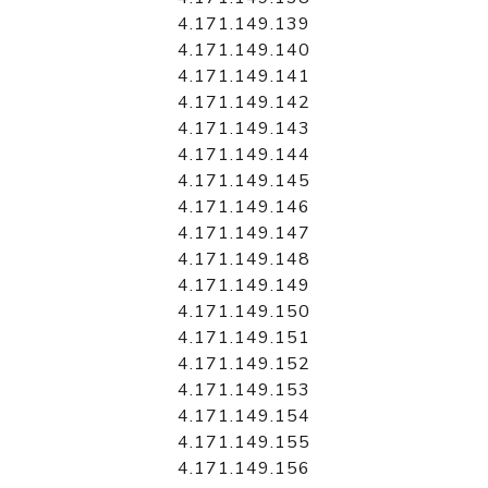
4.171.149.139
4.171.149.140
4.171.149.141
4.171.149.142
4.171.149.143
4.171.149.144
4.171.149.145
4.171.149.146
4.171.149.147
4.171.149.148
4.171.149.149
4.171.149.150
4.171.149.151
4.171.149.152
4.171.149.153
4.171.149.154
4.171.149.155
4.171.149.156