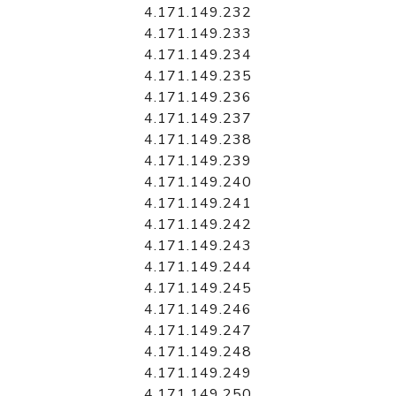
4.171.149.232
4.171.149.233
4.171.149.234
4.171.149.235
4.171.149.236
4.171.149.237
4.171.149.238
4.171.149.239
4.171.149.240
4.171.149.241
4.171.149.242
4.171.149.243
4.171.149.244
4.171.149.245
4.171.149.246
4.171.149.247
4.171.149.248
4.171.149.249
4.171.149.250