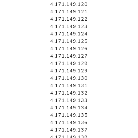
4.171.149.120
4.171.149.121
4.171.149.122
4.171.149.123
4.171.149.124
4.171.149.125
4.171.149.126
4.171.149.127
4.171.149.128
4.171.149.129
4.171.149.130
4.171.149.131
4.171.149.132
4.171.149.133
4.171.149.134
4.171.149.135
4.171.149.136
4.171.149.137
4.171.149.138