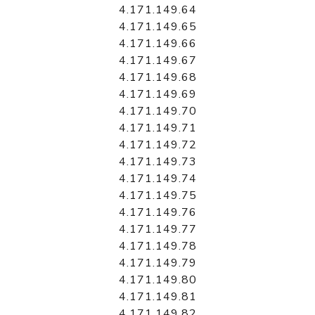
4.171.149.64
4.171.149.65
4.171.149.66
4.171.149.67
4.171.149.68
4.171.149.69
4.171.149.70
4.171.149.71
4.171.149.72
4.171.149.73
4.171.149.74
4.171.149.75
4.171.149.76
4.171.149.77
4.171.149.78
4.171.149.79
4.171.149.80
4.171.149.81
4.171.149.82