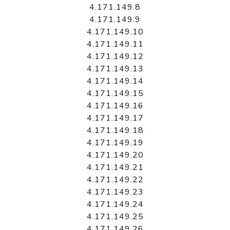
4.171.149.8
4.171.149.9
4.171.149.10
4.171.149.11
4.171.149.12
4.171.149.13
4.171.149.14
4.171.149.15
4.171.149.16
4.171.149.17
4.171.149.18
4.171.149.19
4.171.149.20
4.171.149.21
4.171.149.22
4.171.149.23
4.171.149.24
4.171.149.25
4.171.149.26