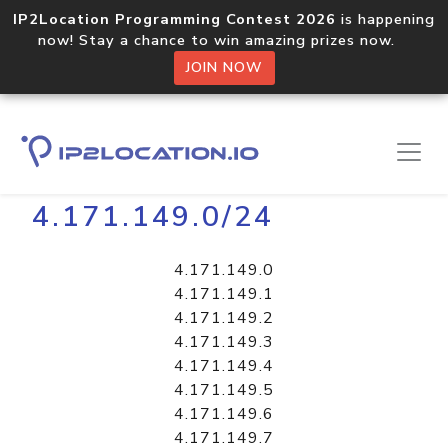
IP2Location Programming Contest 2026
is happening
now! Stay a chance to win amazing prizes now.
JOIN NOW
Home
Libraries
4.171.149.0/24
4.171.149.0
4.171.149.1
4.171.149.2
4.171.149.3
4.171.149.4
4.171.149.5
4.171.149.6
4.171.149.7