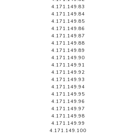
4.171.149.83
4.171.149.84
4.171.149.85
4.171.149.86
4.171.149.87
4.171.149.88
4.171.149.89
4.171.149.90
4.171.149.91
4.171.149.92
4.171.149.93
4.171.149.94
4.171.149.95
4.171.149.96
4.171.149.97
4.171.149.98
4.171.149.99
4.171.149.100