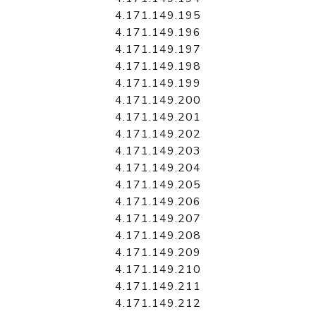
4.171.149.195
4.171.149.196
4.171.149.197
4.171.149.198
4.171.149.199
4.171.149.200
4.171.149.201
4.171.149.202
4.171.149.203
4.171.149.204
4.171.149.205
4.171.149.206
4.171.149.207
4.171.149.208
4.171.149.209
4.171.149.210
4.171.149.211
4.171.149.212