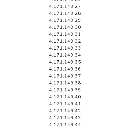
4.171.149.27
4.171.149.28
4.171.149.29
4.171.149.30
4.171.149.31
4.171.149.32
4.171.149.33
4.171.149.34
4.171.149.35
4.171.149.36
4.171.149.37
4.171.149.38
4.171.149.39
4.171.149.40
4.171.149.41
4.171.149.42
4.171.149.43
4.171.149.44