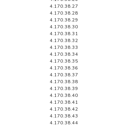
4.170.38.27
4.170.38.28
4.170.38.29
4.170.38.30
4.170.38.31
4.170.38.32
4.170.38.33
4.170.38.34
4.170.38.35
4.170.38.36
4.170.38.37
4.170.38.38
4.170.38.39
4.170.38.40
4.170.38.41
4.170.38.42
4.170.38.43
4.170.38.44