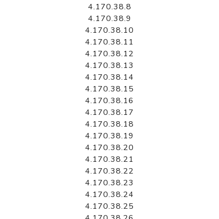
4.170.38.8
4.170.38.9
4.170.38.10
4.170.38.11
4.170.38.12
4.170.38.13
4.170.38.14
4.170.38.15
4.170.38.16
4.170.38.17
4.170.38.18
4.170.38.19
4.170.38.20
4.170.38.21
4.170.38.22
4.170.38.23
4.170.38.24
4.170.38.25
4.170.38.26