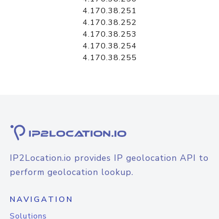
4.170.38.251
4.170.38.252
4.170.38.253
4.170.38.254
4.170.38.255
IP2Location.io provides IP geolocation API to
perform geolocation lookup.
NAVIGATION
Solutions