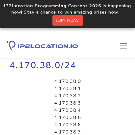
IP2Location Programming Contest 2026
is happening
now! Stay a chance to win amazing prizes now.
JOIN NOW
Home
Libraries
4.170.38.0/24
4.170.38.0
4.170.38.1
4.170.38.2
4.170.38.3
4.170.38.4
4.170.38.5
4.170.38.6
4.170.38.7