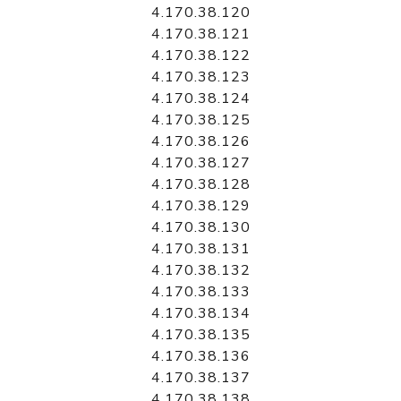
4.170.38.120
4.170.38.121
4.170.38.122
4.170.38.123
4.170.38.124
4.170.38.125
4.170.38.126
4.170.38.127
4.170.38.128
4.170.38.129
4.170.38.130
4.170.38.131
4.170.38.132
4.170.38.133
4.170.38.134
4.170.38.135
4.170.38.136
4.170.38.137
4.170.38.138