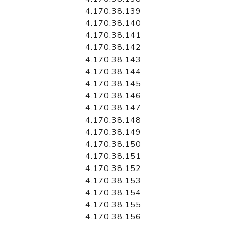
4.170.38.139
4.170.38.140
4.170.38.141
4.170.38.142
4.170.38.143
4.170.38.144
4.170.38.145
4.170.38.146
4.170.38.147
4.170.38.148
4.170.38.149
4.170.38.150
4.170.38.151
4.170.38.152
4.170.38.153
4.170.38.154
4.170.38.155
4.170.38.156