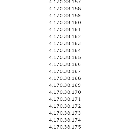
4.170.38.157
4.170.38.158
4.170.38.159
4.170.38.160
4.170.38.161
4.170.38.162
4.170.38.163
4.170.38.164
4.170.38.165
4.170.38.166
4.170.38.167
4.170.38.168
4.170.38.169
4.170.38.170
4.170.38.171
4.170.38.172
4.170.38.173
4.170.38.174
4.170.38.175