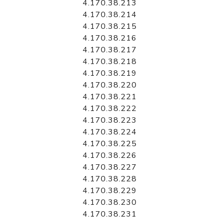
4.170.38.213
4.170.38.214
4.170.38.215
4.170.38.216
4.170.38.217
4.170.38.218
4.170.38.219
4.170.38.220
4.170.38.221
4.170.38.222
4.170.38.223
4.170.38.224
4.170.38.225
4.170.38.226
4.170.38.227
4.170.38.228
4.170.38.229
4.170.38.230
4.170.38.231