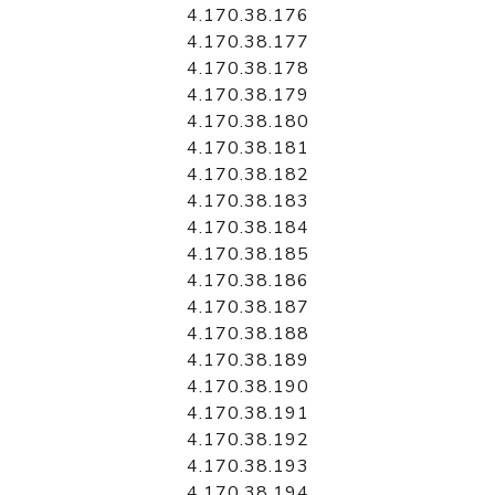
4.170.38.176
4.170.38.177
4.170.38.178
4.170.38.179
4.170.38.180
4.170.38.181
4.170.38.182
4.170.38.183
4.170.38.184
4.170.38.185
4.170.38.186
4.170.38.187
4.170.38.188
4.170.38.189
4.170.38.190
4.170.38.191
4.170.38.192
4.170.38.193
4.170.38.194