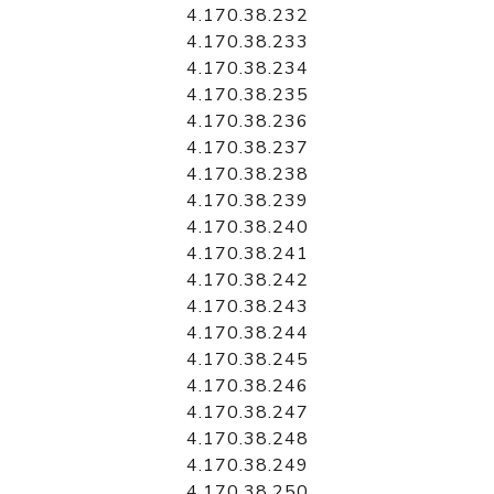
4.170.38.232
4.170.38.233
4.170.38.234
4.170.38.235
4.170.38.236
4.170.38.237
4.170.38.238
4.170.38.239
4.170.38.240
4.170.38.241
4.170.38.242
4.170.38.243
4.170.38.244
4.170.38.245
4.170.38.246
4.170.38.247
4.170.38.248
4.170.38.249
4.170.38.250