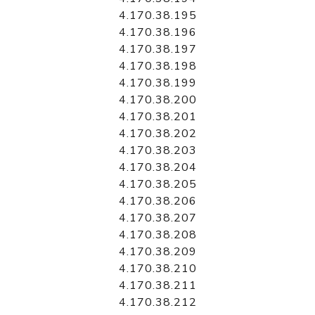
4.170.38.195
4.170.38.196
4.170.38.197
4.170.38.198
4.170.38.199
4.170.38.200
4.170.38.201
4.170.38.202
4.170.38.203
4.170.38.204
4.170.38.205
4.170.38.206
4.170.38.207
4.170.38.208
4.170.38.209
4.170.38.210
4.170.38.211
4.170.38.212