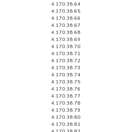
4.170.38.64
4.170.38.65
4.170.38.66
4.170.38.67
4.170.38.68
4.170.38.69
4.170.38.70
4.170.38.71
4.170.38.72
4.170.38.73
4.170.38.74
4.170.38.75
4.170.38.76
4.170.38.77
4.170.38.78
4.170.38.79
4.170.38.80
4.170.38.81
4.170.38.82