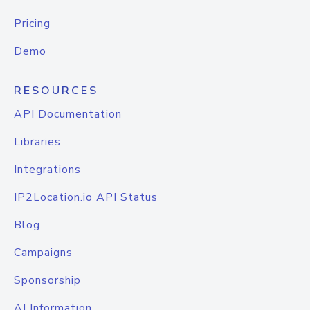
Pricing
Demo
RESOURCES
API Documentation
Libraries
Integrations
IP2Location.io API Status
Blog
Campaigns
Sponsorship
AI Information