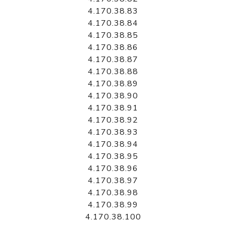
4.170.38.83
4.170.38.84
4.170.38.85
4.170.38.86
4.170.38.87
4.170.38.88
4.170.38.89
4.170.38.90
4.170.38.91
4.170.38.92
4.170.38.93
4.170.38.94
4.170.38.95
4.170.38.96
4.170.38.97
4.170.38.98
4.170.38.99
4.170.38.100