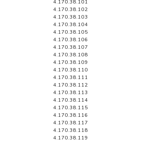
4.170.38.101
4.170.38.102
4.170.38.103
4.170.38.104
4.170.38.105
4.170.38.106
4.170.38.107
4.170.38.108
4.170.38.109
4.170.38.110
4.170.38.111
4.170.38.112
4.170.38.113
4.170.38.114
4.170.38.115
4.170.38.116
4.170.38.117
4.170.38.118
4.170.38.119