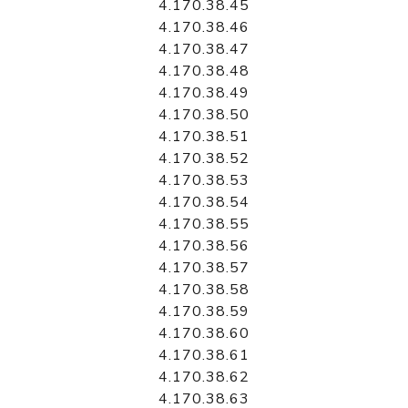
4.170.38.45
4.170.38.46
4.170.38.47
4.170.38.48
4.170.38.49
4.170.38.50
4.170.38.51
4.170.38.52
4.170.38.53
4.170.38.54
4.170.38.55
4.170.38.56
4.170.38.57
4.170.38.58
4.170.38.59
4.170.38.60
4.170.38.61
4.170.38.62
4.170.38.63