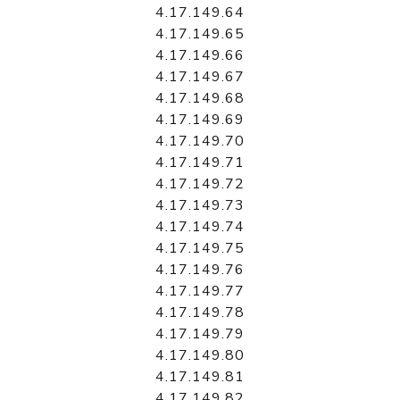
4.17.149.64
4.17.149.65
4.17.149.66
4.17.149.67
4.17.149.68
4.17.149.69
4.17.149.70
4.17.149.71
4.17.149.72
4.17.149.73
4.17.149.74
4.17.149.75
4.17.149.76
4.17.149.77
4.17.149.78
4.17.149.79
4.17.149.80
4.17.149.81
4.17.149.82