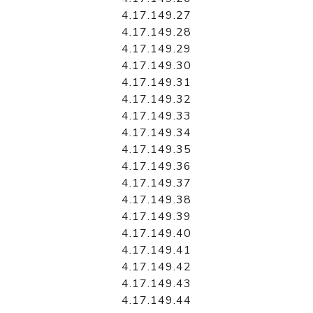
4.17.149.27
4.17.149.28
4.17.149.29
4.17.149.30
4.17.149.31
4.17.149.32
4.17.149.33
4.17.149.34
4.17.149.35
4.17.149.36
4.17.149.37
4.17.149.38
4.17.149.39
4.17.149.40
4.17.149.41
4.17.149.42
4.17.149.43
4.17.149.44