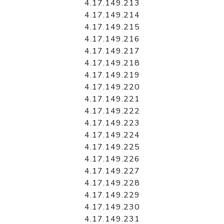
4.17.149.213
4.17.149.214
4.17.149.215
4.17.149.216
4.17.149.217
4.17.149.218
4.17.149.219
4.17.149.220
4.17.149.221
4.17.149.222
4.17.149.223
4.17.149.224
4.17.149.225
4.17.149.226
4.17.149.227
4.17.149.228
4.17.149.229
4.17.149.230
4.17.149.231