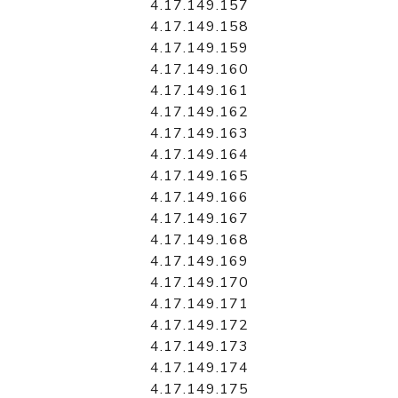
4.17.149.157
4.17.149.158
4.17.149.159
4.17.149.160
4.17.149.161
4.17.149.162
4.17.149.163
4.17.149.164
4.17.149.165
4.17.149.166
4.17.149.167
4.17.149.168
4.17.149.169
4.17.149.170
4.17.149.171
4.17.149.172
4.17.149.173
4.17.149.174
4.17.149.175