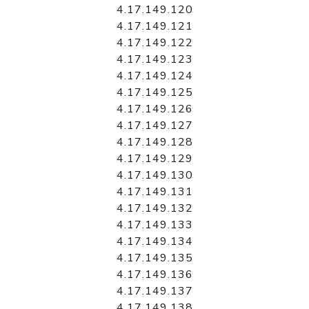
4.17.149.120
4.17.149.121
4.17.149.122
4.17.149.123
4.17.149.124
4.17.149.125
4.17.149.126
4.17.149.127
4.17.149.128
4.17.149.129
4.17.149.130
4.17.149.131
4.17.149.132
4.17.149.133
4.17.149.134
4.17.149.135
4.17.149.136
4.17.149.137
4.17.149.138