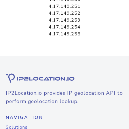
4.17.149.251
4.17.149.252
4.17.149.253
4.17.149.254
4.17.149.255
IP2Location.io provides IP geolocation API to
perform geolocation lookup.
NAVIGATION
Solutions