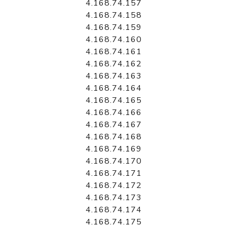
4.168.74.157
4.168.74.158
4.168.74.159
4.168.74.160
4.168.74.161
4.168.74.162
4.168.74.163
4.168.74.164
4.168.74.165
4.168.74.166
4.168.74.167
4.168.74.168
4.168.74.169
4.168.74.170
4.168.74.171
4.168.74.172
4.168.74.173
4.168.74.174
4.168.74.175