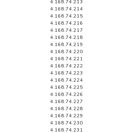
4.168.74.213
4.168.74.214
4.168.74.215
4.168.74.216
4.168.74.217
4.168.74.218
4.168.74.219
4.168.74.220
4.168.74.221
4.168.74.222
4.168.74.223
4.168.74.224
4.168.74.225
4.168.74.226
4.168.74.227
4.168.74.228
4.168.74.229
4.168.74.230
4.168.74.231