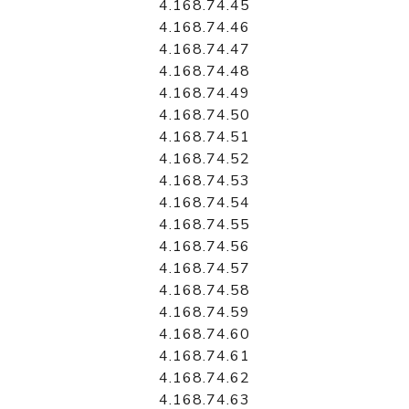
4.168.74.45
4.168.74.46
4.168.74.47
4.168.74.48
4.168.74.49
4.168.74.50
4.168.74.51
4.168.74.52
4.168.74.53
4.168.74.54
4.168.74.55
4.168.74.56
4.168.74.57
4.168.74.58
4.168.74.59
4.168.74.60
4.168.74.61
4.168.74.62
4.168.74.63