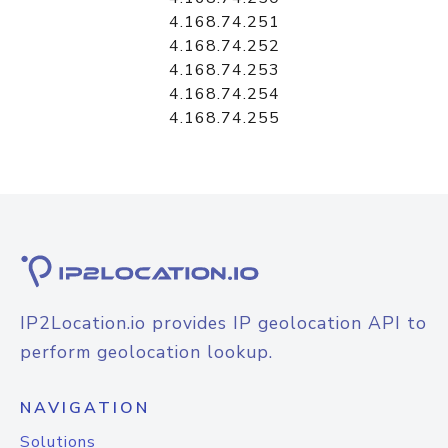
4.168.74.251
4.168.74.252
4.168.74.253
4.168.74.254
4.168.74.255
IP2Location.io provides IP geolocation API to
perform geolocation lookup.
NAVIGATION
Solutions