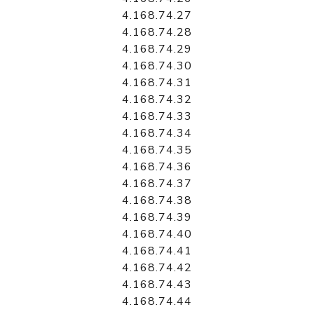
4.168.74.27
4.168.74.28
4.168.74.29
4.168.74.30
4.168.74.31
4.168.74.32
4.168.74.33
4.168.74.34
4.168.74.35
4.168.74.36
4.168.74.37
4.168.74.38
4.168.74.39
4.168.74.40
4.168.74.41
4.168.74.42
4.168.74.43
4.168.74.44