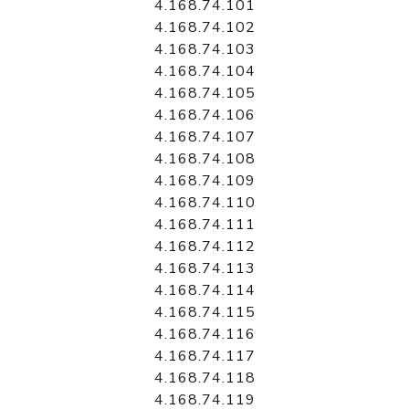
4.168.74.101
4.168.74.102
4.168.74.103
4.168.74.104
4.168.74.105
4.168.74.106
4.168.74.107
4.168.74.108
4.168.74.109
4.168.74.110
4.168.74.111
4.168.74.112
4.168.74.113
4.168.74.114
4.168.74.115
4.168.74.116
4.168.74.117
4.168.74.118
4.168.74.119