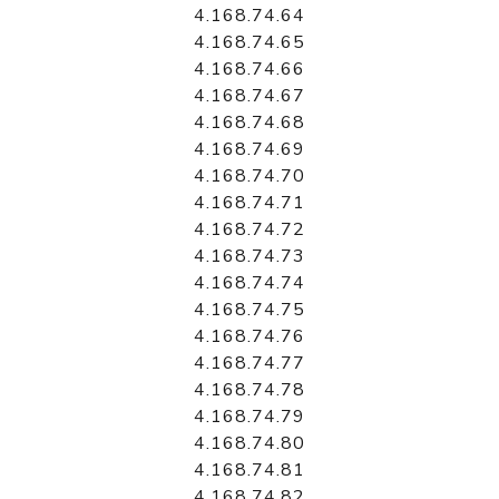
4.168.74.64
4.168.74.65
4.168.74.66
4.168.74.67
4.168.74.68
4.168.74.69
4.168.74.70
4.168.74.71
4.168.74.72
4.168.74.73
4.168.74.74
4.168.74.75
4.168.74.76
4.168.74.77
4.168.74.78
4.168.74.79
4.168.74.80
4.168.74.81
4.168.74.82