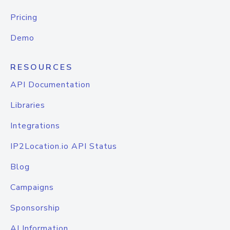
Pricing
Demo
RESOURCES
API Documentation
Libraries
Integrations
IP2Location.io API Status
Blog
Campaigns
Sponsorship
AI Information