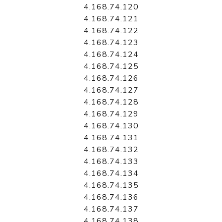
4.168.74.120
4.168.74.121
4.168.74.122
4.168.74.123
4.168.74.124
4.168.74.125
4.168.74.126
4.168.74.127
4.168.74.128
4.168.74.129
4.168.74.130
4.168.74.131
4.168.74.132
4.168.74.133
4.168.74.134
4.168.74.135
4.168.74.136
4.168.74.137
4.168.74.138