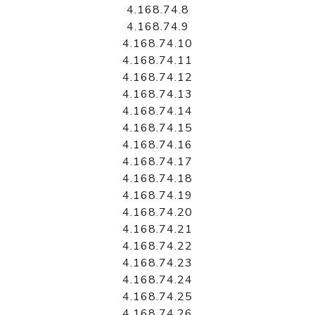
4.168.74.8
4.168.74.9
4.168.74.10
4.168.74.11
4.168.74.12
4.168.74.13
4.168.74.14
4.168.74.15
4.168.74.16
4.168.74.17
4.168.74.18
4.168.74.19
4.168.74.20
4.168.74.21
4.168.74.22
4.168.74.23
4.168.74.24
4.168.74.25
4.168.74.26