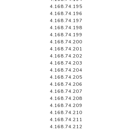
4.168.74.195
4.168.74.196
4.168.74.197
4.168.74.198
4.168.74.199
4.168.74.200
4.168.74.201
4.168.74.202
4.168.74.203
4.168.74.204
4.168.74.205
4.168.74.206
4.168.74.207
4.168.74.208
4.168.74.209
4.168.74.210
4.168.74.211
4.168.74.212