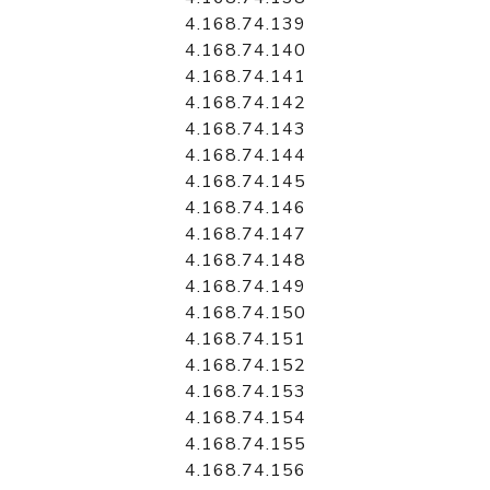
4.168.74.139
4.168.74.140
4.168.74.141
4.168.74.142
4.168.74.143
4.168.74.144
4.168.74.145
4.168.74.146
4.168.74.147
4.168.74.148
4.168.74.149
4.168.74.150
4.168.74.151
4.168.74.152
4.168.74.153
4.168.74.154
4.168.74.155
4.168.74.156