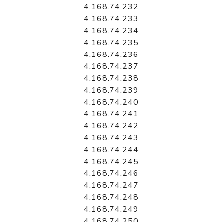
4.168.74.232
4.168.74.233
4.168.74.234
4.168.74.235
4.168.74.236
4.168.74.237
4.168.74.238
4.168.74.239
4.168.74.240
4.168.74.241
4.168.74.242
4.168.74.243
4.168.74.244
4.168.74.245
4.168.74.246
4.168.74.247
4.168.74.248
4.168.74.249
4.168.74.250