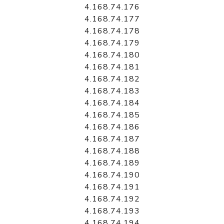
4.168.74.176
4.168.74.177
4.168.74.178
4.168.74.179
4.168.74.180
4.168.74.181
4.168.74.182
4.168.74.183
4.168.74.184
4.168.74.185
4.168.74.186
4.168.74.187
4.168.74.188
4.168.74.189
4.168.74.190
4.168.74.191
4.168.74.192
4.168.74.193
4.168.74.194