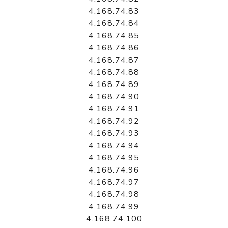
4.168.74.83
4.168.74.84
4.168.74.85
4.168.74.86
4.168.74.87
4.168.74.88
4.168.74.89
4.168.74.90
4.168.74.91
4.168.74.92
4.168.74.93
4.168.74.94
4.168.74.95
4.168.74.96
4.168.74.97
4.168.74.98
4.168.74.99
4.168.74.100