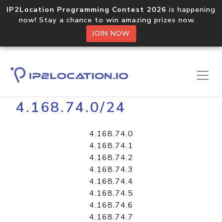
IP2Location Programming Contest 2026
is happening
now! Stay a chance to win amazing prizes now.
JOIN NOW
Home
Libraries
4.168.74.0/24
4.168.74.0
4.168.74.1
4.168.74.2
4.168.74.3
4.168.74.4
4.168.74.5
4.168.74.6
4.168.74.7