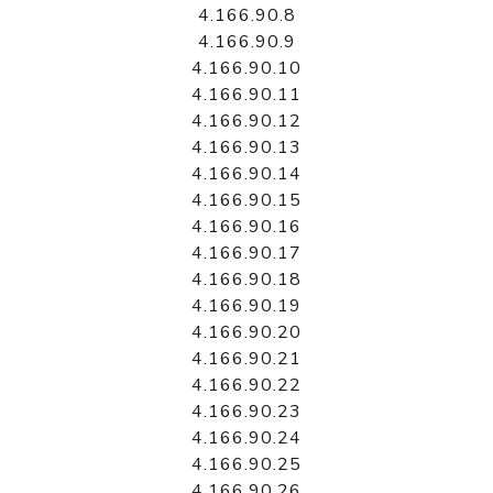
4.166.90.8
4.166.90.9
4.166.90.10
4.166.90.11
4.166.90.12
4.166.90.13
4.166.90.14
4.166.90.15
4.166.90.16
4.166.90.17
4.166.90.18
4.166.90.19
4.166.90.20
4.166.90.21
4.166.90.22
4.166.90.23
4.166.90.24
4.166.90.25
4.166.90.26