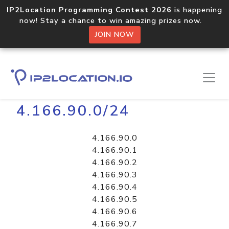
IP2Location Programming Contest 2026
is happening
now! Stay a chance to win amazing prizes now.
JOIN NOW
Home
Libraries
4.166.90.0/24
4.166.90.0
4.166.90.1
4.166.90.2
4.166.90.3
4.166.90.4
4.166.90.5
4.166.90.6
4.166.90.7