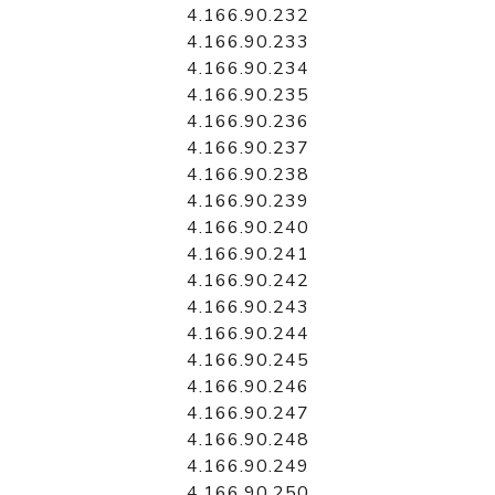
4.166.90.232
4.166.90.233
4.166.90.234
4.166.90.235
4.166.90.236
4.166.90.237
4.166.90.238
4.166.90.239
4.166.90.240
4.166.90.241
4.166.90.242
4.166.90.243
4.166.90.244
4.166.90.245
4.166.90.246
4.166.90.247
4.166.90.248
4.166.90.249
4.166.90.250