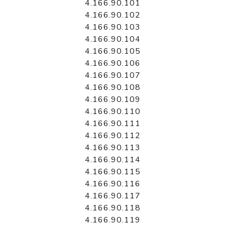
4.166.90.101
4.166.90.102
4.166.90.103
4.166.90.104
4.166.90.105
4.166.90.106
4.166.90.107
4.166.90.108
4.166.90.109
4.166.90.110
4.166.90.111
4.166.90.112
4.166.90.113
4.166.90.114
4.166.90.115
4.166.90.116
4.166.90.117
4.166.90.118
4.166.90.119