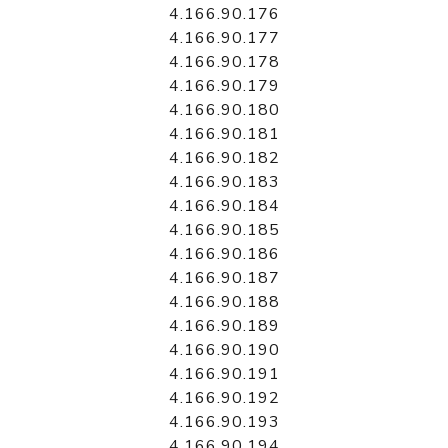
4.166.90.176
4.166.90.177
4.166.90.178
4.166.90.179
4.166.90.180
4.166.90.181
4.166.90.182
4.166.90.183
4.166.90.184
4.166.90.185
4.166.90.186
4.166.90.187
4.166.90.188
4.166.90.189
4.166.90.190
4.166.90.191
4.166.90.192
4.166.90.193
4.166.90.194