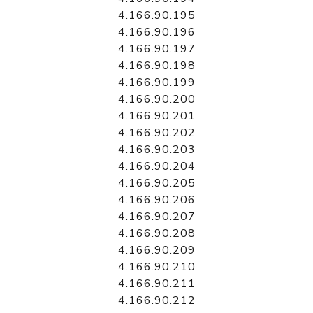
4.166.90.195
4.166.90.196
4.166.90.197
4.166.90.198
4.166.90.199
4.166.90.200
4.166.90.201
4.166.90.202
4.166.90.203
4.166.90.204
4.166.90.205
4.166.90.206
4.166.90.207
4.166.90.208
4.166.90.209
4.166.90.210
4.166.90.211
4.166.90.212