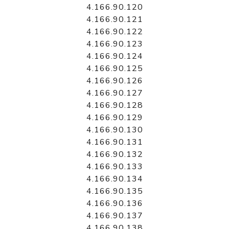
4.166.90.120
4.166.90.121
4.166.90.122
4.166.90.123
4.166.90.124
4.166.90.125
4.166.90.126
4.166.90.127
4.166.90.128
4.166.90.129
4.166.90.130
4.166.90.131
4.166.90.132
4.166.90.133
4.166.90.134
4.166.90.135
4.166.90.136
4.166.90.137
4.166.90.138