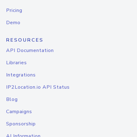
Pricing
Demo
RESOURCES
API Documentation
Libraries
Integrations
IP2Location.io API Status
Blog
Campaigns
Sponsorship
AI Information