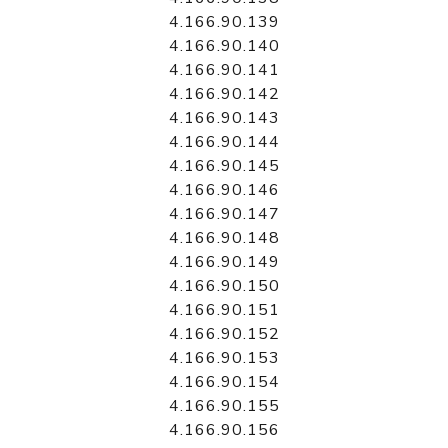
4.166.90.139
4.166.90.140
4.166.90.141
4.166.90.142
4.166.90.143
4.166.90.144
4.166.90.145
4.166.90.146
4.166.90.147
4.166.90.148
4.166.90.149
4.166.90.150
4.166.90.151
4.166.90.152
4.166.90.153
4.166.90.154
4.166.90.155
4.166.90.156