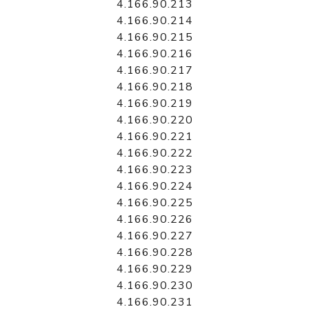
4.166.90.213
4.166.90.214
4.166.90.215
4.166.90.216
4.166.90.217
4.166.90.218
4.166.90.219
4.166.90.220
4.166.90.221
4.166.90.222
4.166.90.223
4.166.90.224
4.166.90.225
4.166.90.226
4.166.90.227
4.166.90.228
4.166.90.229
4.166.90.230
4.166.90.231