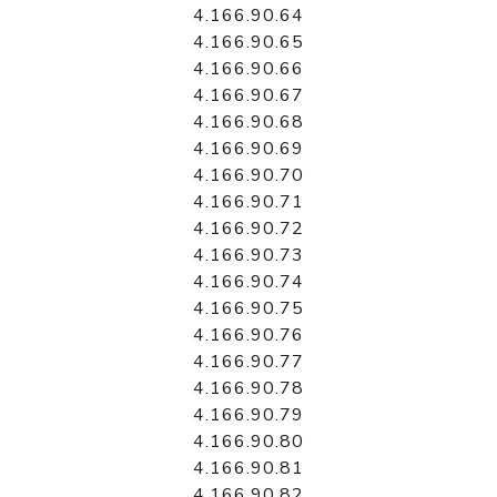
4.166.90.64
4.166.90.65
4.166.90.66
4.166.90.67
4.166.90.68
4.166.90.69
4.166.90.70
4.166.90.71
4.166.90.72
4.166.90.73
4.166.90.74
4.166.90.75
4.166.90.76
4.166.90.77
4.166.90.78
4.166.90.79
4.166.90.80
4.166.90.81
4.166.90.82