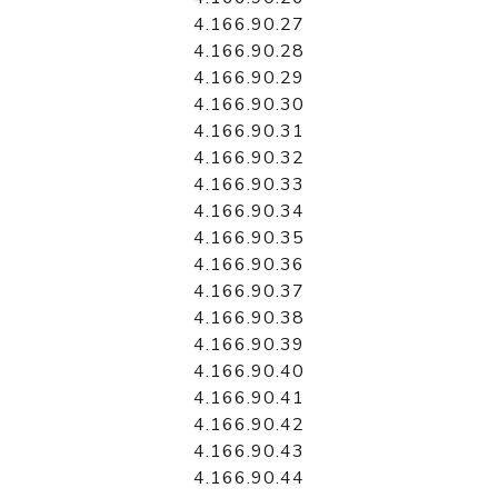
4.166.90.27
4.166.90.28
4.166.90.29
4.166.90.30
4.166.90.31
4.166.90.32
4.166.90.33
4.166.90.34
4.166.90.35
4.166.90.36
4.166.90.37
4.166.90.38
4.166.90.39
4.166.90.40
4.166.90.41
4.166.90.42
4.166.90.43
4.166.90.44