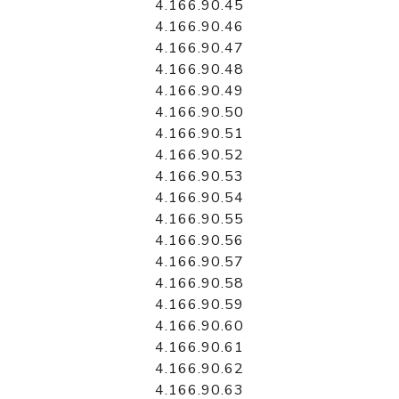
4.166.90.45
4.166.90.46
4.166.90.47
4.166.90.48
4.166.90.49
4.166.90.50
4.166.90.51
4.166.90.52
4.166.90.53
4.166.90.54
4.166.90.55
4.166.90.56
4.166.90.57
4.166.90.58
4.166.90.59
4.166.90.60
4.166.90.61
4.166.90.62
4.166.90.63