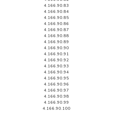
4.166.90.83
4.166.90.84
4.166.90.85
4.166.90.86
4.166.90.87
4.166.90.88
4.166.90.89
4.166.90.90
4.166.90.91
4.166.90.92
4.166.90.93
4.166.90.94
4.166.90.95
4.166.90.96
4.166.90.97
4.166.90.98
4.166.90.99
4.166.90.100