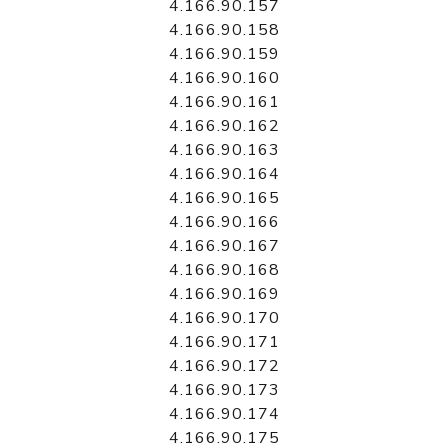
4.166.90.157
4.166.90.158
4.166.90.159
4.166.90.160
4.166.90.161
4.166.90.162
4.166.90.163
4.166.90.164
4.166.90.165
4.166.90.166
4.166.90.167
4.166.90.168
4.166.90.169
4.166.90.170
4.166.90.171
4.166.90.172
4.166.90.173
4.166.90.174
4.166.90.175