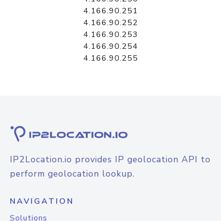
4.166.90.251
4.166.90.252
4.166.90.253
4.166.90.254
4.166.90.255
IP2Location.io provides IP geolocation API to
perform geolocation lookup.
NAVIGATION
Solutions