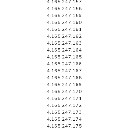
4.165.247.157
4.165.247.158
4.165.247.159
4.165.247.160
4.165.247.161
4.165.247.162
4.165.247.163
4.165.247.164
4.165.247.165
4.165.247.166
4.165.247.167
4.165.247.168
4.165.247.169
4.165.247.170
4.165.247.171
4.165.247.172
4.165.247.173
4.165.247.174
4.165.247.175