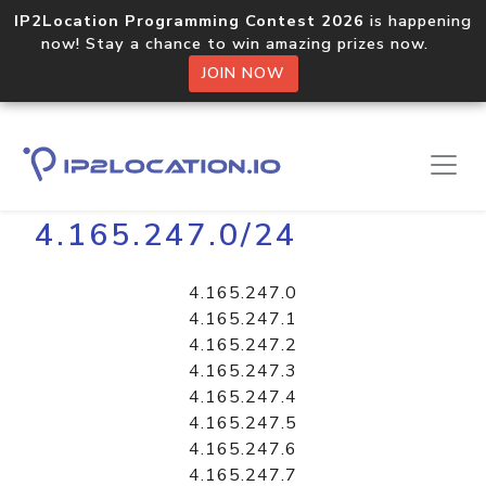
IP2Location Programming Contest 2026
is happening
now! Stay a chance to win amazing prizes now.
JOIN NOW
Home
Libraries
4.165.247.0/24
4.165.247.0
4.165.247.1
4.165.247.2
4.165.247.3
4.165.247.4
4.165.247.5
4.165.247.6
4.165.247.7