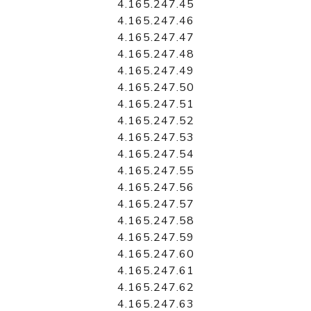
4.165.247.45
4.165.247.46
4.165.247.47
4.165.247.48
4.165.247.49
4.165.247.50
4.165.247.51
4.165.247.52
4.165.247.53
4.165.247.54
4.165.247.55
4.165.247.56
4.165.247.57
4.165.247.58
4.165.247.59
4.165.247.60
4.165.247.61
4.165.247.62
4.165.247.63