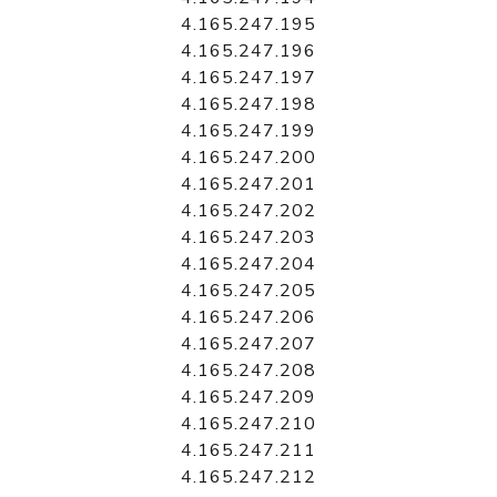
4.165.247.195
4.165.247.196
4.165.247.197
4.165.247.198
4.165.247.199
4.165.247.200
4.165.247.201
4.165.247.202
4.165.247.203
4.165.247.204
4.165.247.205
4.165.247.206
4.165.247.207
4.165.247.208
4.165.247.209
4.165.247.210
4.165.247.211
4.165.247.212