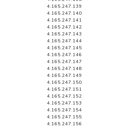
4.165.247.139
4.165.247.140
4.165.247.141
4.165.247.142
4.165.247.143
4.165.247.144
4.165.247.145
4.165.247.146
4.165.247.147
4.165.247.148
4.165.247.149
4.165.247.150
4.165.247.151
4.165.247.152
4.165.247.153
4.165.247.154
4.165.247.155
4.165.247.156