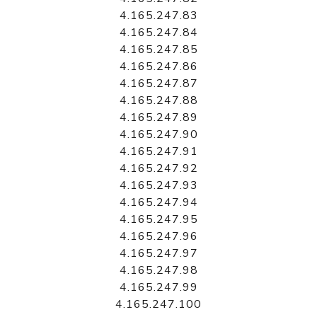
4.165.247.83
4.165.247.84
4.165.247.85
4.165.247.86
4.165.247.87
4.165.247.88
4.165.247.89
4.165.247.90
4.165.247.91
4.165.247.92
4.165.247.93
4.165.247.94
4.165.247.95
4.165.247.96
4.165.247.97
4.165.247.98
4.165.247.99
4.165.247.100