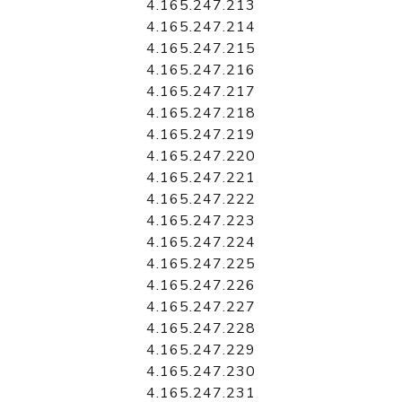
4.165.247.213
4.165.247.214
4.165.247.215
4.165.247.216
4.165.247.217
4.165.247.218
4.165.247.219
4.165.247.220
4.165.247.221
4.165.247.222
4.165.247.223
4.165.247.224
4.165.247.225
4.165.247.226
4.165.247.227
4.165.247.228
4.165.247.229
4.165.247.230
4.165.247.231