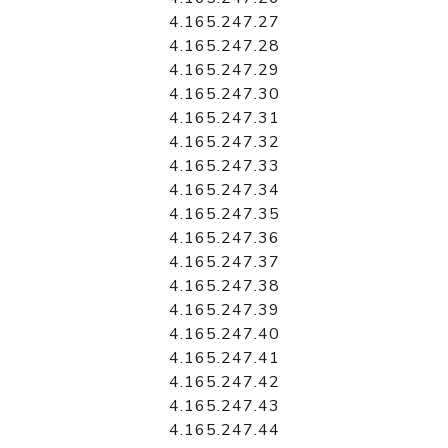
4.165.247.27
4.165.247.28
4.165.247.29
4.165.247.30
4.165.247.31
4.165.247.32
4.165.247.33
4.165.247.34
4.165.247.35
4.165.247.36
4.165.247.37
4.165.247.38
4.165.247.39
4.165.247.40
4.165.247.41
4.165.247.42
4.165.247.43
4.165.247.44