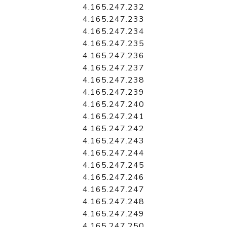
4.165.247.232
4.165.247.233
4.165.247.234
4.165.247.235
4.165.247.236
4.165.247.237
4.165.247.238
4.165.247.239
4.165.247.240
4.165.247.241
4.165.247.242
4.165.247.243
4.165.247.244
4.165.247.245
4.165.247.246
4.165.247.247
4.165.247.248
4.165.247.249
4.165.247.250