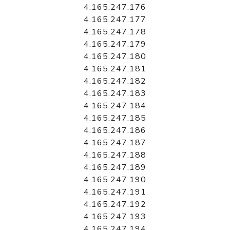
4.165.247.176
4.165.247.177
4.165.247.178
4.165.247.179
4.165.247.180
4.165.247.181
4.165.247.182
4.165.247.183
4.165.247.184
4.165.247.185
4.165.247.186
4.165.247.187
4.165.247.188
4.165.247.189
4.165.247.190
4.165.247.191
4.165.247.192
4.165.247.193
4.165.247.194