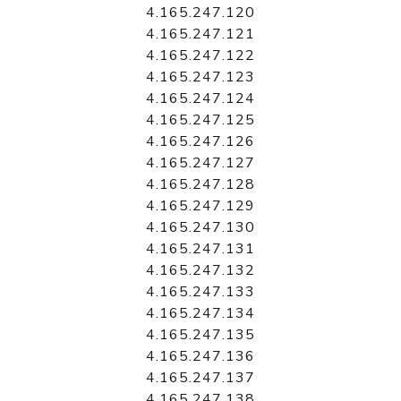
4.165.247.120
4.165.247.121
4.165.247.122
4.165.247.123
4.165.247.124
4.165.247.125
4.165.247.126
4.165.247.127
4.165.247.128
4.165.247.129
4.165.247.130
4.165.247.131
4.165.247.132
4.165.247.133
4.165.247.134
4.165.247.135
4.165.247.136
4.165.247.137
4.165.247.138