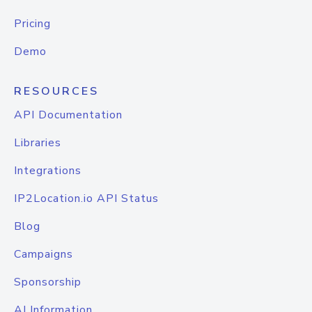
Pricing
Demo
RESOURCES
API Documentation
Libraries
Integrations
IP2Location.io API Status
Blog
Campaigns
Sponsorship
AI Information