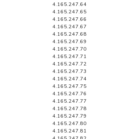
4.165.247.64
4.165.247.65
4.165.247.66
4.165.247.67
4.165.247.68
4.165.247.69
4.165.247.70
4.165.247.71
4.165.247.72
4.165.247.73
4.165.247.74
4.165.247.75
4.165.247.76
4.165.247.77
4.165.247.78
4.165.247.79
4.165.247.80
4.165.247.81
4.165.247.82