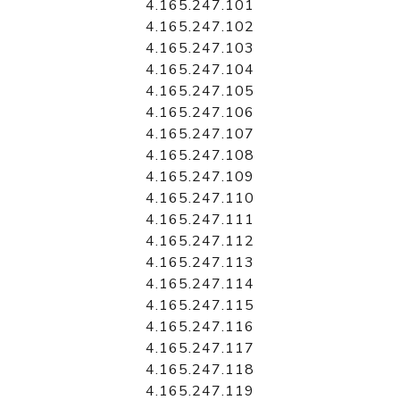
4.165.247.101
4.165.247.102
4.165.247.103
4.165.247.104
4.165.247.105
4.165.247.106
4.165.247.107
4.165.247.108
4.165.247.109
4.165.247.110
4.165.247.111
4.165.247.112
4.165.247.113
4.165.247.114
4.165.247.115
4.165.247.116
4.165.247.117
4.165.247.118
4.165.247.119