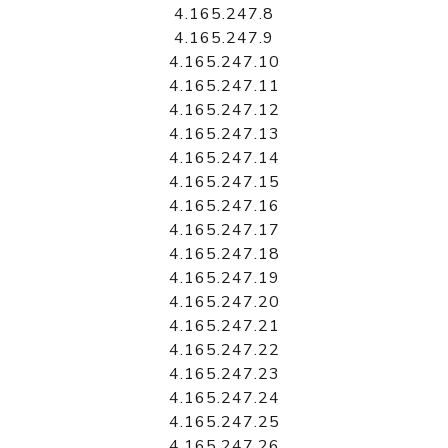
4.165.247.8
4.165.247.9
4.165.247.10
4.165.247.11
4.165.247.12
4.165.247.13
4.165.247.14
4.165.247.15
4.165.247.16
4.165.247.17
4.165.247.18
4.165.247.19
4.165.247.20
4.165.247.21
4.165.247.22
4.165.247.23
4.165.247.24
4.165.247.25
4.165.247.26