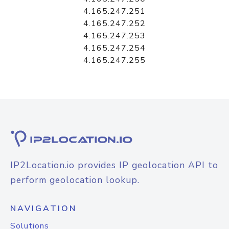
4.165.247.251
4.165.247.252
4.165.247.253
4.165.247.254
4.165.247.255
IP2Location.io provides IP geolocation API to
perform geolocation lookup.
NAVIGATION
Solutions