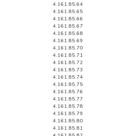
4.161.85.64
4.161.85.65
4.161.85.66
4.161.85.67
4.161.85.68
4.161.85.69
4.161.85.70
4.161.85.71
4.161.85.72
4.161.85.73
4.161.85.74
4.161.85.75
4.161.85.76
4.161.85.77
4.161.85.78
4.161.85.79
4.161.85.80
4.161.85.81
4.161.85.82