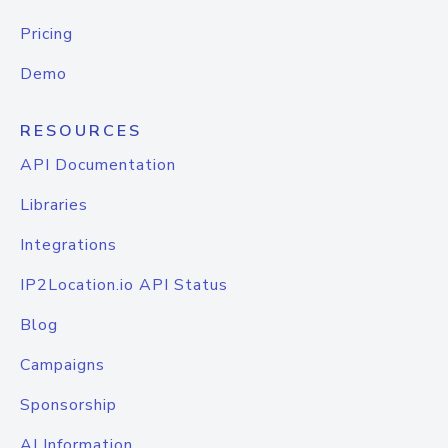
Pricing
Demo
RESOURCES
API Documentation
Libraries
Integrations
IP2Location.io API Status
Blog
Campaigns
Sponsorship
AI Information