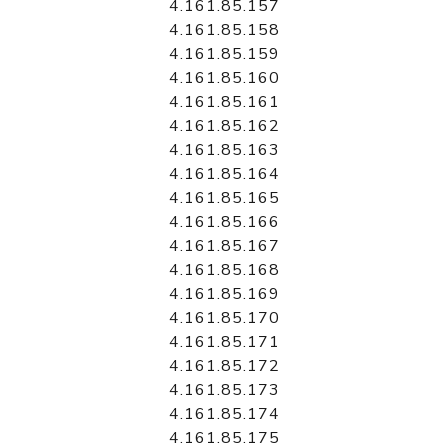
4.161.85.157
4.161.85.158
4.161.85.159
4.161.85.160
4.161.85.161
4.161.85.162
4.161.85.163
4.161.85.164
4.161.85.165
4.161.85.166
4.161.85.167
4.161.85.168
4.161.85.169
4.161.85.170
4.161.85.171
4.161.85.172
4.161.85.173
4.161.85.174
4.161.85.175