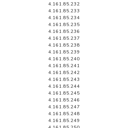
4.161.85.232
4.161.85.233
4.161.85.234
4.161.85.235
4.161.85.236
4.161.85.237
4.161.85.238
4.161.85.239
4.161.85.240
4.161.85.241
4.161.85.242
4.161.85.243
4.161.85.244
4.161.85.245
4.161.85.246
4.161.85.247
4.161.85.248
4.161.85.249
4.161.85.250