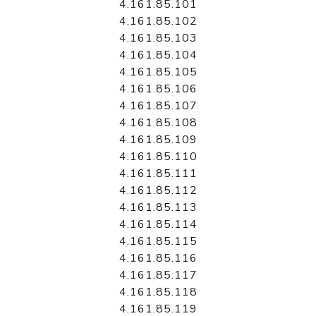
4.161.85.101
4.161.85.102
4.161.85.103
4.161.85.104
4.161.85.105
4.161.85.106
4.161.85.107
4.161.85.108
4.161.85.109
4.161.85.110
4.161.85.111
4.161.85.112
4.161.85.113
4.161.85.114
4.161.85.115
4.161.85.116
4.161.85.117
4.161.85.118
4.161.85.119