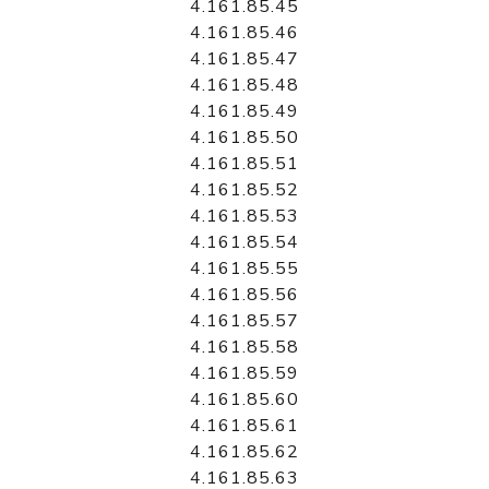
4.161.85.45
4.161.85.46
4.161.85.47
4.161.85.48
4.161.85.49
4.161.85.50
4.161.85.51
4.161.85.52
4.161.85.53
4.161.85.54
4.161.85.55
4.161.85.56
4.161.85.57
4.161.85.58
4.161.85.59
4.161.85.60
4.161.85.61
4.161.85.62
4.161.85.63