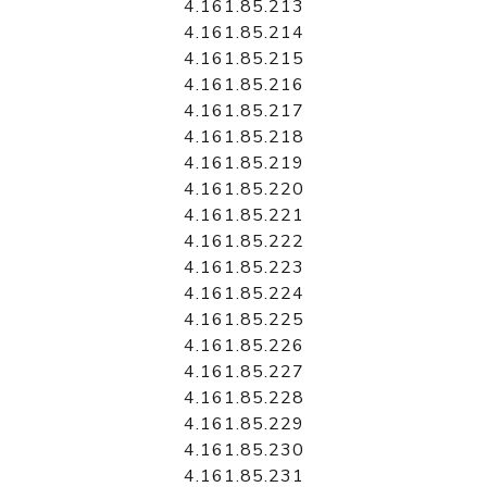
4.161.85.213
4.161.85.214
4.161.85.215
4.161.85.216
4.161.85.217
4.161.85.218
4.161.85.219
4.161.85.220
4.161.85.221
4.161.85.222
4.161.85.223
4.161.85.224
4.161.85.225
4.161.85.226
4.161.85.227
4.161.85.228
4.161.85.229
4.161.85.230
4.161.85.231