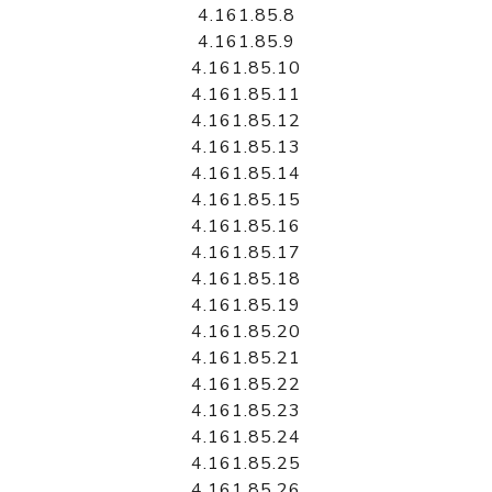
4.161.85.8
4.161.85.9
4.161.85.10
4.161.85.11
4.161.85.12
4.161.85.13
4.161.85.14
4.161.85.15
4.161.85.16
4.161.85.17
4.161.85.18
4.161.85.19
4.161.85.20
4.161.85.21
4.161.85.22
4.161.85.23
4.161.85.24
4.161.85.25
4.161.85.26