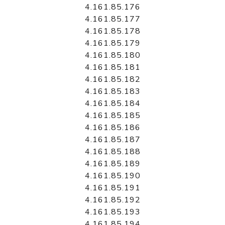
4.161.85.176
4.161.85.177
4.161.85.178
4.161.85.179
4.161.85.180
4.161.85.181
4.161.85.182
4.161.85.183
4.161.85.184
4.161.85.185
4.161.85.186
4.161.85.187
4.161.85.188
4.161.85.189
4.161.85.190
4.161.85.191
4.161.85.192
4.161.85.193
4.161.85.194