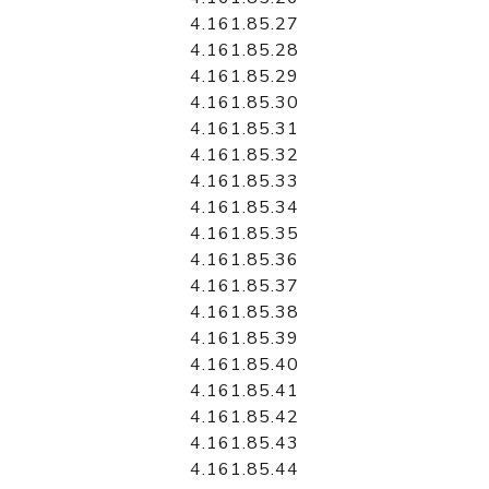
4.161.85.27
4.161.85.28
4.161.85.29
4.161.85.30
4.161.85.31
4.161.85.32
4.161.85.33
4.161.85.34
4.161.85.35
4.161.85.36
4.161.85.37
4.161.85.38
4.161.85.39
4.161.85.40
4.161.85.41
4.161.85.42
4.161.85.43
4.161.85.44