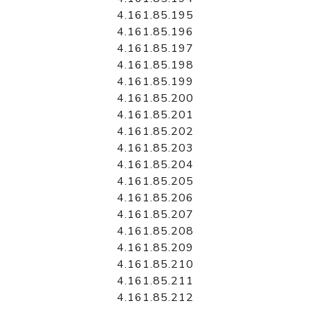
4.161.85.195
4.161.85.196
4.161.85.197
4.161.85.198
4.161.85.199
4.161.85.200
4.161.85.201
4.161.85.202
4.161.85.203
4.161.85.204
4.161.85.205
4.161.85.206
4.161.85.207
4.161.85.208
4.161.85.209
4.161.85.210
4.161.85.211
4.161.85.212