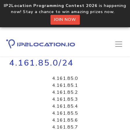
IP2Location Programming Contest 2026
is happening
now! Stay a chance to win amazing prizes now.
JOIN NOW
Home
Libraries
4.161.85.0/24
4.161.85.0
4.161.85.1
4.161.85.2
4.161.85.3
4.161.85.4
4.161.85.5
4.161.85.6
4.161.85.7