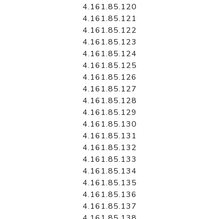
4.161.85.120
4.161.85.121
4.161.85.122
4.161.85.123
4.161.85.124
4.161.85.125
4.161.85.126
4.161.85.127
4.161.85.128
4.161.85.129
4.161.85.130
4.161.85.131
4.161.85.132
4.161.85.133
4.161.85.134
4.161.85.135
4.161.85.136
4.161.85.137
4.161.85.138