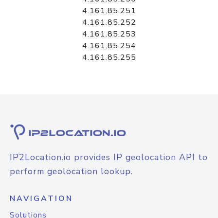
4.161.85.251
4.161.85.252
4.161.85.253
4.161.85.254
4.161.85.255
IP2Location.io provides IP geolocation API to
perform geolocation lookup.
NAVIGATION
Solutions