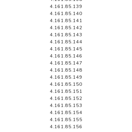
4.161.85.139
4.161.85.140
4.161.85.141
4.161.85.142
4.161.85.143
4.161.85.144
4.161.85.145
4.161.85.146
4.161.85.147
4.161.85.148
4.161.85.149
4.161.85.150
4.161.85.151
4.161.85.152
4.161.85.153
4.161.85.154
4.161.85.155
4.161.85.156