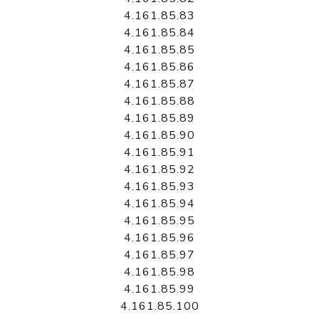
4.161.85.83
4.161.85.84
4.161.85.85
4.161.85.86
4.161.85.87
4.161.85.88
4.161.85.89
4.161.85.90
4.161.85.91
4.161.85.92
4.161.85.93
4.161.85.94
4.161.85.95
4.161.85.96
4.161.85.97
4.161.85.98
4.161.85.99
4.161.85.100