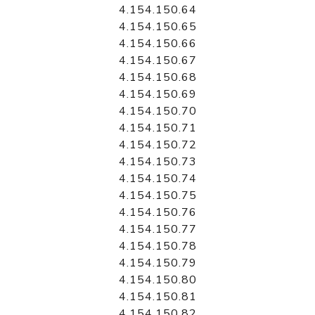
4.154.150.64
4.154.150.65
4.154.150.66
4.154.150.67
4.154.150.68
4.154.150.69
4.154.150.70
4.154.150.71
4.154.150.72
4.154.150.73
4.154.150.74
4.154.150.75
4.154.150.76
4.154.150.77
4.154.150.78
4.154.150.79
4.154.150.80
4.154.150.81
4.154.150.82