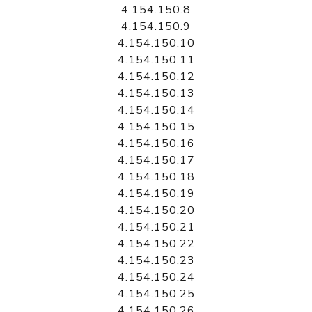
4.154.150.8
4.154.150.9
4.154.150.10
4.154.150.11
4.154.150.12
4.154.150.13
4.154.150.14
4.154.150.15
4.154.150.16
4.154.150.17
4.154.150.18
4.154.150.19
4.154.150.20
4.154.150.21
4.154.150.22
4.154.150.23
4.154.150.24
4.154.150.25
4.154.150.26