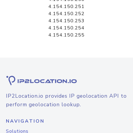
4.154.150.251
4.154.150.252
4.154.150.253
4.154.150.254
4.154.150.255
IP2Location.io provides IP geolocation API to
perform geolocation lookup.
NAVIGATION
Solutions