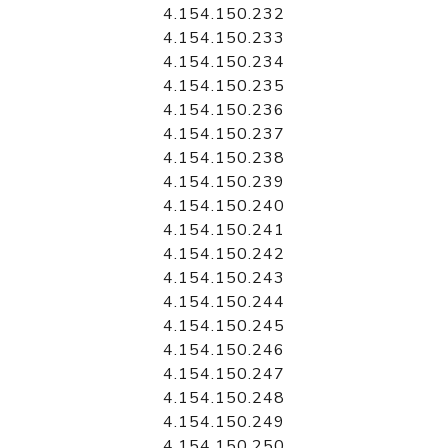
4.154.150.232
4.154.150.233
4.154.150.234
4.154.150.235
4.154.150.236
4.154.150.237
4.154.150.238
4.154.150.239
4.154.150.240
4.154.150.241
4.154.150.242
4.154.150.243
4.154.150.244
4.154.150.245
4.154.150.246
4.154.150.247
4.154.150.248
4.154.150.249
4.154.150.250