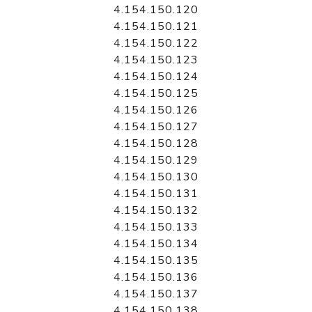
4.154.150.120
4.154.150.121
4.154.150.122
4.154.150.123
4.154.150.124
4.154.150.125
4.154.150.126
4.154.150.127
4.154.150.128
4.154.150.129
4.154.150.130
4.154.150.131
4.154.150.132
4.154.150.133
4.154.150.134
4.154.150.135
4.154.150.136
4.154.150.137
4.154.150.138