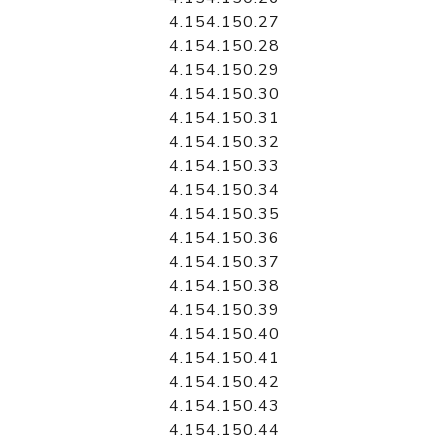
4.154.150.27
4.154.150.28
4.154.150.29
4.154.150.30
4.154.150.31
4.154.150.32
4.154.150.33
4.154.150.34
4.154.150.35
4.154.150.36
4.154.150.37
4.154.150.38
4.154.150.39
4.154.150.40
4.154.150.41
4.154.150.42
4.154.150.43
4.154.150.44