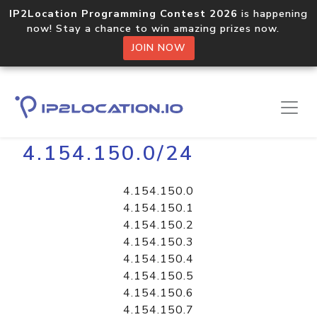
IP2Location Programming Contest 2026
is happening
now! Stay a chance to win amazing prizes now.
JOIN NOW
Home
Libraries
4.154.150.0/24
4.154.150.0
4.154.150.1
4.154.150.2
4.154.150.3
4.154.150.4
4.154.150.5
4.154.150.6
4.154.150.7