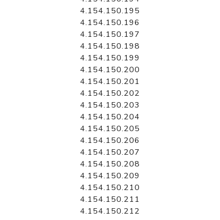
4.154.150.195
4.154.150.196
4.154.150.197
4.154.150.198
4.154.150.199
4.154.150.200
4.154.150.201
4.154.150.202
4.154.150.203
4.154.150.204
4.154.150.205
4.154.150.206
4.154.150.207
4.154.150.208
4.154.150.209
4.154.150.210
4.154.150.211
4.154.150.212