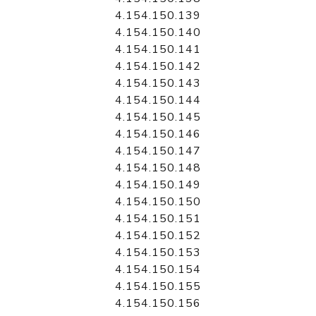
4.154.150.139
4.154.150.140
4.154.150.141
4.154.150.142
4.154.150.143
4.154.150.144
4.154.150.145
4.154.150.146
4.154.150.147
4.154.150.148
4.154.150.149
4.154.150.150
4.154.150.151
4.154.150.152
4.154.150.153
4.154.150.154
4.154.150.155
4.154.150.156