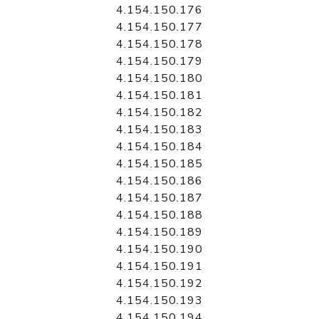
4.154.150.176
4.154.150.177
4.154.150.178
4.154.150.179
4.154.150.180
4.154.150.181
4.154.150.182
4.154.150.183
4.154.150.184
4.154.150.185
4.154.150.186
4.154.150.187
4.154.150.188
4.154.150.189
4.154.150.190
4.154.150.191
4.154.150.192
4.154.150.193
4.154.150.194