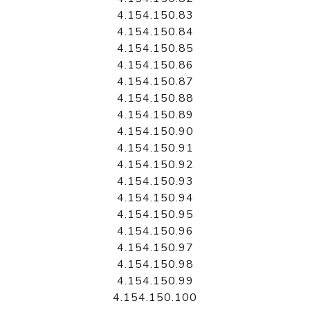
4.154.150.83
4.154.150.84
4.154.150.85
4.154.150.86
4.154.150.87
4.154.150.88
4.154.150.89
4.154.150.90
4.154.150.91
4.154.150.92
4.154.150.93
4.154.150.94
4.154.150.95
4.154.150.96
4.154.150.97
4.154.150.98
4.154.150.99
4.154.150.100