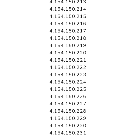
4.154.150.213
4.154.150.214
4.154.150.215
4.154.150.216
4.154.150.217
4.154.150.218
4.154.150.219
4.154.150.220
4.154.150.221
4.154.150.222
4.154.150.223
4.154.150.224
4.154.150.225
4.154.150.226
4.154.150.227
4.154.150.228
4.154.150.229
4.154.150.230
4.154.150.231