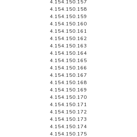
4.154.150.157
4.154.150.158
4.154.150.159
4.154.150.160
4.154.150.161
4.154.150.162
4.154.150.163
4.154.150.164
4.154.150.165
4.154.150.166
4.154.150.167
4.154.150.168
4.154.150.169
4.154.150.170
4.154.150.171
4.154.150.172
4.154.150.173
4.154.150.174
4.154.150.175