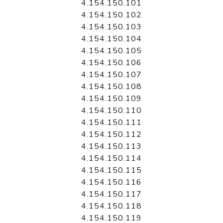
4.154.150.101
4.154.150.102
4.154.150.103
4.154.150.104
4.154.150.105
4.154.150.106
4.154.150.107
4.154.150.108
4.154.150.109
4.154.150.110
4.154.150.111
4.154.150.112
4.154.150.113
4.154.150.114
4.154.150.115
4.154.150.116
4.154.150.117
4.154.150.118
4.154.150.119