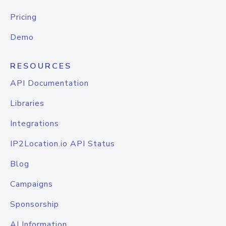
Pricing
Demo
RESOURCES
API Documentation
Libraries
Integrations
IP2Location.io API Status
Blog
Campaigns
Sponsorship
AI Information