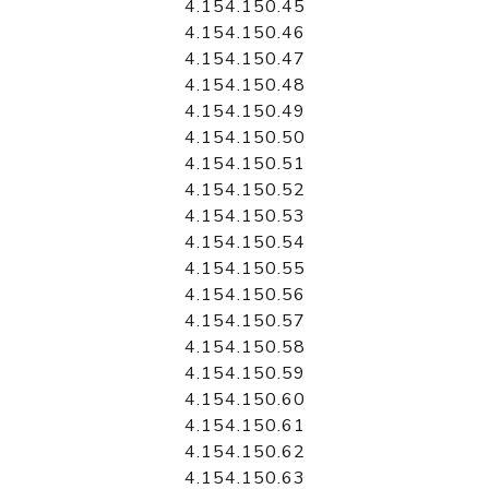
4.154.150.45
4.154.150.46
4.154.150.47
4.154.150.48
4.154.150.49
4.154.150.50
4.154.150.51
4.154.150.52
4.154.150.53
4.154.150.54
4.154.150.55
4.154.150.56
4.154.150.57
4.154.150.58
4.154.150.59
4.154.150.60
4.154.150.61
4.154.150.62
4.154.150.63