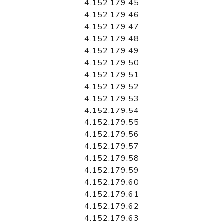
4.152.179.45
4.152.179.46
4.152.179.47
4.152.179.48
4.152.179.49
4.152.179.50
4.152.179.51
4.152.179.52
4.152.179.53
4.152.179.54
4.152.179.55
4.152.179.56
4.152.179.57
4.152.179.58
4.152.179.59
4.152.179.60
4.152.179.61
4.152.179.62
4.152.179.63