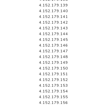
4.152.179.139
4.152.179.140
4.152.179.141
4.152.179.142
4.152.179.143
4.152.179.144
4.152.179.145
4.152.179.146
4.152.179.147
4.152.179.148
4.152.179.149
4.152.179.150
4.152.179.151
4.152.179.152
4.152.179.153
4.152.179.154
4.152.179.155
4.152.179.156