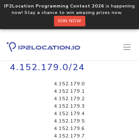
IP2Location Programming Contest 2026
is happening
now! Stay a chance to win amazing prizes now.
JOIN NOW
Home
Libraries
4.152.179.0/24
4.152.179.0
4.152.179.1
4.152.179.2
4.152.179.3
4.152.179.4
4.152.179.5
4.152.179.6
4.152.179.7