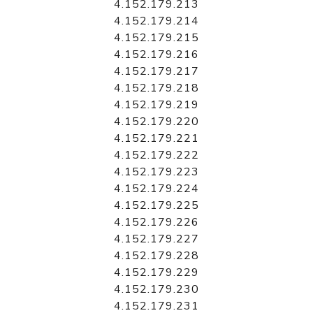
4.152.179.213
4.152.179.214
4.152.179.215
4.152.179.216
4.152.179.217
4.152.179.218
4.152.179.219
4.152.179.220
4.152.179.221
4.152.179.222
4.152.179.223
4.152.179.224
4.152.179.225
4.152.179.226
4.152.179.227
4.152.179.228
4.152.179.229
4.152.179.230
4.152.179.231