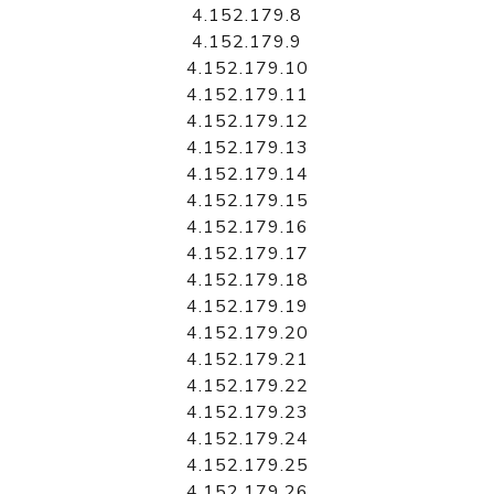
4.152.179.8
4.152.179.9
4.152.179.10
4.152.179.11
4.152.179.12
4.152.179.13
4.152.179.14
4.152.179.15
4.152.179.16
4.152.179.17
4.152.179.18
4.152.179.19
4.152.179.20
4.152.179.21
4.152.179.22
4.152.179.23
4.152.179.24
4.152.179.25
4.152.179.26