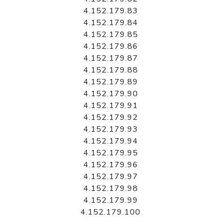
4.152.179.83
4.152.179.84
4.152.179.85
4.152.179.86
4.152.179.87
4.152.179.88
4.152.179.89
4.152.179.90
4.152.179.91
4.152.179.92
4.152.179.93
4.152.179.94
4.152.179.95
4.152.179.96
4.152.179.97
4.152.179.98
4.152.179.99
4.152.179.100