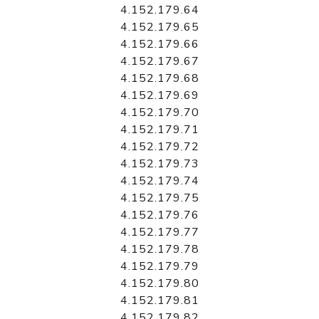
4.152.179.64
4.152.179.65
4.152.179.66
4.152.179.67
4.152.179.68
4.152.179.69
4.152.179.70
4.152.179.71
4.152.179.72
4.152.179.73
4.152.179.74
4.152.179.75
4.152.179.76
4.152.179.77
4.152.179.78
4.152.179.79
4.152.179.80
4.152.179.81
4.152.179.82