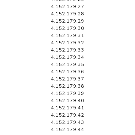
4.152.179.27
4.152.179.28
4.152.179.29
4.152.179.30
4.152.179.31
4.152.179.32
4.152.179.33
4.152.179.34
4.152.179.35
4.152.179.36
4.152.179.37
4.152.179.38
4.152.179.39
4.152.179.40
4.152.179.41
4.152.179.42
4.152.179.43
4.152.179.44