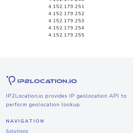
4.152.179.251
4.152.179.252
4.152.179.253
4.152.179.254
4.152.179.255
IP2Location.io provides IP geolocation API to
perform geolocation lookup.
NAVIGATION
Solutions