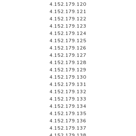
4.152.179.120
4.152.179.121
4.152.179.122
4.152.179.123
4.152.179.124
4.152.179.125
4.152.179.126
4.152.179.127
4.152.179.128
4.152.179.129
4.152.179.130
4.152.179.131
4.152.179.132
4.152.179.133
4.152.179.134
4.152.179.135
4.152.179.136
4.152.179.137
4.152.179.138