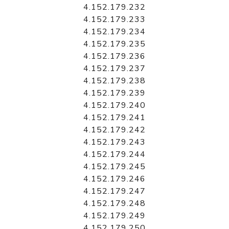
4.152.179.232
4.152.179.233
4.152.179.234
4.152.179.235
4.152.179.236
4.152.179.237
4.152.179.238
4.152.179.239
4.152.179.240
4.152.179.241
4.152.179.242
4.152.179.243
4.152.179.244
4.152.179.245
4.152.179.246
4.152.179.247
4.152.179.248
4.152.179.249
4.152.179.250