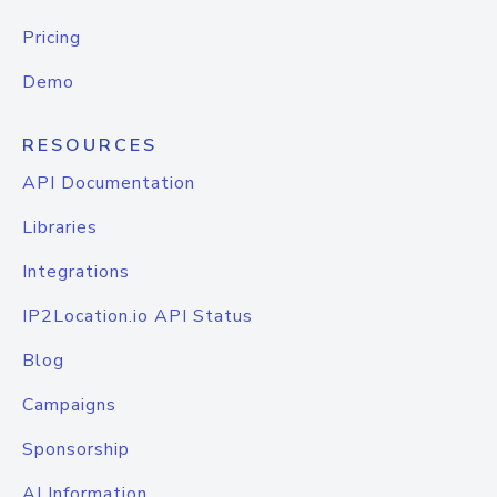
Pricing
Demo
RESOURCES
API Documentation
Libraries
Integrations
IP2Location.io API Status
Blog
Campaigns
Sponsorship
AI Information