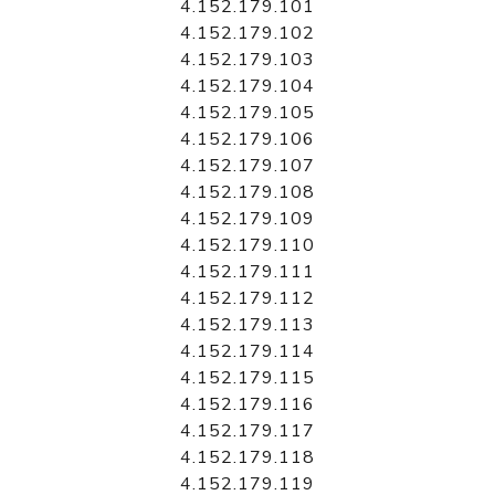
4.152.179.101
4.152.179.102
4.152.179.103
4.152.179.104
4.152.179.105
4.152.179.106
4.152.179.107
4.152.179.108
4.152.179.109
4.152.179.110
4.152.179.111
4.152.179.112
4.152.179.113
4.152.179.114
4.152.179.115
4.152.179.116
4.152.179.117
4.152.179.118
4.152.179.119