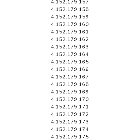
4.152.179.157
4.152.179.158
4.152.179.159
4.152.179.160
4.152.179.161
4.152.179.162
4.152.179.163
4.152.179.164
4.152.179.165
4.152.179.166
4.152.179.167
4.152.179.168
4.152.179.169
4.152.179.170
4.152.179.171
4.152.179.172
4.152.179.173
4.152.179.174
4.152.179.175