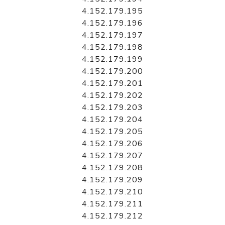
4.152.179.195
4.152.179.196
4.152.179.197
4.152.179.198
4.152.179.199
4.152.179.200
4.152.179.201
4.152.179.202
4.152.179.203
4.152.179.204
4.152.179.205
4.152.179.206
4.152.179.207
4.152.179.208
4.152.179.209
4.152.179.210
4.152.179.211
4.152.179.212