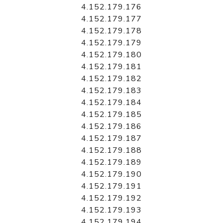
4.152.179.176
4.152.179.177
4.152.179.178
4.152.179.179
4.152.179.180
4.152.179.181
4.152.179.182
4.152.179.183
4.152.179.184
4.152.179.185
4.152.179.186
4.152.179.187
4.152.179.188
4.152.179.189
4.152.179.190
4.152.179.191
4.152.179.192
4.152.179.193
4.152.179.194