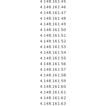
4.148.161.45
4.148.161.46
4.148.161.47
4.148.161.48
4.148.161.49
4.148.161.50
4.148.161.51
4.148.161.52
4.148.161.53
4.148.161.54
4.148.161.55
4.148.161.56
4.148.161.57
4.148.161.58
4.148.161.59
4.148.161.60
4.148.161.61
4.148.161.62
4.148.161.63