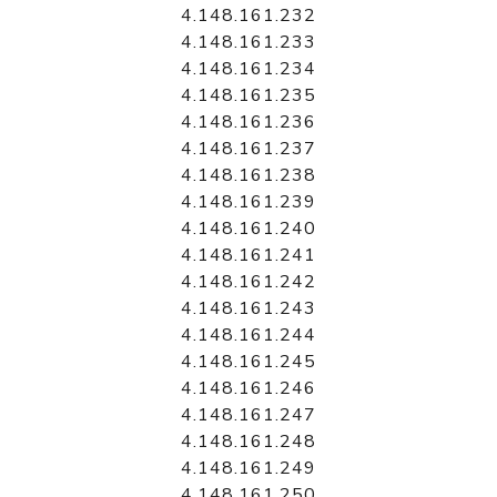
4.148.161.232
4.148.161.233
4.148.161.234
4.148.161.235
4.148.161.236
4.148.161.237
4.148.161.238
4.148.161.239
4.148.161.240
4.148.161.241
4.148.161.242
4.148.161.243
4.148.161.244
4.148.161.245
4.148.161.246
4.148.161.247
4.148.161.248
4.148.161.249
4.148.161.250