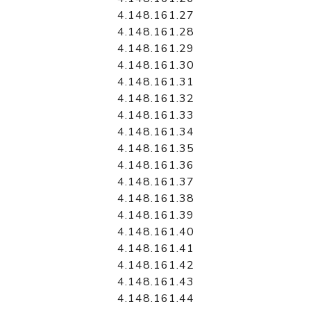
4.148.161.27
4.148.161.28
4.148.161.29
4.148.161.30
4.148.161.31
4.148.161.32
4.148.161.33
4.148.161.34
4.148.161.35
4.148.161.36
4.148.161.37
4.148.161.38
4.148.161.39
4.148.161.40
4.148.161.41
4.148.161.42
4.148.161.43
4.148.161.44