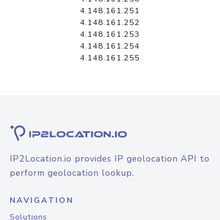
4.148.161.251
4.148.161.252
4.148.161.253
4.148.161.254
4.148.161.255
IP2Location.io provides IP geolocation API to
perform geolocation lookup.
NAVIGATION
Solutions