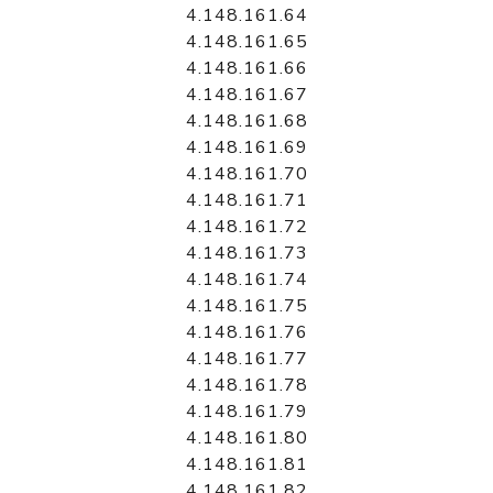
4.148.161.64
4.148.161.65
4.148.161.66
4.148.161.67
4.148.161.68
4.148.161.69
4.148.161.70
4.148.161.71
4.148.161.72
4.148.161.73
4.148.161.74
4.148.161.75
4.148.161.76
4.148.161.77
4.148.161.78
4.148.161.79
4.148.161.80
4.148.161.81
4.148.161.82