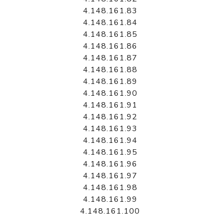
4.148.161.83
4.148.161.84
4.148.161.85
4.148.161.86
4.148.161.87
4.148.161.88
4.148.161.89
4.148.161.90
4.148.161.91
4.148.161.92
4.148.161.93
4.148.161.94
4.148.161.95
4.148.161.96
4.148.161.97
4.148.161.98
4.148.161.99
4.148.161.100