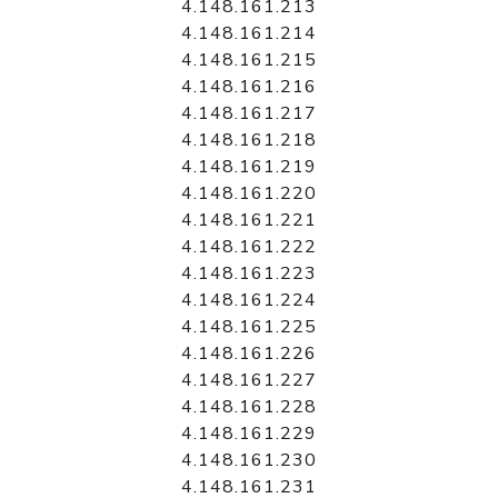
4.148.161.213
4.148.161.214
4.148.161.215
4.148.161.216
4.148.161.217
4.148.161.218
4.148.161.219
4.148.161.220
4.148.161.221
4.148.161.222
4.148.161.223
4.148.161.224
4.148.161.225
4.148.161.226
4.148.161.227
4.148.161.228
4.148.161.229
4.148.161.230
4.148.161.231