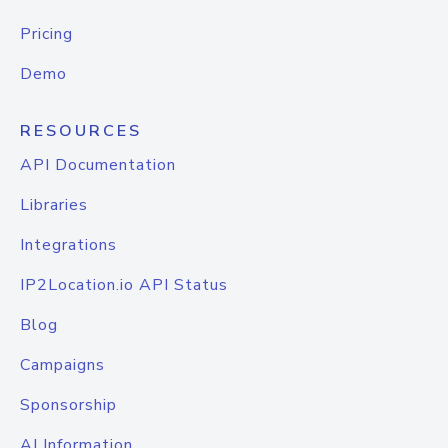
Pricing
Demo
RESOURCES
API Documentation
Libraries
Integrations
IP2Location.io API Status
Blog
Campaigns
Sponsorship
AI Information