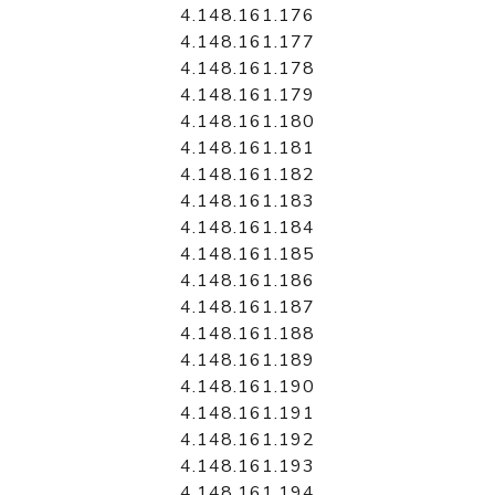
4.148.161.176
4.148.161.177
4.148.161.178
4.148.161.179
4.148.161.180
4.148.161.181
4.148.161.182
4.148.161.183
4.148.161.184
4.148.161.185
4.148.161.186
4.148.161.187
4.148.161.188
4.148.161.189
4.148.161.190
4.148.161.191
4.148.161.192
4.148.161.193
4.148.161.194