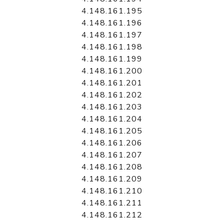
4.148.161.195
4.148.161.196
4.148.161.197
4.148.161.198
4.148.161.199
4.148.161.200
4.148.161.201
4.148.161.202
4.148.161.203
4.148.161.204
4.148.161.205
4.148.161.206
4.148.161.207
4.148.161.208
4.148.161.209
4.148.161.210
4.148.161.211
4.148.161.212