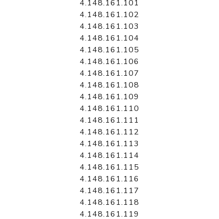
4.148.161.101
4.148.161.102
4.148.161.103
4.148.161.104
4.148.161.105
4.148.161.106
4.148.161.107
4.148.161.108
4.148.161.109
4.148.161.110
4.148.161.111
4.148.161.112
4.148.161.113
4.148.161.114
4.148.161.115
4.148.161.116
4.148.161.117
4.148.161.118
4.148.161.119