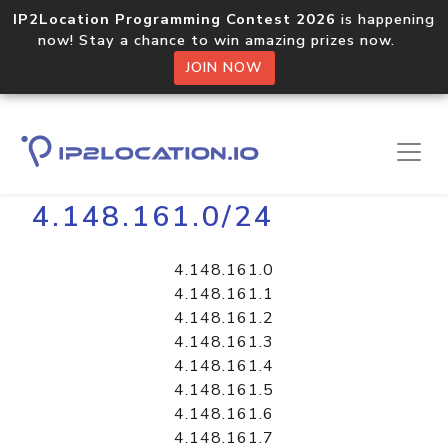
IP2Location Programming Contest 2026
is happening
now! Stay a chance to win amazing prizes now.
JOIN NOW
Home
Libraries
4.148.161.0/24
4.148.161.0
4.148.161.1
4.148.161.2
4.148.161.3
4.148.161.4
4.148.161.5
4.148.161.6
4.148.161.7