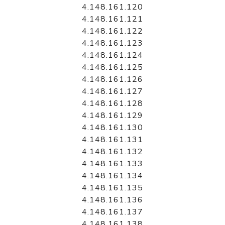
4.148.161.120
4.148.161.121
4.148.161.122
4.148.161.123
4.148.161.124
4.148.161.125
4.148.161.126
4.148.161.127
4.148.161.128
4.148.161.129
4.148.161.130
4.148.161.131
4.148.161.132
4.148.161.133
4.148.161.134
4.148.161.135
4.148.161.136
4.148.161.137
4.148.161.138