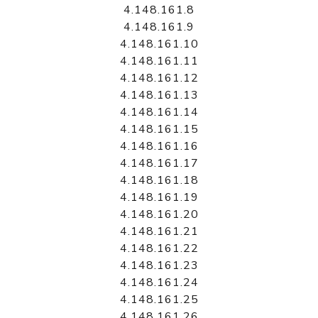
4.148.161.8
4.148.161.9
4.148.161.10
4.148.161.11
4.148.161.12
4.148.161.13
4.148.161.14
4.148.161.15
4.148.161.16
4.148.161.17
4.148.161.18
4.148.161.19
4.148.161.20
4.148.161.21
4.148.161.22
4.148.161.23
4.148.161.24
4.148.161.25
4.148.161.26