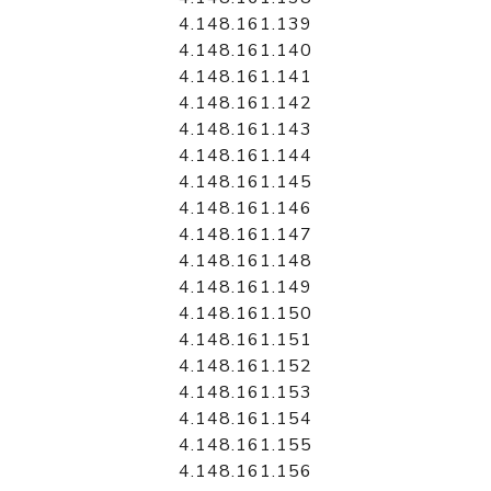
4.148.161.139
4.148.161.140
4.148.161.141
4.148.161.142
4.148.161.143
4.148.161.144
4.148.161.145
4.148.161.146
4.148.161.147
4.148.161.148
4.148.161.149
4.148.161.150
4.148.161.151
4.148.161.152
4.148.161.153
4.148.161.154
4.148.161.155
4.148.161.156