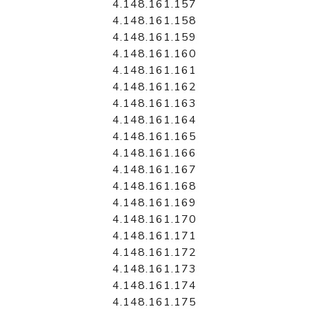
4.148.161.157
4.148.161.158
4.148.161.159
4.148.161.160
4.148.161.161
4.148.161.162
4.148.161.163
4.148.161.164
4.148.161.165
4.148.161.166
4.148.161.167
4.148.161.168
4.148.161.169
4.148.161.170
4.148.161.171
4.148.161.172
4.148.161.173
4.148.161.174
4.148.161.175