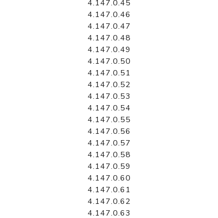
4.147.0.45
4.147.0.46
4.147.0.47
4.147.0.48
4.147.0.49
4.147.0.50
4.147.0.51
4.147.0.52
4.147.0.53
4.147.0.54
4.147.0.55
4.147.0.56
4.147.0.57
4.147.0.58
4.147.0.59
4.147.0.60
4.147.0.61
4.147.0.62
4.147.0.63