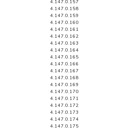
4.147.0.157
4.147.0.158
4.147.0.159
4.147.0.160
4.147.0.161
4.147.0.162
4.147.0.163
4.147.0.164
4.147.0.165
4.147.0.166
4.147.0.167
4.147.0.168
4.147.0.169
4.147.0.170
4.147.0.171
4.147.0.172
4.147.0.173
4.147.0.174
4.147.0.175