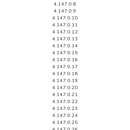
4.147.0.8
4.147.0.9
4.147.0.10
4.147.0.11
4.147.0.12
4.147.0.13
4.147.0.14
4.147.0.15
4.147.0.16
4.147.0.17
4.147.0.18
4.147.0.19
4.147.0.20
4.147.0.21
4.147.0.22
4.147.0.23
4.147.0.24
4.147.0.25
4.147.0.26