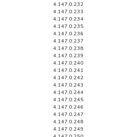
4.147.0.232
4.147.0.233
4.147.0.234
4.147.0.235
4.147.0.236
4.147.0.237
4.147.0.238
4.147.0.239
4.147.0.240
4.147.0.241
4.147.0.242
4.147.0.243
4.147.0.244
4.147.0.245
4.147.0.246
4.147.0.247
4.147.0.248
4.147.0.249
4.147.0.250