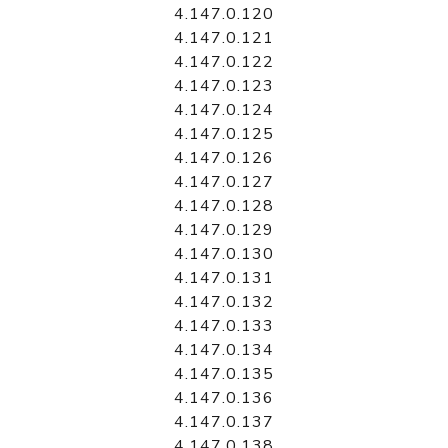
4.147.0.120
4.147.0.121
4.147.0.122
4.147.0.123
4.147.0.124
4.147.0.125
4.147.0.126
4.147.0.127
4.147.0.128
4.147.0.129
4.147.0.130
4.147.0.131
4.147.0.132
4.147.0.133
4.147.0.134
4.147.0.135
4.147.0.136
4.147.0.137
4.147.0.138