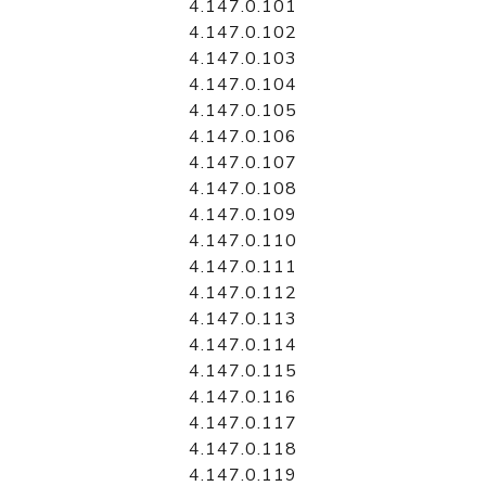
4.147.0.101
4.147.0.102
4.147.0.103
4.147.0.104
4.147.0.105
4.147.0.106
4.147.0.107
4.147.0.108
4.147.0.109
4.147.0.110
4.147.0.111
4.147.0.112
4.147.0.113
4.147.0.114
4.147.0.115
4.147.0.116
4.147.0.117
4.147.0.118
4.147.0.119