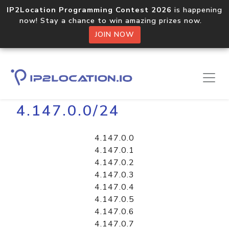
IP2Location Programming Contest 2026
is happening
now! Stay a chance to win amazing prizes now.
JOIN NOW
Home
Libraries
4.147.0.0/24
4.147.0.0
4.147.0.1
4.147.0.2
4.147.0.3
4.147.0.4
4.147.0.5
4.147.0.6
4.147.0.7