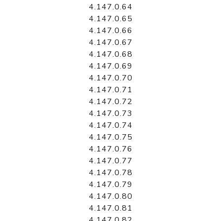
4.147.0.64
4.147.0.65
4.147.0.66
4.147.0.67
4.147.0.68
4.147.0.69
4.147.0.70
4.147.0.71
4.147.0.72
4.147.0.73
4.147.0.74
4.147.0.75
4.147.0.76
4.147.0.77
4.147.0.78
4.147.0.79
4.147.0.80
4.147.0.81
4.147.0.82