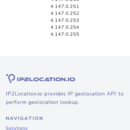
4.147.0.251
4.147.0.252
4.147.0.253
4.147.0.254
4.147.0.255
IP2Location.io provides IP geolocation API to
perform geolocation lookup.
NAVIGATION
Solutions