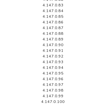
4.147.0.83
4.147.0.84
4.147.0.85
4.147.0.86
4.147.0.87
4.147.0.88
4.147.0.89
4.147.0.90
4.147.0.91
4.147.0.92
4.147.0.93
4.147.0.94
4.147.0.95
4.147.0.96
4.147.0.97
4.147.0.98
4.147.0.99
4.147.0.100