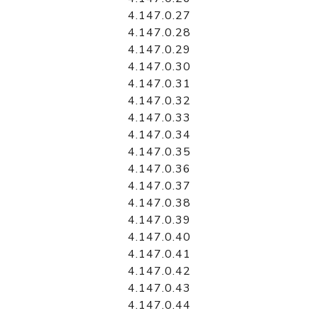
4.147.0.27
4.147.0.28
4.147.0.29
4.147.0.30
4.147.0.31
4.147.0.32
4.147.0.33
4.147.0.34
4.147.0.35
4.147.0.36
4.147.0.37
4.147.0.38
4.147.0.39
4.147.0.40
4.147.0.41
4.147.0.42
4.147.0.43
4.147.0.44