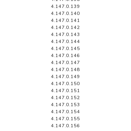
4.147.0.139
4.147.0.140
4.147.0.141
4.147.0.142
4.147.0.143
4.147.0.144
4.147.0.145
4.147.0.146
4.147.0.147
4.147.0.148
4.147.0.149
4.147.0.150
4.147.0.151
4.147.0.152
4.147.0.153
4.147.0.154
4.147.0.155
4.147.0.156