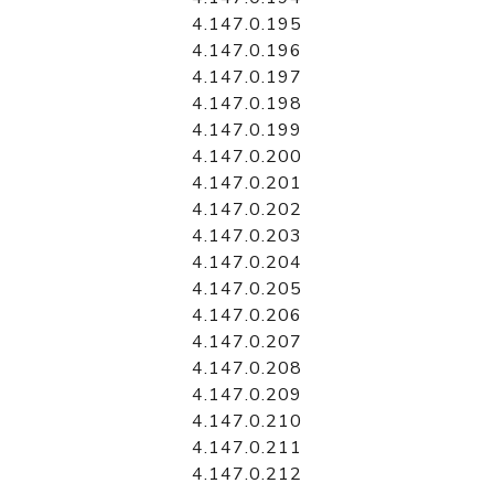
4.147.0.195
4.147.0.196
4.147.0.197
4.147.0.198
4.147.0.199
4.147.0.200
4.147.0.201
4.147.0.202
4.147.0.203
4.147.0.204
4.147.0.205
4.147.0.206
4.147.0.207
4.147.0.208
4.147.0.209
4.147.0.210
4.147.0.211
4.147.0.212