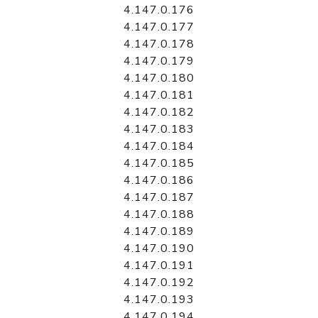
4.147.0.176
4.147.0.177
4.147.0.178
4.147.0.179
4.147.0.180
4.147.0.181
4.147.0.182
4.147.0.183
4.147.0.184
4.147.0.185
4.147.0.186
4.147.0.187
4.147.0.188
4.147.0.189
4.147.0.190
4.147.0.191
4.147.0.192
4.147.0.193
4.147.0.194