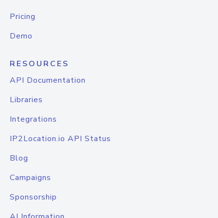
Pricing
Demo
RESOURCES
API Documentation
Libraries
Integrations
IP2Location.io API Status
Blog
Campaigns
Sponsorship
AI Information