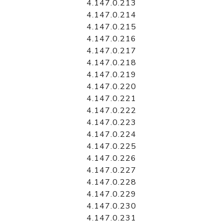
4.147.0.213
4.147.0.214
4.147.0.215
4.147.0.216
4.147.0.217
4.147.0.218
4.147.0.219
4.147.0.220
4.147.0.221
4.147.0.222
4.147.0.223
4.147.0.224
4.147.0.225
4.147.0.226
4.147.0.227
4.147.0.228
4.147.0.229
4.147.0.230
4.147.0.231