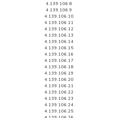
4.139.106.8
4.139.106.9
4.139.106.10
4.139.106.11
4.139.106.12
4.139.106.13
4.139.106.14
4.139.106.15
4.139.106.16
4.139.106.17
4.139.106.18
4.139.106.19
4.139.106.20
4.139.106.21
4.139.106.22
4.139.106.23
4.139.106.24
4.139.106.25
4.139.106.26