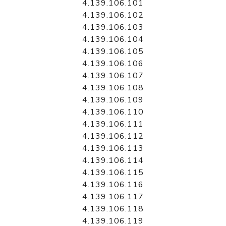
4.139.106.101
4.139.106.102
4.139.106.103
4.139.106.104
4.139.106.105
4.139.106.106
4.139.106.107
4.139.106.108
4.139.106.109
4.139.106.110
4.139.106.111
4.139.106.112
4.139.106.113
4.139.106.114
4.139.106.115
4.139.106.116
4.139.106.117
4.139.106.118
4.139.106.119