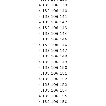
4.139.106.139
4.139.106.140
4.139.106.141
4.139.106.142
4.139.106.143
4.139.106.144
4.139.106.145
4.139.106.146
4.139.106.147
4.139.106.148
4.139.106.149
4.139.106.150
4.139.106.151
4.139.106.152
4.139.106.153
4.139.106.154
4.139.106.155
4.139.106.156