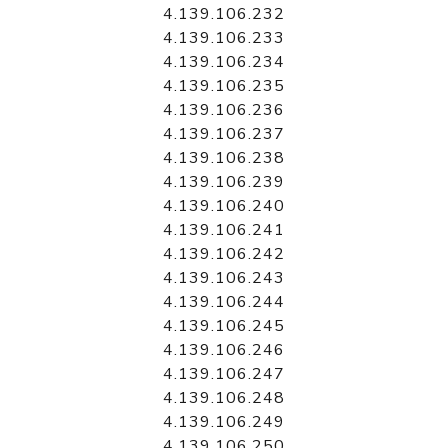
4.139.106.232
4.139.106.233
4.139.106.234
4.139.106.235
4.139.106.236
4.139.106.237
4.139.106.238
4.139.106.239
4.139.106.240
4.139.106.241
4.139.106.242
4.139.106.243
4.139.106.244
4.139.106.245
4.139.106.246
4.139.106.247
4.139.106.248
4.139.106.249
4.139.106.250