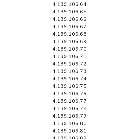
4.139.106.64
4.139.106.65
4.139.106.66
4.139.106.67
4.139.106.68
4.139.106.69
4.139.106.70
4.139.106.71
4.139.106.72
4.139.106.73
4.139.106.74
4.139.106.75
4.139.106.76
4.139.106.77
4.139.106.78
4.139.106.79
4.139.106.80
4.139.106.81
4.139.106.82