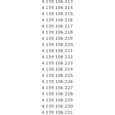
4.139.106.213
4.139.106.214
4.139.106.215
4.139.106.216
4.139.106.217
4.139.106.218
4.139.106.219
4.139.106.220
4.139.106.221
4.139.106.222
4.139.106.223
4.139.106.224
4.139.106.225
4.139.106.226
4.139.106.227
4.139.106.228
4.139.106.229
4.139.106.230
4.139.106.231