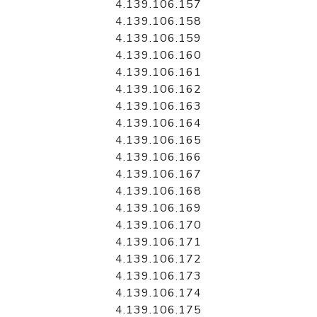
4.139.106.157
4.139.106.158
4.139.106.159
4.139.106.160
4.139.106.161
4.139.106.162
4.139.106.163
4.139.106.164
4.139.106.165
4.139.106.166
4.139.106.167
4.139.106.168
4.139.106.169
4.139.106.170
4.139.106.171
4.139.106.172
4.139.106.173
4.139.106.174
4.139.106.175