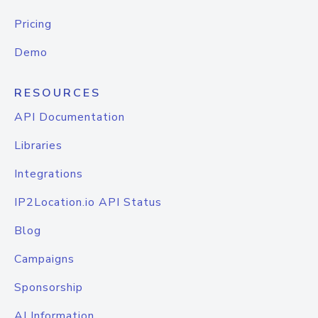
Pricing
Demo
RESOURCES
API Documentation
Libraries
Integrations
IP2Location.io API Status
Blog
Campaigns
Sponsorship
AI Information