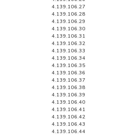
4.139.106.27
4.139.106.28
4.139.106.29
4.139.106.30
4.139.106.31
4.139.106.32
4.139.106.33
4.139.106.34
4.139.106.35
4.139.106.36
4.139.106.37
4.139.106.38
4.139.106.39
4.139.106.40
4.139.106.41
4.139.106.42
4.139.106.43
4.139.106.44