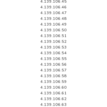
4.139.106.45
4.139.106.46
4.139.106.47
4.139.106.48
4.139.106.49
4.139.106.50
4.139.106.51
4.139.106.52
4.139.106.53
4.139.106.54
4.139.106.55
4.139.106.56
4.139.106.57
4.139.106.58
4.139.106.59
4.139.106.60
4.139.106.61
4.139.106.62
4.139.106.63