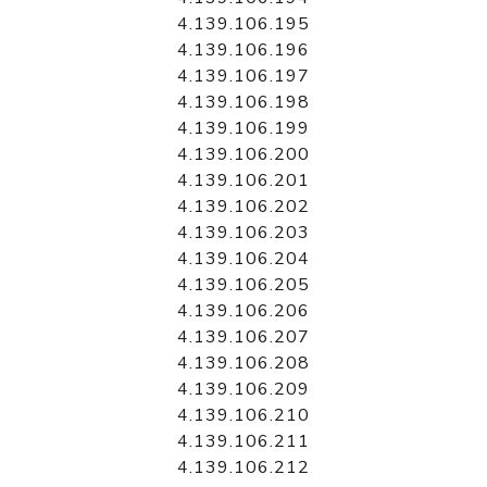
4.139.106.195
4.139.106.196
4.139.106.197
4.139.106.198
4.139.106.199
4.139.106.200
4.139.106.201
4.139.106.202
4.139.106.203
4.139.106.204
4.139.106.205
4.139.106.206
4.139.106.207
4.139.106.208
4.139.106.209
4.139.106.210
4.139.106.211
4.139.106.212