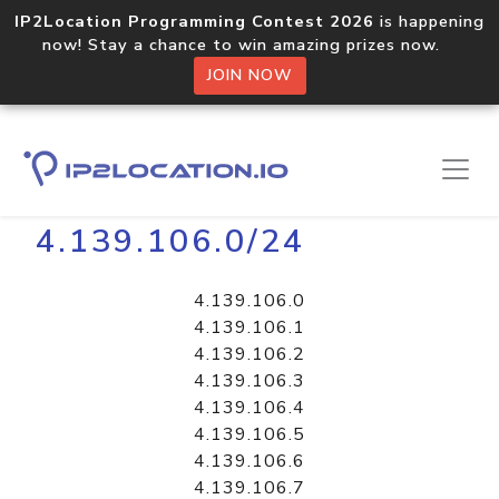
IP2Location Programming Contest 2026
is happening
now! Stay a chance to win amazing prizes now.
JOIN NOW
Home
Libraries
4.139.106.0/24
4.139.106.0
4.139.106.1
4.139.106.2
4.139.106.3
4.139.106.4
4.139.106.5
4.139.106.6
4.139.106.7