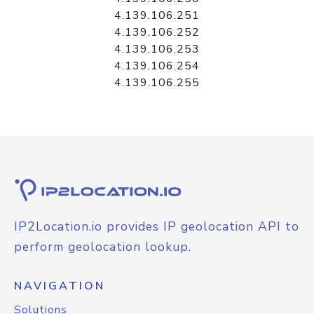
4.139.106.251
4.139.106.252
4.139.106.253
4.139.106.254
4.139.106.255
IP2Location.io provides IP geolocation API to
perform geolocation lookup.
NAVIGATION
Solutions