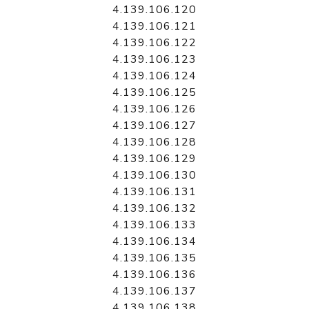
4.139.106.120
4.139.106.121
4.139.106.122
4.139.106.123
4.139.106.124
4.139.106.125
4.139.106.126
4.139.106.127
4.139.106.128
4.139.106.129
4.139.106.130
4.139.106.131
4.139.106.132
4.139.106.133
4.139.106.134
4.139.106.135
4.139.106.136
4.139.106.137
4.139.106.138