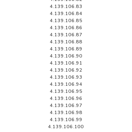
4.139.106.83
4.139.106.84
4.139.106.85
4.139.106.86
4.139.106.87
4.139.106.88
4.139.106.89
4.139.106.90
4.139.106.91
4.139.106.92
4.139.106.93
4.139.106.94
4.139.106.95
4.139.106.96
4.139.106.97
4.139.106.98
4.139.106.99
4.139.106.100