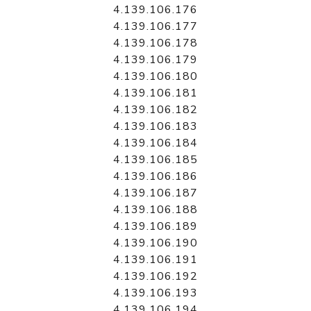
4.139.106.176
4.139.106.177
4.139.106.178
4.139.106.179
4.139.106.180
4.139.106.181
4.139.106.182
4.139.106.183
4.139.106.184
4.139.106.185
4.139.106.186
4.139.106.187
4.139.106.188
4.139.106.189
4.139.106.190
4.139.106.191
4.139.106.192
4.139.106.193
4.139.106.194