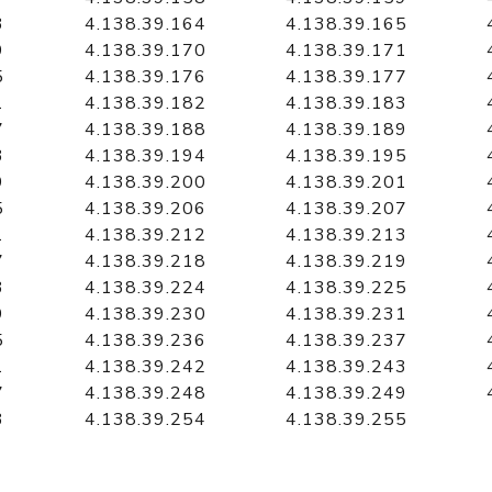
3
4.138.39.164
4.138.39.165
9
4.138.39.170
4.138.39.171
5
4.138.39.176
4.138.39.177
1
4.138.39.182
4.138.39.183
7
4.138.39.188
4.138.39.189
3
4.138.39.194
4.138.39.195
9
4.138.39.200
4.138.39.201
5
4.138.39.206
4.138.39.207
1
4.138.39.212
4.138.39.213
7
4.138.39.218
4.138.39.219
3
4.138.39.224
4.138.39.225
9
4.138.39.230
4.138.39.231
5
4.138.39.236
4.138.39.237
1
4.138.39.242
4.138.39.243
7
4.138.39.248
4.138.39.249
3
4.138.39.254
4.138.39.255