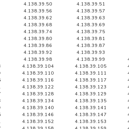
4.138.39.50
4.138.39.51
4.138.39.56
4.138.39.57
4.138.39.62
4.138.39.63
4.138.39.68
4.138.39.69
4.138.39.74
4.138.39.75
4.138.39.80
4.138.39.81
4.138.39.86
4.138.39.87
4.138.39.92
4.138.39.93
4.138.39.98
4.138.39.99
3
4.138.39.104
4.138.39.105
9
4.138.39.110
4.138.39.111
5
4.138.39.116
4.138.39.117
1
4.138.39.122
4.138.39.123
7
4.138.39.128
4.138.39.129
3
4.138.39.134
4.138.39.135
9
4.138.39.140
4.138.39.141
5
4.138.39.146
4.138.39.147
1
4.138.39.152
4.138.39.153
7
4.138.39.158
4.138.39.159