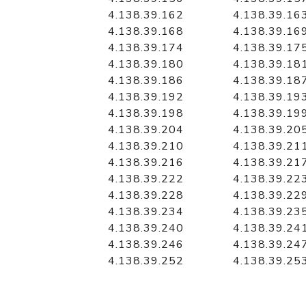
4.138.39.162
4.138.39.16
4.138.39.168
4.138.39.16
4.138.39.174
4.138.39.17
4.138.39.180
4.138.39.18
4.138.39.186
4.138.39.18
4.138.39.192
4.138.39.19
4.138.39.198
4.138.39.19
4.138.39.204
4.138.39.20
4.138.39.210
4.138.39.21
4.138.39.216
4.138.39.21
4.138.39.222
4.138.39.22
4.138.39.228
4.138.39.22
4.138.39.234
4.138.39.23
4.138.39.240
4.138.39.24
4.138.39.246
4.138.39.24
4.138.39.252
4.138.39.25