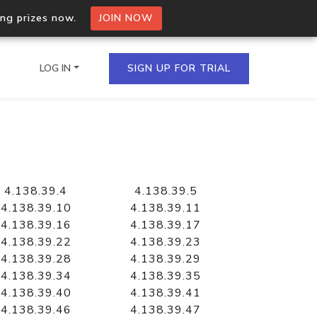
ing prizes now.
JOIN NOW
LOG IN
SIGN UP FOR TRIAL
on.io Bulk API
ltiple IPs in a single
4.138.39.4
4.138.39.5
4.138.39.10
4.138.39.11
4.138.39.16
4.138.39.17
4.138.39.22
4.138.39.23
omain API
4.138.39.28
4.138.39.29
domains hosted on an IP
4.138.39.34
4.138.39.35
4.138.39.40
4.138.39.41
4.138.39.46
4.138.39.47