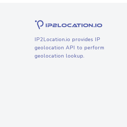
IP2Location.io provides IP
geolocation API to perform
geolocation lookup.