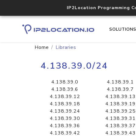
IP2Location Programming C
SOLUTION
Home
Libraries
4.138.39.0/24
4.138.39.0
4.138.39.1
4.138.39.6
4.138.39.7
4.138.39.12
4.138.39.13
4.138.39.18
4.138.39.19
4.138.39.24
4.138.39.25
4.138.39.30
4.138.39.31
4.138.39.36
4.138.39.37
4.138.39.42
4.138.39.43