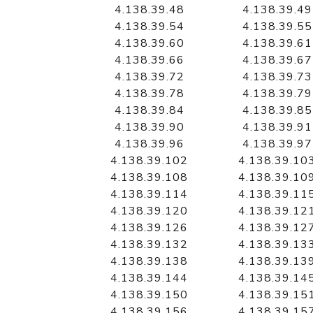
4.138.39.48
4.138.39.49
4.138.39.54
4.138.39.55
4.138.39.60
4.138.39.61
4.138.39.66
4.138.39.67
4.138.39.72
4.138.39.73
4.138.39.78
4.138.39.79
4.138.39.84
4.138.39.85
4.138.39.90
4.138.39.91
4.138.39.96
4.138.39.97
4.138.39.102
4.138.39.10
4.138.39.108
4.138.39.10
4.138.39.114
4.138.39.11
4.138.39.120
4.138.39.12
4.138.39.126
4.138.39.12
4.138.39.132
4.138.39.13
4.138.39.138
4.138.39.13
4.138.39.144
4.138.39.14
4.138.39.150
4.138.39.15
4.138.39.156
4.138.39.15