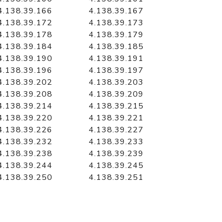
4.138.39.166
4.138.39.167
4.138.39.172
4.138.39.173
4.138.39.178
4.138.39.179
4.138.39.184
4.138.39.185
4.138.39.190
4.138.39.191
4.138.39.196
4.138.39.197
4.138.39.202
4.138.39.203
4.138.39.208
4.138.39.209
4.138.39.214
4.138.39.215
4.138.39.220
4.138.39.221
4.138.39.226
4.138.39.227
4.138.39.232
4.138.39.233
4.138.39.238
4.138.39.239
4.138.39.244
4.138.39.245
4.138.39.250
4.138.39.251