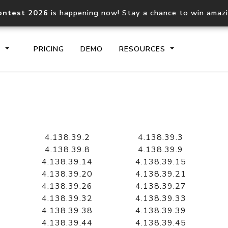
ontest 2026
is happening now! Stay a chance to win amaz
S
PRICING
DEMO
RESOURCES
IP2Location.io API
IP2Locati
Core IP geolocation API
Process mu
4.138.39.2
4.138.39.3
documentation
request
4.138.39.8
4.138.39.9
4.138.39.14
4.138.39.15
4.138.39.20
4.138.39.21
Domain WHOIS API
Hosted D
4.138.39.26
4.138.39.27
Comprehensive WHOIS data
Retrieve 
lookup
4.138.39.32
4.138.39.33
4.138.39.38
4.138.39.39
4.138.39.44
4.138.39.45