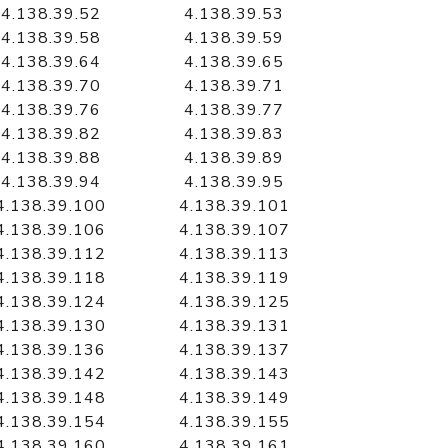
4.138.39.52
4.138.39.53
4.138.39.58
4.138.39.59
4.138.39.64
4.138.39.65
4.138.39.70
4.138.39.71
4.138.39.76
4.138.39.77
4.138.39.82
4.138.39.83
4.138.39.88
4.138.39.89
4.138.39.94
4.138.39.95
4.138.39.100
4.138.39.101
4.138.39.106
4.138.39.107
4.138.39.112
4.138.39.113
4.138.39.118
4.138.39.119
4.138.39.124
4.138.39.125
4.138.39.130
4.138.39.131
4.138.39.136
4.138.39.137
4.138.39.142
4.138.39.143
4.138.39.148
4.138.39.149
4.138.39.154
4.138.39.155
4.138.39.160
4.138.39.161