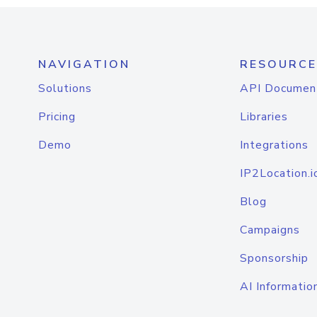
NAVIGATION
RESOURCE
Solutions
API Documen
Pricing
Libraries
Demo
Integrations
IP2Location.i
Blog
Campaigns
Sponsorship
AI Informatio