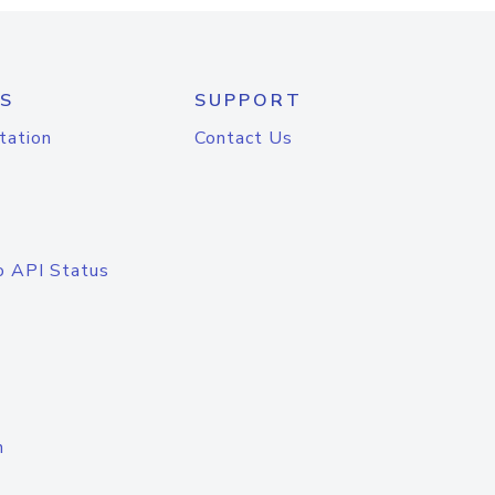
S
SUPPORT
tation
Contact Us
o API Status
n