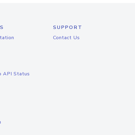
S
SUPPORT
tation
Contact Us
o API Status
n