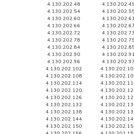
4.130.202.48
4.130.202.4
4.130.202.54
4.130.202.5
4.130.202.60
4.130.202.6
4.130.202.66
4.130.202.6
4.130.202.72
4.130.202.7
4.130.202.78
4.130.202.7
4.130.202.84
4.130.202.8
4.130.202.90
4.130.202.9
4.130.202.96
4.130.202.9
4.130.202.102
4.130.202.1
4.130.202.108
4.130.202.1
4.130.202.114
4.130.202.1
4.130.202.120
4.130.202.1
4.130.202.126
4.130.202.1
4.130.202.132
4.130.202.1
4.130.202.138
4.130.202.1
4.130.202.144
4.130.202.1
4.130.202.150
4.130.202.1
4.130.202.156
4.130.202.1