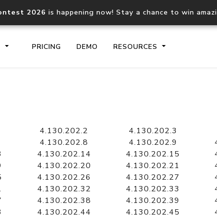
ontest 2026
is happening now! Stay a chance to win amaz
S
PRICING
DEMO
RESOURCES
IP2Location.io API
IP2Locati
Core IP geolocation API
Process mu
4.130.202.2
4.130.202.3
documentation
request
4.130.202.8
4.130.202.9
3
4.130.202.14
4.130.202.15
9
4.130.202.20
4.130.202.21
Domain WHOIS API
Hosted D
5
4.130.202.26
4.130.202.27
Comprehensive WHOIS data
Retrieve 
lookup
1
4.130.202.32
4.130.202.33
7
4.130.202.38
4.130.202.39
3
4.130.202.44
4.130.202.45