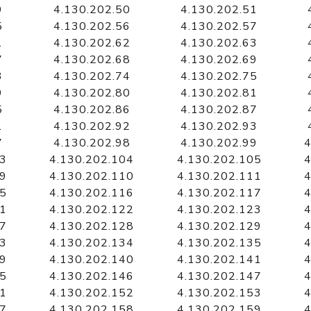
9
4.130.202.50
4.130.202.51
5
4.130.202.56
4.130.202.57
1
4.130.202.62
4.130.202.63
7
4.130.202.68
4.130.202.69
3
4.130.202.74
4.130.202.75
9
4.130.202.80
4.130.202.81
5
4.130.202.86
4.130.202.87
1
4.130.202.92
4.130.202.93
7
4.130.202.98
4.130.202.99
4
03
4.130.202.104
4.130.202.105
4
09
4.130.202.110
4.130.202.111
4
15
4.130.202.116
4.130.202.117
4
21
4.130.202.122
4.130.202.123
4
27
4.130.202.128
4.130.202.129
4
33
4.130.202.134
4.130.202.135
4
39
4.130.202.140
4.130.202.141
4
45
4.130.202.146
4.130.202.147
4
51
4.130.202.152
4.130.202.153
4
57
4.130.202.158
4.130.202.159
4