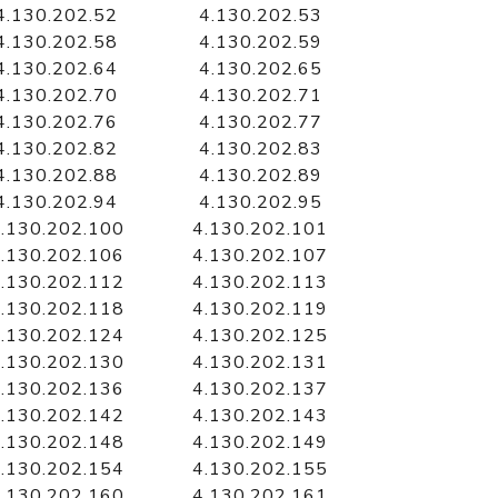
4.130.202.52
4.130.202.53
4.130.202.58
4.130.202.59
4.130.202.64
4.130.202.65
4.130.202.70
4.130.202.71
4.130.202.76
4.130.202.77
4.130.202.82
4.130.202.83
4.130.202.88
4.130.202.89
4.130.202.94
4.130.202.95
.130.202.100
4.130.202.101
.130.202.106
4.130.202.107
.130.202.112
4.130.202.113
.130.202.118
4.130.202.119
.130.202.124
4.130.202.125
.130.202.130
4.130.202.131
.130.202.136
4.130.202.137
.130.202.142
4.130.202.143
.130.202.148
4.130.202.149
.130.202.154
4.130.202.155
.130.202.160
4.130.202.161