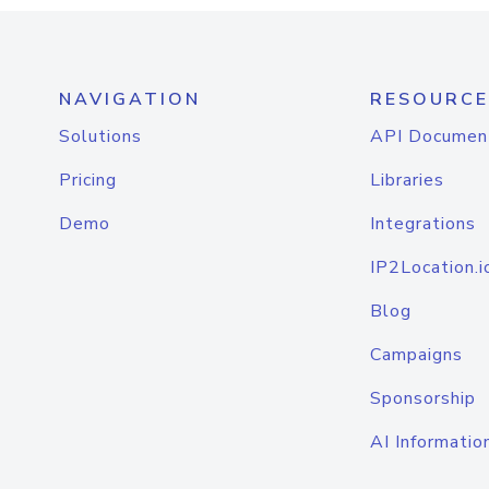
NAVIGATION
RESOURCE
Solutions
API Documen
Pricing
Libraries
Demo
Integrations
IP2Location.i
Blog
Campaigns
Sponsorship
AI Informatio