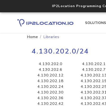
IP2Location Programming C
SOLUTION
Home
Libraries
4.130.202.0/24
4.130.202.0
4.130.202.1
4.130.202.6
4.130.202.7
4.130.202.12
4.130.202.1
4.130.202.18
4.130.202.1
4.130.202.24
4.130.202.2
4.130.202.30
4.130.202.3
4.130.202.36
4.130.202.3
4.130.202.42
4.130.202.4