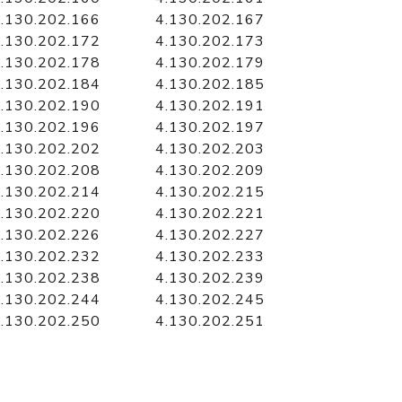
.130.202.166
4.130.202.167
.130.202.172
4.130.202.173
.130.202.178
4.130.202.179
.130.202.184
4.130.202.185
.130.202.190
4.130.202.191
.130.202.196
4.130.202.197
.130.202.202
4.130.202.203
.130.202.208
4.130.202.209
.130.202.214
4.130.202.215
.130.202.220
4.130.202.221
.130.202.226
4.130.202.227
.130.202.232
4.130.202.233
.130.202.238
4.130.202.239
.130.202.244
4.130.202.245
.130.202.250
4.130.202.251