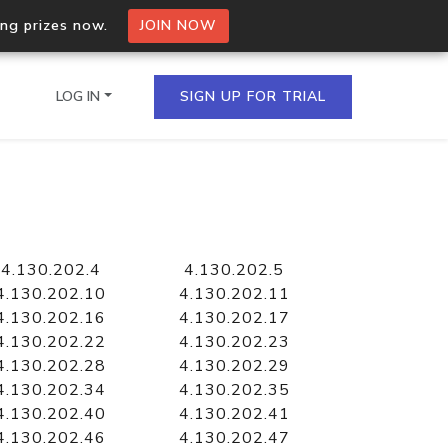
ing prizes now.
JOIN NOW
LOG IN
SIGN UP FOR TRIAL
on.io Bulk API
ltiple IPs in a single
4.130.202.4
4.130.202.5
4.130.202.10
4.130.202.11
4.130.202.16
4.130.202.17
4.130.202.22
4.130.202.23
omain API
4.130.202.28
4.130.202.29
domains hosted on an IP
4.130.202.34
4.130.202.35
4.130.202.40
4.130.202.41
4.130.202.46
4.130.202.47