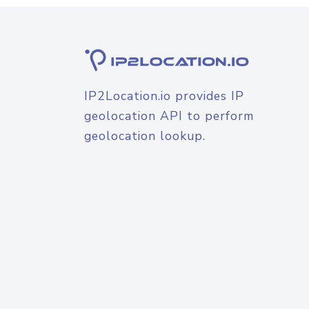
IP2Location.io provides IP
geolocation API to perform
geolocation lookup.