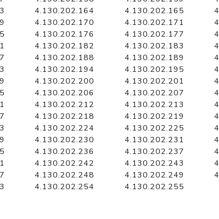
63
4.130.202.164
4.130.202.165
4
69
4.130.202.170
4.130.202.171
4
75
4.130.202.176
4.130.202.177
4
81
4.130.202.182
4.130.202.183
4
87
4.130.202.188
4.130.202.189
4
93
4.130.202.194
4.130.202.195
4
99
4.130.202.200
4.130.202.201
4
05
4.130.202.206
4.130.202.207
4
11
4.130.202.212
4.130.202.213
4
17
4.130.202.218
4.130.202.219
4
23
4.130.202.224
4.130.202.225
4
29
4.130.202.230
4.130.202.231
4
35
4.130.202.236
4.130.202.237
4
41
4.130.202.242
4.130.202.243
4
47
4.130.202.248
4.130.202.249
4
53
4.130.202.254
4.130.202.255