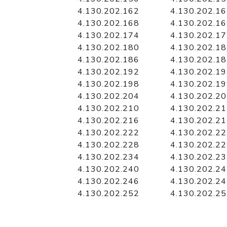
4.130.202.162
4.130.202.1
4.130.202.168
4.130.202.1
4.130.202.174
4.130.202.1
4.130.202.180
4.130.202.1
4.130.202.186
4.130.202.1
4.130.202.192
4.130.202.1
4.130.202.198
4.130.202.1
4.130.202.204
4.130.202.2
4.130.202.210
4.130.202.2
4.130.202.216
4.130.202.2
4.130.202.222
4.130.202.2
4.130.202.228
4.130.202.2
4.130.202.234
4.130.202.2
4.130.202.240
4.130.202.2
4.130.202.246
4.130.202.2
4.130.202.252
4.130.202.2