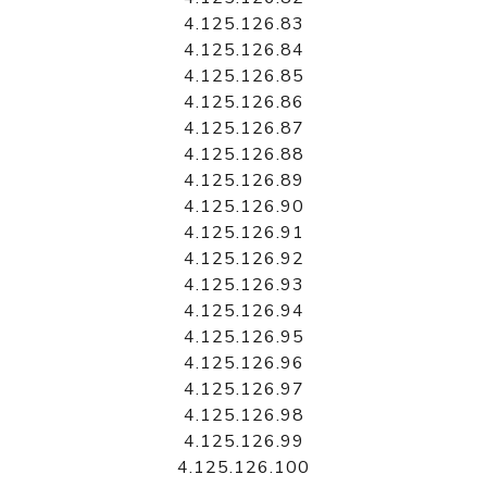
4.125.126.83
4.125.126.84
4.125.126.85
4.125.126.86
4.125.126.87
4.125.126.88
4.125.126.89
4.125.126.90
4.125.126.91
4.125.126.92
4.125.126.93
4.125.126.94
4.125.126.95
4.125.126.96
4.125.126.97
4.125.126.98
4.125.126.99
4.125.126.100