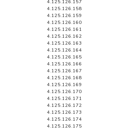
4.125.126.157
4.125.126.158
4.125.126.159
4.125.126.160
4.125.126.161
4.125.126.162
4.125.126.163
4.125.126.164
4.125.126.165
4.125.126.166
4.125.126.167
4.125.126.168
4.125.126.169
4.125.126.170
4.125.126.171
4.125.126.172
4.125.126.173
4.125.126.174
4.125.126.175