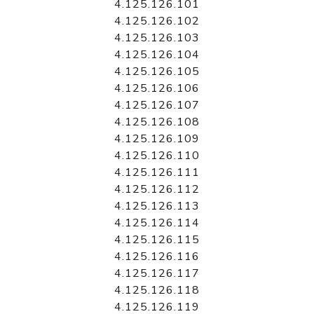
4.125.126.101
4.125.126.102
4.125.126.103
4.125.126.104
4.125.126.105
4.125.126.106
4.125.126.107
4.125.126.108
4.125.126.109
4.125.126.110
4.125.126.111
4.125.126.112
4.125.126.113
4.125.126.114
4.125.126.115
4.125.126.116
4.125.126.117
4.125.126.118
4.125.126.119