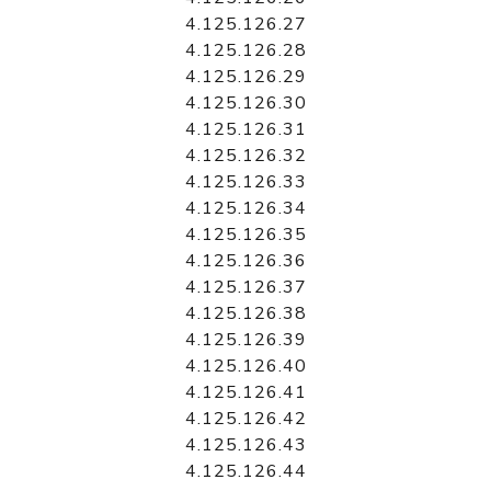
4.125.126.27
4.125.126.28
4.125.126.29
4.125.126.30
4.125.126.31
4.125.126.32
4.125.126.33
4.125.126.34
4.125.126.35
4.125.126.36
4.125.126.37
4.125.126.38
4.125.126.39
4.125.126.40
4.125.126.41
4.125.126.42
4.125.126.43
4.125.126.44