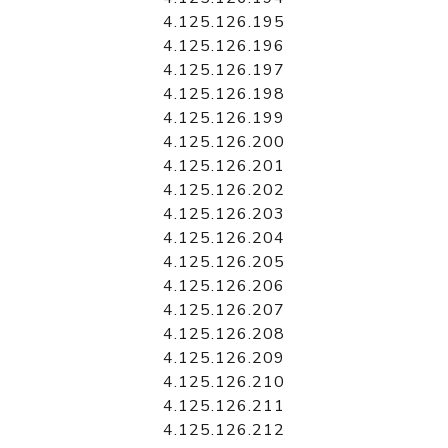
4.125.126.195
4.125.126.196
4.125.126.197
4.125.126.198
4.125.126.199
4.125.126.200
4.125.126.201
4.125.126.202
4.125.126.203
4.125.126.204
4.125.126.205
4.125.126.206
4.125.126.207
4.125.126.208
4.125.126.209
4.125.126.210
4.125.126.211
4.125.126.212