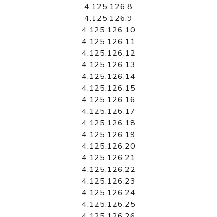
4.125.126.8
4.125.126.9
4.125.126.10
4.125.126.11
4.125.126.12
4.125.126.13
4.125.126.14
4.125.126.15
4.125.126.16
4.125.126.17
4.125.126.18
4.125.126.19
4.125.126.20
4.125.126.21
4.125.126.22
4.125.126.23
4.125.126.24
4.125.126.25
4.125.126.26