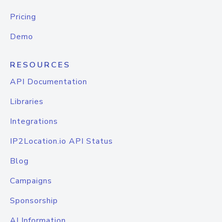
Pricing
Demo
RESOURCES
API Documentation
Libraries
Integrations
IP2Location.io API Status
Blog
Campaigns
Sponsorship
AI Information