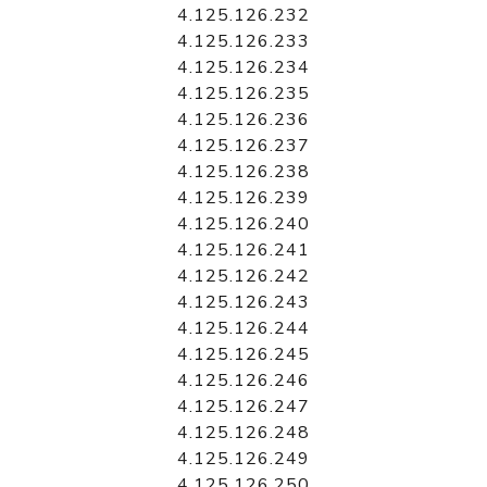
4.125.126.232
4.125.126.233
4.125.126.234
4.125.126.235
4.125.126.236
4.125.126.237
4.125.126.238
4.125.126.239
4.125.126.240
4.125.126.241
4.125.126.242
4.125.126.243
4.125.126.244
4.125.126.245
4.125.126.246
4.125.126.247
4.125.126.248
4.125.126.249
4.125.126.250