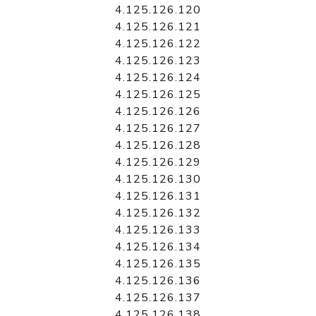
4.125.126.120
4.125.126.121
4.125.126.122
4.125.126.123
4.125.126.124
4.125.126.125
4.125.126.126
4.125.126.127
4.125.126.128
4.125.126.129
4.125.126.130
4.125.126.131
4.125.126.132
4.125.126.133
4.125.126.134
4.125.126.135
4.125.126.136
4.125.126.137
4.125.126.138