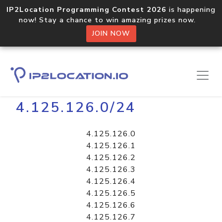
IP2Location Programming Contest 2026
is happening
now! Stay a chance to win amazing prizes now.
JOIN NOW
Home
Libraries
4.125.126.0/24
4.125.126.0
4.125.126.1
4.125.126.2
4.125.126.3
4.125.126.4
4.125.126.5
4.125.126.6
4.125.126.7