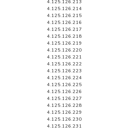
4.125.126.213
4.125.126.214
4.125.126.215
4.125.126.216
4.125.126.217
4.125.126.218
4.125.126.219
4.125.126.220
4.125.126.221
4.125.126.222
4.125.126.223
4.125.126.224
4.125.126.225
4.125.126.226
4.125.126.227
4.125.126.228
4.125.126.229
4.125.126.230
4.125.126.231