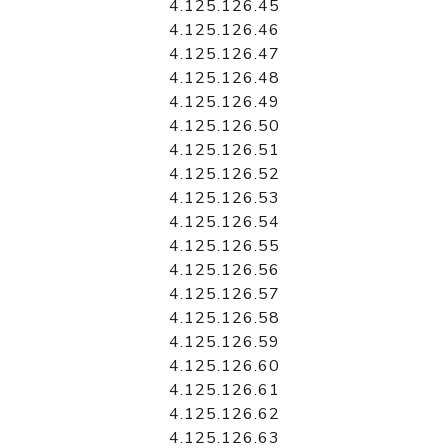
4.125.126.45
4.125.126.46
4.125.126.47
4.125.126.48
4.125.126.49
4.125.126.50
4.125.126.51
4.125.126.52
4.125.126.53
4.125.126.54
4.125.126.55
4.125.126.56
4.125.126.57
4.125.126.58
4.125.126.59
4.125.126.60
4.125.126.61
4.125.126.62
4.125.126.63