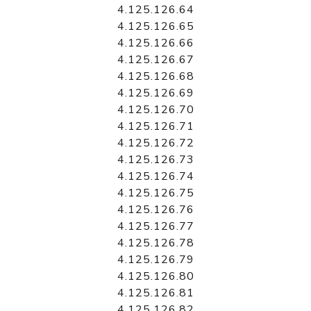
4.125.126.64
4.125.126.65
4.125.126.66
4.125.126.67
4.125.126.68
4.125.126.69
4.125.126.70
4.125.126.71
4.125.126.72
4.125.126.73
4.125.126.74
4.125.126.75
4.125.126.76
4.125.126.77
4.125.126.78
4.125.126.79
4.125.126.80
4.125.126.81
4.125.126.82