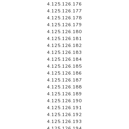
4.125.126.176
4.125.126.177
4.125.126.178
4.125.126.179
4.125.126.180
4.125.126.181
4.125.126.182
4.125.126.183
4.125.126.184
4.125.126.185
4.125.126.186
4.125.126.187
4.125.126.188
4.125.126.189
4.125.126.190
4.125.126.191
4.125.126.192
4.125.126.193
4.125.126.194