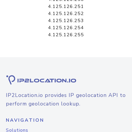
4.125.126.251
4.125.126.252
4.125.126.253
4.125.126.254
4.125.126.255
IP2Location.io provides IP geolocation API to
perform geolocation lookup.
NAVIGATION
Solutions