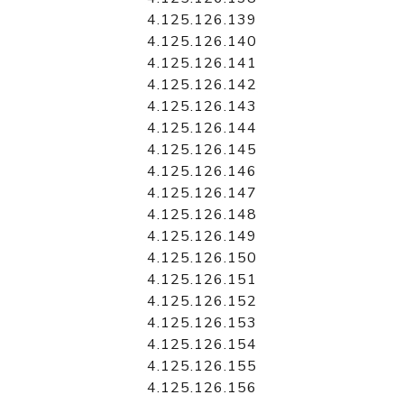
4.125.126.139
4.125.126.140
4.125.126.141
4.125.126.142
4.125.126.143
4.125.126.144
4.125.126.145
4.125.126.146
4.125.126.147
4.125.126.148
4.125.126.149
4.125.126.150
4.125.126.151
4.125.126.152
4.125.126.153
4.125.126.154
4.125.126.155
4.125.126.156