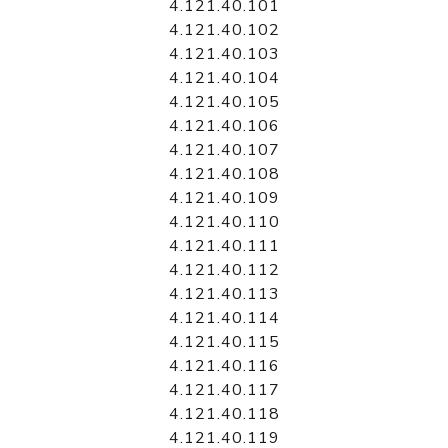
4.121.40.101
4.121.40.102
4.121.40.103
4.121.40.104
4.121.40.105
4.121.40.106
4.121.40.107
4.121.40.108
4.121.40.109
4.121.40.110
4.121.40.111
4.121.40.112
4.121.40.113
4.121.40.114
4.121.40.115
4.121.40.116
4.121.40.117
4.121.40.118
4.121.40.119