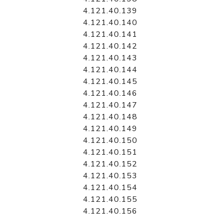
4.121.40.139
4.121.40.140
4.121.40.141
4.121.40.142
4.121.40.143
4.121.40.144
4.121.40.145
4.121.40.146
4.121.40.147
4.121.40.148
4.121.40.149
4.121.40.150
4.121.40.151
4.121.40.152
4.121.40.153
4.121.40.154
4.121.40.155
4.121.40.156