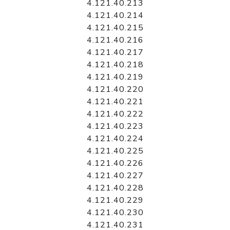
4.121.40.213
4.121.40.214
4.121.40.215
4.121.40.216
4.121.40.217
4.121.40.218
4.121.40.219
4.121.40.220
4.121.40.221
4.121.40.222
4.121.40.223
4.121.40.224
4.121.40.225
4.121.40.226
4.121.40.227
4.121.40.228
4.121.40.229
4.121.40.230
4.121.40.231