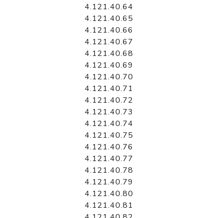
4.121.40.64
4.121.40.65
4.121.40.66
4.121.40.67
4.121.40.68
4.121.40.69
4.121.40.70
4.121.40.71
4.121.40.72
4.121.40.73
4.121.40.74
4.121.40.75
4.121.40.76
4.121.40.77
4.121.40.78
4.121.40.79
4.121.40.80
4.121.40.81
4.121.40.82