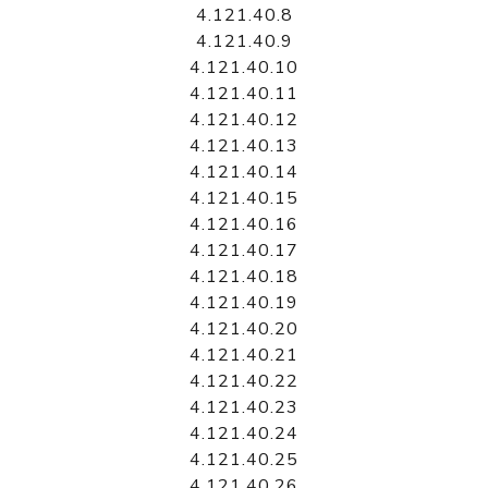
4.121.40.8
4.121.40.9
4.121.40.10
4.121.40.11
4.121.40.12
4.121.40.13
4.121.40.14
4.121.40.15
4.121.40.16
4.121.40.17
4.121.40.18
4.121.40.19
4.121.40.20
4.121.40.21
4.121.40.22
4.121.40.23
4.121.40.24
4.121.40.25
4.121.40.26