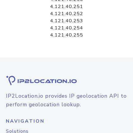
4.121.40.251
4.121.40.252
4.121.40.253
4.121.40.254
4.121.40.255
IP2Location.io provides IP geolocation API to
perform geolocation lookup.
NAVIGATION
Solutions