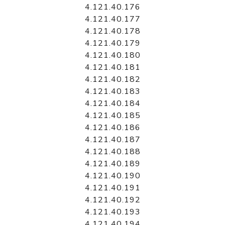
4.121.40.176
4.121.40.177
4.121.40.178
4.121.40.179
4.121.40.180
4.121.40.181
4.121.40.182
4.121.40.183
4.121.40.184
4.121.40.185
4.121.40.186
4.121.40.187
4.121.40.188
4.121.40.189
4.121.40.190
4.121.40.191
4.121.40.192
4.121.40.193
4.121.40.194