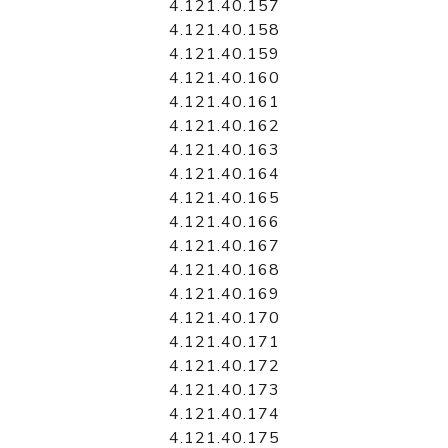
4.121.40.157
4.121.40.158
4.121.40.159
4.121.40.160
4.121.40.161
4.121.40.162
4.121.40.163
4.121.40.164
4.121.40.165
4.121.40.166
4.121.40.167
4.121.40.168
4.121.40.169
4.121.40.170
4.121.40.171
4.121.40.172
4.121.40.173
4.121.40.174
4.121.40.175