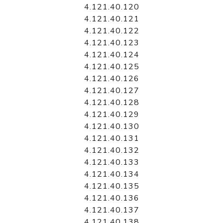
4.121.40.120
4.121.40.121
4.121.40.122
4.121.40.123
4.121.40.124
4.121.40.125
4.121.40.126
4.121.40.127
4.121.40.128
4.121.40.129
4.121.40.130
4.121.40.131
4.121.40.132
4.121.40.133
4.121.40.134
4.121.40.135
4.121.40.136
4.121.40.137
4.121.40.138