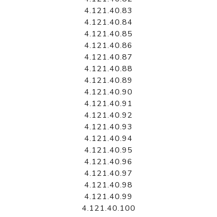
4.121.40.83
4.121.40.84
4.121.40.85
4.121.40.86
4.121.40.87
4.121.40.88
4.121.40.89
4.121.40.90
4.121.40.91
4.121.40.92
4.121.40.93
4.121.40.94
4.121.40.95
4.121.40.96
4.121.40.97
4.121.40.98
4.121.40.99
4.121.40.100