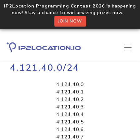
IP2Location Programming Contest 2026
is happening
now! Stay a chance to win amazing prizes now.
JOIN NOW
Home
Libraries
4.121.40.0/24
4.121.40.0
4.121.40.1
4.121.40.2
4.121.40.3
4.121.40.4
4.121.40.5
4.121.40.6
4.121.40.7