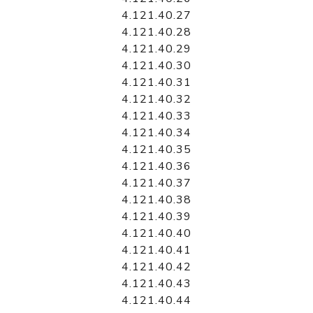
4.121.40.27
4.121.40.28
4.121.40.29
4.121.40.30
4.121.40.31
4.121.40.32
4.121.40.33
4.121.40.34
4.121.40.35
4.121.40.36
4.121.40.37
4.121.40.38
4.121.40.39
4.121.40.40
4.121.40.41
4.121.40.42
4.121.40.43
4.121.40.44