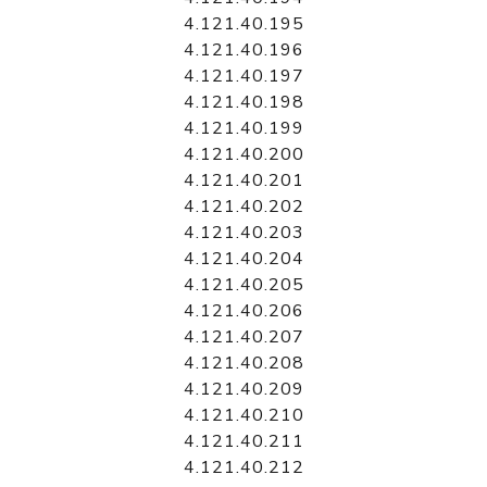
4.121.40.195
4.121.40.196
4.121.40.197
4.121.40.198
4.121.40.199
4.121.40.200
4.121.40.201
4.121.40.202
4.121.40.203
4.121.40.204
4.121.40.205
4.121.40.206
4.121.40.207
4.121.40.208
4.121.40.209
4.121.40.210
4.121.40.211
4.121.40.212