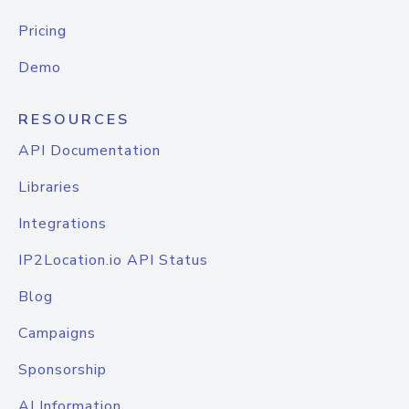
Pricing
Demo
RESOURCES
API Documentation
Libraries
Integrations
IP2Location.io API Status
Blog
Campaigns
Sponsorship
AI Information