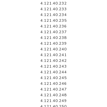
4.121.40.232
4.121.40.233
4.121.40.234
4.121.40.235
4.121.40.236
4.121.40.237
4.121.40.238
4.121.40.239
4.121.40.240
4.121.40.241
4.121.40.242
4.121.40.243
4.121.40.244
4.121.40.245
4.121.40.246
4.121.40.247
4.121.40.248
4.121.40.249
4.121.40.250