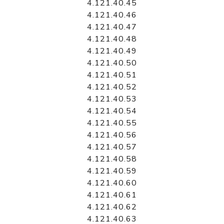
4.121.40.45
4.121.40.46
4.121.40.47
4.121.40.48
4.121.40.49
4.121.40.50
4.121.40.51
4.121.40.52
4.121.40.53
4.121.40.54
4.121.40.55
4.121.40.56
4.121.40.57
4.121.40.58
4.121.40.59
4.121.40.60
4.121.40.61
4.121.40.62
4.121.40.63