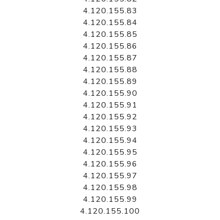
4.120.155.83
4.120.155.84
4.120.155.85
4.120.155.86
4.120.155.87
4.120.155.88
4.120.155.89
4.120.155.90
4.120.155.91
4.120.155.92
4.120.155.93
4.120.155.94
4.120.155.95
4.120.155.96
4.120.155.97
4.120.155.98
4.120.155.99
4.120.155.100