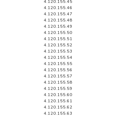
4.120.155.45
4.120.155.46
4.120.155.47
4.120.155.48
4.120.155.49
4.120.155.50
4.120.155.51
4.120.155.52
4.120.155.53
4.120.155.54
4.120.155.55
4.120.155.56
4.120.155.57
4.120.155.58
4.120.155.59
4.120.155.60
4.120.155.61
4.120.155.62
4.120.155.63