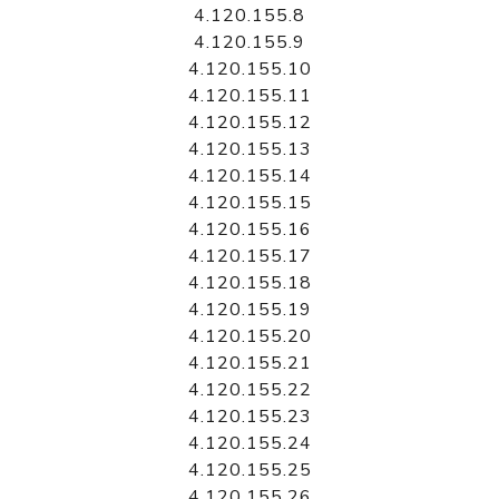
4.120.155.8
4.120.155.9
4.120.155.10
4.120.155.11
4.120.155.12
4.120.155.13
4.120.155.14
4.120.155.15
4.120.155.16
4.120.155.17
4.120.155.18
4.120.155.19
4.120.155.20
4.120.155.21
4.120.155.22
4.120.155.23
4.120.155.24
4.120.155.25
4.120.155.26