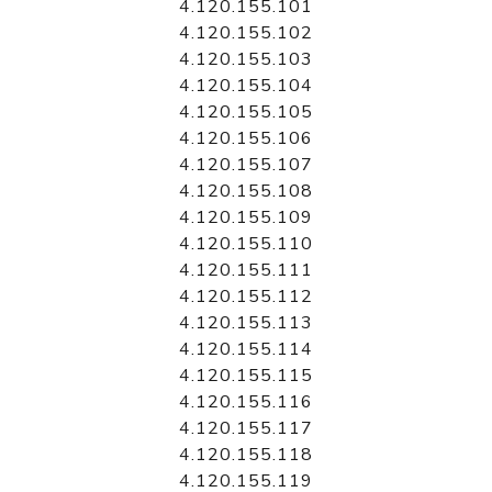
4.120.155.101
4.120.155.102
4.120.155.103
4.120.155.104
4.120.155.105
4.120.155.106
4.120.155.107
4.120.155.108
4.120.155.109
4.120.155.110
4.120.155.111
4.120.155.112
4.120.155.113
4.120.155.114
4.120.155.115
4.120.155.116
4.120.155.117
4.120.155.118
4.120.155.119