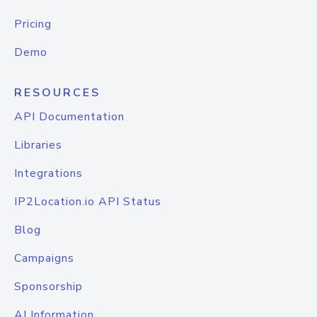
Pricing
Demo
RESOURCES
API Documentation
Libraries
Integrations
IP2Location.io API Status
Blog
Campaigns
Sponsorship
AI Information