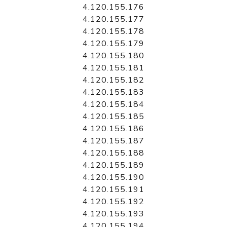
4.120.155.176
4.120.155.177
4.120.155.178
4.120.155.179
4.120.155.180
4.120.155.181
4.120.155.182
4.120.155.183
4.120.155.184
4.120.155.185
4.120.155.186
4.120.155.187
4.120.155.188
4.120.155.189
4.120.155.190
4.120.155.191
4.120.155.192
4.120.155.193
4.120.155.194