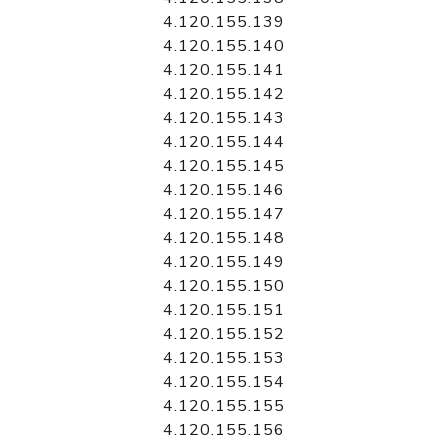
4.120.155.139
4.120.155.140
4.120.155.141
4.120.155.142
4.120.155.143
4.120.155.144
4.120.155.145
4.120.155.146
4.120.155.147
4.120.155.148
4.120.155.149
4.120.155.150
4.120.155.151
4.120.155.152
4.120.155.153
4.120.155.154
4.120.155.155
4.120.155.156