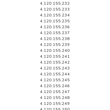
4.120.155.232
4.120.155.233
4.120.155.234
4.120.155.235
4.120.155.236
4.120.155.237
4.120.155.238
4.120.155.239
4.120.155.240
4.120.155.241
4.120.155.242
4.120.155.243
4.120.155.244
4.120.155.245
4.120.155.246
4.120.155.247
4.120.155.248
4.120.155.249
4.120.155.250