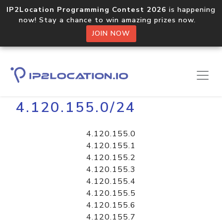
IP2Location Programming Contest 2026
is happening
now! Stay a chance to win amazing prizes now.
JOIN NOW
Home
Libraries
4.120.155.0/24
4.120.155.0
4.120.155.1
4.120.155.2
4.120.155.3
4.120.155.4
4.120.155.5
4.120.155.6
4.120.155.7