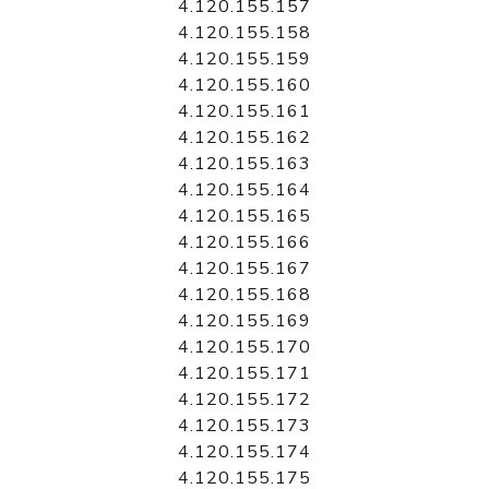
4.120.155.157
4.120.155.158
4.120.155.159
4.120.155.160
4.120.155.161
4.120.155.162
4.120.155.163
4.120.155.164
4.120.155.165
4.120.155.166
4.120.155.167
4.120.155.168
4.120.155.169
4.120.155.170
4.120.155.171
4.120.155.172
4.120.155.173
4.120.155.174
4.120.155.175