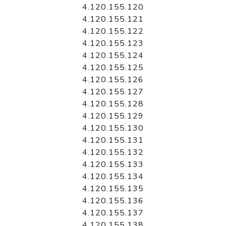
4.120.155.120
4.120.155.121
4.120.155.122
4.120.155.123
4.120.155.124
4.120.155.125
4.120.155.126
4.120.155.127
4.120.155.128
4.120.155.129
4.120.155.130
4.120.155.131
4.120.155.132
4.120.155.133
4.120.155.134
4.120.155.135
4.120.155.136
4.120.155.137
4.120.155.138