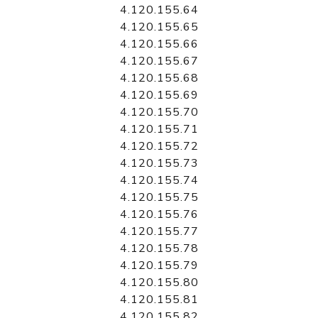
4.120.155.64
4.120.155.65
4.120.155.66
4.120.155.67
4.120.155.68
4.120.155.69
4.120.155.70
4.120.155.71
4.120.155.72
4.120.155.73
4.120.155.74
4.120.155.75
4.120.155.76
4.120.155.77
4.120.155.78
4.120.155.79
4.120.155.80
4.120.155.81
4.120.155.82