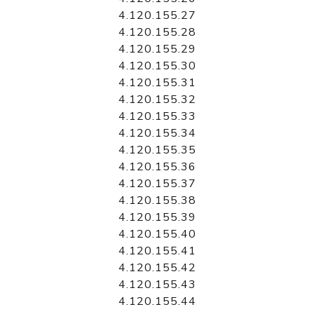
4.120.155.27
4.120.155.28
4.120.155.29
4.120.155.30
4.120.155.31
4.120.155.32
4.120.155.33
4.120.155.34
4.120.155.35
4.120.155.36
4.120.155.37
4.120.155.38
4.120.155.39
4.120.155.40
4.120.155.41
4.120.155.42
4.120.155.43
4.120.155.44