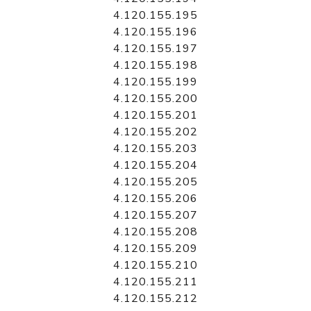
4.120.155.195
4.120.155.196
4.120.155.197
4.120.155.198
4.120.155.199
4.120.155.200
4.120.155.201
4.120.155.202
4.120.155.203
4.120.155.204
4.120.155.205
4.120.155.206
4.120.155.207
4.120.155.208
4.120.155.209
4.120.155.210
4.120.155.211
4.120.155.212