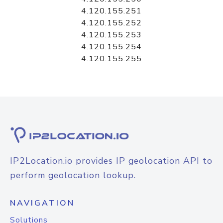
4.120.155.251
4.120.155.252
4.120.155.253
4.120.155.254
4.120.155.255
IP2Location.io provides IP geolocation API to
perform geolocation lookup.
NAVIGATION
Solutions