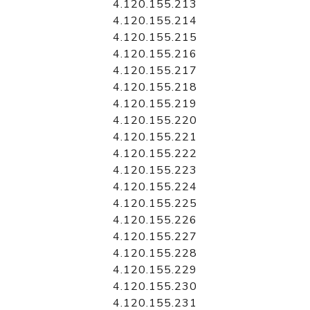
4.120.155.213
4.120.155.214
4.120.155.215
4.120.155.216
4.120.155.217
4.120.155.218
4.120.155.219
4.120.155.220
4.120.155.221
4.120.155.222
4.120.155.223
4.120.155.224
4.120.155.225
4.120.155.226
4.120.155.227
4.120.155.228
4.120.155.229
4.120.155.230
4.120.155.231