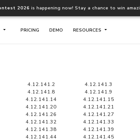
ontest 2026
is happening now! Stay a chance to win amaz
S
PRICING
DEMO
RESOURCES
IP2Location.io API
IP2Locati
Core IP geolocation API
Process mu
4.12.141.2
4.12.141.3
documentation
request
4.12.141.8
4.12.141.9
4.12.141.14
4.12.141.15
4.12.141.20
4.12.141.21
Domain WHOIS API
Hosted D
4.12.141.26
4.12.141.27
Comprehensive WHOIS data
Retrieve 
lookup
4.12.141.32
4.12.141.33
4.12.141.38
4.12.141.39
4.12.141.44
4.12.141.45