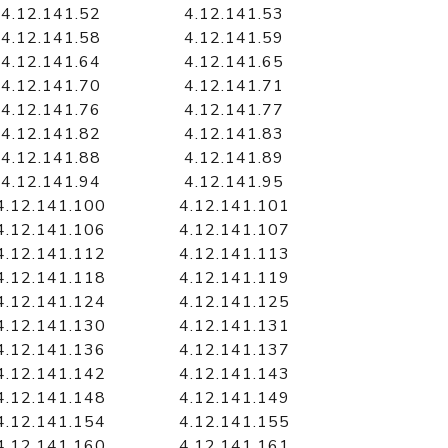
4.12.141.52
4.12.141.53
4.12.141.58
4.12.141.59
4.12.141.64
4.12.141.65
4.12.141.70
4.12.141.71
4.12.141.76
4.12.141.77
4.12.141.82
4.12.141.83
4.12.141.88
4.12.141.89
4.12.141.94
4.12.141.95
4.12.141.100
4.12.141.101
4.12.141.106
4.12.141.107
4.12.141.112
4.12.141.113
4.12.141.118
4.12.141.119
4.12.141.124
4.12.141.125
4.12.141.130
4.12.141.131
4.12.141.136
4.12.141.137
4.12.141.142
4.12.141.143
4.12.141.148
4.12.141.149
4.12.141.154
4.12.141.155
4.12.141.160
4.12.141.161