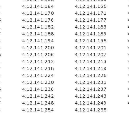
3
4.12.141.164
4.12.141.165
9
4.12.141.170
4.12.141.171
5
4.12.141.176
4.12.141.177
1
4.12.141.182
4.12.141.183
7
4.12.141.188
4.12.141.189
3
4.12.141.194
4.12.141.195
9
4.12.141.200
4.12.141.201
5
4.12.141.206
4.12.141.207
1
4.12.141.212
4.12.141.213
7
4.12.141.218
4.12.141.219
3
4.12.141.224
4.12.141.225
9
4.12.141.230
4.12.141.231
5
4.12.141.236
4.12.141.237
1
4.12.141.242
4.12.141.243
7
4.12.141.248
4.12.141.249
3
4.12.141.254
4.12.141.255