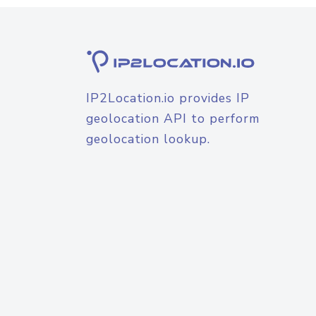
IP2Location.io provides IP
geolocation API to perform
geolocation lookup.