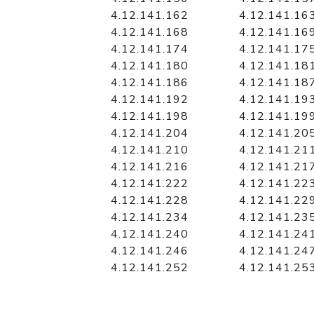
4.12.141.162
4.12.141.16
4.12.141.168
4.12.141.16
4.12.141.174
4.12.141.17
4.12.141.180
4.12.141.18
4.12.141.186
4.12.141.18
4.12.141.192
4.12.141.19
4.12.141.198
4.12.141.19
4.12.141.204
4.12.141.20
4.12.141.210
4.12.141.21
4.12.141.216
4.12.141.21
4.12.141.222
4.12.141.22
4.12.141.228
4.12.141.22
4.12.141.234
4.12.141.23
4.12.141.240
4.12.141.24
4.12.141.246
4.12.141.24
4.12.141.252
4.12.141.25