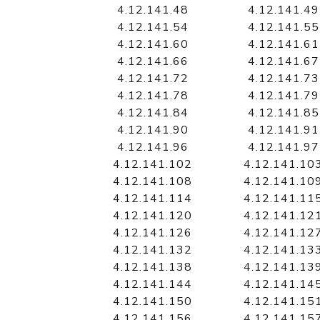
4.12.141.48
4.12.141.49
4.12.141.54
4.12.141.55
4.12.141.60
4.12.141.61
4.12.141.66
4.12.141.67
4.12.141.72
4.12.141.73
4.12.141.78
4.12.141.79
4.12.141.84
4.12.141.85
4.12.141.90
4.12.141.91
4.12.141.96
4.12.141.97
4.12.141.102
4.12.141.10
4.12.141.108
4.12.141.10
4.12.141.114
4.12.141.11
4.12.141.120
4.12.141.12
4.12.141.126
4.12.141.12
4.12.141.132
4.12.141.13
4.12.141.138
4.12.141.13
4.12.141.144
4.12.141.14
4.12.141.150
4.12.141.15
4.12.141.156
4.12.141.15