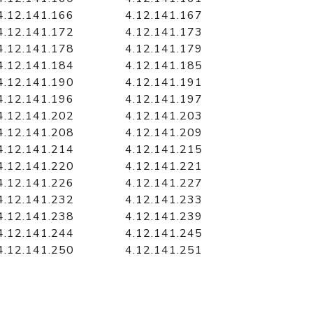
4.12.141.166
4.12.141.167
4.12.141.172
4.12.141.173
4.12.141.178
4.12.141.179
4.12.141.184
4.12.141.185
4.12.141.190
4.12.141.191
4.12.141.196
4.12.141.197
4.12.141.202
4.12.141.203
4.12.141.208
4.12.141.209
4.12.141.214
4.12.141.215
4.12.141.220
4.12.141.221
4.12.141.226
4.12.141.227
4.12.141.232
4.12.141.233
4.12.141.238
4.12.141.239
4.12.141.244
4.12.141.245
4.12.141.250
4.12.141.251