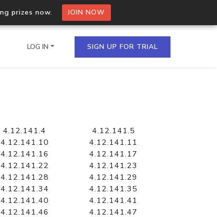
ing prizes now.
JOIN NOW
LOG IN
SIGN UP FOR TRIAL
on.io Bulk API
ltiple IPs in a single
4.12.141.4
4.12.141.5
4.12.141.10
4.12.141.11
4.12.141.16
4.12.141.17
4.12.141.22
4.12.141.23
omain API
4.12.141.28
4.12.141.29
domains hosted on an IP
4.12.141.34
4.12.141.35
4.12.141.40
4.12.141.41
4.12.141.46
4.12.141.47