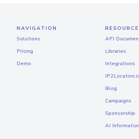
NAVIGATION
RESOURCE
Solutions
API Documen
Pricing
Libraries
Demo
Integrations
IP2Location.i
Blog
Campaigns
Sponsorship
AI Informatio