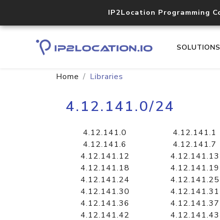
IP2Location Programming C
SOLUTION
Home
Libraries
4.12.141.0/24
4.12.141.0
4.12.141.1
4.12.141.6
4.12.141.7
4.12.141.12
4.12.141.13
4.12.141.18
4.12.141.19
4.12.141.24
4.12.141.25
4.12.141.30
4.12.141.31
4.12.141.36
4.12.141.37
4.12.141.42
4.12.141.43