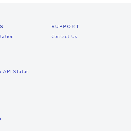
S
SUPPORT
tation
Contact Us
o API Status
n