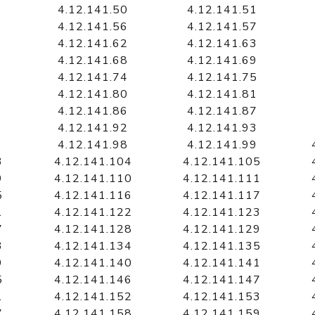
4.12.141.50
4.12.141.51
4.12.141.56
4.12.141.57
4.12.141.62
4.12.141.63
4.12.141.68
4.12.141.69
4.12.141.74
4.12.141.75
4.12.141.80
4.12.141.81
4.12.141.86
4.12.141.87
4.12.141.92
4.12.141.93
4.12.141.98
4.12.141.99
3
4.12.141.104
4.12.141.105
9
4.12.141.110
4.12.141.111
5
4.12.141.116
4.12.141.117
1
4.12.141.122
4.12.141.123
7
4.12.141.128
4.12.141.129
3
4.12.141.134
4.12.141.135
9
4.12.141.140
4.12.141.141
5
4.12.141.146
4.12.141.147
1
4.12.141.152
4.12.141.153
7
4.12.141.158
4.12.141.159