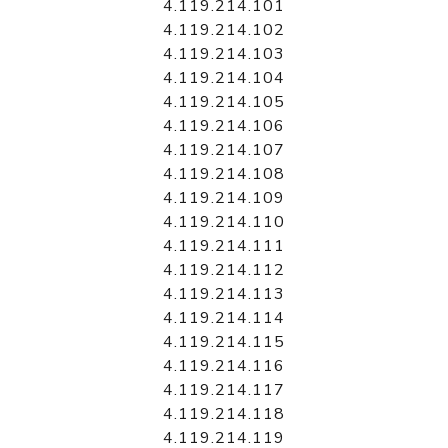
4.119.214.101
4.119.214.102
4.119.214.103
4.119.214.104
4.119.214.105
4.119.214.106
4.119.214.107
4.119.214.108
4.119.214.109
4.119.214.110
4.119.214.111
4.119.214.112
4.119.214.113
4.119.214.114
4.119.214.115
4.119.214.116
4.119.214.117
4.119.214.118
4.119.214.119