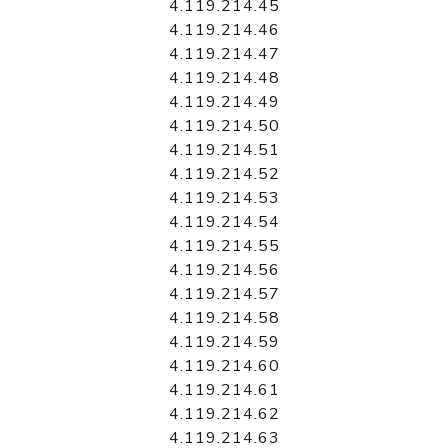
4.119.214.45
4.119.214.46
4.119.214.47
4.119.214.48
4.119.214.49
4.119.214.50
4.119.214.51
4.119.214.52
4.119.214.53
4.119.214.54
4.119.214.55
4.119.214.56
4.119.214.57
4.119.214.58
4.119.214.59
4.119.214.60
4.119.214.61
4.119.214.62
4.119.214.63