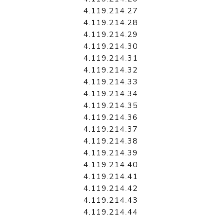
4.119.214.27
4.119.214.28
4.119.214.29
4.119.214.30
4.119.214.31
4.119.214.32
4.119.214.33
4.119.214.34
4.119.214.35
4.119.214.36
4.119.214.37
4.119.214.38
4.119.214.39
4.119.214.40
4.119.214.41
4.119.214.42
4.119.214.43
4.119.214.44