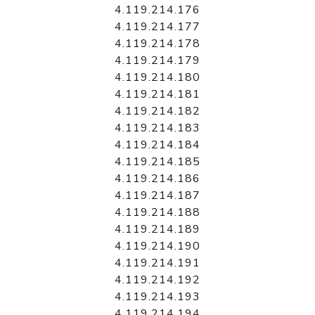
4.119.214.176
4.119.214.177
4.119.214.178
4.119.214.179
4.119.214.180
4.119.214.181
4.119.214.182
4.119.214.183
4.119.214.184
4.119.214.185
4.119.214.186
4.119.214.187
4.119.214.188
4.119.214.189
4.119.214.190
4.119.214.191
4.119.214.192
4.119.214.193
4.119.214.194