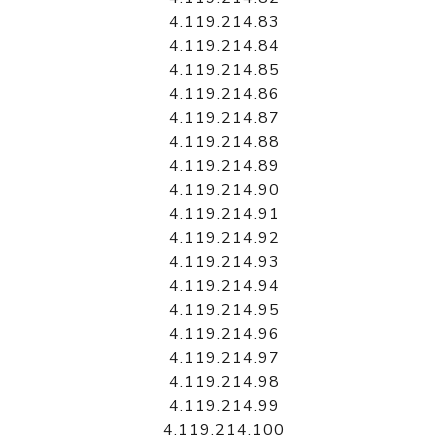
4.119.214.83
4.119.214.84
4.119.214.85
4.119.214.86
4.119.214.87
4.119.214.88
4.119.214.89
4.119.214.90
4.119.214.91
4.119.214.92
4.119.214.93
4.119.214.94
4.119.214.95
4.119.214.96
4.119.214.97
4.119.214.98
4.119.214.99
4.119.214.100