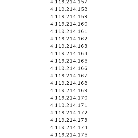
4.119.214.157
4.119.214.158
4.119.214.159
4.119.214.160
4.119.214.161
4.119.214.162
4.119.214.163
4.119.214.164
4.119.214.165
4.119.214.166
4.119.214.167
4.119.214.168
4.119.214.169
4.119.214.170
4.119.214.171
4.119.214.172
4.119.214.173
4.119.214.174
4.119.214.175