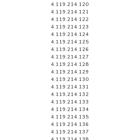
4.119.214.120
4.119.214.121
4.119.214.122
4.119.214.123
4.119.214.124
4.119.214.125
4.119.214.126
4.119.214.127
4.119.214.128
4.119.214.129
4.119.214.130
4.119.214.131
4.119.214.132
4.119.214.133
4.119.214.134
4.119.214.135
4.119.214.136
4.119.214.137
4.119.214.138