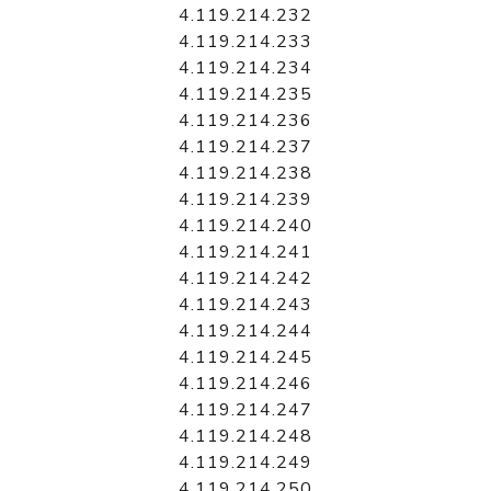
4.119.214.232
4.119.214.233
4.119.214.234
4.119.214.235
4.119.214.236
4.119.214.237
4.119.214.238
4.119.214.239
4.119.214.240
4.119.214.241
4.119.214.242
4.119.214.243
4.119.214.244
4.119.214.245
4.119.214.246
4.119.214.247
4.119.214.248
4.119.214.249
4.119.214.250