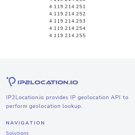
4.119.214.251
4.119.214.252
4.119.214.253
4.119.214.254
4.119.214.255
IP2Location.io provides IP geolocation API to
perform geolocation lookup.
NAVIGATION
Solutions