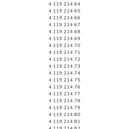
4.119.214.64
4.119.214.65
4.119.214.66
4.119.214.67
4.119.214.68
4.119.214.69
4.119.214.70
4.119.214.71
4.119.214.72
4.119.214.73
4.119.214.74
4.119.214.75
4.119.214.76
4.119.214.77
4.119.214.78
4.119.214.79
4.119.214.80
4.119.214.81
4.119.214.82