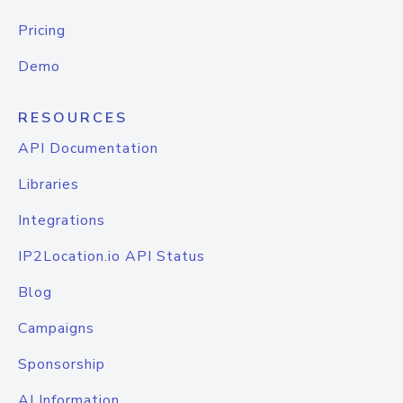
Pricing
Demo
RESOURCES
API Documentation
Libraries
Integrations
IP2Location.io API Status
Blog
Campaigns
Sponsorship
AI Information