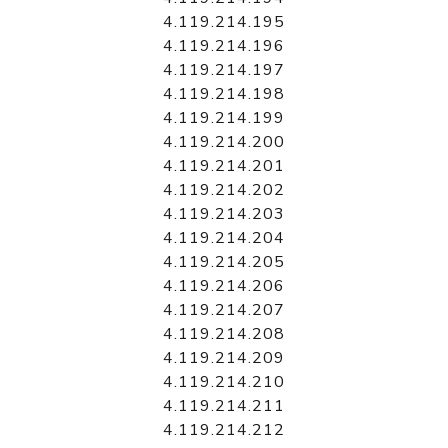
4.119.214.195
4.119.214.196
4.119.214.197
4.119.214.198
4.119.214.199
4.119.214.200
4.119.214.201
4.119.214.202
4.119.214.203
4.119.214.204
4.119.214.205
4.119.214.206
4.119.214.207
4.119.214.208
4.119.214.209
4.119.214.210
4.119.214.211
4.119.214.212