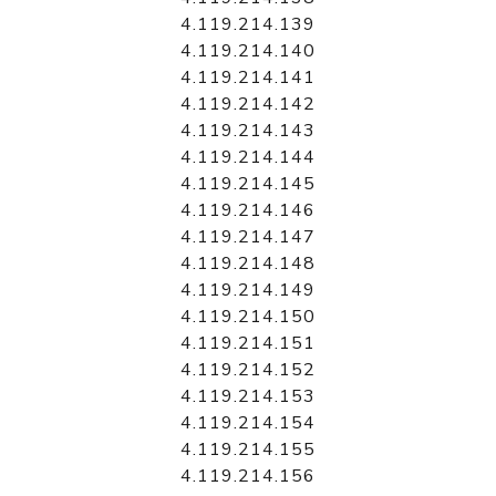
4.119.214.139
4.119.214.140
4.119.214.141
4.119.214.142
4.119.214.143
4.119.214.144
4.119.214.145
4.119.214.146
4.119.214.147
4.119.214.148
4.119.214.149
4.119.214.150
4.119.214.151
4.119.214.152
4.119.214.153
4.119.214.154
4.119.214.155
4.119.214.156