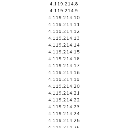
4.119.214.8
4.119.214.9
4.119.214.10
4.119.214.11
4.119.214.12
4.119.214.13
4.119.214.14
4.119.214.15
4.119.214.16
4.119.214.17
4.119.214.18
4.119.214.19
4.119.214.20
4.119.214.21
4.119.214.22
4.119.214.23
4.119.214.24
4.119.214.25
4.119.214.26