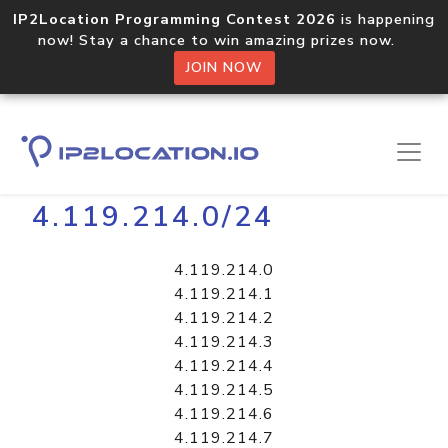
IP2Location Programming Contest 2026
is happening
now! Stay a chance to win amazing prizes now.
JOIN NOW
Home
Libraries
4.119.214.0/24
4.119.214.0
4.119.214.1
4.119.214.2
4.119.214.3
4.119.214.4
4.119.214.5
4.119.214.6
4.119.214.7