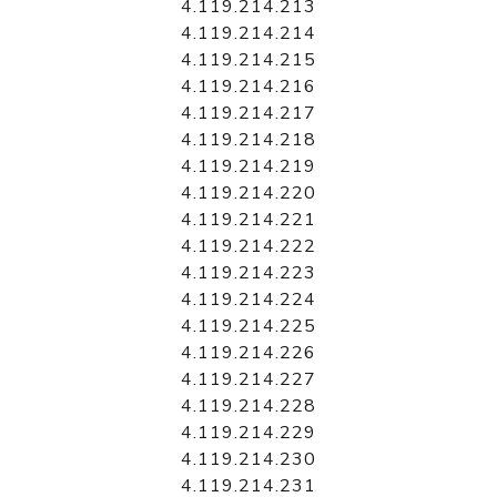
4.119.214.213
4.119.214.214
4.119.214.215
4.119.214.216
4.119.214.217
4.119.214.218
4.119.214.219
4.119.214.220
4.119.214.221
4.119.214.222
4.119.214.223
4.119.214.224
4.119.214.225
4.119.214.226
4.119.214.227
4.119.214.228
4.119.214.229
4.119.214.230
4.119.214.231