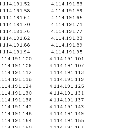
4.114.191.52
4.114.191.53
4.114.191.58
4.114.191.59
4.114.191.64
4.114.191.65
4.114.191.70
4.114.191.71
4.114.191.76
4.114.191.77
4.114.191.82
4.114.191.83
4.114.191.88
4.114.191.89
4.114.191.94
4.114.191.95
.114.191.100
4.114.191.101
.114.191.106
4.114.191.107
.114.191.112
4.114.191.113
.114.191.118
4.114.191.119
.114.191.124
4.114.191.125
.114.191.130
4.114.191.131
.114.191.136
4.114.191.137
.114.191.142
4.114.191.143
.114.191.148
4.114.191.149
.114.191.154
4.114.191.155
.114.191.160
4.114.191.161