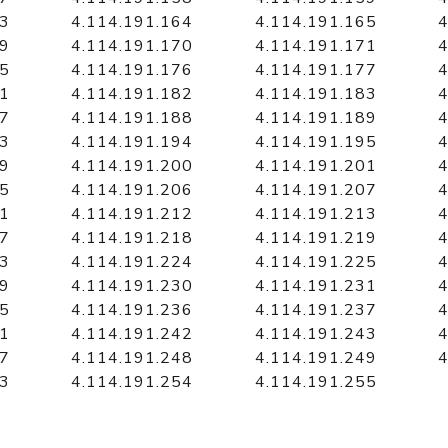
63
4.114.191.164
4.114.191.165
4
69
4.114.191.170
4.114.191.171
4
75
4.114.191.176
4.114.191.177
4
81
4.114.191.182
4.114.191.183
4
87
4.114.191.188
4.114.191.189
4
93
4.114.191.194
4.114.191.195
4
99
4.114.191.200
4.114.191.201
4
05
4.114.191.206
4.114.191.207
4
11
4.114.191.212
4.114.191.213
4
17
4.114.191.218
4.114.191.219
4
23
4.114.191.224
4.114.191.225
4
29
4.114.191.230
4.114.191.231
4
35
4.114.191.236
4.114.191.237
4
41
4.114.191.242
4.114.191.243
4
47
4.114.191.248
4.114.191.249
4
53
4.114.191.254
4.114.191.255