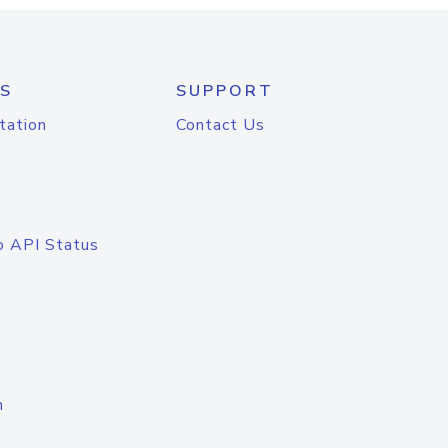
S
SUPPORT
tation
Contact Us
o API Status
n