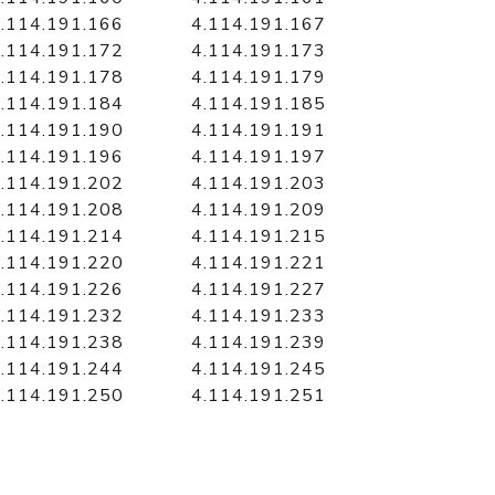
.114.191.166
4.114.191.167
.114.191.172
4.114.191.173
.114.191.178
4.114.191.179
.114.191.184
4.114.191.185
.114.191.190
4.114.191.191
.114.191.196
4.114.191.197
.114.191.202
4.114.191.203
.114.191.208
4.114.191.209
.114.191.214
4.114.191.215
.114.191.220
4.114.191.221
.114.191.226
4.114.191.227
.114.191.232
4.114.191.233
.114.191.238
4.114.191.239
.114.191.244
4.114.191.245
.114.191.250
4.114.191.251