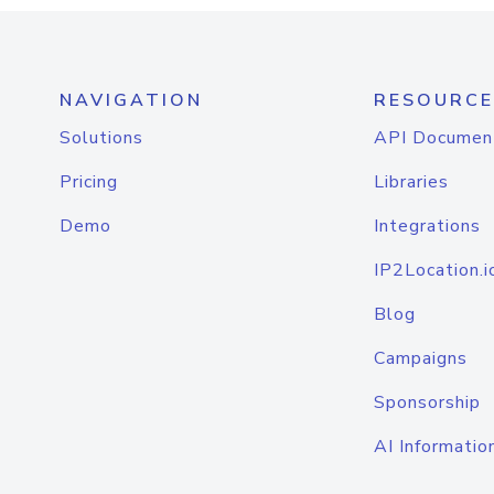
NAVIGATION
RESOURCE
Solutions
API Documen
Pricing
Libraries
Demo
Integrations
IP2Location.i
Blog
Campaigns
Sponsorship
AI Informatio