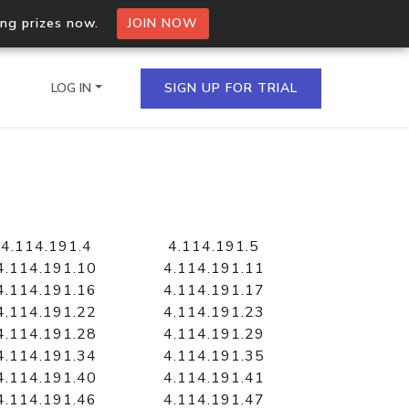
ing prizes now.
JOIN NOW
LOG IN
SIGN UP FOR TRIAL
on.io Bulk API
ltiple IPs in a single
4.114.191.4
4.114.191.5
4.114.191.10
4.114.191.11
4.114.191.16
4.114.191.17
4.114.191.22
4.114.191.23
omain API
4.114.191.28
4.114.191.29
domains hosted on an IP
4.114.191.34
4.114.191.35
4.114.191.40
4.114.191.41
4.114.191.46
4.114.191.47