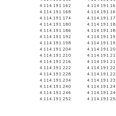
4.114.191.162
4.114.191.1
4.114.191.168
4.114.191.1
4.114.191.174
4.114.191.1
4.114.191.180
4.114.191.1
4.114.191.186
4.114.191.1
4.114.191.192
4.114.191.1
4.114.191.198
4.114.191.1
4.114.191.204
4.114.191.2
4.114.191.210
4.114.191.2
4.114.191.216
4.114.191.2
4.114.191.222
4.114.191.2
4.114.191.228
4.114.191.2
4.114.191.234
4.114.191.2
4.114.191.240
4.114.191.2
4.114.191.246
4.114.191.2
4.114.191.252
4.114.191.2