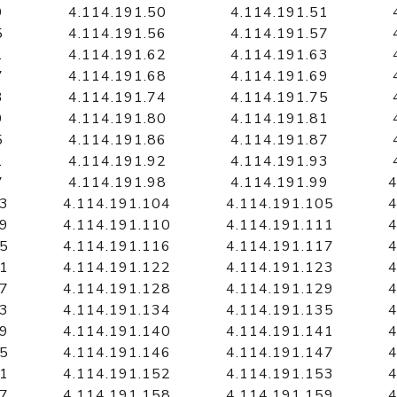
9
4.114.191.50
4.114.191.51
5
4.114.191.56
4.114.191.57
1
4.114.191.62
4.114.191.63
7
4.114.191.68
4.114.191.69
3
4.114.191.74
4.114.191.75
9
4.114.191.80
4.114.191.81
5
4.114.191.86
4.114.191.87
1
4.114.191.92
4.114.191.93
7
4.114.191.98
4.114.191.99
4
03
4.114.191.104
4.114.191.105
4
09
4.114.191.110
4.114.191.111
4
15
4.114.191.116
4.114.191.117
4
21
4.114.191.122
4.114.191.123
4
27
4.114.191.128
4.114.191.129
4
33
4.114.191.134
4.114.191.135
4
39
4.114.191.140
4.114.191.141
4
45
4.114.191.146
4.114.191.147
4
51
4.114.191.152
4.114.191.153
4
57
4.114.191.158
4.114.191.159
4