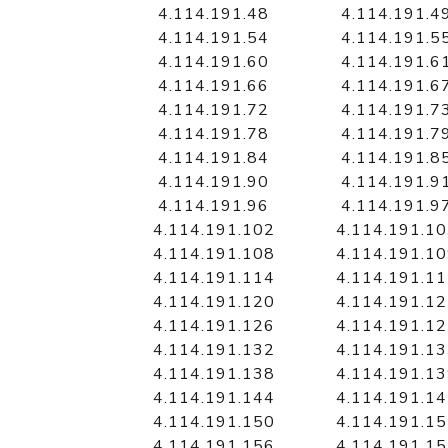
4.114.191.48
4.114.191.4
4.114.191.54
4.114.191.5
4.114.191.60
4.114.191.6
4.114.191.66
4.114.191.6
4.114.191.72
4.114.191.7
4.114.191.78
4.114.191.7
4.114.191.84
4.114.191.8
4.114.191.90
4.114.191.9
4.114.191.96
4.114.191.9
4.114.191.102
4.114.191.1
4.114.191.108
4.114.191.1
4.114.191.114
4.114.191.1
4.114.191.120
4.114.191.1
4.114.191.126
4.114.191.1
4.114.191.132
4.114.191.1
4.114.191.138
4.114.191.1
4.114.191.144
4.114.191.1
4.114.191.150
4.114.191.1
4.114.191.156
4.114.191.1