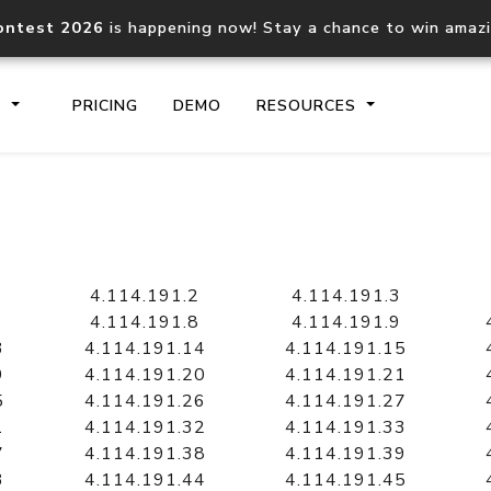
ontest 2026
is happening now! Stay a chance to win amaz
S
PRICING
DEMO
RESOURCES
IP2Location.io API
IP2Locati
Core IP geolocation API
Process mu
4.114.191.2
4.114.191.3
documentation
request
4.114.191.8
4.114.191.9
3
4.114.191.14
4.114.191.15
9
4.114.191.20
4.114.191.21
Domain WHOIS API
Hosted D
5
4.114.191.26
4.114.191.27
Comprehensive WHOIS data
Retrieve 
lookup
1
4.114.191.32
4.114.191.33
7
4.114.191.38
4.114.191.39
3
4.114.191.44
4.114.191.45