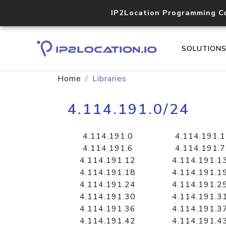
IP2Location Programming C
SOLUTION
Home
Libraries
4.114.191.0/24
4.114.191.0
4.114.191.1
4.114.191.6
4.114.191.7
4.114.191.12
4.114.191.1
4.114.191.18
4.114.191.1
4.114.191.24
4.114.191.2
4.114.191.30
4.114.191.3
4.114.191.36
4.114.191.3
4.114.191.42
4.114.191.4