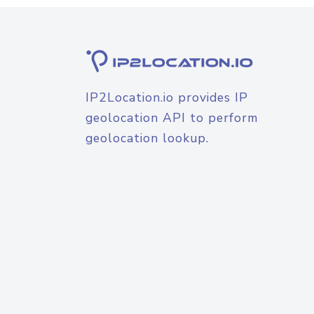
IP2Location.io provides IP
geolocation API to perform
geolocation lookup.