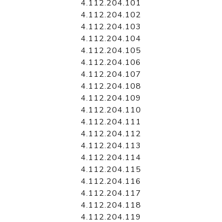
4.112.204.101
4.112.204.102
4.112.204.103
4.112.204.104
4.112.204.105
4.112.204.106
4.112.204.107
4.112.204.108
4.112.204.109
4.112.204.110
4.112.204.111
4.112.204.112
4.112.204.113
4.112.204.114
4.112.204.115
4.112.204.116
4.112.204.117
4.112.204.118
4.112.204.119