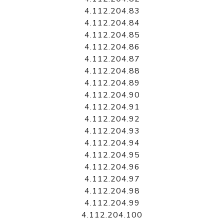
4.112.204.83
4.112.204.84
4.112.204.85
4.112.204.86
4.112.204.87
4.112.204.88
4.112.204.89
4.112.204.90
4.112.204.91
4.112.204.92
4.112.204.93
4.112.204.94
4.112.204.95
4.112.204.96
4.112.204.97
4.112.204.98
4.112.204.99
4.112.204.100