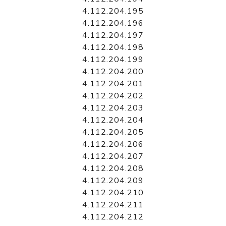
4.112.204.195
4.112.204.196
4.112.204.197
4.112.204.198
4.112.204.199
4.112.204.200
4.112.204.201
4.112.204.202
4.112.204.203
4.112.204.204
4.112.204.205
4.112.204.206
4.112.204.207
4.112.204.208
4.112.204.209
4.112.204.210
4.112.204.211
4.112.204.212