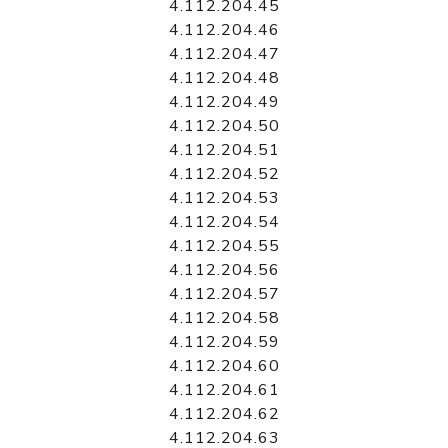
4.112.204.45
4.112.204.46
4.112.204.47
4.112.204.48
4.112.204.49
4.112.204.50
4.112.204.51
4.112.204.52
4.112.204.53
4.112.204.54
4.112.204.55
4.112.204.56
4.112.204.57
4.112.204.58
4.112.204.59
4.112.204.60
4.112.204.61
4.112.204.62
4.112.204.63