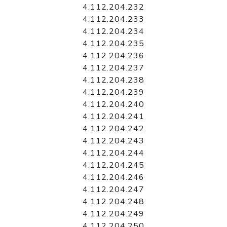
4.112.204.232
4.112.204.233
4.112.204.234
4.112.204.235
4.112.204.236
4.112.204.237
4.112.204.238
4.112.204.239
4.112.204.240
4.112.204.241
4.112.204.242
4.112.204.243
4.112.204.244
4.112.204.245
4.112.204.246
4.112.204.247
4.112.204.248
4.112.204.249
4.112.204.250