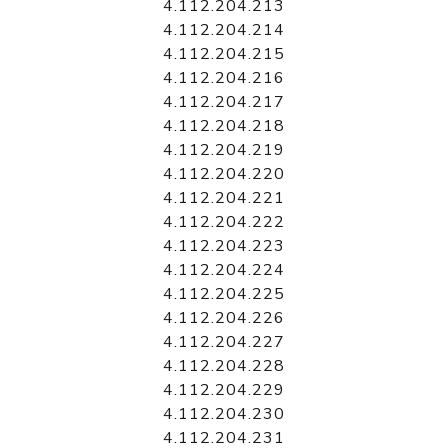
4.112.204.213
4.112.204.214
4.112.204.215
4.112.204.216
4.112.204.217
4.112.204.218
4.112.204.219
4.112.204.220
4.112.204.221
4.112.204.222
4.112.204.223
4.112.204.224
4.112.204.225
4.112.204.226
4.112.204.227
4.112.204.228
4.112.204.229
4.112.204.230
4.112.204.231