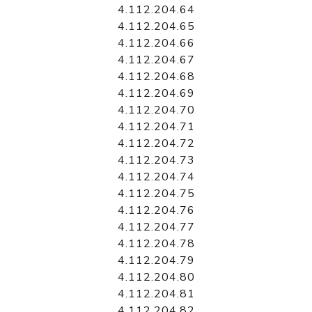
4.112.204.64
4.112.204.65
4.112.204.66
4.112.204.67
4.112.204.68
4.112.204.69
4.112.204.70
4.112.204.71
4.112.204.72
4.112.204.73
4.112.204.74
4.112.204.75
4.112.204.76
4.112.204.77
4.112.204.78
4.112.204.79
4.112.204.80
4.112.204.81
4.112.204.82