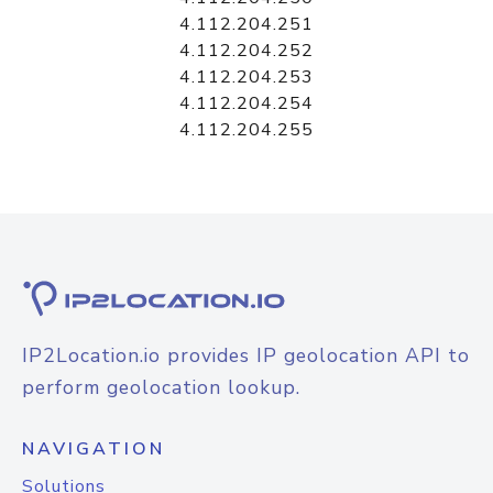
4.112.204.251
4.112.204.252
4.112.204.253
4.112.204.254
4.112.204.255
IP2Location.io provides IP geolocation API to
perform geolocation lookup.
NAVIGATION
Solutions