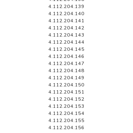
4.112.204.139
4.112.204.140
4.112.204.141
4.112.204.142
4.112.204.143
4.112.204.144
4.112.204.145
4.112.204.146
4.112.204.147
4.112.204.148
4.112.204.149
4.112.204.150
4.112.204.151
4.112.204.152
4.112.204.153
4.112.204.154
4.112.204.155
4.112.204.156