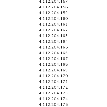
4.112.204.157
4.112.204.158
4.112.204.159
4.112.204.160
4.112.204.161
4.112.204.162
4.112.204.163
4.112.204.164
4.112.204.165
4.112.204.166
4.112.204.167
4.112.204.168
4.112.204.169
4.112.204.170
4.112.204.171
4.112.204.172
4.112.204.173
4.112.204.174
4.112.204.175