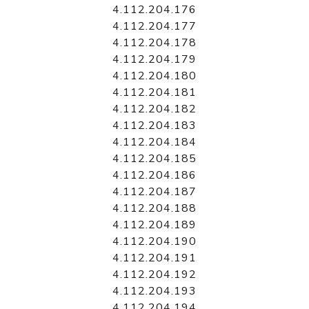
4.112.204.176
4.112.204.177
4.112.204.178
4.112.204.179
4.112.204.180
4.112.204.181
4.112.204.182
4.112.204.183
4.112.204.184
4.112.204.185
4.112.204.186
4.112.204.187
4.112.204.188
4.112.204.189
4.112.204.190
4.112.204.191
4.112.204.192
4.112.204.193
4.112.204.194