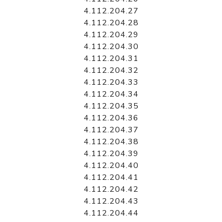
4.112.204.27
4.112.204.28
4.112.204.29
4.112.204.30
4.112.204.31
4.112.204.32
4.112.204.33
4.112.204.34
4.112.204.35
4.112.204.36
4.112.204.37
4.112.204.38
4.112.204.39
4.112.204.40
4.112.204.41
4.112.204.42
4.112.204.43
4.112.204.44