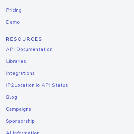
Pricing
Demo
RESOURCES
API Documentation
Libraries
Integrations
IP2Location.io API Status
Blog
Campaigns
Sponsorship
AI Information