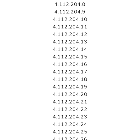
4.112.204.8
4.112.204.9
4.112.204.10
4.112.204.11
4.112.204.12
4.112.204.13
4.112.204.14
4.112.204.15
4.112.204.16
4.112.204.17
4.112.204.18
4.112.204.19
4.112.204.20
4.112.204.21
4.112.204.22
4.112.204.23
4.112.204.24
4.112.204.25
4.112.204.26