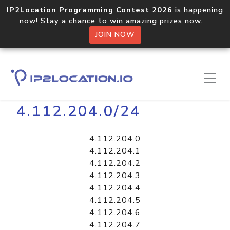
IP2Location Programming Contest 2026
is happening
now! Stay a chance to win amazing prizes now.
JOIN NOW
Home
Libraries
4.112.204.0/24
4.112.204.0
4.112.204.1
4.112.204.2
4.112.204.3
4.112.204.4
4.112.204.5
4.112.204.6
4.112.204.7