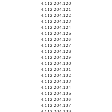
4.112.204.120
4.112.204.121
4.112.204.122
4.112.204.123
4.112.204.124
4.112.204.125
4.112.204.126
4.112.204.127
4.112.204.128
4.112.204.129
4.112.204.130
4.112.204.131
4.112.204.132
4.112.204.133
4.112.204.134
4.112.204.135
4.112.204.136
4.112.204.137
4.112.204.138