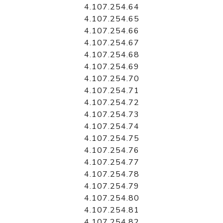
4.107.254.64
4.107.254.65
4.107.254.66
4.107.254.67
4.107.254.68
4.107.254.69
4.107.254.70
4.107.254.71
4.107.254.72
4.107.254.73
4.107.254.74
4.107.254.75
4.107.254.76
4.107.254.77
4.107.254.78
4.107.254.79
4.107.254.80
4.107.254.81
4.107.254.82