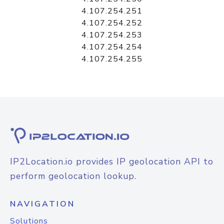
4.107.254.251
4.107.254.252
4.107.254.253
4.107.254.254
4.107.254.255
IP2Location.io provides IP geolocation API to
perform geolocation lookup.
NAVIGATION
Solutions