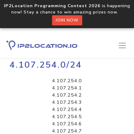
IP2Location Programming Contest 2026
is happening
now! Stay a chance to win amazing prizes now.
JOIN NOW
Home
Libraries
4.107.254.0/24
4.107.254.0
4.107.254.1
4.107.254.2
4.107.254.3
4.107.254.4
4.107.254.5
4.107.254.6
4.107.254.7