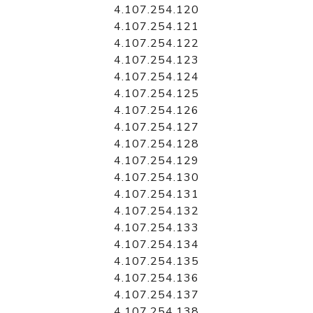
4.107.254.120
4.107.254.121
4.107.254.122
4.107.254.123
4.107.254.124
4.107.254.125
4.107.254.126
4.107.254.127
4.107.254.128
4.107.254.129
4.107.254.130
4.107.254.131
4.107.254.132
4.107.254.133
4.107.254.134
4.107.254.135
4.107.254.136
4.107.254.137
4.107.254.138