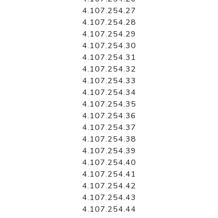
4.107.254.27
4.107.254.28
4.107.254.29
4.107.254.30
4.107.254.31
4.107.254.32
4.107.254.33
4.107.254.34
4.107.254.35
4.107.254.36
4.107.254.37
4.107.254.38
4.107.254.39
4.107.254.40
4.107.254.41
4.107.254.42
4.107.254.43
4.107.254.44