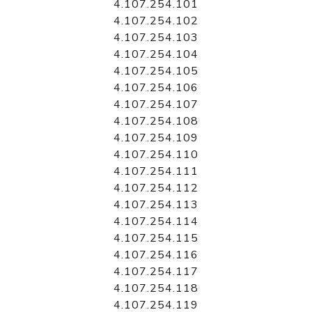
4.107.254.101
4.107.254.102
4.107.254.103
4.107.254.104
4.107.254.105
4.107.254.106
4.107.254.107
4.107.254.108
4.107.254.109
4.107.254.110
4.107.254.111
4.107.254.112
4.107.254.113
4.107.254.114
4.107.254.115
4.107.254.116
4.107.254.117
4.107.254.118
4.107.254.119