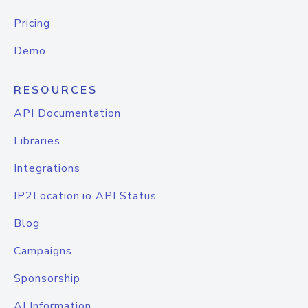
Pricing
Demo
RESOURCES
API Documentation
Libraries
Integrations
IP2Location.io API Status
Blog
Campaigns
Sponsorship
AI Information