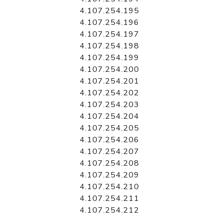
4.107.254.195
4.107.254.196
4.107.254.197
4.107.254.198
4.107.254.199
4.107.254.200
4.107.254.201
4.107.254.202
4.107.254.203
4.107.254.204
4.107.254.205
4.107.254.206
4.107.254.207
4.107.254.208
4.107.254.209
4.107.254.210
4.107.254.211
4.107.254.212