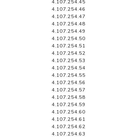
4.107.254.45
4.107.254.46
4.107.254.47
4.107.254.48
4.107.254.49
4.107.254.50
4.107.254.51
4.107.254.52
4.107.254.53
4.107.254.54
4.107.254.55
4.107.254.56
4.107.254.57
4.107.254.58
4.107.254.59
4.107.254.60
4.107.254.61
4.107.254.62
4.107.254.63