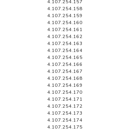
4.107.254.157
4.107.254.158
4.107.254.159
4.107.254.160
4.107.254.161
4.107.254.162
4.107.254.163
4.107.254.164
4.107.254.165
4.107.254.166
4.107.254.167
4.107.254.168
4.107.254.169
4.107.254.170
4.107.254.171
4.107.254.172
4.107.254.173
4.107.254.174
4.107.254.175