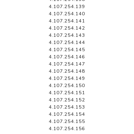
4.107.254.139
4.107.254.140
4.107.254.141
4.107.254.142
4.107.254.143
4.107.254.144
4.107.254.145
4.107.254.146
4.107.254.147
4.107.254.148
4.107.254.149
4.107.254.150
4.107.254.151
4.107.254.152
4.107.254.153
4.107.254.154
4.107.254.155
4.107.254.156