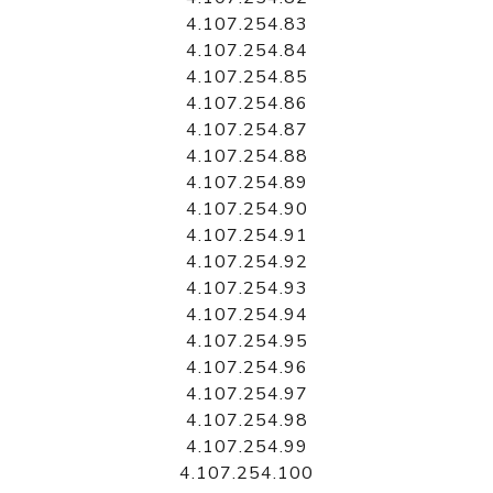
4.107.254.83
4.107.254.84
4.107.254.85
4.107.254.86
4.107.254.87
4.107.254.88
4.107.254.89
4.107.254.90
4.107.254.91
4.107.254.92
4.107.254.93
4.107.254.94
4.107.254.95
4.107.254.96
4.107.254.97
4.107.254.98
4.107.254.99
4.107.254.100