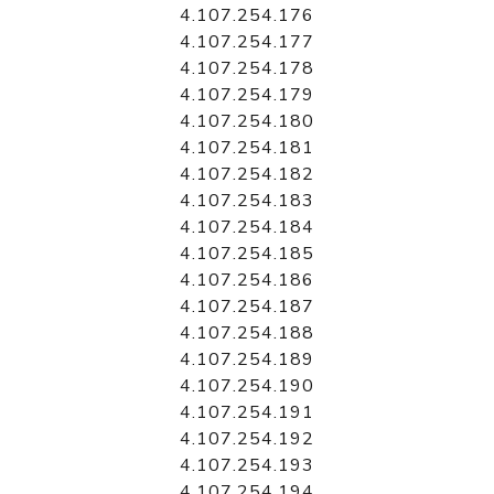
4.107.254.176
4.107.254.177
4.107.254.178
4.107.254.179
4.107.254.180
4.107.254.181
4.107.254.182
4.107.254.183
4.107.254.184
4.107.254.185
4.107.254.186
4.107.254.187
4.107.254.188
4.107.254.189
4.107.254.190
4.107.254.191
4.107.254.192
4.107.254.193
4.107.254.194