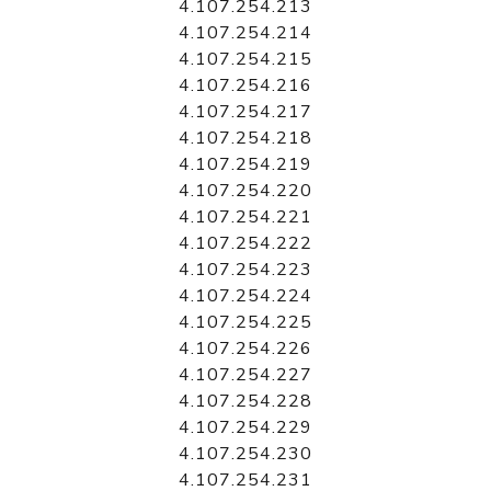
4.107.254.213
4.107.254.214
4.107.254.215
4.107.254.216
4.107.254.217
4.107.254.218
4.107.254.219
4.107.254.220
4.107.254.221
4.107.254.222
4.107.254.223
4.107.254.224
4.107.254.225
4.107.254.226
4.107.254.227
4.107.254.228
4.107.254.229
4.107.254.230
4.107.254.231