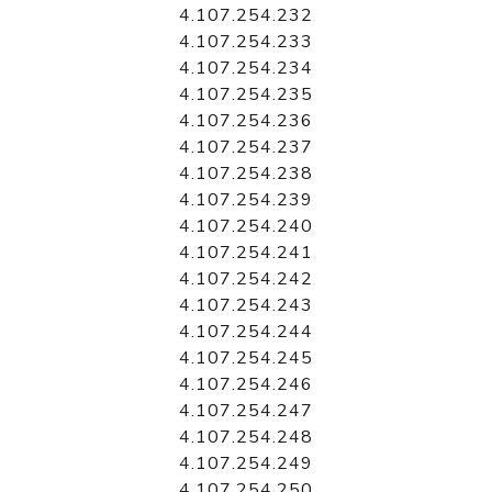
4.107.254.232
4.107.254.233
4.107.254.234
4.107.254.235
4.107.254.236
4.107.254.237
4.107.254.238
4.107.254.239
4.107.254.240
4.107.254.241
4.107.254.242
4.107.254.243
4.107.254.244
4.107.254.245
4.107.254.246
4.107.254.247
4.107.254.248
4.107.254.249
4.107.254.250