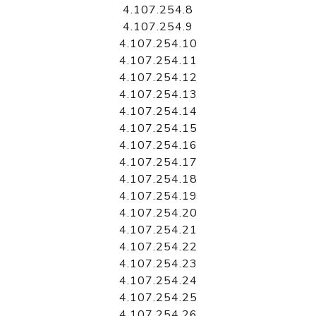
4.107.254.8
4.107.254.9
4.107.254.10
4.107.254.11
4.107.254.12
4.107.254.13
4.107.254.14
4.107.254.15
4.107.254.16
4.107.254.17
4.107.254.18
4.107.254.19
4.107.254.20
4.107.254.21
4.107.254.22
4.107.254.23
4.107.254.24
4.107.254.25
4.107.254.26