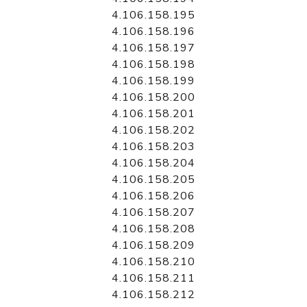
4.106.158.195
4.106.158.196
4.106.158.197
4.106.158.198
4.106.158.199
4.106.158.200
4.106.158.201
4.106.158.202
4.106.158.203
4.106.158.204
4.106.158.205
4.106.158.206
4.106.158.207
4.106.158.208
4.106.158.209
4.106.158.210
4.106.158.211
4.106.158.212