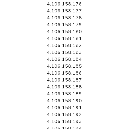
4.106.158.176
4.106.158.177
4.106.158.178
4.106.158.179
4.106.158.180
4.106.158.181
4.106.158.182
4.106.158.183
4.106.158.184
4.106.158.185
4.106.158.186
4.106.158.187
4.106.158.188
4.106.158.189
4.106.158.190
4.106.158.191
4.106.158.192
4.106.158.193
4.106.158.194