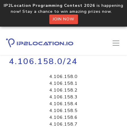
IP2Location Programming Contest 2026
is happening
now! Stay a chance to win amazing prizes now.
JOIN NOW
Home
Libraries
4.106.158.0/24
4.106.158.0
4.106.158.1
4.106.158.2
4.106.158.3
4.106.158.4
4.106.158.5
4.106.158.6
4.106.158.7