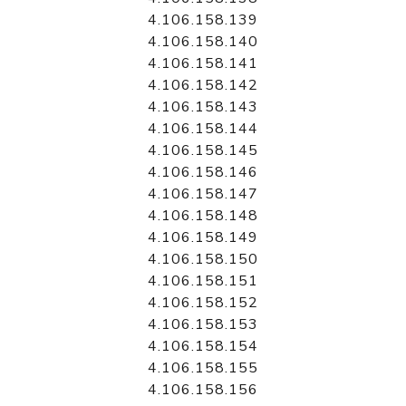
4.106.158.139
4.106.158.140
4.106.158.141
4.106.158.142
4.106.158.143
4.106.158.144
4.106.158.145
4.106.158.146
4.106.158.147
4.106.158.148
4.106.158.149
4.106.158.150
4.106.158.151
4.106.158.152
4.106.158.153
4.106.158.154
4.106.158.155
4.106.158.156