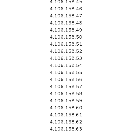
4.106.158.45
4.106.158.46
4.106.158.47
4.106.158.48
4.106.158.49
4.106.158.50
4.106.158.51
4.106.158.52
4.106.158.53
4.106.158.54
4.106.158.55
4.106.158.56
4.106.158.57
4.106.158.58
4.106.158.59
4.106.158.60
4.106.158.61
4.106.158.62
4.106.158.63