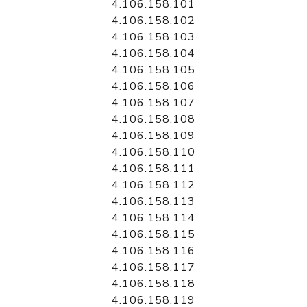
4.106.158.101
4.106.158.102
4.106.158.103
4.106.158.104
4.106.158.105
4.106.158.106
4.106.158.107
4.106.158.108
4.106.158.109
4.106.158.110
4.106.158.111
4.106.158.112
4.106.158.113
4.106.158.114
4.106.158.115
4.106.158.116
4.106.158.117
4.106.158.118
4.106.158.119