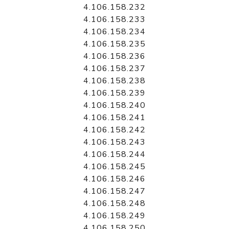
4.106.158.232
4.106.158.233
4.106.158.234
4.106.158.235
4.106.158.236
4.106.158.237
4.106.158.238
4.106.158.239
4.106.158.240
4.106.158.241
4.106.158.242
4.106.158.243
4.106.158.244
4.106.158.245
4.106.158.246
4.106.158.247
4.106.158.248
4.106.158.249
4.106.158.250