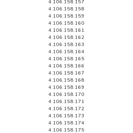
4.106.158.157
4.106.158.158
4.106.158.159
4.106.158.160
4.106.158.161
4.106.158.162
4.106.158.163
4.106.158.164
4.106.158.165
4.106.158.166
4.106.158.167
4.106.158.168
4.106.158.169
4.106.158.170
4.106.158.171
4.106.158.172
4.106.158.173
4.106.158.174
4.106.158.175