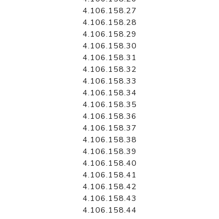
4.106.158.27
4.106.158.28
4.106.158.29
4.106.158.30
4.106.158.31
4.106.158.32
4.106.158.33
4.106.158.34
4.106.158.35
4.106.158.36
4.106.158.37
4.106.158.38
4.106.158.39
4.106.158.40
4.106.158.41
4.106.158.42
4.106.158.43
4.106.158.44