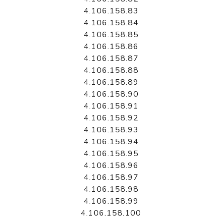
4.106.158.83
4.106.158.84
4.106.158.85
4.106.158.86
4.106.158.87
4.106.158.88
4.106.158.89
4.106.158.90
4.106.158.91
4.106.158.92
4.106.158.93
4.106.158.94
4.106.158.95
4.106.158.96
4.106.158.97
4.106.158.98
4.106.158.99
4.106.158.100