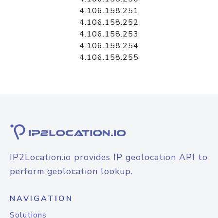
4.106.158.251
4.106.158.252
4.106.158.253
4.106.158.254
4.106.158.255
IP2Location.io provides IP geolocation API to
perform geolocation lookup.
NAVIGATION
Solutions