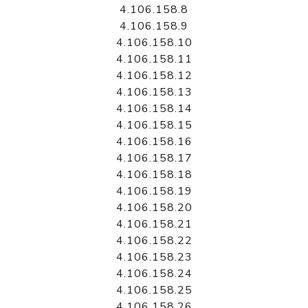
4.106.158.8
4.106.158.9
4.106.158.10
4.106.158.11
4.106.158.12
4.106.158.13
4.106.158.14
4.106.158.15
4.106.158.16
4.106.158.17
4.106.158.18
4.106.158.19
4.106.158.20
4.106.158.21
4.106.158.22
4.106.158.23
4.106.158.24
4.106.158.25
4.106.158.26