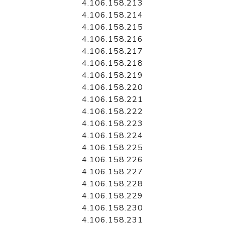
4.106.158.213
4.106.158.214
4.106.158.215
4.106.158.216
4.106.158.217
4.106.158.218
4.106.158.219
4.106.158.220
4.106.158.221
4.106.158.222
4.106.158.223
4.106.158.224
4.106.158.225
4.106.158.226
4.106.158.227
4.106.158.228
4.106.158.229
4.106.158.230
4.106.158.231