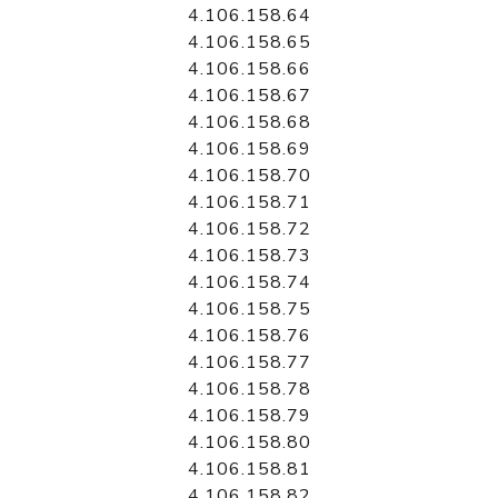
4.106.158.64
4.106.158.65
4.106.158.66
4.106.158.67
4.106.158.68
4.106.158.69
4.106.158.70
4.106.158.71
4.106.158.72
4.106.158.73
4.106.158.74
4.106.158.75
4.106.158.76
4.106.158.77
4.106.158.78
4.106.158.79
4.106.158.80
4.106.158.81
4.106.158.82