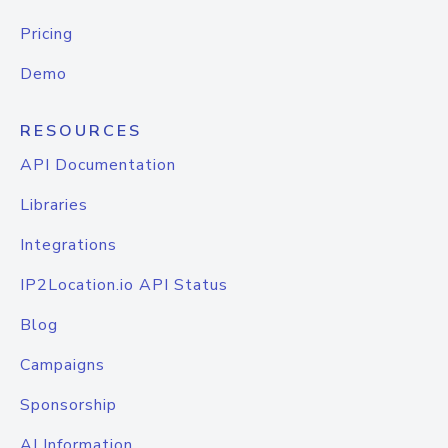
Pricing
Demo
RESOURCES
API Documentation
Libraries
Integrations
IP2Location.io API Status
Blog
Campaigns
Sponsorship
AI Information