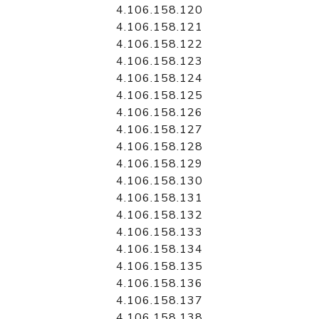
4.106.158.120
4.106.158.121
4.106.158.122
4.106.158.123
4.106.158.124
4.106.158.125
4.106.158.126
4.106.158.127
4.106.158.128
4.106.158.129
4.106.158.130
4.106.158.131
4.106.158.132
4.106.158.133
4.106.158.134
4.106.158.135
4.106.158.136
4.106.158.137
4.106.158.138