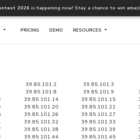
ontest 2026
is happening now! Stay a chance to win amaz
S
PRICING
DEMO
RESOURCES
IP2Location.io API
IP2Locati
Core IP geolocation API
Process mu
39.85.101.2
39.85.101.3
documentation
request
39.85.101.8
39.85.101.9
3
39.85.101.14
39.85.101.15
9
39.85.101.20
39.85.101.21
Domain WHOIS API
Hosted D
5
39.85.101.26
39.85.101.27
Comprehensive WHOIS data
Retrieve 
lookup
1
39.85.101.32
39.85.101.33
7
39.85.101.38
39.85.101.39
3
39.85.101.44
39.85.101.45