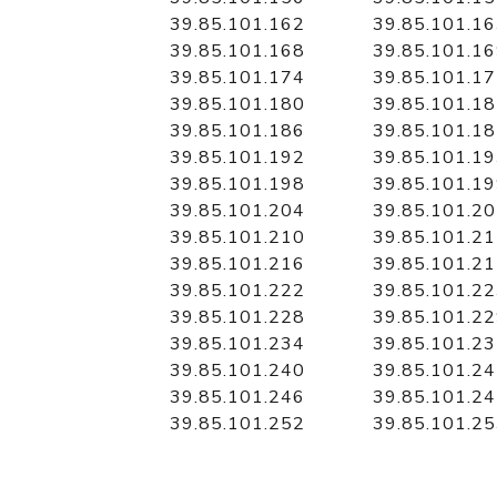
39.85.101.162
39.85.101.1
39.85.101.168
39.85.101.1
39.85.101.174
39.85.101.1
39.85.101.180
39.85.101.1
39.85.101.186
39.85.101.1
39.85.101.192
39.85.101.1
39.85.101.198
39.85.101.1
39.85.101.204
39.85.101.2
39.85.101.210
39.85.101.2
39.85.101.216
39.85.101.2
39.85.101.222
39.85.101.2
39.85.101.228
39.85.101.2
39.85.101.234
39.85.101.2
39.85.101.240
39.85.101.2
39.85.101.246
39.85.101.2
39.85.101.252
39.85.101.2