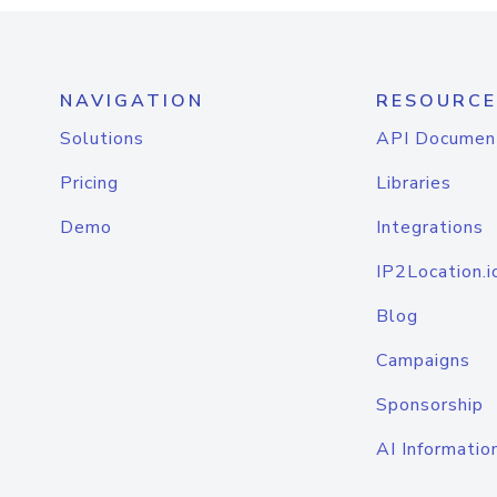
NAVIGATION
RESOURCE
Solutions
API Documen
Pricing
Libraries
Demo
Integrations
IP2Location.i
Blog
Campaigns
Sponsorship
AI Informatio