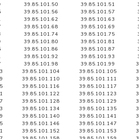
9
39.85.101.50
39.85.101.51
5
39.85.101.56
39.85.101.57
1
39.85.101.62
39.85.101.63
7
39.85.101.68
39.85.101.69
3
39.85.101.74
39.85.101.75
9
39.85.101.80
39.85.101.81
5
39.85.101.86
39.85.101.87
1
39.85.101.92
39.85.101.93
7
39.85.101.98
39.85.101.99
3
03
39.85.101.104
39.85.101.105
3
09
39.85.101.110
39.85.101.111
3
15
39.85.101.116
39.85.101.117
3
21
39.85.101.122
39.85.101.123
3
27
39.85.101.128
39.85.101.129
3
33
39.85.101.134
39.85.101.135
3
39
39.85.101.140
39.85.101.141
3
45
39.85.101.146
39.85.101.147
3
51
39.85.101.152
39.85.101.153
3
57
39.85.101.158
39.85.101.159
3