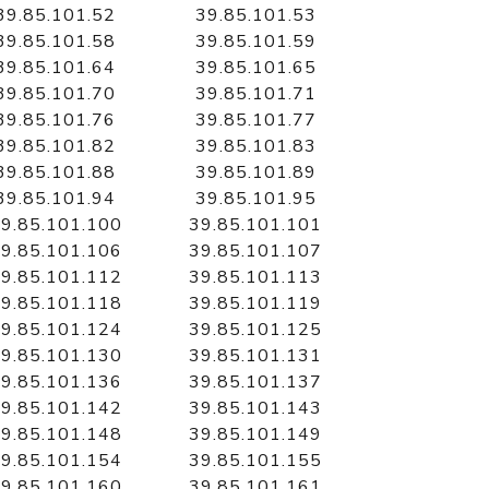
39.85.101.52
39.85.101.53
39.85.101.58
39.85.101.59
39.85.101.64
39.85.101.65
39.85.101.70
39.85.101.71
39.85.101.76
39.85.101.77
39.85.101.82
39.85.101.83
39.85.101.88
39.85.101.89
39.85.101.94
39.85.101.95
9.85.101.100
39.85.101.101
9.85.101.106
39.85.101.107
9.85.101.112
39.85.101.113
9.85.101.118
39.85.101.119
9.85.101.124
39.85.101.125
9.85.101.130
39.85.101.131
9.85.101.136
39.85.101.137
9.85.101.142
39.85.101.143
9.85.101.148
39.85.101.149
9.85.101.154
39.85.101.155
9.85.101.160
39.85.101.161