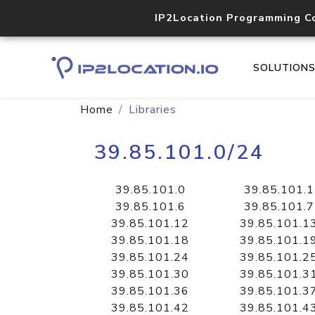
IP2Location Programming C
SOLUTION
Home
Libraries
39.85.101.0/24
39.85.101.0
39.85.101.1
39.85.101.6
39.85.101.7
39.85.101.12
39.85.101.1
39.85.101.18
39.85.101.1
39.85.101.24
39.85.101.2
39.85.101.30
39.85.101.3
39.85.101.36
39.85.101.3
39.85.101.42
39.85.101.4