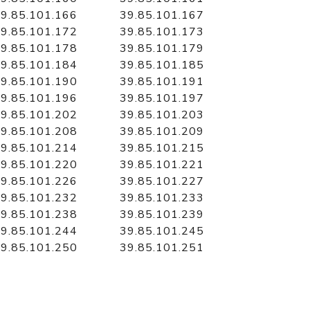
9.85.101.166
39.85.101.167
9.85.101.172
39.85.101.173
9.85.101.178
39.85.101.179
9.85.101.184
39.85.101.185
9.85.101.190
39.85.101.191
9.85.101.196
39.85.101.197
9.85.101.202
39.85.101.203
9.85.101.208
39.85.101.209
9.85.101.214
39.85.101.215
9.85.101.220
39.85.101.221
9.85.101.226
39.85.101.227
9.85.101.232
39.85.101.233
9.85.101.238
39.85.101.239
9.85.101.244
39.85.101.245
9.85.101.250
39.85.101.251