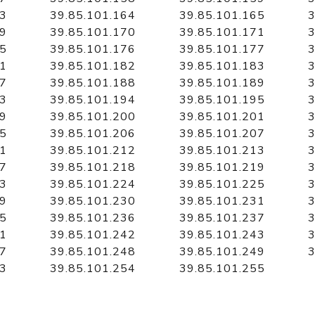
63
39.85.101.164
39.85.101.165
3
69
39.85.101.170
39.85.101.171
3
75
39.85.101.176
39.85.101.177
3
81
39.85.101.182
39.85.101.183
3
87
39.85.101.188
39.85.101.189
3
93
39.85.101.194
39.85.101.195
3
99
39.85.101.200
39.85.101.201
3
05
39.85.101.206
39.85.101.207
3
11
39.85.101.212
39.85.101.213
3
17
39.85.101.218
39.85.101.219
3
23
39.85.101.224
39.85.101.225
3
29
39.85.101.230
39.85.101.231
3
35
39.85.101.236
39.85.101.237
3
41
39.85.101.242
39.85.101.243
3
47
39.85.101.248
39.85.101.249
3
53
39.85.101.254
39.85.101.255