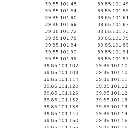
39.85.101.48
39.85.101.4
39.85.101.54
39.85.101.5
39.85.101.60
39.85.101.6
39.85.101.66
39.85.101.6
39.85.101.72
39.85.101.7
39.85.101.78
39.85.101.7
39.85.101.84
39.85.101.8
39.85.101.90
39.85.101.9
39.85.101.96
39.85.101.9
39.85.101.102
39.85.101.1
39.85.101.108
39.85.101.1
39.85.101.114
39.85.101.1
39.85.101.120
39.85.101.1
39.85.101.126
39.85.101.1
39.85.101.132
39.85.101.1
39.85.101.138
39.85.101.1
39.85.101.144
39.85.101.1
39.85.101.150
39.85.101.1
39.85.101.156
39.85.101.1