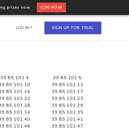
ing prizes now.
JOIN NOW
LOG IN
SIGN UP FOR TRIAL
on.io Bulk API
ltiple IPs in a single
39.85.101.4
39.85.101.5
39.85.101.10
39.85.101.11
39.85.101.16
39.85.101.17
39.85.101.22
39.85.101.23
omain API
39.85.101.28
39.85.101.29
domains hosted on an IP
39.85.101.34
39.85.101.35
39.85.101.40
39.85.101.41
39.85.101.46
39.85.101.47