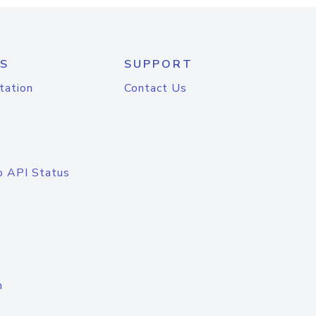
S
SUPPORT
tation
Contact Us
o API Status
n