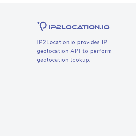
IP2Location.io provides IP
geolocation API to perform
geolocation lookup.