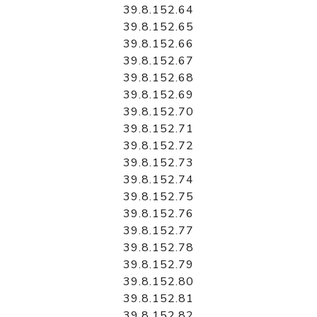
39.8.152.64
39.8.152.65
39.8.152.66
39.8.152.67
39.8.152.68
39.8.152.69
39.8.152.70
39.8.152.71
39.8.152.72
39.8.152.73
39.8.152.74
39.8.152.75
39.8.152.76
39.8.152.77
39.8.152.78
39.8.152.79
39.8.152.80
39.8.152.81
39.8.152.82