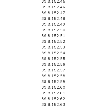
39.8.152.45
39.8.152.46
39.8.152.47
39.8.152.48
39.8.152.49
39.8.152.50
39.8.152.51
39.8.152.52
39.8.152.53
39.8.152.54
39.8.152.55
39.8.152.56
39.8.152.57
39.8.152.58
39.8.152.59
39.8.152.60
39.8.152.61
39.8.152.62
39.8.152.63