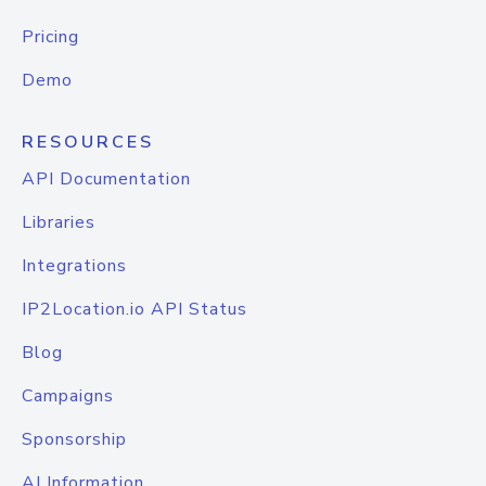
Pricing
Demo
RESOURCES
API Documentation
Libraries
Integrations
IP2Location.io API Status
Blog
Campaigns
Sponsorship
AI Information