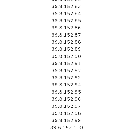
39.8.152.83
39.8.152.84
39.8.152.85
39.8.152.86
39.8.152.87
39.8.152.88
39.8.152.89
39.8.152.90
39.8.152.91
39.8.152.92
39.8.152.93
39.8.152.94
39.8.152.95
39.8.152.96
39.8.152.97
39.8.152.98
39.8.152.99
39.8.152.100