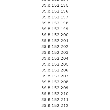
39.8.152.195
39.8.152.196
39.8.152.197
39.8.152.198
39.8.152.199
39.8.152.200
39.8.152.201
39.8.152.202
39.8.152.203
39.8.152.204
39.8.152.205
39.8.152.206
39.8.152.207
39.8.152.208
39.8.152.209
39.8.152.210
39.8.152.211
39.8.152.212