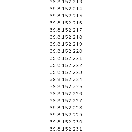
39.8.152.213
39.8.152.214
39.8.152.215
39.8.152.216
39.8.152.217
39.8.152.218
39.8.152.219
39.8.152.220
39.8.152.221
39.8.152.222
39.8.152.223
39.8.152.224
39.8.152.225
39.8.152.226
39.8.152.227
39.8.152.228
39.8.152.229
39.8.152.230
39.8.152.231