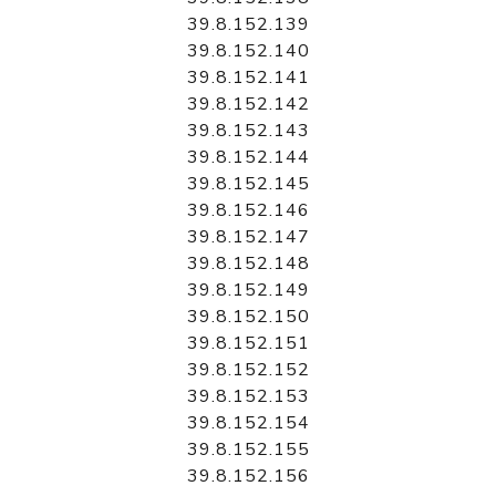
39.8.152.139
39.8.152.140
39.8.152.141
39.8.152.142
39.8.152.143
39.8.152.144
39.8.152.145
39.8.152.146
39.8.152.147
39.8.152.148
39.8.152.149
39.8.152.150
39.8.152.151
39.8.152.152
39.8.152.153
39.8.152.154
39.8.152.155
39.8.152.156