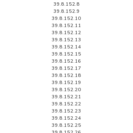
39.8.152.8
39.8.152.9
39.8.152.10
39.8.152.11
39.8.152.12
39.8.152.13
39.8.152.14
39.8.152.15
39.8.152.16
39.8.152.17
39.8.152.18
39.8.152.19
39.8.152.20
39.8.152.21
39.8.152.22
39.8.152.23
39.8.152.24
39.8.152.25
39.8.152.26