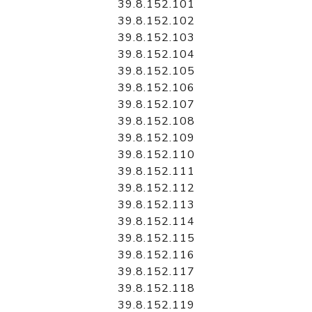
39.8.152.101
39.8.152.102
39.8.152.103
39.8.152.104
39.8.152.105
39.8.152.106
39.8.152.107
39.8.152.108
39.8.152.109
39.8.152.110
39.8.152.111
39.8.152.112
39.8.152.113
39.8.152.114
39.8.152.115
39.8.152.116
39.8.152.117
39.8.152.118
39.8.152.119