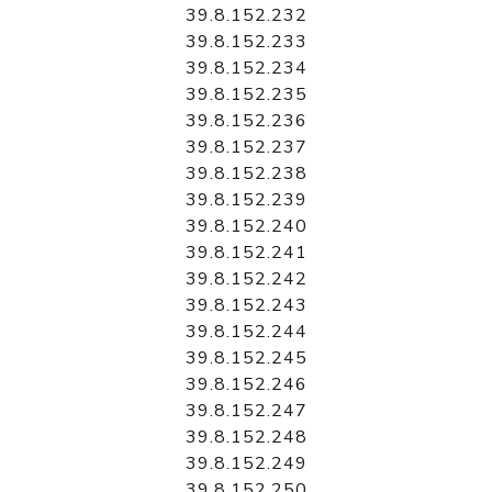
39.8.152.232
39.8.152.233
39.8.152.234
39.8.152.235
39.8.152.236
39.8.152.237
39.8.152.238
39.8.152.239
39.8.152.240
39.8.152.241
39.8.152.242
39.8.152.243
39.8.152.244
39.8.152.245
39.8.152.246
39.8.152.247
39.8.152.248
39.8.152.249
39.8.152.250