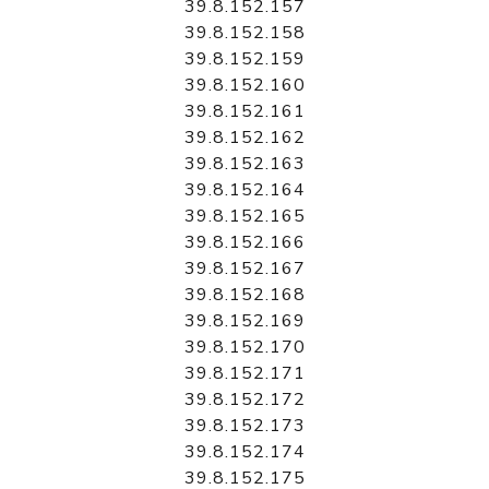
39.8.152.157
39.8.152.158
39.8.152.159
39.8.152.160
39.8.152.161
39.8.152.162
39.8.152.163
39.8.152.164
39.8.152.165
39.8.152.166
39.8.152.167
39.8.152.168
39.8.152.169
39.8.152.170
39.8.152.171
39.8.152.172
39.8.152.173
39.8.152.174
39.8.152.175