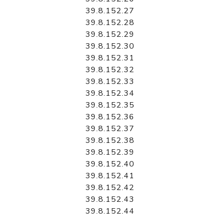
39.8.152.27
39.8.152.28
39.8.152.29
39.8.152.30
39.8.152.31
39.8.152.32
39.8.152.33
39.8.152.34
39.8.152.35
39.8.152.36
39.8.152.37
39.8.152.38
39.8.152.39
39.8.152.40
39.8.152.41
39.8.152.42
39.8.152.43
39.8.152.44