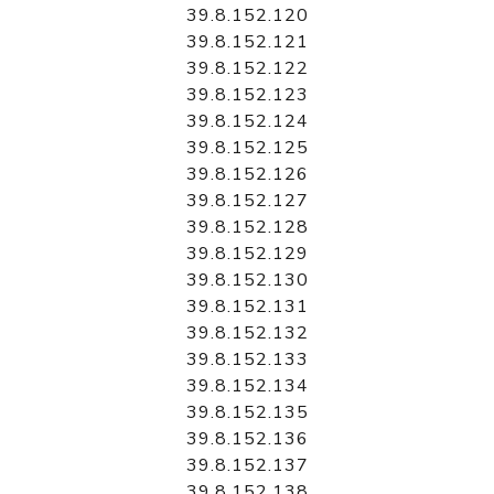
39.8.152.120
39.8.152.121
39.8.152.122
39.8.152.123
39.8.152.124
39.8.152.125
39.8.152.126
39.8.152.127
39.8.152.128
39.8.152.129
39.8.152.130
39.8.152.131
39.8.152.132
39.8.152.133
39.8.152.134
39.8.152.135
39.8.152.136
39.8.152.137
39.8.152.138