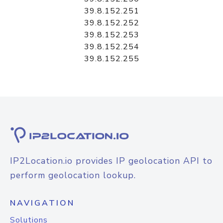
39.8.152.251
39.8.152.252
39.8.152.253
39.8.152.254
39.8.152.255
IP2Location.io provides IP geolocation API to
perform geolocation lookup.
NAVIGATION
Solutions