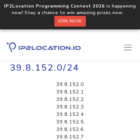
IP2Location Programming Contest 2026
is happening
now! Stay a chance to win amazing prizes now.
JOIN NOW
Home
Libraries
39.8.152.0/24
39.8.152.0
39.8.152.1
39.8.152.2
39.8.152.3
39.8.152.4
39.8.152.5
39.8.152.6
39.8.152.7