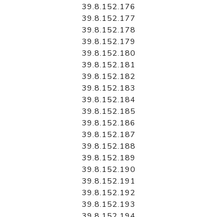
39.8.152.176
39.8.152.177
39.8.152.178
39.8.152.179
39.8.152.180
39.8.152.181
39.8.152.182
39.8.152.183
39.8.152.184
39.8.152.185
39.8.152.186
39.8.152.187
39.8.152.188
39.8.152.189
39.8.152.190
39.8.152.191
39.8.152.192
39.8.152.193
39.8.152.194