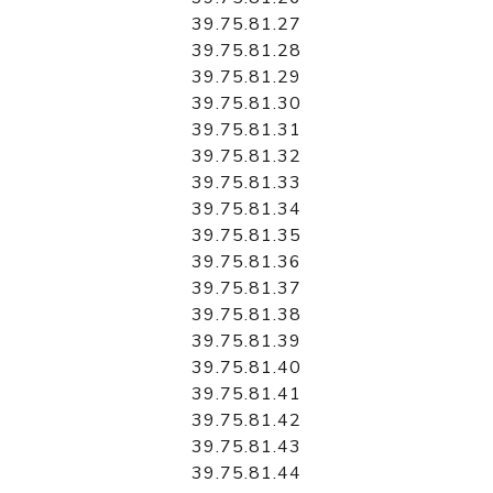
39.75.81.27
39.75.81.28
39.75.81.29
39.75.81.30
39.75.81.31
39.75.81.32
39.75.81.33
39.75.81.34
39.75.81.35
39.75.81.36
39.75.81.37
39.75.81.38
39.75.81.39
39.75.81.40
39.75.81.41
39.75.81.42
39.75.81.43
39.75.81.44