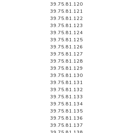
39.75.81.120
39.75.81.121
39.75.81.122
39.75.81.123
39.75.81.124
39.75.81.125
39.75.81.126
39.75.81.127
39.75.81.128
39.75.81.129
39.75.81.130
39.75.81.131
39.75.81.132
39.75.81.133
39.75.81.134
39.75.81.135
39.75.81.136
39.75.81.137
39.75.81.138