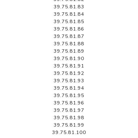
39.75.81.83
39.75.81.84
39.75.81.85
39.75.81.86
39.75.81.87
39.75.81.88
39.75.81.89
39.75.81.90
39.75.81.91
39.75.81.92
39.75.81.93
39.75.81.94
39.75.81.95
39.75.81.96
39.75.81.97
39.75.81.98
39.75.81.99
39.75.81.100