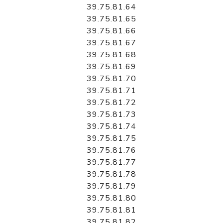
39.75.81.64
39.75.81.65
39.75.81.66
39.75.81.67
39.75.81.68
39.75.81.69
39.75.81.70
39.75.81.71
39.75.81.72
39.75.81.73
39.75.81.74
39.75.81.75
39.75.81.76
39.75.81.77
39.75.81.78
39.75.81.79
39.75.81.80
39.75.81.81
39.75.81.82