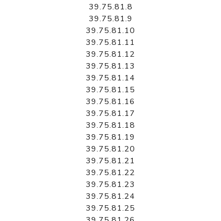
39.75.81.8
39.75.81.9
39.75.81.10
39.75.81.11
39.75.81.12
39.75.81.13
39.75.81.14
39.75.81.15
39.75.81.16
39.75.81.17
39.75.81.18
39.75.81.19
39.75.81.20
39.75.81.21
39.75.81.22
39.75.81.23
39.75.81.24
39.75.81.25
39.75.81.26