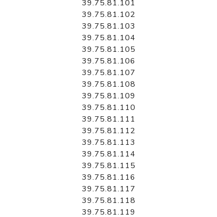
39.75.81.101
39.75.81.102
39.75.81.103
39.75.81.104
39.75.81.105
39.75.81.106
39.75.81.107
39.75.81.108
39.75.81.109
39.75.81.110
39.75.81.111
39.75.81.112
39.75.81.113
39.75.81.114
39.75.81.115
39.75.81.116
39.75.81.117
39.75.81.118
39.75.81.119