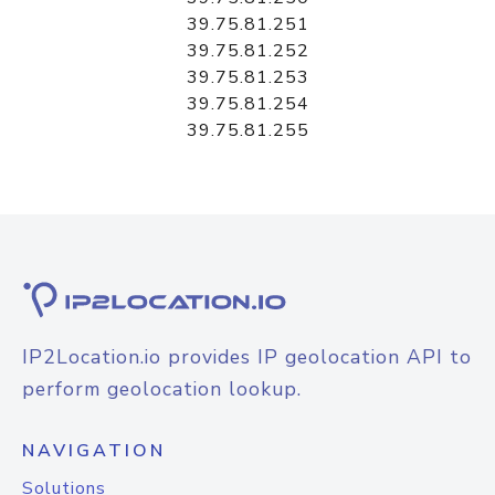
39.75.81.251
39.75.81.252
39.75.81.253
39.75.81.254
39.75.81.255
IP2Location.io provides IP geolocation API to
perform geolocation lookup.
NAVIGATION
Solutions