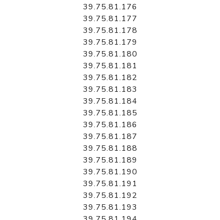
39.75.81.176
39.75.81.177
39.75.81.178
39.75.81.179
39.75.81.180
39.75.81.181
39.75.81.182
39.75.81.183
39.75.81.184
39.75.81.185
39.75.81.186
39.75.81.187
39.75.81.188
39.75.81.189
39.75.81.190
39.75.81.191
39.75.81.192
39.75.81.193
39.75.81.194