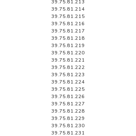
39.75.81.213
39.75.81.214
39.75.81.215
39.75.81.216
39.75.81.217
39.75.81.218
39.75.81.219
39.75.81.220
39.75.81.221
39.75.81.222
39.75.81.223
39.75.81.224
39.75.81.225
39.75.81.226
39.75.81.227
39.75.81.228
39.75.81.229
39.75.81.230
39.75.81.231