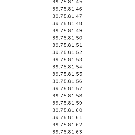
39.75.81.45
39.75.81.46
39.75.81.47
39.75.81.48
39.75.81.49
39.75.81.50
39.75.81.51
39.75.81.52
39.75.81.53
39.75.81.54
39.75.81.55
39.75.81.56
39.75.81.57
39.75.81.58
39.75.81.59
39.75.81.60
39.75.81.61
39.75.81.62
39.75.81.63