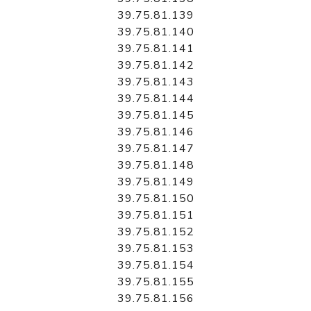
39.75.81.139
39.75.81.140
39.75.81.141
39.75.81.142
39.75.81.143
39.75.81.144
39.75.81.145
39.75.81.146
39.75.81.147
39.75.81.148
39.75.81.149
39.75.81.150
39.75.81.151
39.75.81.152
39.75.81.153
39.75.81.154
39.75.81.155
39.75.81.156