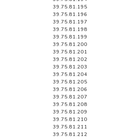
39.75.81.195
39.75.81.196
39.75.81.197
39.75.81.198
39.75.81.199
39.75.81.200
39.75.81.201
39.75.81.202
39.75.81.203
39.75.81.204
39.75.81.205
39.75.81.206
39.75.81.207
39.75.81.208
39.75.81.209
39.75.81.210
39.75.81.211
39.75.81.212