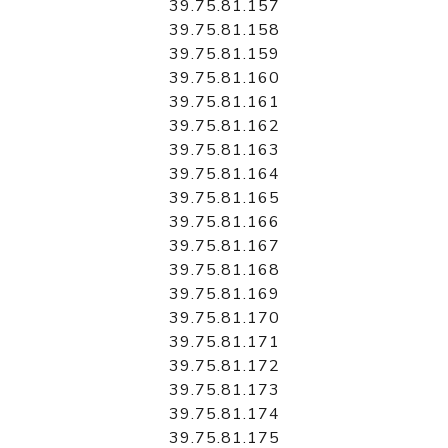
39.75.81.157
39.75.81.158
39.75.81.159
39.75.81.160
39.75.81.161
39.75.81.162
39.75.81.163
39.75.81.164
39.75.81.165
39.75.81.166
39.75.81.167
39.75.81.168
39.75.81.169
39.75.81.170
39.75.81.171
39.75.81.172
39.75.81.173
39.75.81.174
39.75.81.175