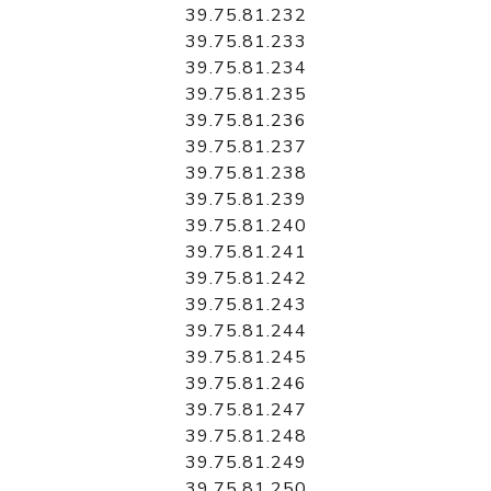
39.75.81.232
39.75.81.233
39.75.81.234
39.75.81.235
39.75.81.236
39.75.81.237
39.75.81.238
39.75.81.239
39.75.81.240
39.75.81.241
39.75.81.242
39.75.81.243
39.75.81.244
39.75.81.245
39.75.81.246
39.75.81.247
39.75.81.248
39.75.81.249
39.75.81.250