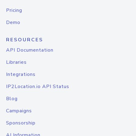
Pricing
Demo
RESOURCES
API Documentation
Libraries
Integrations
IP2Location.io API Status
Blog
Campaigns
Sponsorship
AI Information