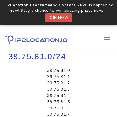
IP2Location Programming Contest 2026
is happening
now! Stay a chance to win amazing prizes now.
JOIN NOW
Home
Libraries
39.75.81.0/24
39.75.81.0
39.75.81.1
39.75.81.2
39.75.81.3
39.75.81.4
39.75.81.5
39.75.81.6
39.75.81.7