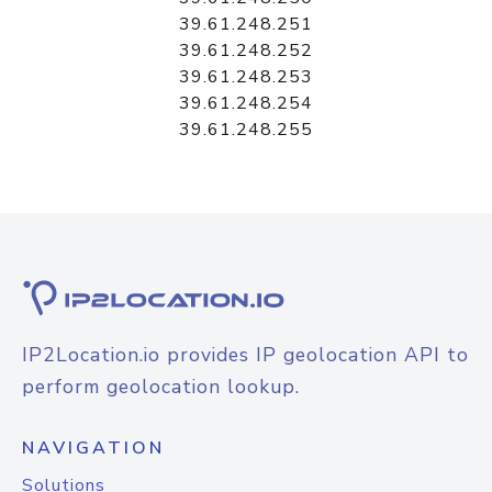
39.61.248.251
39.61.248.252
39.61.248.253
39.61.248.254
39.61.248.255
IP2Location.io provides IP geolocation API to
perform geolocation lookup.
NAVIGATION
Solutions