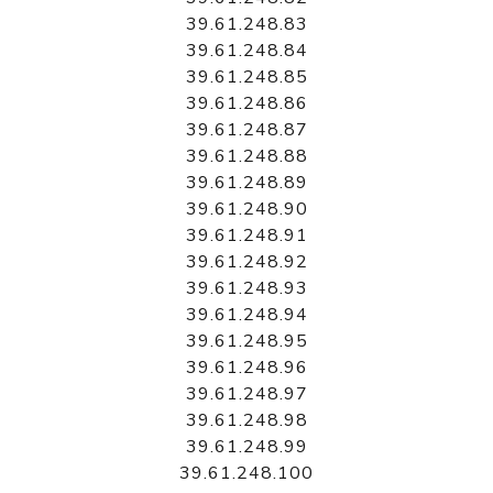
39.61.248.83
39.61.248.84
39.61.248.85
39.61.248.86
39.61.248.87
39.61.248.88
39.61.248.89
39.61.248.90
39.61.248.91
39.61.248.92
39.61.248.93
39.61.248.94
39.61.248.95
39.61.248.96
39.61.248.97
39.61.248.98
39.61.248.99
39.61.248.100