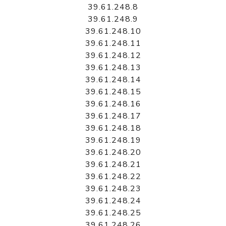
39.61.248.8
39.61.248.9
39.61.248.10
39.61.248.11
39.61.248.12
39.61.248.13
39.61.248.14
39.61.248.15
39.61.248.16
39.61.248.17
39.61.248.18
39.61.248.19
39.61.248.20
39.61.248.21
39.61.248.22
39.61.248.23
39.61.248.24
39.61.248.25
39.61.248.26