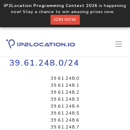
IP2Location Programming Contest 2026
is happening
now! Stay a chance to win amazing prizes now.
JOIN NOW
Home
Libraries
39.61.248.0/24
39.61.248.0
39.61.248.1
39.61.248.2
39.61.248.3
39.61.248.4
39.61.248.5
39.61.248.6
39.61.248.7