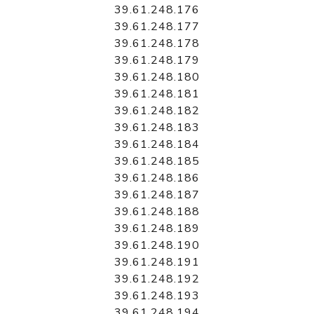
39.61.248.176
39.61.248.177
39.61.248.178
39.61.248.179
39.61.248.180
39.61.248.181
39.61.248.182
39.61.248.183
39.61.248.184
39.61.248.185
39.61.248.186
39.61.248.187
39.61.248.188
39.61.248.189
39.61.248.190
39.61.248.191
39.61.248.192
39.61.248.193
39.61.248.194