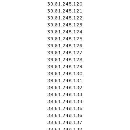
39.61.248.120
39.61.248.121
39.61.248.122
39.61.248.123
39.61.248.124
39.61.248.125
39.61.248.126
39.61.248.127
39.61.248.128
39.61.248.129
39.61.248.130
39.61.248.131
39.61.248.132
39.61.248.133
39.61.248.134
39.61.248.135
39.61.248.136
39.61.248.137
39.61.248.138