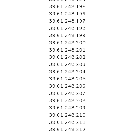
39.61.248.195
39.61.248.196
39.61.248.197
39.61.248.198
39.61.248.199
39.61.248.200
39.61.248.201
39.61.248.202
39.61.248.203
39.61.248.204
39.61.248.205
39.61.248.206
39.61.248.207
39.61.248.208
39.61.248.209
39.61.248.210
39.61.248.211
39.61.248.212