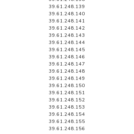
39.61.248.139
39.61.248.140
39.61.248.141
39.61.248.142
39.61.248.143
39.61.248.144
39.61.248.145
39.61.248.146
39.61.248.147
39.61.248.148
39.61.248.149
39.61.248.150
39.61.248.151
39.61.248.152
39.61.248.153
39.61.248.154
39.61.248.155
39.61.248.156