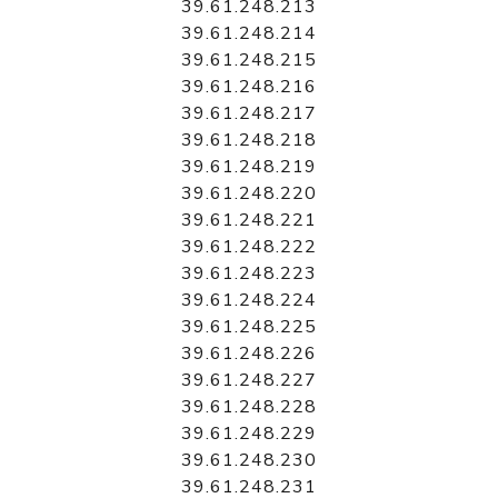
39.61.248.213
39.61.248.214
39.61.248.215
39.61.248.216
39.61.248.217
39.61.248.218
39.61.248.219
39.61.248.220
39.61.248.221
39.61.248.222
39.61.248.223
39.61.248.224
39.61.248.225
39.61.248.226
39.61.248.227
39.61.248.228
39.61.248.229
39.61.248.230
39.61.248.231