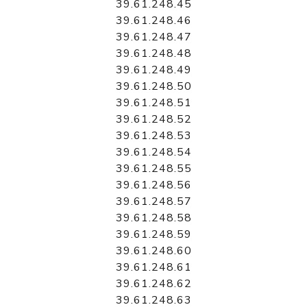
39.61.248.45
39.61.248.46
39.61.248.47
39.61.248.48
39.61.248.49
39.61.248.50
39.61.248.51
39.61.248.52
39.61.248.53
39.61.248.54
39.61.248.55
39.61.248.56
39.61.248.57
39.61.248.58
39.61.248.59
39.61.248.60
39.61.248.61
39.61.248.62
39.61.248.63