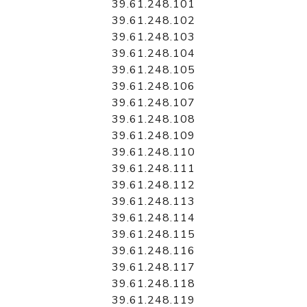
39.61.248.101
39.61.248.102
39.61.248.103
39.61.248.104
39.61.248.105
39.61.248.106
39.61.248.107
39.61.248.108
39.61.248.109
39.61.248.110
39.61.248.111
39.61.248.112
39.61.248.113
39.61.248.114
39.61.248.115
39.61.248.116
39.61.248.117
39.61.248.118
39.61.248.119