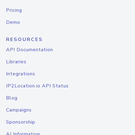
Pricing
Demo
RESOURCES
API Documentation
Libraries
Integrations
IP2Location.io API Status
Blog
Campaigns
Sponsorship
AI Information