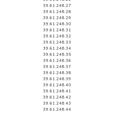
39.61.248.27
39.61.248.28
39.61.248.29
39.61.248.30
39.61.248.31
39.61.248.32
39.61.248.33
39.61.248.34
39.61.248.35
39.61.248.36
39.61.248.37
39.61.248.38
39.61.248.39
39.61.248.40
39.61.248.41
39.61.248.42
39.61.248.43
39.61.248.44