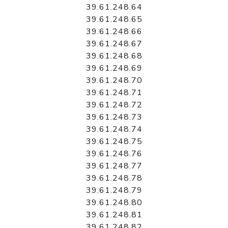
39.61.248.64
39.61.248.65
39.61.248.66
39.61.248.67
39.61.248.68
39.61.248.69
39.61.248.70
39.61.248.71
39.61.248.72
39.61.248.73
39.61.248.74
39.61.248.75
39.61.248.76
39.61.248.77
39.61.248.78
39.61.248.79
39.61.248.80
39.61.248.81
39.61.248.82