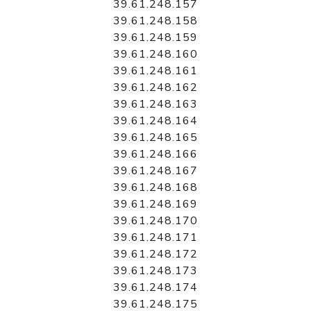
39.61.248.157
39.61.248.158
39.61.248.159
39.61.248.160
39.61.248.161
39.61.248.162
39.61.248.163
39.61.248.164
39.61.248.165
39.61.248.166
39.61.248.167
39.61.248.168
39.61.248.169
39.61.248.170
39.61.248.171
39.61.248.172
39.61.248.173
39.61.248.174
39.61.248.175