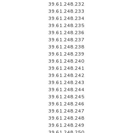
39.61.248.232
39.61.248.233
39.61.248.234
39.61.248.235
39.61.248.236
39.61.248.237
39.61.248.238
39.61.248.239
39.61.248.240
39.61.248.241
39.61.248.242
39.61.248.243
39.61.248.244
39.61.248.245
39.61.248.246
39.61.248.247
39.61.248.248
39.61.248.249
39.61.248.250