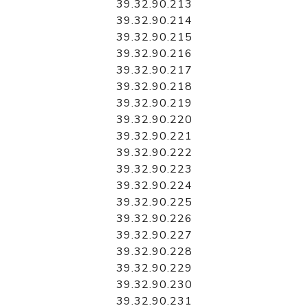
39.32.90.213
39.32.90.214
39.32.90.215
39.32.90.216
39.32.90.217
39.32.90.218
39.32.90.219
39.32.90.220
39.32.90.221
39.32.90.222
39.32.90.223
39.32.90.224
39.32.90.225
39.32.90.226
39.32.90.227
39.32.90.228
39.32.90.229
39.32.90.230
39.32.90.231