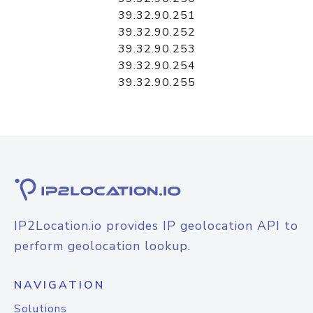
39.32.90.251
39.32.90.252
39.32.90.253
39.32.90.254
39.32.90.255
IP2Location.io provides IP geolocation API to
perform geolocation lookup.
NAVIGATION
Solutions