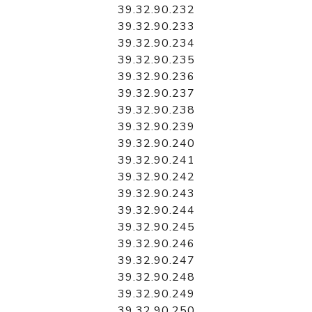
39.32.90.232
39.32.90.233
39.32.90.234
39.32.90.235
39.32.90.236
39.32.90.237
39.32.90.238
39.32.90.239
39.32.90.240
39.32.90.241
39.32.90.242
39.32.90.243
39.32.90.244
39.32.90.245
39.32.90.246
39.32.90.247
39.32.90.248
39.32.90.249
39.32.90.250