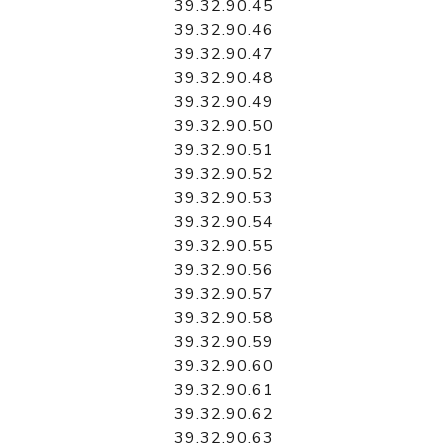
39.32.90.45
39.32.90.46
39.32.90.47
39.32.90.48
39.32.90.49
39.32.90.50
39.32.90.51
39.32.90.52
39.32.90.53
39.32.90.54
39.32.90.55
39.32.90.56
39.32.90.57
39.32.90.58
39.32.90.59
39.32.90.60
39.32.90.61
39.32.90.62
39.32.90.63