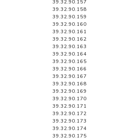
39.32.90.157
39.32.90.158
39.32.90.159
39.32.90.160
39.32.90.161
39.32.90.162
39.32.90.163
39.32.90.164
39.32.90.165
39.32.90.166
39.32.90.167
39.32.90.168
39.32.90.169
39.32.90.170
39.32.90.171
39.32.90.172
39.32.90.173
39.32.90.174
39.32.90.175