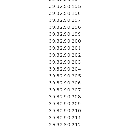
39.32.90.195
39.32.90.196
39.32.90.197
39.32.90.198
39.32.90.199
39.32.90.200
39.32.90.201
39.32.90.202
39.32.90.203
39.32.90.204
39.32.90.205
39.32.90.206
39.32.90.207
39.32.90.208
39.32.90.209
39.32.90.210
39.32.90.211
39.32.90.212