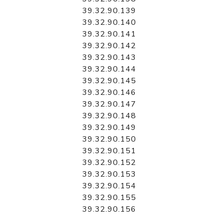
39.32.90.139
39.32.90.140
39.32.90.141
39.32.90.142
39.32.90.143
39.32.90.144
39.32.90.145
39.32.90.146
39.32.90.147
39.32.90.148
39.32.90.149
39.32.90.150
39.32.90.151
39.32.90.152
39.32.90.153
39.32.90.154
39.32.90.155
39.32.90.156