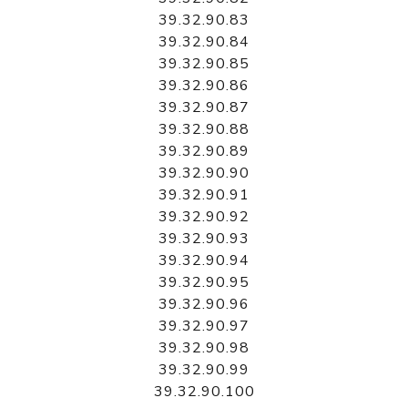
39.32.90.83
39.32.90.84
39.32.90.85
39.32.90.86
39.32.90.87
39.32.90.88
39.32.90.89
39.32.90.90
39.32.90.91
39.32.90.92
39.32.90.93
39.32.90.94
39.32.90.95
39.32.90.96
39.32.90.97
39.32.90.98
39.32.90.99
39.32.90.100