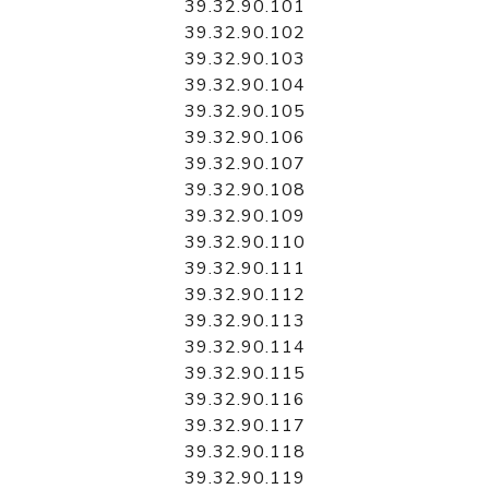
39.32.90.101
39.32.90.102
39.32.90.103
39.32.90.104
39.32.90.105
39.32.90.106
39.32.90.107
39.32.90.108
39.32.90.109
39.32.90.110
39.32.90.111
39.32.90.112
39.32.90.113
39.32.90.114
39.32.90.115
39.32.90.116
39.32.90.117
39.32.90.118
39.32.90.119