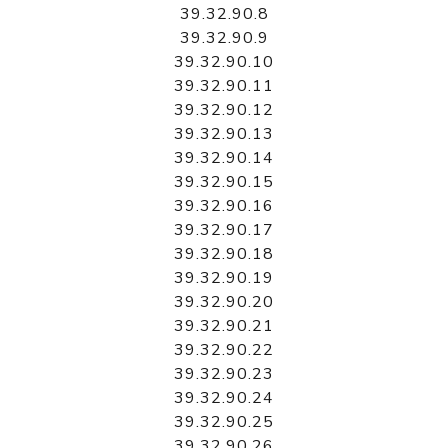
39.32.90.8
39.32.90.9
39.32.90.10
39.32.90.11
39.32.90.12
39.32.90.13
39.32.90.14
39.32.90.15
39.32.90.16
39.32.90.17
39.32.90.18
39.32.90.19
39.32.90.20
39.32.90.21
39.32.90.22
39.32.90.23
39.32.90.24
39.32.90.25
39.32.90.26