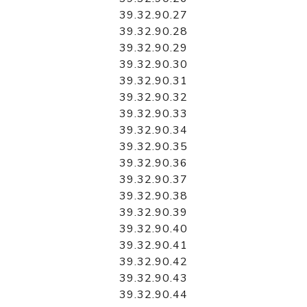
39.32.90.27
39.32.90.28
39.32.90.29
39.32.90.30
39.32.90.31
39.32.90.32
39.32.90.33
39.32.90.34
39.32.90.35
39.32.90.36
39.32.90.37
39.32.90.38
39.32.90.39
39.32.90.40
39.32.90.41
39.32.90.42
39.32.90.43
39.32.90.44