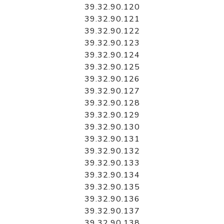
39.32.90.120
39.32.90.121
39.32.90.122
39.32.90.123
39.32.90.124
39.32.90.125
39.32.90.126
39.32.90.127
39.32.90.128
39.32.90.129
39.32.90.130
39.32.90.131
39.32.90.132
39.32.90.133
39.32.90.134
39.32.90.135
39.32.90.136
39.32.90.137
39.32.90.138