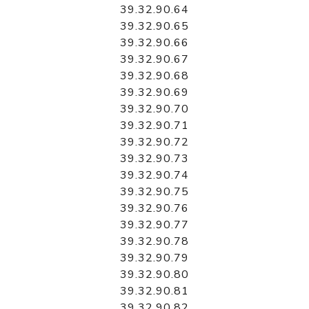
39.32.90.64
39.32.90.65
39.32.90.66
39.32.90.67
39.32.90.68
39.32.90.69
39.32.90.70
39.32.90.71
39.32.90.72
39.32.90.73
39.32.90.74
39.32.90.75
39.32.90.76
39.32.90.77
39.32.90.78
39.32.90.79
39.32.90.80
39.32.90.81
39.32.90.82