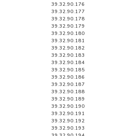
39.32.90.176
39.32.90.177
39.32.90.178
39.32.90.179
39.32.90.180
39.32.90.181
39.32.90.182
39.32.90.183
39.32.90.184
39.32.90.185
39.32.90.186
39.32.90.187
39.32.90.188
39.32.90.189
39.32.90.190
39.32.90.191
39.32.90.192
39.32.90.193
39.32.90.194