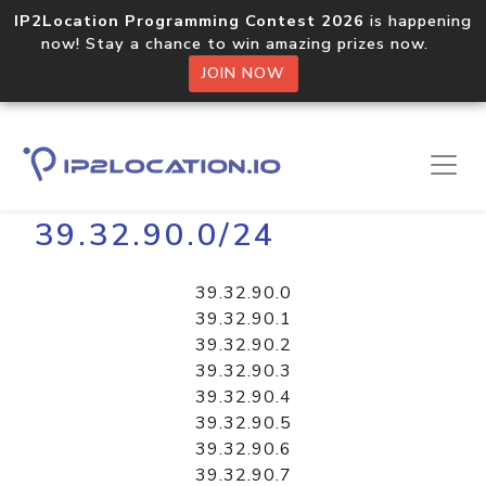
IP2Location Programming Contest 2026
is happening
now! Stay a chance to win amazing prizes now.
JOIN NOW
Home
Libraries
39.32.90.0/24
39.32.90.0
39.32.90.1
39.32.90.2
39.32.90.3
39.32.90.4
39.32.90.5
39.32.90.6
39.32.90.7