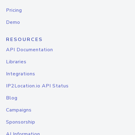
Pricing
Demo
RESOURCES
API Documentation
Libraries
Integrations
IP2Location.io API Status
Blog
Campaigns
Sponsorship
AI Information