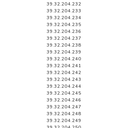
39.32.204.232
39.32.204.233
39.32.204.234
39.32.204.235
39.32.204.236
39.32.204.237
39.32.204.238
39.32.204.239
39.32.204.240
39.32.204.241
39.32.204.242
39.32.204.243
39.32.204.244
39.32.204.245
39.32.204.246
39.32.204.247
39.32.204.248
39.32.204.249
39.32.204.250