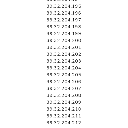
39.32.204.195
39.32.204.196
39.32.204.197
39.32.204.198
39.32.204.199
39.32.204.200
39.32.204.201
39.32.204.202
39.32.204.203
39.32.204.204
39.32.204.205
39.32.204.206
39.32.204.207
39.32.204.208
39.32.204.209
39.32.204.210
39.32.204.211
39.32.204.212