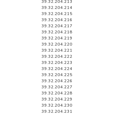
39.32.204.213
39.32.204.214
39.32.204.215
39.32.204.216
39.32.204.217
39.32.204.218
39.32.204.219
39.32.204.220
39.32.204.221
39.32.204.222
39.32.204.223
39.32.204.224
39.32.204.225
39.32.204.226
39.32.204.227
39.32.204.228
39.32.204.229
39.32.204.230
39.32.204.231