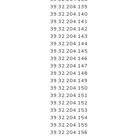
39.32.204.139
39.32.204.140
39.32.204.141
39.32.204.142
39.32.204.143
39.32.204.144
39.32.204.145
39.32.204.146
39.32.204.147
39.32.204.148
39.32.204.149
39.32.204.150
39.32.204.151
39.32.204.152
39.32.204.153
39.32.204.154
39.32.204.155
39.32.204.156