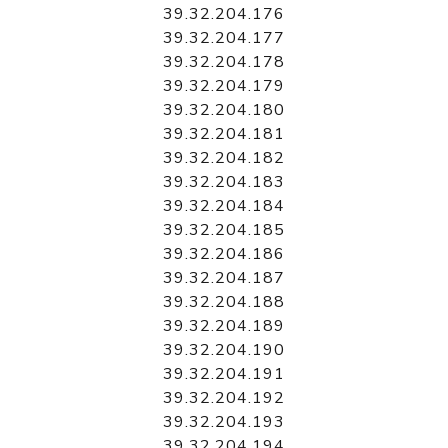
39.32.204.176
39.32.204.177
39.32.204.178
39.32.204.179
39.32.204.180
39.32.204.181
39.32.204.182
39.32.204.183
39.32.204.184
39.32.204.185
39.32.204.186
39.32.204.187
39.32.204.188
39.32.204.189
39.32.204.190
39.32.204.191
39.32.204.192
39.32.204.193
39.32.204.194