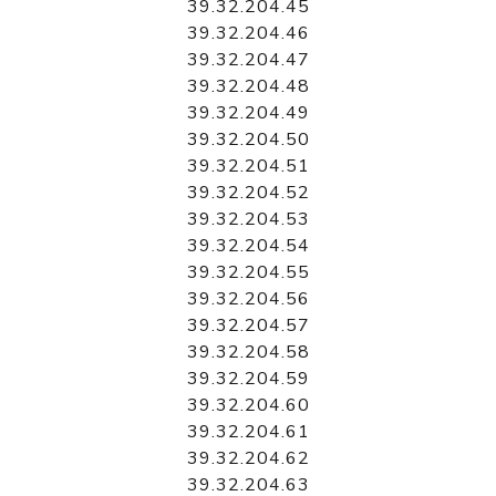
39.32.204.45
39.32.204.46
39.32.204.47
39.32.204.48
39.32.204.49
39.32.204.50
39.32.204.51
39.32.204.52
39.32.204.53
39.32.204.54
39.32.204.55
39.32.204.56
39.32.204.57
39.32.204.58
39.32.204.59
39.32.204.60
39.32.204.61
39.32.204.62
39.32.204.63