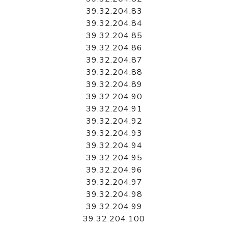
39.32.204.83
39.32.204.84
39.32.204.85
39.32.204.86
39.32.204.87
39.32.204.88
39.32.204.89
39.32.204.90
39.32.204.91
39.32.204.92
39.32.204.93
39.32.204.94
39.32.204.95
39.32.204.96
39.32.204.97
39.32.204.98
39.32.204.99
39.32.204.100