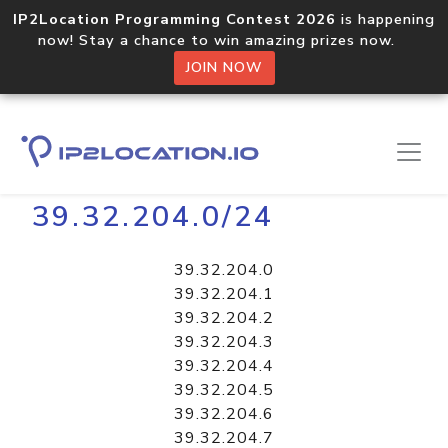
IP2Location Programming Contest 2026
is happening
now! Stay a chance to win amazing prizes now.
JOIN NOW
Home
Libraries
39.32.204.0/24
39.32.204.0
39.32.204.1
39.32.204.2
39.32.204.3
39.32.204.4
39.32.204.5
39.32.204.6
39.32.204.7