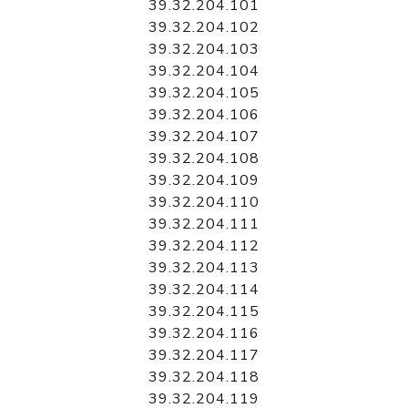
39.32.204.101
39.32.204.102
39.32.204.103
39.32.204.104
39.32.204.105
39.32.204.106
39.32.204.107
39.32.204.108
39.32.204.109
39.32.204.110
39.32.204.111
39.32.204.112
39.32.204.113
39.32.204.114
39.32.204.115
39.32.204.116
39.32.204.117
39.32.204.118
39.32.204.119