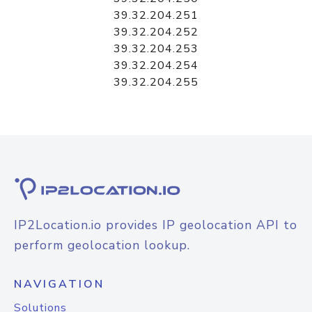
39.32.204.251
39.32.204.252
39.32.204.253
39.32.204.254
39.32.204.255
IP2Location.io provides IP geolocation API to
perform geolocation lookup.
NAVIGATION
Solutions