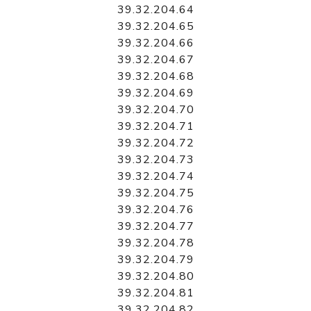
39.32.204.64
39.32.204.65
39.32.204.66
39.32.204.67
39.32.204.68
39.32.204.69
39.32.204.70
39.32.204.71
39.32.204.72
39.32.204.73
39.32.204.74
39.32.204.75
39.32.204.76
39.32.204.77
39.32.204.78
39.32.204.79
39.32.204.80
39.32.204.81
39.32.204.82