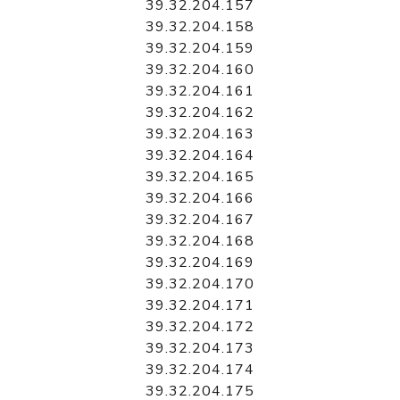
39.32.204.157
39.32.204.158
39.32.204.159
39.32.204.160
39.32.204.161
39.32.204.162
39.32.204.163
39.32.204.164
39.32.204.165
39.32.204.166
39.32.204.167
39.32.204.168
39.32.204.169
39.32.204.170
39.32.204.171
39.32.204.172
39.32.204.173
39.32.204.174
39.32.204.175