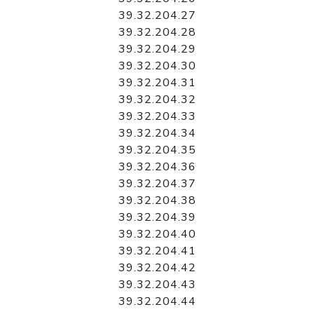
39.32.204.27
39.32.204.28
39.32.204.29
39.32.204.30
39.32.204.31
39.32.204.32
39.32.204.33
39.32.204.34
39.32.204.35
39.32.204.36
39.32.204.37
39.32.204.38
39.32.204.39
39.32.204.40
39.32.204.41
39.32.204.42
39.32.204.43
39.32.204.44