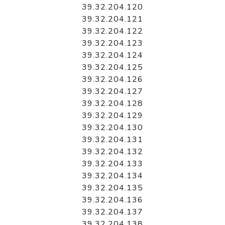
39.32.204.120
39.32.204.121
39.32.204.122
39.32.204.123
39.32.204.124
39.32.204.125
39.32.204.126
39.32.204.127
39.32.204.128
39.32.204.129
39.32.204.130
39.32.204.131
39.32.204.132
39.32.204.133
39.32.204.134
39.32.204.135
39.32.204.136
39.32.204.137
39.32.204.138