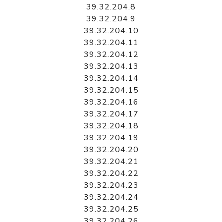
39.32.204.8
39.32.204.9
39.32.204.10
39.32.204.11
39.32.204.12
39.32.204.13
39.32.204.14
39.32.204.15
39.32.204.16
39.32.204.17
39.32.204.18
39.32.204.19
39.32.204.20
39.32.204.21
39.32.204.22
39.32.204.23
39.32.204.24
39.32.204.25
39.32.204.26