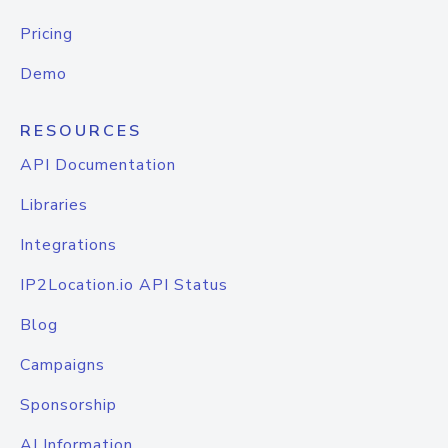
Pricing
Demo
RESOURCES
API Documentation
Libraries
Integrations
IP2Location.io API Status
Blog
Campaigns
Sponsorship
AI Information