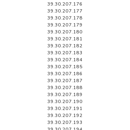
39.30.207.176
39.30.207.177
39.30.207.178
39.30.207.179
39.30.207.180
39.30.207.181
39.30.207.182
39.30.207.183
39.30.207.184
39.30.207.185
39.30.207.186
39.30.207.187
39.30.207.188
39.30.207.189
39.30.207.190
39.30.207.191
39.30.207.192
39.30.207.193
39.30.207.194