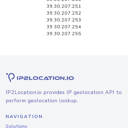
39.30.207.251
39.30.207.252
39.30.207.253
39.30.207.254
39.30.207.255
IP2Location.io provides IP geolocation API to
perform geolocation lookup.
NAVIGATION
Solutions