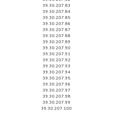
39.30.207.83
39.30.207.84
39.30.207.85
39.30.207.86
39.30.207.87
39.30.207.88
39.30.207.89
39.30.207.90
39.30.207.91
39.30.207.92
39.30.207.93
39.30.207.94
39.30.207.95
39.30.207.96
39.30.207.97
39.30.207.98
39.30.207.99
39.30.207.100