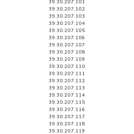
39.30.207.101
39.30.207.102
39.30.207.103
39.30.207.104
39.30.207.105
39.30.207.106
39.30.207.107
39.30.207.108
39.30.207.109
39.30.207.110
39.30.207.111
39.30.207.112
39.30.207.113
39.30.207.114
39.30.207.115
39.30.207.116
39.30.207.117
39.30.207.118
39.30.207.119