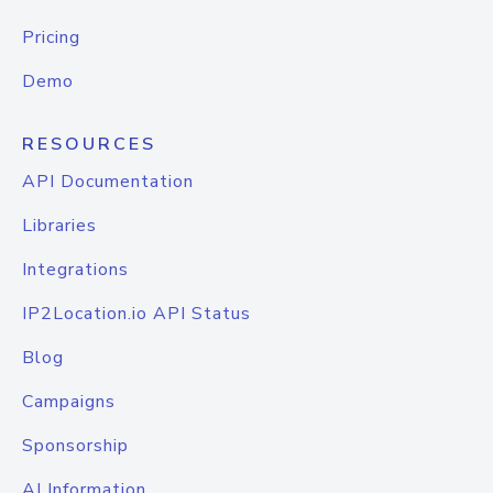
Pricing
Demo
RESOURCES
API Documentation
Libraries
Integrations
IP2Location.io API Status
Blog
Campaigns
Sponsorship
AI Information