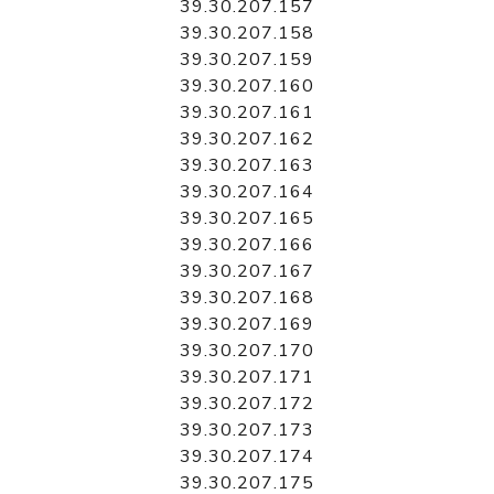
39.30.207.157
39.30.207.158
39.30.207.159
39.30.207.160
39.30.207.161
39.30.207.162
39.30.207.163
39.30.207.164
39.30.207.165
39.30.207.166
39.30.207.167
39.30.207.168
39.30.207.169
39.30.207.170
39.30.207.171
39.30.207.172
39.30.207.173
39.30.207.174
39.30.207.175