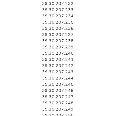
39.30.207.232
39.30.207.233
39.30.207.234
39.30.207.235
39.30.207.236
39.30.207.237
39.30.207.238
39.30.207.239
39.30.207.240
39.30.207.241
39.30.207.242
39.30.207.243
39.30.207.244
39.30.207.245
39.30.207.246
39.30.207.247
39.30.207.248
39.30.207.249
39.30.207.250