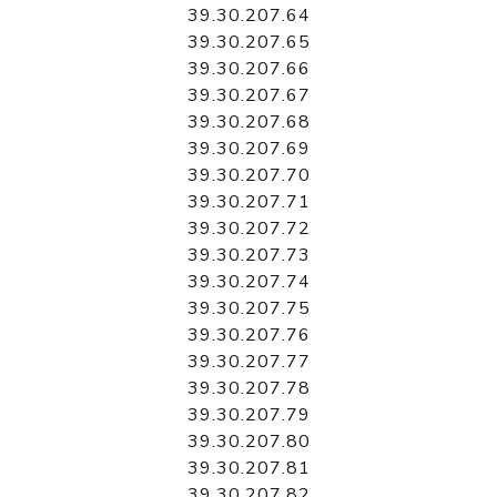
39.30.207.64
39.30.207.65
39.30.207.66
39.30.207.67
39.30.207.68
39.30.207.69
39.30.207.70
39.30.207.71
39.30.207.72
39.30.207.73
39.30.207.74
39.30.207.75
39.30.207.76
39.30.207.77
39.30.207.78
39.30.207.79
39.30.207.80
39.30.207.81
39.30.207.82