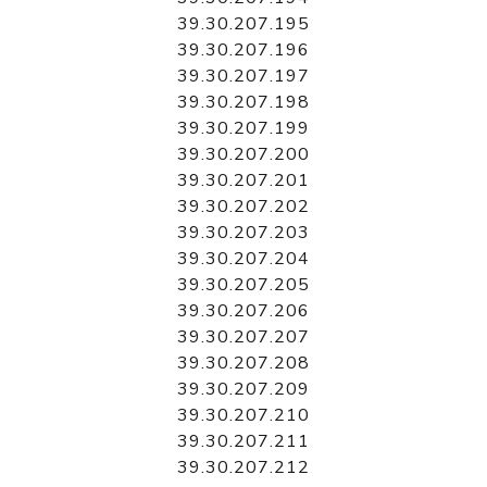
39.30.207.195
39.30.207.196
39.30.207.197
39.30.207.198
39.30.207.199
39.30.207.200
39.30.207.201
39.30.207.202
39.30.207.203
39.30.207.204
39.30.207.205
39.30.207.206
39.30.207.207
39.30.207.208
39.30.207.209
39.30.207.210
39.30.207.211
39.30.207.212