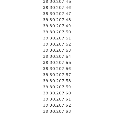
39.30.207.45
39.30.207.46
39.30.207.47
39.30.207.48
39.30.207.49
39.30.207.50
39.30.207.51
39.30.207.52
39.30.207.53
39.30.207.54
39.30.207.55
39.30.207.56
39.30.207.57
39.30.207.58
39.30.207.59
39.30.207.60
39.30.207.61
39.30.207.62
39.30.207.63