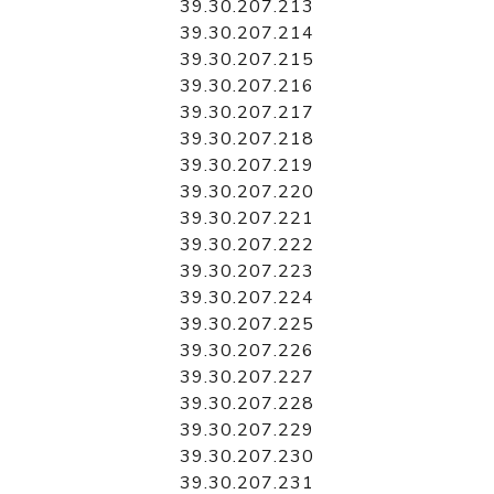
39.30.207.213
39.30.207.214
39.30.207.215
39.30.207.216
39.30.207.217
39.30.207.218
39.30.207.219
39.30.207.220
39.30.207.221
39.30.207.222
39.30.207.223
39.30.207.224
39.30.207.225
39.30.207.226
39.30.207.227
39.30.207.228
39.30.207.229
39.30.207.230
39.30.207.231