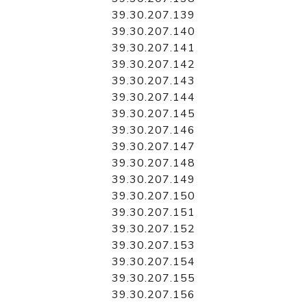
39.30.207.139
39.30.207.140
39.30.207.141
39.30.207.142
39.30.207.143
39.30.207.144
39.30.207.145
39.30.207.146
39.30.207.147
39.30.207.148
39.30.207.149
39.30.207.150
39.30.207.151
39.30.207.152
39.30.207.153
39.30.207.154
39.30.207.155
39.30.207.156