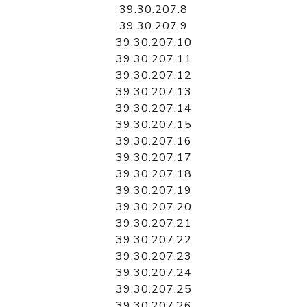
39.30.207.8
39.30.207.9
39.30.207.10
39.30.207.11
39.30.207.12
39.30.207.13
39.30.207.14
39.30.207.15
39.30.207.16
39.30.207.17
39.30.207.18
39.30.207.19
39.30.207.20
39.30.207.21
39.30.207.22
39.30.207.23
39.30.207.24
39.30.207.25
39.30.207.26