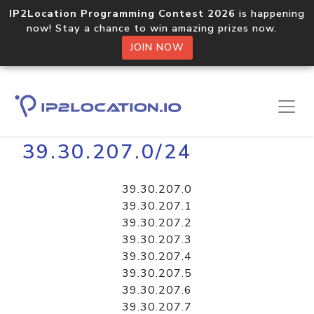
IP2Location Programming Contest 2026
is happening
now! Stay a chance to win amazing prizes now.
JOIN NOW
Home
Libraries
39.30.207.0/24
39.30.207.0
39.30.207.1
39.30.207.2
39.30.207.3
39.30.207.4
39.30.207.5
39.30.207.6
39.30.207.7