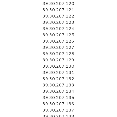
39.30.207.120
39.30.207.121
39.30.207.122
39.30.207.123
39.30.207.124
39.30.207.125
39.30.207.126
39.30.207.127
39.30.207.128
39.30.207.129
39.30.207.130
39.30.207.131
39.30.207.132
39.30.207.133
39.30.207.134
39.30.207.135
39.30.207.136
39.30.207.137
39.30.207.138