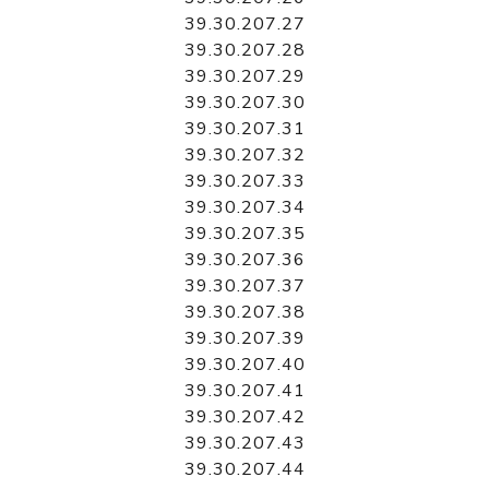
39.30.207.27
39.30.207.28
39.30.207.29
39.30.207.30
39.30.207.31
39.30.207.32
39.30.207.33
39.30.207.34
39.30.207.35
39.30.207.36
39.30.207.37
39.30.207.38
39.30.207.39
39.30.207.40
39.30.207.41
39.30.207.42
39.30.207.43
39.30.207.44