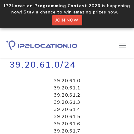
IP2Location Programming Contest 2026
is happening
now! Stay a chance to win amazing prizes now.
JOIN NOW
Home
Libraries
39.20.61.0/24
39.20.61.0
39.20.61.1
39.20.61.2
39.20.61.3
39.20.61.4
39.20.61.5
39.20.61.6
39.20.61.7