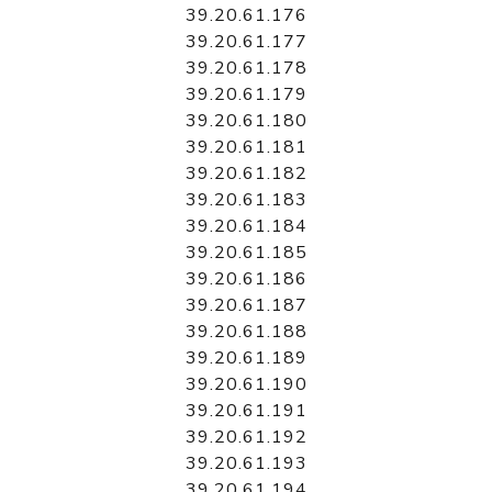
39.20.61.176
39.20.61.177
39.20.61.178
39.20.61.179
39.20.61.180
39.20.61.181
39.20.61.182
39.20.61.183
39.20.61.184
39.20.61.185
39.20.61.186
39.20.61.187
39.20.61.188
39.20.61.189
39.20.61.190
39.20.61.191
39.20.61.192
39.20.61.193
39.20.61.194