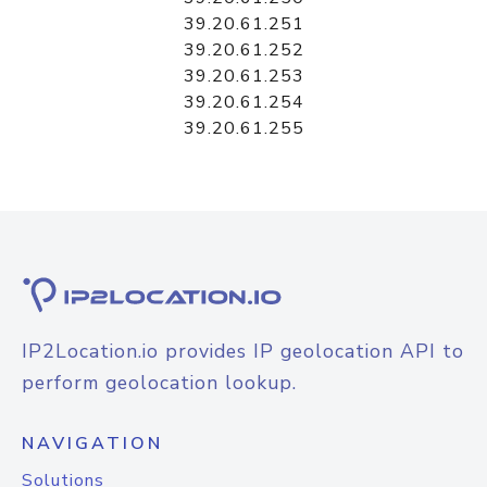
39.20.61.251
39.20.61.252
39.20.61.253
39.20.61.254
39.20.61.255
IP2Location.io provides IP geolocation API to
perform geolocation lookup.
NAVIGATION
Solutions