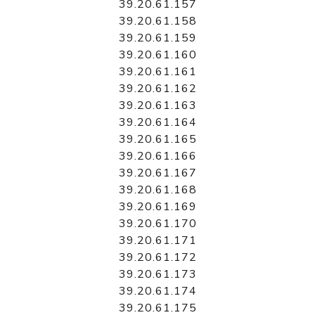
39.20.61.157
39.20.61.158
39.20.61.159
39.20.61.160
39.20.61.161
39.20.61.162
39.20.61.163
39.20.61.164
39.20.61.165
39.20.61.166
39.20.61.167
39.20.61.168
39.20.61.169
39.20.61.170
39.20.61.171
39.20.61.172
39.20.61.173
39.20.61.174
39.20.61.175