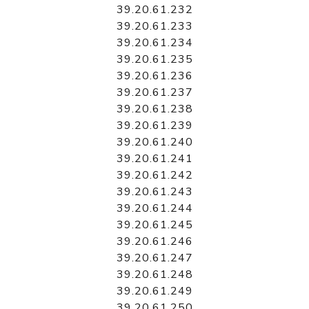
39.20.61.232
39.20.61.233
39.20.61.234
39.20.61.235
39.20.61.236
39.20.61.237
39.20.61.238
39.20.61.239
39.20.61.240
39.20.61.241
39.20.61.242
39.20.61.243
39.20.61.244
39.20.61.245
39.20.61.246
39.20.61.247
39.20.61.248
39.20.61.249
39.20.61.250