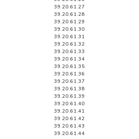
39.20.61.27
39.20.61.28
39.20.61.29
39.20.61.30
39.20.61.31
39.20.61.32
39.20.61.33
39.20.61.34
39.20.61.35
39.20.61.36
39.20.61.37
39.20.61.38
39.20.61.39
39.20.61.40
39.20.61.41
39.20.61.42
39.20.61.43
39.20.61.44