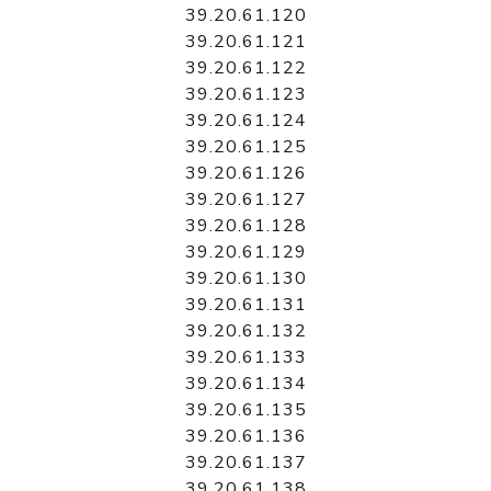
39.20.61.120
39.20.61.121
39.20.61.122
39.20.61.123
39.20.61.124
39.20.61.125
39.20.61.126
39.20.61.127
39.20.61.128
39.20.61.129
39.20.61.130
39.20.61.131
39.20.61.132
39.20.61.133
39.20.61.134
39.20.61.135
39.20.61.136
39.20.61.137
39.20.61.138