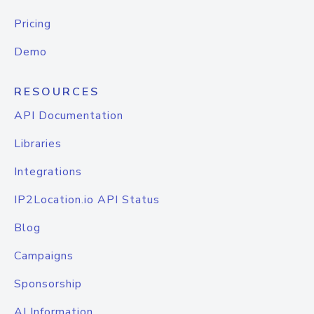
Pricing
Demo
RESOURCES
API Documentation
Libraries
Integrations
IP2Location.io API Status
Blog
Campaigns
Sponsorship
AI Information