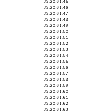
39.20.61.45
39.20.61.46
39.20.61.47
39.20.61.48
39.20.61.49
39.20.61.50
39.20.61.51
39.20.61.52
39.20.61.53
39.20.61.54
39.20.61.55
39.20.61.56
39.20.61.57
39.20.61.58
39.20.61.59
39.20.61.60
39.20.61.61
39.20.61.62
39.20.61.63