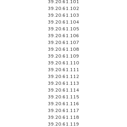
39.20.61.101
39.20.61.102
39.20.61.103
39.20.61.104
39.20.61.105
39.20.61.106
39.20.61.107
39.20.61.108
39.20.61.109
39.20.61.110
39.20.61.111
39.20.61.112
39.20.61.113
39.20.61.114
39.20.61.115
39.20.61.116
39.20.61.117
39.20.61.118
39.20.61.119