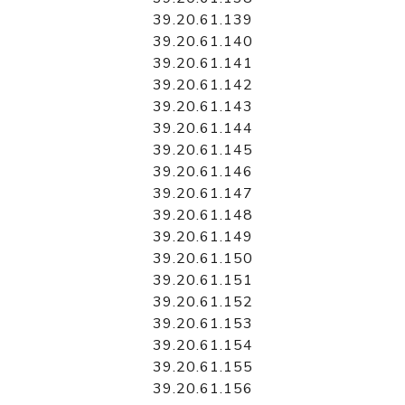
39.20.61.139
39.20.61.140
39.20.61.141
39.20.61.142
39.20.61.143
39.20.61.144
39.20.61.145
39.20.61.146
39.20.61.147
39.20.61.148
39.20.61.149
39.20.61.150
39.20.61.151
39.20.61.152
39.20.61.153
39.20.61.154
39.20.61.155
39.20.61.156