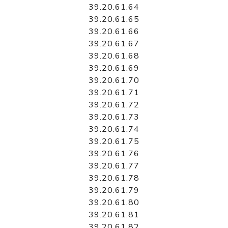
39.20.61.64
39.20.61.65
39.20.61.66
39.20.61.67
39.20.61.68
39.20.61.69
39.20.61.70
39.20.61.71
39.20.61.72
39.20.61.73
39.20.61.74
39.20.61.75
39.20.61.76
39.20.61.77
39.20.61.78
39.20.61.79
39.20.61.80
39.20.61.81
39.20.61.82