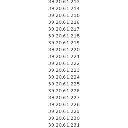
39.20.61.213
39.20.61.214
39.20.61.215
39.20.61.216
39.20.61.217
39.20.61.218
39.20.61.219
39.20.61.220
39.20.61.221
39.20.61.222
39.20.61.223
39.20.61.224
39.20.61.225
39.20.61.226
39.20.61.227
39.20.61.228
39.20.61.229
39.20.61.230
39.20.61.231