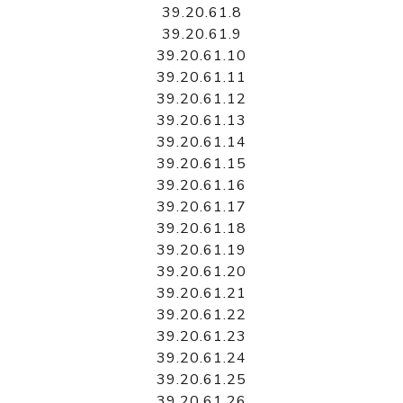
39.20.61.8
39.20.61.9
39.20.61.10
39.20.61.11
39.20.61.12
39.20.61.13
39.20.61.14
39.20.61.15
39.20.61.16
39.20.61.17
39.20.61.18
39.20.61.19
39.20.61.20
39.20.61.21
39.20.61.22
39.20.61.23
39.20.61.24
39.20.61.25
39.20.61.26