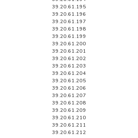
39.20.61.195
39.20.61.196
39.20.61.197
39.20.61.198
39.20.61.199
39.20.61.200
39.20.61.201
39.20.61.202
39.20.61.203
39.20.61.204
39.20.61.205
39.20.61.206
39.20.61.207
39.20.61.208
39.20.61.209
39.20.61.210
39.20.61.211
39.20.61.212