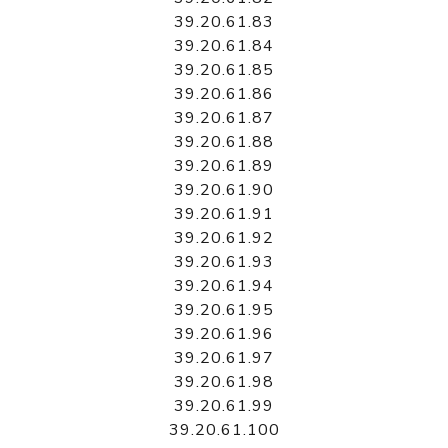
39.20.61.83
39.20.61.84
39.20.61.85
39.20.61.86
39.20.61.87
39.20.61.88
39.20.61.89
39.20.61.90
39.20.61.91
39.20.61.92
39.20.61.93
39.20.61.94
39.20.61.95
39.20.61.96
39.20.61.97
39.20.61.98
39.20.61.99
39.20.61.100