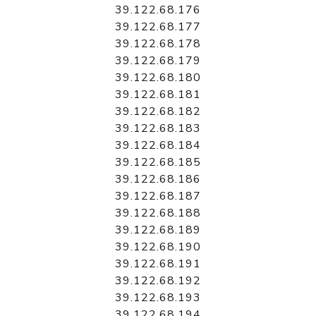
39.122.68.176
39.122.68.177
39.122.68.178
39.122.68.179
39.122.68.180
39.122.68.181
39.122.68.182
39.122.68.183
39.122.68.184
39.122.68.185
39.122.68.186
39.122.68.187
39.122.68.188
39.122.68.189
39.122.68.190
39.122.68.191
39.122.68.192
39.122.68.193
39.122.68.194