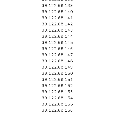
39.122.68.139
39.122.68.140
39.122.68.141
39.122.68.142
39.122.68.143
39.122.68.144
39.122.68.145
39.122.68.146
39.122.68.147
39.122.68.148
39.122.68.149
39.122.68.150
39.122.68.151
39.122.68.152
39.122.68.153
39.122.68.154
39.122.68.155
39.122.68.156