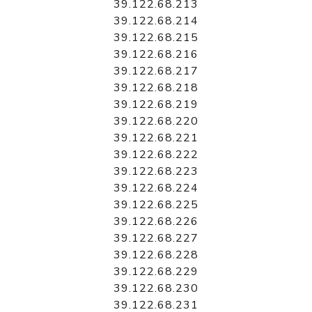
39.122.68.213
39.122.68.214
39.122.68.215
39.122.68.216
39.122.68.217
39.122.68.218
39.122.68.219
39.122.68.220
39.122.68.221
39.122.68.222
39.122.68.223
39.122.68.224
39.122.68.225
39.122.68.226
39.122.68.227
39.122.68.228
39.122.68.229
39.122.68.230
39.122.68.231