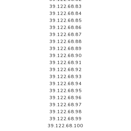
39.122.68.83
39.122.68.84
39.122.68.85
39.122.68.86
39.122.68.87
39.122.68.88
39.122.68.89
39.122.68.90
39.122.68.91
39.122.68.92
39.122.68.93
39.122.68.94
39.122.68.95
39.122.68.96
39.122.68.97
39.122.68.98
39.122.68.99
39.122.68.100