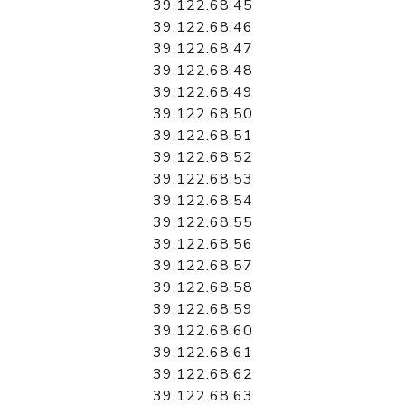
39.122.68.45
39.122.68.46
39.122.68.47
39.122.68.48
39.122.68.49
39.122.68.50
39.122.68.51
39.122.68.52
39.122.68.53
39.122.68.54
39.122.68.55
39.122.68.56
39.122.68.57
39.122.68.58
39.122.68.59
39.122.68.60
39.122.68.61
39.122.68.62
39.122.68.63