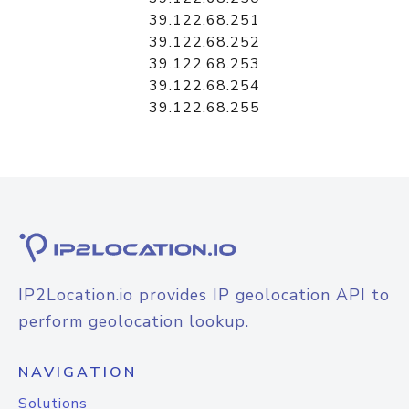
39.122.68.251
39.122.68.252
39.122.68.253
39.122.68.254
39.122.68.255
IP2Location.io provides IP geolocation API to
perform geolocation lookup.
NAVIGATION
Solutions