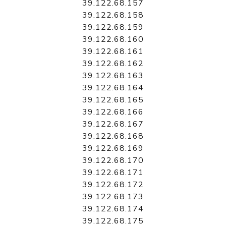
39.122.68.157
39.122.68.158
39.122.68.159
39.122.68.160
39.122.68.161
39.122.68.162
39.122.68.163
39.122.68.164
39.122.68.165
39.122.68.166
39.122.68.167
39.122.68.168
39.122.68.169
39.122.68.170
39.122.68.171
39.122.68.172
39.122.68.173
39.122.68.174
39.122.68.175