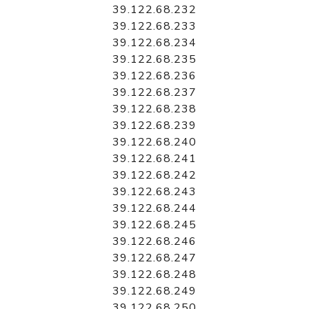
39.122.68.232
39.122.68.233
39.122.68.234
39.122.68.235
39.122.68.236
39.122.68.237
39.122.68.238
39.122.68.239
39.122.68.240
39.122.68.241
39.122.68.242
39.122.68.243
39.122.68.244
39.122.68.245
39.122.68.246
39.122.68.247
39.122.68.248
39.122.68.249
39.122.68.250