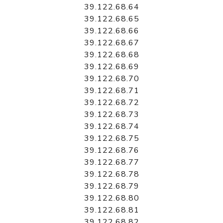
39.122.68.64
39.122.68.65
39.122.68.66
39.122.68.67
39.122.68.68
39.122.68.69
39.122.68.70
39.122.68.71
39.122.68.72
39.122.68.73
39.122.68.74
39.122.68.75
39.122.68.76
39.122.68.77
39.122.68.78
39.122.68.79
39.122.68.80
39.122.68.81
39.122.68.82