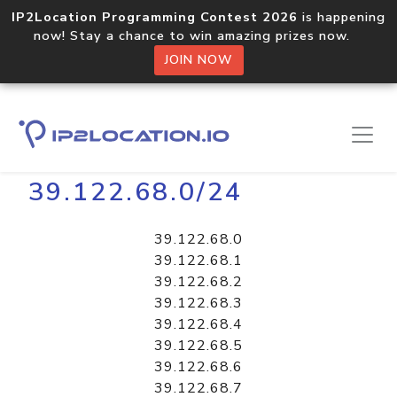
IP2Location Programming Contest 2026
is happening
now! Stay a chance to win amazing prizes now.
JOIN NOW
Home
Libraries
39.122.68.0/24
39.122.68.0
39.122.68.1
39.122.68.2
39.122.68.3
39.122.68.4
39.122.68.5
39.122.68.6
39.122.68.7