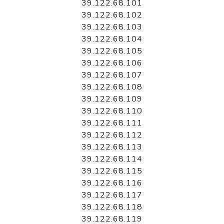
39.122.68.101
39.122.68.102
39.122.68.103
39.122.68.104
39.122.68.105
39.122.68.106
39.122.68.107
39.122.68.108
39.122.68.109
39.122.68.110
39.122.68.111
39.122.68.112
39.122.68.113
39.122.68.114
39.122.68.115
39.122.68.116
39.122.68.117
39.122.68.118
39.122.68.119