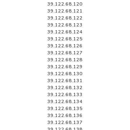
39.122.68.120
39.122.68.121
39.122.68.122
39.122.68.123
39.122.68.124
39.122.68.125
39.122.68.126
39.122.68.127
39.122.68.128
39.122.68.129
39.122.68.130
39.122.68.131
39.122.68.132
39.122.68.133
39.122.68.134
39.122.68.135
39.122.68.136
39.122.68.137
39.122.68.138