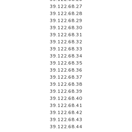
39.122.68.27
39.122.68.28
39.122.68.29
39.122.68.30
39.122.68.31
39.122.68.32
39.122.68.33
39.122.68.34
39.122.68.35
39.122.68.36
39.122.68.37
39.122.68.38
39.122.68.39
39.122.68.40
39.122.68.41
39.122.68.42
39.122.68.43
39.122.68.44