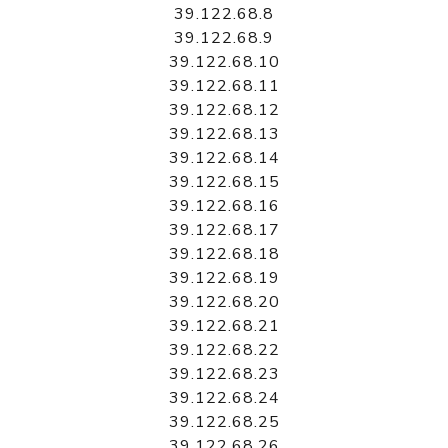
39.122.68.8
39.122.68.9
39.122.68.10
39.122.68.11
39.122.68.12
39.122.68.13
39.122.68.14
39.122.68.15
39.122.68.16
39.122.68.17
39.122.68.18
39.122.68.19
39.122.68.20
39.122.68.21
39.122.68.22
39.122.68.23
39.122.68.24
39.122.68.25
39.122.68.26