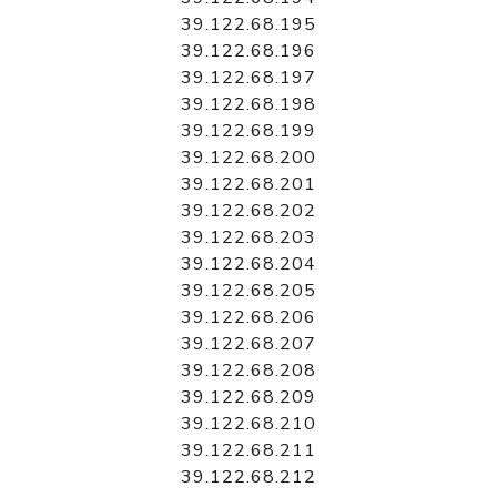
39.122.68.195
39.122.68.196
39.122.68.197
39.122.68.198
39.122.68.199
39.122.68.200
39.122.68.201
39.122.68.202
39.122.68.203
39.122.68.204
39.122.68.205
39.122.68.206
39.122.68.207
39.122.68.208
39.122.68.209
39.122.68.210
39.122.68.211
39.122.68.212