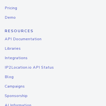
Pricing
Demo
RESOURCES
API Documentation
Libraries
Integrations
IP2Location.io API Status
Blog
Campaigns
Sponsorship
AI Information