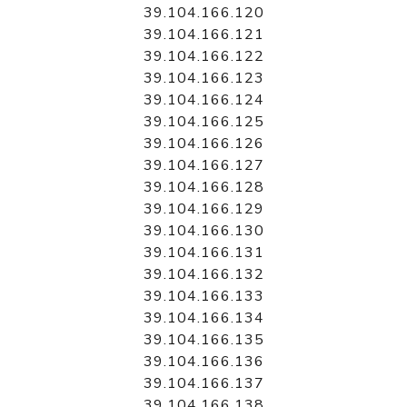
39.104.166.120
39.104.166.121
39.104.166.122
39.104.166.123
39.104.166.124
39.104.166.125
39.104.166.126
39.104.166.127
39.104.166.128
39.104.166.129
39.104.166.130
39.104.166.131
39.104.166.132
39.104.166.133
39.104.166.134
39.104.166.135
39.104.166.136
39.104.166.137
39.104.166.138