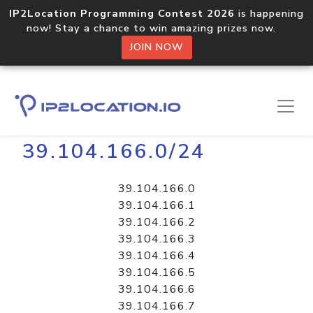
IP2Location Programming Contest 2026
is happening
now! Stay a chance to win amazing prizes now.
JOIN NOW
Home
Libraries
39.104.166.0/24
39.104.166.0
39.104.166.1
39.104.166.2
39.104.166.3
39.104.166.4
39.104.166.5
39.104.166.6
39.104.166.7