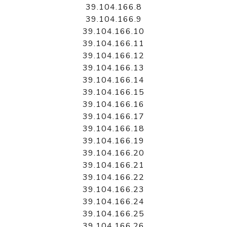
39.104.166.8
39.104.166.9
39.104.166.10
39.104.166.11
39.104.166.12
39.104.166.13
39.104.166.14
39.104.166.15
39.104.166.16
39.104.166.17
39.104.166.18
39.104.166.19
39.104.166.20
39.104.166.21
39.104.166.22
39.104.166.23
39.104.166.24
39.104.166.25
39.104.166.26