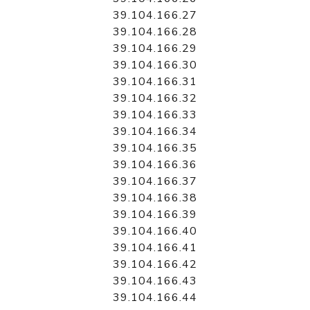
39.104.166.27
39.104.166.28
39.104.166.29
39.104.166.30
39.104.166.31
39.104.166.32
39.104.166.33
39.104.166.34
39.104.166.35
39.104.166.36
39.104.166.37
39.104.166.38
39.104.166.39
39.104.166.40
39.104.166.41
39.104.166.42
39.104.166.43
39.104.166.44