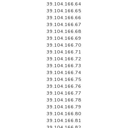
39.104.166.64
39.104.166.65
39.104.166.66
39.104.166.67
39.104.166.68
39.104.166.69
39.104.166.70
39.104.166.71
39.104.166.72
39.104.166.73
39.104.166.74
39.104.166.75
39.104.166.76
39.104.166.77
39.104.166.78
39.104.166.79
39.104.166.80
39.104.166.81
39.104.166.82