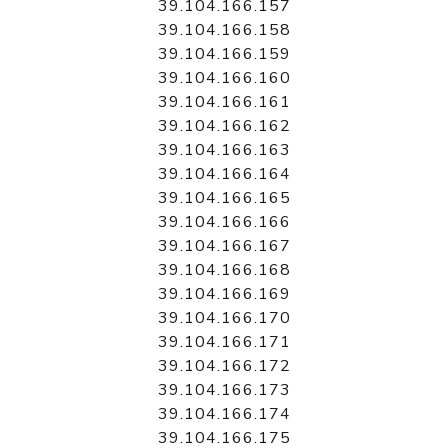
39.104.166.157
39.104.166.158
39.104.166.159
39.104.166.160
39.104.166.161
39.104.166.162
39.104.166.163
39.104.166.164
39.104.166.165
39.104.166.166
39.104.166.167
39.104.166.168
39.104.166.169
39.104.166.170
39.104.166.171
39.104.166.172
39.104.166.173
39.104.166.174
39.104.166.175