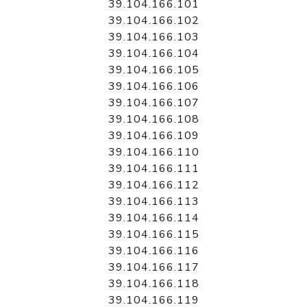
39.104.166.101
39.104.166.102
39.104.166.103
39.104.166.104
39.104.166.105
39.104.166.106
39.104.166.107
39.104.166.108
39.104.166.109
39.104.166.110
39.104.166.111
39.104.166.112
39.104.166.113
39.104.166.114
39.104.166.115
39.104.166.116
39.104.166.117
39.104.166.118
39.104.166.119