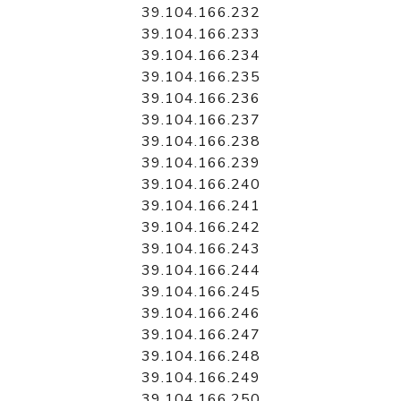
39.104.166.232
39.104.166.233
39.104.166.234
39.104.166.235
39.104.166.236
39.104.166.237
39.104.166.238
39.104.166.239
39.104.166.240
39.104.166.241
39.104.166.242
39.104.166.243
39.104.166.244
39.104.166.245
39.104.166.246
39.104.166.247
39.104.166.248
39.104.166.249
39.104.166.250