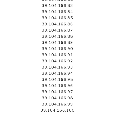
39.104.166.83
39.104.166.84
39.104.166.85
39.104.166.86
39.104.166.87
39.104.166.88
39.104.166.89
39.104.166.90
39.104.166.91
39.104.166.92
39.104.166.93
39.104.166.94
39.104.166.95
39.104.166.96
39.104.166.97
39.104.166.98
39.104.166.99
39.104.166.100