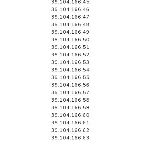
39.104.166.45
39.104.166.46
39.104.166.47
39.104.166.48
39.104.166.49
39.104.166.50
39.104.166.51
39.104.166.52
39.104.166.53
39.104.166.54
39.104.166.55
39.104.166.56
39.104.166.57
39.104.166.58
39.104.166.59
39.104.166.60
39.104.166.61
39.104.166.62
39.104.166.63