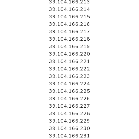
39.104.166.213
39.104.166.214
39.104.166.215
39.104.166.216
39.104.166.217
39.104.166.218
39.104.166.219
39.104.166.220
39.104.166.221
39.104.166.222
39.104.166.223
39.104.166.224
39.104.166.225
39.104.166.226
39.104.166.227
39.104.166.228
39.104.166.229
39.104.166.230
39.104.166.231