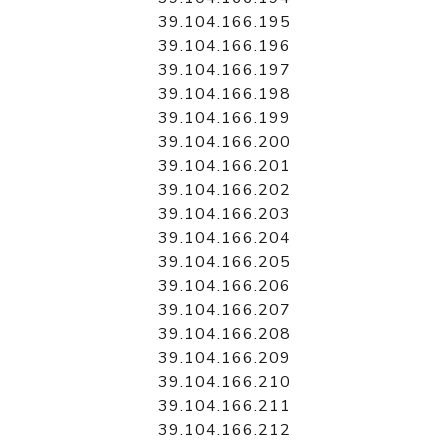
39.104.166.195
39.104.166.196
39.104.166.197
39.104.166.198
39.104.166.199
39.104.166.200
39.104.166.201
39.104.166.202
39.104.166.203
39.104.166.204
39.104.166.205
39.104.166.206
39.104.166.207
39.104.166.208
39.104.166.209
39.104.166.210
39.104.166.211
39.104.166.212