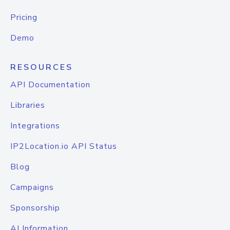
Pricing
Demo
RESOURCES
API Documentation
Libraries
Integrations
IP2Location.io API Status
Blog
Campaigns
Sponsorship
AI Information