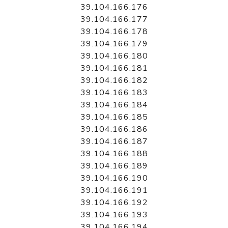
39.104.166.176
39.104.166.177
39.104.166.178
39.104.166.179
39.104.166.180
39.104.166.181
39.104.166.182
39.104.166.183
39.104.166.184
39.104.166.185
39.104.166.186
39.104.166.187
39.104.166.188
39.104.166.189
39.104.166.190
39.104.166.191
39.104.166.192
39.104.166.193
39.104.166.194