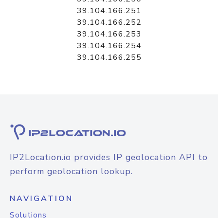
39.104.166.251
39.104.166.252
39.104.166.253
39.104.166.254
39.104.166.255
IP2Location.io provides IP geolocation API to
perform geolocation lookup.
NAVIGATION
Solutions