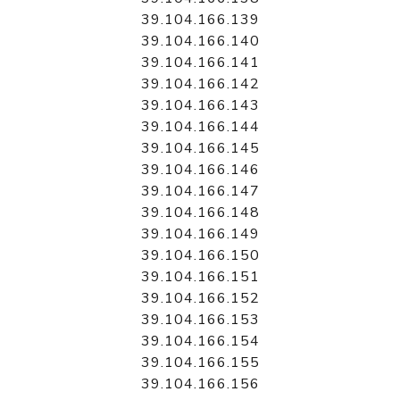
39.104.166.139
39.104.166.140
39.104.166.141
39.104.166.142
39.104.166.143
39.104.166.144
39.104.166.145
39.104.166.146
39.104.166.147
39.104.166.148
39.104.166.149
39.104.166.150
39.104.166.151
39.104.166.152
39.104.166.153
39.104.166.154
39.104.166.155
39.104.166.156