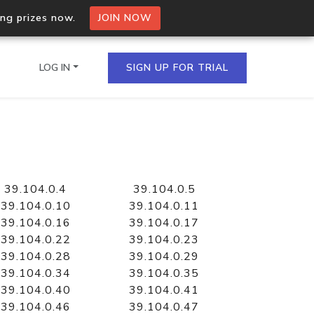
ing prizes now.
JOIN NOW
LOG IN
SIGN UP FOR TRIAL
on.io Bulk API
ltiple IPs in a single
39.104.0.4
39.104.0.5
39.104.0.10
39.104.0.11
39.104.0.16
39.104.0.17
39.104.0.22
39.104.0.23
omain API
39.104.0.28
39.104.0.29
domains hosted on an IP
39.104.0.34
39.104.0.35
39.104.0.40
39.104.0.41
39.104.0.46
39.104.0.47