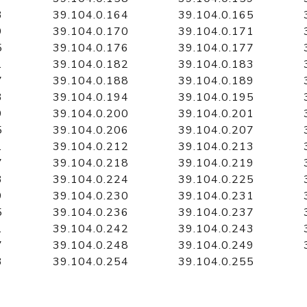
3
39.104.0.164
39.104.0.165
9
39.104.0.170
39.104.0.171
5
39.104.0.176
39.104.0.177
1
39.104.0.182
39.104.0.183
7
39.104.0.188
39.104.0.189
3
39.104.0.194
39.104.0.195
9
39.104.0.200
39.104.0.201
5
39.104.0.206
39.104.0.207
1
39.104.0.212
39.104.0.213
7
39.104.0.218
39.104.0.219
3
39.104.0.224
39.104.0.225
9
39.104.0.230
39.104.0.231
5
39.104.0.236
39.104.0.237
1
39.104.0.242
39.104.0.243
7
39.104.0.248
39.104.0.249
3
39.104.0.254
39.104.0.255