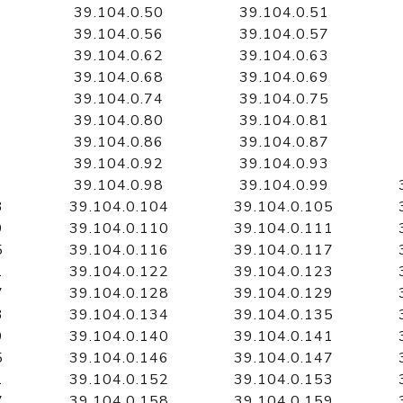
39.104.0.50
39.104.0.51
39.104.0.56
39.104.0.57
39.104.0.62
39.104.0.63
39.104.0.68
39.104.0.69
39.104.0.74
39.104.0.75
39.104.0.80
39.104.0.81
39.104.0.86
39.104.0.87
39.104.0.92
39.104.0.93
39.104.0.98
39.104.0.99
3
39.104.0.104
39.104.0.105
9
39.104.0.110
39.104.0.111
5
39.104.0.116
39.104.0.117
1
39.104.0.122
39.104.0.123
7
39.104.0.128
39.104.0.129
3
39.104.0.134
39.104.0.135
9
39.104.0.140
39.104.0.141
5
39.104.0.146
39.104.0.147
1
39.104.0.152
39.104.0.153
7
39.104.0.158
39.104.0.159