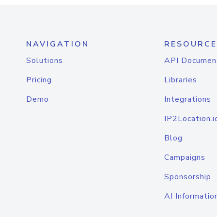
NAVIGATION
RESOURCE
Solutions
API Documen
Pricing
Libraries
Demo
Integrations
IP2Location.i
Blog
Campaigns
Sponsorship
AI Informatio