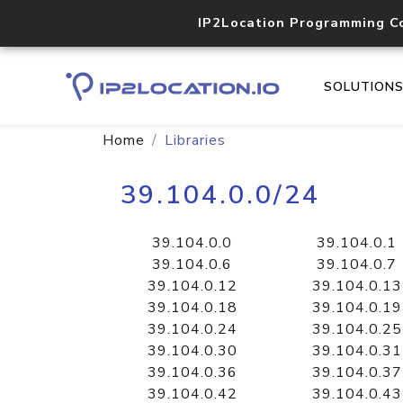
IP2Location Programming C
SOLUTION
Home
Libraries
39.104.0.0/24
39.104.0.0
39.104.0.1
39.104.0.6
39.104.0.7
39.104.0.12
39.104.0.13
39.104.0.18
39.104.0.19
39.104.0.24
39.104.0.25
39.104.0.30
39.104.0.31
39.104.0.36
39.104.0.37
39.104.0.42
39.104.0.43