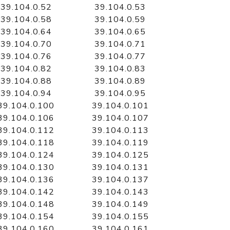
39.104.0.52
39.104.0.53
39.104.0.58
39.104.0.59
39.104.0.64
39.104.0.65
39.104.0.70
39.104.0.71
39.104.0.76
39.104.0.77
39.104.0.82
39.104.0.83
39.104.0.88
39.104.0.89
39.104.0.94
39.104.0.95
39.104.0.100
39.104.0.101
39.104.0.106
39.104.0.107
39.104.0.112
39.104.0.113
39.104.0.118
39.104.0.119
39.104.0.124
39.104.0.125
39.104.0.130
39.104.0.131
39.104.0.136
39.104.0.137
39.104.0.142
39.104.0.143
39.104.0.148
39.104.0.149
39.104.0.154
39.104.0.155
39.104.0.160
39.104.0.161