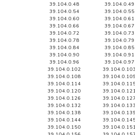
39.104.0.48
39.104.0.49
39.104.0.54
39.104.0.55
39.104.0.60
39.104.0.61
39.104.0.66
39.104.0.67
39.104.0.72
39.104.0.73
39.104.0.78
39.104.0.79
39.104.0.84
39.104.0.85
39.104.0.90
39.104.0.91
39.104.0.96
39.104.0.97
39.104.0.102
39.104.0.10
39.104.0.108
39.104.0.10
39.104.0.114
39.104.0.11
39.104.0.120
39.104.0.12
39.104.0.126
39.104.0.12
39.104.0.132
39.104.0.13
39.104.0.138
39.104.0.13
39.104.0.144
39.104.0.14
39.104.0.150
39.104.0.15
39.104.0.156
39.104.0.15