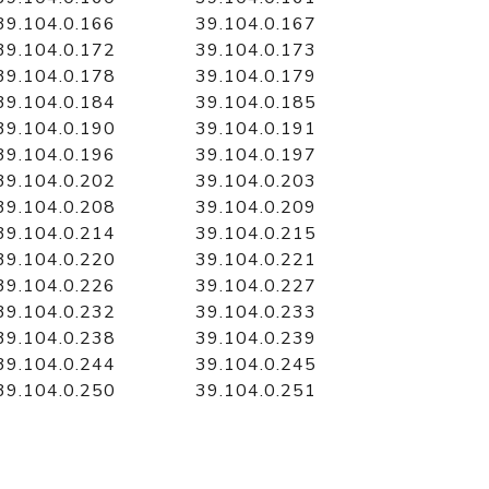
39.104.0.166
39.104.0.167
39.104.0.172
39.104.0.173
39.104.0.178
39.104.0.179
39.104.0.184
39.104.0.185
39.104.0.190
39.104.0.191
39.104.0.196
39.104.0.197
39.104.0.202
39.104.0.203
39.104.0.208
39.104.0.209
39.104.0.214
39.104.0.215
39.104.0.220
39.104.0.221
39.104.0.226
39.104.0.227
39.104.0.232
39.104.0.233
39.104.0.238
39.104.0.239
39.104.0.244
39.104.0.245
39.104.0.250
39.104.0.251