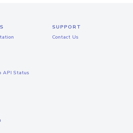
S
SUPPORT
tation
Contact Us
o API Status
n