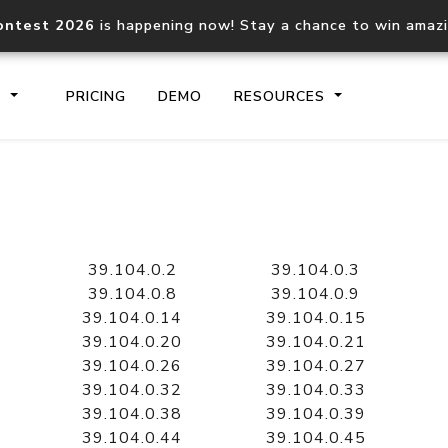
ontest 2026
is happening now! Stay a chance to win amaz
S
PRICING
DEMO
RESOURCES
IP2Location.io API
IP2Locati
Core IP geolocation API
Process mu
39.104.0.2
39.104.0.3
documentation
request
39.104.0.8
39.104.0.9
39.104.0.14
39.104.0.15
39.104.0.20
39.104.0.21
Domain WHOIS API
Hosted D
39.104.0.26
39.104.0.27
Comprehensive WHOIS data
Retrieve 
lookup
39.104.0.32
39.104.0.33
39.104.0.38
39.104.0.39
39.104.0.44
39.104.0.45