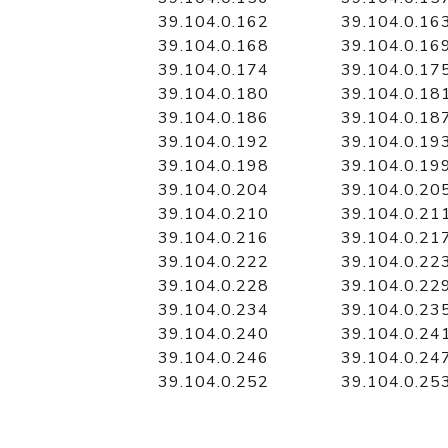
39.104.0.162
39.104.0.16
39.104.0.168
39.104.0.16
39.104.0.174
39.104.0.17
39.104.0.180
39.104.0.18
39.104.0.186
39.104.0.18
39.104.0.192
39.104.0.19
39.104.0.198
39.104.0.19
39.104.0.204
39.104.0.20
39.104.0.210
39.104.0.21
39.104.0.216
39.104.0.21
39.104.0.222
39.104.0.22
39.104.0.228
39.104.0.22
39.104.0.234
39.104.0.23
39.104.0.240
39.104.0.24
39.104.0.246
39.104.0.24
39.104.0.252
39.104.0.25