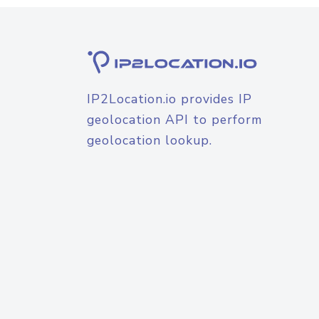
IP2Location.io provides IP
geolocation API to perform
geolocation lookup.