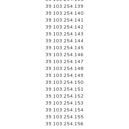
39.103.254.139
39.103.254.140
39.103.254.141
39.103.254.142
39.103.254.143
39.103.254.144
39.103.254.145
39.103.254.146
39.103.254.147
39.103.254.148
39.103.254.149
39.103.254.150
39.103.254.151
39.103.254.152
39.103.254.153
39.103.254.154
39.103.254.155
39.103.254.156