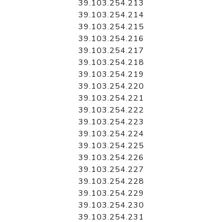
39.103.254.213
39.103.254.214
39.103.254.215
39.103.254.216
39.103.254.217
39.103.254.218
39.103.254.219
39.103.254.220
39.103.254.221
39.103.254.222
39.103.254.223
39.103.254.224
39.103.254.225
39.103.254.226
39.103.254.227
39.103.254.228
39.103.254.229
39.103.254.230
39.103.254.231