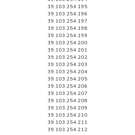
39.103.254.195
39.103.254.196
39.103.254.197
39.103.254.198
39.103.254.199
39.103.254.200
39.103.254.201
39.103.254.202
39.103.254.203
39.103.254.204
39.103.254.205
39.103.254.206
39.103.254.207
39.103.254.208
39.103.254.209
39.103.254.210
39.103.254.211
39.103.254.212