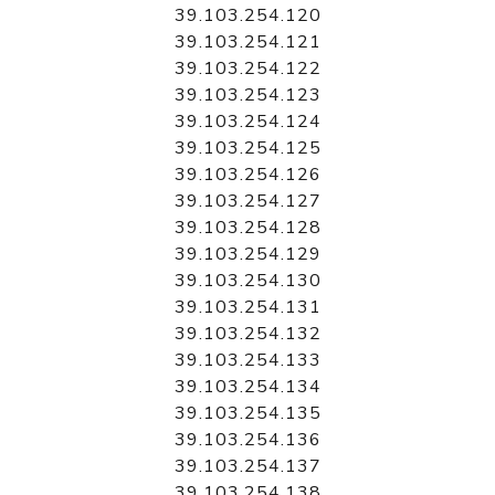
39.103.254.120
39.103.254.121
39.103.254.122
39.103.254.123
39.103.254.124
39.103.254.125
39.103.254.126
39.103.254.127
39.103.254.128
39.103.254.129
39.103.254.130
39.103.254.131
39.103.254.132
39.103.254.133
39.103.254.134
39.103.254.135
39.103.254.136
39.103.254.137
39.103.254.138