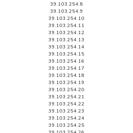
39.103.254.8
39.103.254.9
39.103.254.10
39.103.254.11
39.103.254.12
39.103.254.13
39.103.254.14
39.103.254.15
39.103.254.16
39.103.254.17
39.103.254.18
39.103.254.19
39.103.254.20
39.103.254.21
39.103.254.22
39.103.254.23
39.103.254.24
39.103.254.25
39.103.254.26