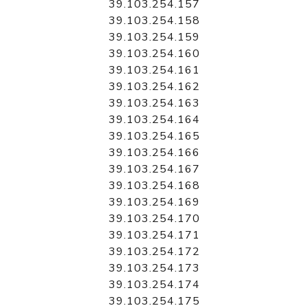
39.103.254.157
39.103.254.158
39.103.254.159
39.103.254.160
39.103.254.161
39.103.254.162
39.103.254.163
39.103.254.164
39.103.254.165
39.103.254.166
39.103.254.167
39.103.254.168
39.103.254.169
39.103.254.170
39.103.254.171
39.103.254.172
39.103.254.173
39.103.254.174
39.103.254.175