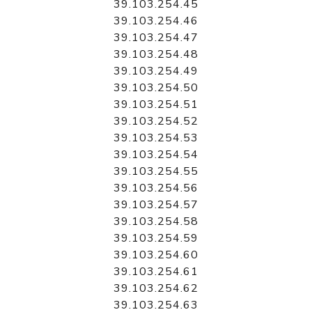
39.103.254.45
39.103.254.46
39.103.254.47
39.103.254.48
39.103.254.49
39.103.254.50
39.103.254.51
39.103.254.52
39.103.254.53
39.103.254.54
39.103.254.55
39.103.254.56
39.103.254.57
39.103.254.58
39.103.254.59
39.103.254.60
39.103.254.61
39.103.254.62
39.103.254.63