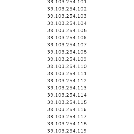
39.103.254.101
39.103.254.102
39.103.254.103
39.103.254.104
39.103.254.105
39.103.254.106
39.103.254.107
39.103.254.108
39.103.254.109
39.103.254.110
39.103.254.111
39.103.254.112
39.103.254.113
39.103.254.114
39.103.254.115
39.103.254.116
39.103.254.117
39.103.254.118
39.103.254.119