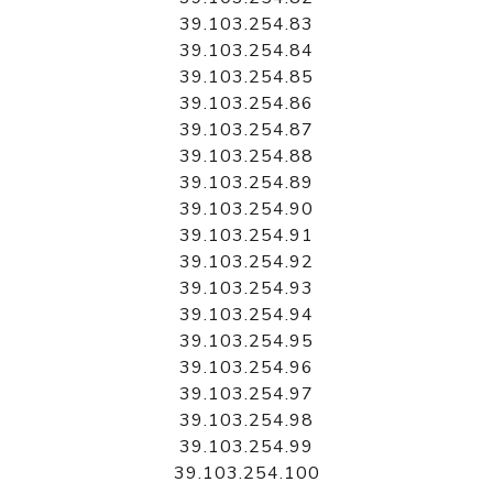
39.103.254.83
39.103.254.84
39.103.254.85
39.103.254.86
39.103.254.87
39.103.254.88
39.103.254.89
39.103.254.90
39.103.254.91
39.103.254.92
39.103.254.93
39.103.254.94
39.103.254.95
39.103.254.96
39.103.254.97
39.103.254.98
39.103.254.99
39.103.254.100