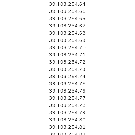
39.103.254.64
39.103.254.65
39.103.254.66
39.103.254.67
39.103.254.68
39.103.254.69
39.103.254.70
39.103.254.71
39.103.254.72
39.103.254.73
39.103.254.74
39.103.254.75
39.103.254.76
39.103.254.77
39.103.254.78
39.103.254.79
39.103.254.80
39.103.254.81
39.103.254.82