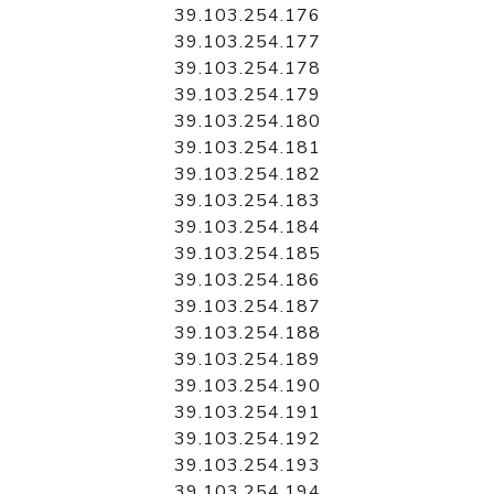
39.103.254.176
39.103.254.177
39.103.254.178
39.103.254.179
39.103.254.180
39.103.254.181
39.103.254.182
39.103.254.183
39.103.254.184
39.103.254.185
39.103.254.186
39.103.254.187
39.103.254.188
39.103.254.189
39.103.254.190
39.103.254.191
39.103.254.192
39.103.254.193
39.103.254.194