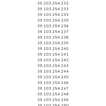
39.103.254.232
39.103.254.233
39.103.254.234
39.103.254.235
39.103.254.236
39.103.254.237
39.103.254.238
39.103.254.239
39.103.254.240
39.103.254.241
39.103.254.242
39.103.254.243
39.103.254.244
39.103.254.245
39.103.254.246
39.103.254.247
39.103.254.248
39.103.254.249
39.103.254.250