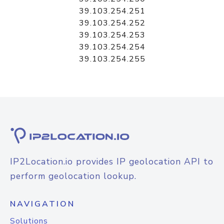
39.103.254.251
39.103.254.252
39.103.254.253
39.103.254.254
39.103.254.255
IP2Location.io provides IP geolocation API to
perform geolocation lookup.
NAVIGATION
Solutions