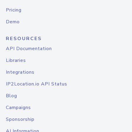
Pricing
Demo
RESOURCES
API Documentation
Libraries
Integrations
IP2Location.io API Status
Blog
Campaigns
Sponsorship
AI Information