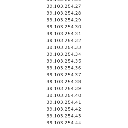
39.103.254.27
39.103.254.28
39.103.254.29
39.103.254.30
39.103.254.31
39.103.254.32
39.103.254.33
39.103.254.34
39.103.254.35
39.103.254.36
39.103.254.37
39.103.254.38
39.103.254.39
39.103.254.40
39.103.254.41
39.103.254.42
39.103.254.43
39.103.254.44