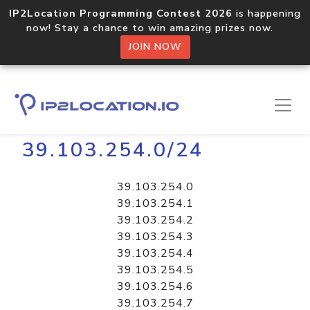
IP2Location Programming Contest 2026
is happening
now! Stay a chance to win amazing prizes now.
JOIN NOW
Home
Libraries
39.103.254.0/24
39.103.254.0
39.103.254.1
39.103.254.2
39.103.254.3
39.103.254.4
39.103.254.5
39.103.254.6
39.103.254.7