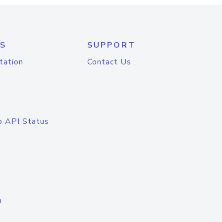
S
SUPPORT
tation
Contact Us
o API Status
n