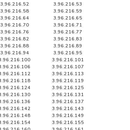
3.96.216.52
3.96.216.53
3.96.216.58
3.96.216.59
3.96.216.64
3.96.216.65
3.96.216.70
3.96.216.71
3.96.216.76
3.96.216.77
3.96.216.82
3.96.216.83
3.96.216.88
3.96.216.89
3.96.216.94
3.96.216.95
3.96.216.100
3.96.216.101
3.96.216.106
3.96.216.107
3.96.216.112
3.96.216.113
3.96.216.118
3.96.216.119
3.96.216.124
3.96.216.125
3.96.216.130
3.96.216.131
3.96.216.136
3.96.216.137
3.96.216.142
3.96.216.143
3.96.216.148
3.96.216.149
3.96.216.154
3.96.216.155
3.96.216.160
3.96.216.161