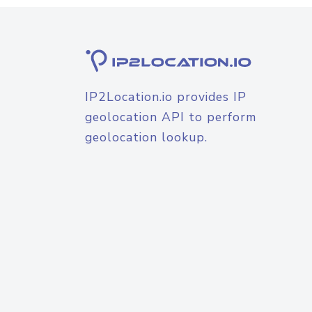
IP2Location.io provides IP
geolocation API to perform
geolocation lookup.