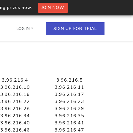
ing prizes now.
JOIN NOW
LOG IN
SIGN UP FOR TRIAL
on.io Bulk API
ltiple IPs in a single
3.96.216.4
3.96.216.5
3.96.216.10
3.96.216.11
3.96.216.16
3.96.216.17
3.96.216.22
3.96.216.23
omain API
3.96.216.28
3.96.216.29
domains hosted on an IP
3.96.216.34
3.96.216.35
3.96.216.40
3.96.216.41
3.96.216.46
3.96.216.47