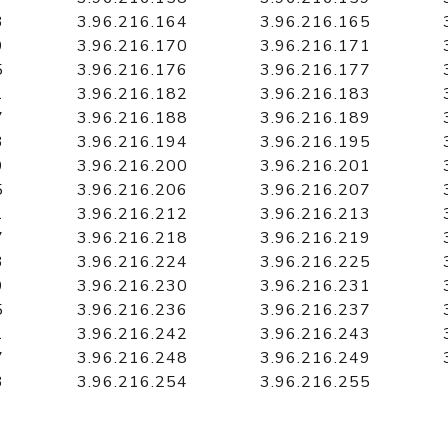
3
3.96.216.164
3.96.216.165
9
3.96.216.170
3.96.216.171
5
3.96.216.176
3.96.216.177
1
3.96.216.182
3.96.216.183
7
3.96.216.188
3.96.216.189
3
3.96.216.194
3.96.216.195
9
3.96.216.200
3.96.216.201
5
3.96.216.206
3.96.216.207
1
3.96.216.212
3.96.216.213
7
3.96.216.218
3.96.216.219
3
3.96.216.224
3.96.216.225
9
3.96.216.230
3.96.216.231
5
3.96.216.236
3.96.216.237
1
3.96.216.242
3.96.216.243
7
3.96.216.248
3.96.216.249
3
3.96.216.254
3.96.216.255