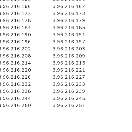
3.96.216.166
3.96.216.167
3.96.216.172
3.96.216.173
3.96.216.178
3.96.216.179
3.96.216.184
3.96.216.185
3.96.216.190
3.96.216.191
3.96.216.196
3.96.216.197
3.96.216.202
3.96.216.203
3.96.216.208
3.96.216.209
3.96.216.214
3.96.216.215
3.96.216.220
3.96.216.221
3.96.216.226
3.96.216.227
3.96.216.232
3.96.216.233
3.96.216.238
3.96.216.239
3.96.216.244
3.96.216.245
3.96.216.250
3.96.216.251