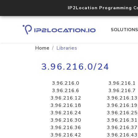
IP2Location Programming C
SOLUTION
Home
Libraries
3.96.216.0/24
3.96.216.0
3.96.216.1
3.96.216.6
3.96.216.7
3.96.216.12
3.96.216.13
3.96.216.18
3.96.216.19
3.96.216.24
3.96.216.25
3.96.216.30
3.96.216.31
3.96.216.36
3.96.216.37
3.96.216.42
3.96.216.43