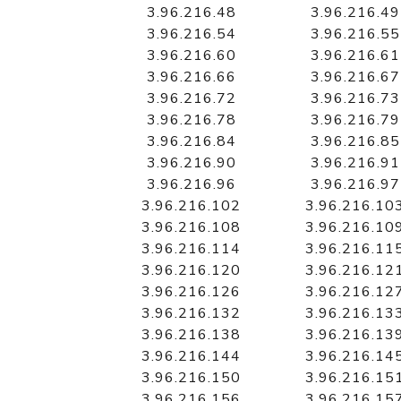
3.96.216.48
3.96.216.49
3.96.216.54
3.96.216.55
3.96.216.60
3.96.216.61
3.96.216.66
3.96.216.67
3.96.216.72
3.96.216.73
3.96.216.78
3.96.216.79
3.96.216.84
3.96.216.85
3.96.216.90
3.96.216.91
3.96.216.96
3.96.216.97
3.96.216.102
3.96.216.10
3.96.216.108
3.96.216.10
3.96.216.114
3.96.216.11
3.96.216.120
3.96.216.12
3.96.216.126
3.96.216.12
3.96.216.132
3.96.216.13
3.96.216.138
3.96.216.13
3.96.216.144
3.96.216.14
3.96.216.150
3.96.216.15
3.96.216.156
3.96.216.15