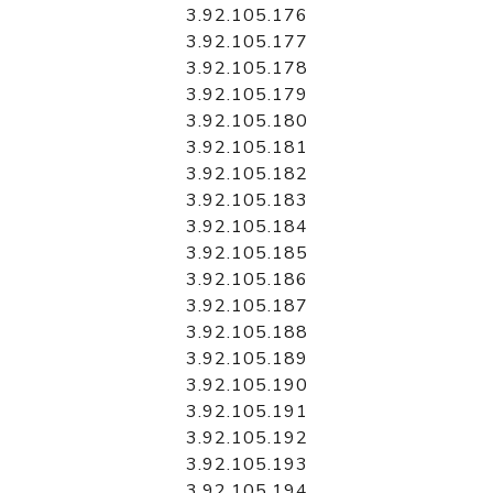
3.92.105.176
3.92.105.177
3.92.105.178
3.92.105.179
3.92.105.180
3.92.105.181
3.92.105.182
3.92.105.183
3.92.105.184
3.92.105.185
3.92.105.186
3.92.105.187
3.92.105.188
3.92.105.189
3.92.105.190
3.92.105.191
3.92.105.192
3.92.105.193
3.92.105.194