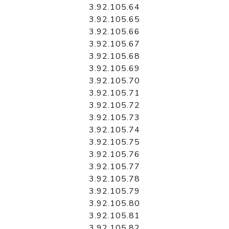
3.92.105.64
3.92.105.65
3.92.105.66
3.92.105.67
3.92.105.68
3.92.105.69
3.92.105.70
3.92.105.71
3.92.105.72
3.92.105.73
3.92.105.74
3.92.105.75
3.92.105.76
3.92.105.77
3.92.105.78
3.92.105.79
3.92.105.80
3.92.105.81
3.92.105.82