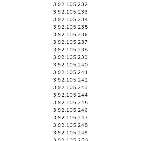
3.92.105.232
3.92.105.233
3.92.105.234
3.92.105.235
3.92.105.236
3.92.105.237
3.92.105.238
3.92.105.239
3.92.105.240
3.92.105.241
3.92.105.242
3.92.105.243
3.92.105.244
3.92.105.245
3.92.105.246
3.92.105.247
3.92.105.248
3.92.105.249
3.92.105.250