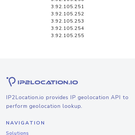
3.92.105.251
3.92.105.252
3.92.105.253
3.92.105.254
3.92.105.255
IP2Location.io provides IP geolocation API to
perform geolocation lookup.
NAVIGATION
Solutions