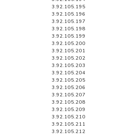
3.92.105.195
3.92.105.196
3.92.105.197
3.92.105.198
3.92.105.199
3.92.105.200
3.92.105.201
3.92.105.202
3.92.105.203
3.92.105.204
3.92.105.205
3.92.105.206
3.92.105.207
3.92.105.208
3.92.105.209
3.92.105.210
3.92.105.211
3.92.105.212