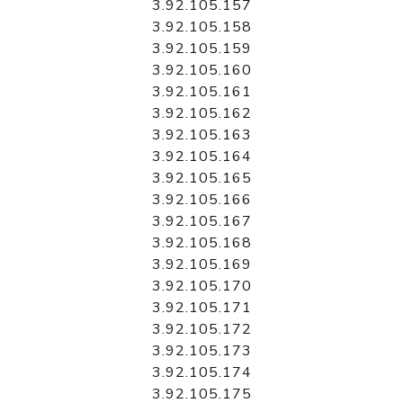
3.92.105.157
3.92.105.158
3.92.105.159
3.92.105.160
3.92.105.161
3.92.105.162
3.92.105.163
3.92.105.164
3.92.105.165
3.92.105.166
3.92.105.167
3.92.105.168
3.92.105.169
3.92.105.170
3.92.105.171
3.92.105.172
3.92.105.173
3.92.105.174
3.92.105.175