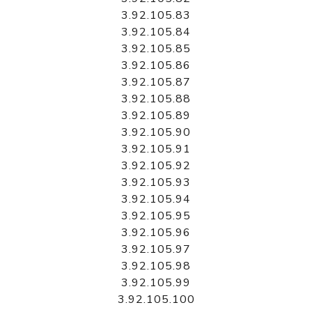
3.92.105.83
3.92.105.84
3.92.105.85
3.92.105.86
3.92.105.87
3.92.105.88
3.92.105.89
3.92.105.90
3.92.105.91
3.92.105.92
3.92.105.93
3.92.105.94
3.92.105.95
3.92.105.96
3.92.105.97
3.92.105.98
3.92.105.99
3.92.105.100