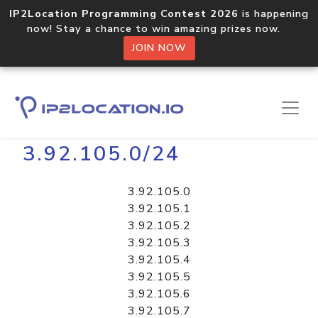
IP2Location Programming Contest 2026
is happening
now! Stay a chance to win amazing prizes now.
JOIN NOW
Home
Libraries
3.92.105.0/24
3.92.105.0
3.92.105.1
3.92.105.2
3.92.105.3
3.92.105.4
3.92.105.5
3.92.105.6
3.92.105.7