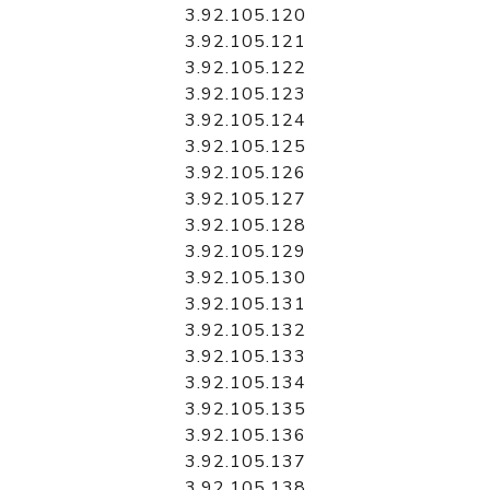
3.92.105.120
3.92.105.121
3.92.105.122
3.92.105.123
3.92.105.124
3.92.105.125
3.92.105.126
3.92.105.127
3.92.105.128
3.92.105.129
3.92.105.130
3.92.105.131
3.92.105.132
3.92.105.133
3.92.105.134
3.92.105.135
3.92.105.136
3.92.105.137
3.92.105.138