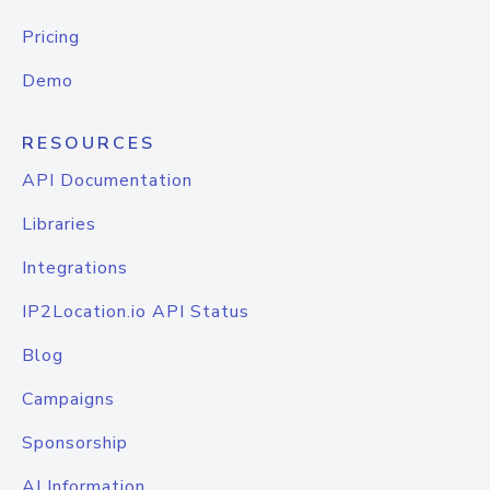
Pricing
Demo
RESOURCES
API Documentation
Libraries
Integrations
IP2Location.io API Status
Blog
Campaigns
Sponsorship
AI Information