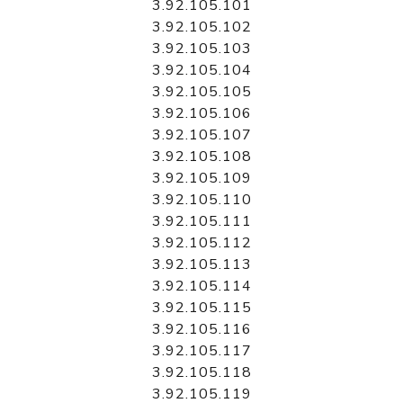
3.92.105.101
3.92.105.102
3.92.105.103
3.92.105.104
3.92.105.105
3.92.105.106
3.92.105.107
3.92.105.108
3.92.105.109
3.92.105.110
3.92.105.111
3.92.105.112
3.92.105.113
3.92.105.114
3.92.105.115
3.92.105.116
3.92.105.117
3.92.105.118
3.92.105.119