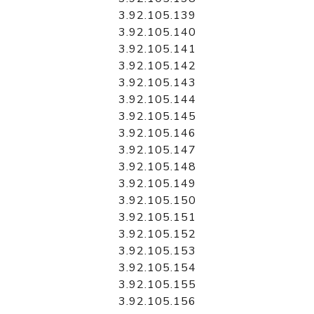
3.92.105.139
3.92.105.140
3.92.105.141
3.92.105.142
3.92.105.143
3.92.105.144
3.92.105.145
3.92.105.146
3.92.105.147
3.92.105.148
3.92.105.149
3.92.105.150
3.92.105.151
3.92.105.152
3.92.105.153
3.92.105.154
3.92.105.155
3.92.105.156