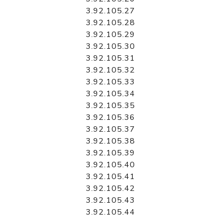
3.92.105.27
3.92.105.28
3.92.105.29
3.92.105.30
3.92.105.31
3.92.105.32
3.92.105.33
3.92.105.34
3.92.105.35
3.92.105.36
3.92.105.37
3.92.105.38
3.92.105.39
3.92.105.40
3.92.105.41
3.92.105.42
3.92.105.43
3.92.105.44