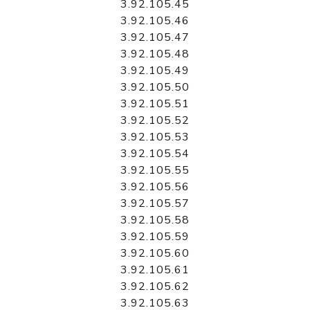
3.92.105.45
3.92.105.46
3.92.105.47
3.92.105.48
3.92.105.49
3.92.105.50
3.92.105.51
3.92.105.52
3.92.105.53
3.92.105.54
3.92.105.55
3.92.105.56
3.92.105.57
3.92.105.58
3.92.105.59
3.92.105.60
3.92.105.61
3.92.105.62
3.92.105.63