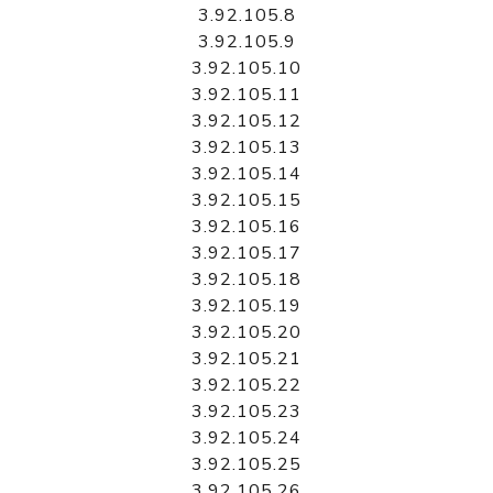
3.92.105.8
3.92.105.9
3.92.105.10
3.92.105.11
3.92.105.12
3.92.105.13
3.92.105.14
3.92.105.15
3.92.105.16
3.92.105.17
3.92.105.18
3.92.105.19
3.92.105.20
3.92.105.21
3.92.105.22
3.92.105.23
3.92.105.24
3.92.105.25
3.92.105.26