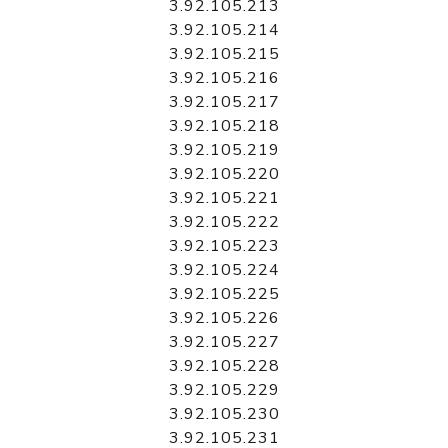
3.92.105.213
3.92.105.214
3.92.105.215
3.92.105.216
3.92.105.217
3.92.105.218
3.92.105.219
3.92.105.220
3.92.105.221
3.92.105.222
3.92.105.223
3.92.105.224
3.92.105.225
3.92.105.226
3.92.105.227
3.92.105.228
3.92.105.229
3.92.105.230
3.92.105.231