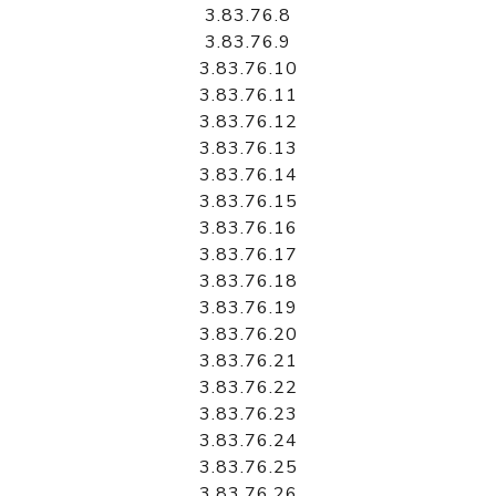
3.83.76.8
3.83.76.9
3.83.76.10
3.83.76.11
3.83.76.12
3.83.76.13
3.83.76.14
3.83.76.15
3.83.76.16
3.83.76.17
3.83.76.18
3.83.76.19
3.83.76.20
3.83.76.21
3.83.76.22
3.83.76.23
3.83.76.24
3.83.76.25
3.83.76.26