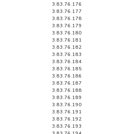
3.83.76.176
3.83.76.177
3.83.76.178
3.83.76.179
3.83.76.180
3.83.76.181
3.83.76.182
3.83.76.183
3.83.76.184
3.83.76.185
3.83.76.186
3.83.76.187
3.83.76.188
3.83.76.189
3.83.76.190
3.83.76.191
3.83.76.192
3.83.76.193
3.83.76.194