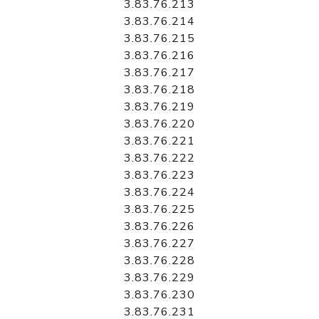
3.83.76.213
3.83.76.214
3.83.76.215
3.83.76.216
3.83.76.217
3.83.76.218
3.83.76.219
3.83.76.220
3.83.76.221
3.83.76.222
3.83.76.223
3.83.76.224
3.83.76.225
3.83.76.226
3.83.76.227
3.83.76.228
3.83.76.229
3.83.76.230
3.83.76.231