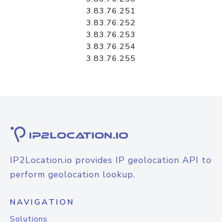
3.83.76.251
3.83.76.252
3.83.76.253
3.83.76.254
3.83.76.255
IP2Location.io provides IP geolocation API to
perform geolocation lookup.
NAVIGATION
Solutions