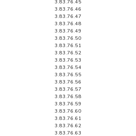
3.83.76.45
3.83.76.46
3.83.76.47
3.83.76.48
3.83.76.49
3.83.76.50
3.83.76.51
3.83.76.52
3.83.76.53
3.83.76.54
3.83.76.55
3.83.76.56
3.83.76.57
3.83.76.58
3.83.76.59
3.83.76.60
3.83.76.61
3.83.76.62
3.83.76.63