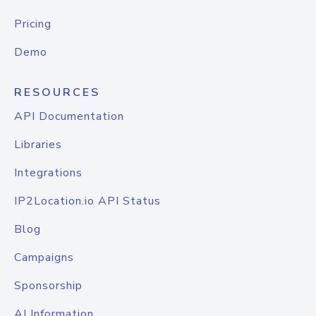
Pricing
Demo
RESOURCES
API Documentation
Libraries
Integrations
IP2Location.io API Status
Blog
Campaigns
Sponsorship
AI Information