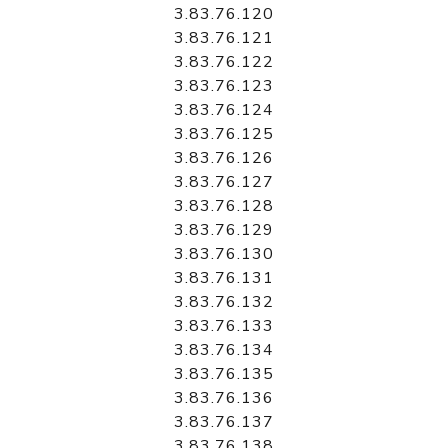
3.83.76.120
3.83.76.121
3.83.76.122
3.83.76.123
3.83.76.124
3.83.76.125
3.83.76.126
3.83.76.127
3.83.76.128
3.83.76.129
3.83.76.130
3.83.76.131
3.83.76.132
3.83.76.133
3.83.76.134
3.83.76.135
3.83.76.136
3.83.76.137
3.83.76.138