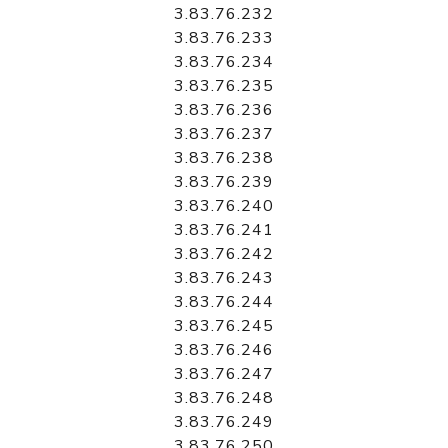
3.83.76.232
3.83.76.233
3.83.76.234
3.83.76.235
3.83.76.236
3.83.76.237
3.83.76.238
3.83.76.239
3.83.76.240
3.83.76.241
3.83.76.242
3.83.76.243
3.83.76.244
3.83.76.245
3.83.76.246
3.83.76.247
3.83.76.248
3.83.76.249
3.83.76.250