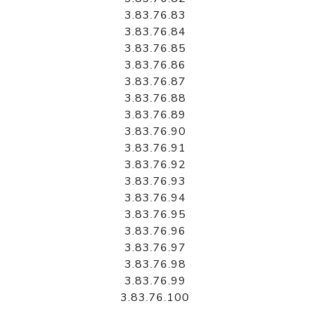
3.83.76.83
3.83.76.84
3.83.76.85
3.83.76.86
3.83.76.87
3.83.76.88
3.83.76.89
3.83.76.90
3.83.76.91
3.83.76.92
3.83.76.93
3.83.76.94
3.83.76.95
3.83.76.96
3.83.76.97
3.83.76.98
3.83.76.99
3.83.76.100