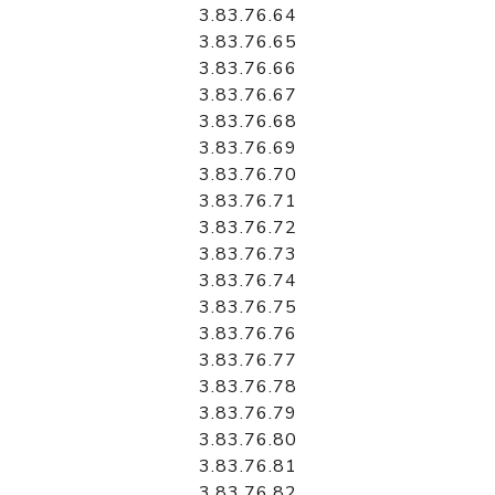
3.83.76.64
3.83.76.65
3.83.76.66
3.83.76.67
3.83.76.68
3.83.76.69
3.83.76.70
3.83.76.71
3.83.76.72
3.83.76.73
3.83.76.74
3.83.76.75
3.83.76.76
3.83.76.77
3.83.76.78
3.83.76.79
3.83.76.80
3.83.76.81
3.83.76.82