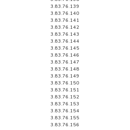
3.83.76.139
3.83.76.140
3.83.76.141
3.83.76.142
3.83.76.143
3.83.76.144
3.83.76.145
3.83.76.146
3.83.76.147
3.83.76.148
3.83.76.149
3.83.76.150
3.83.76.151
3.83.76.152
3.83.76.153
3.83.76.154
3.83.76.155
3.83.76.156