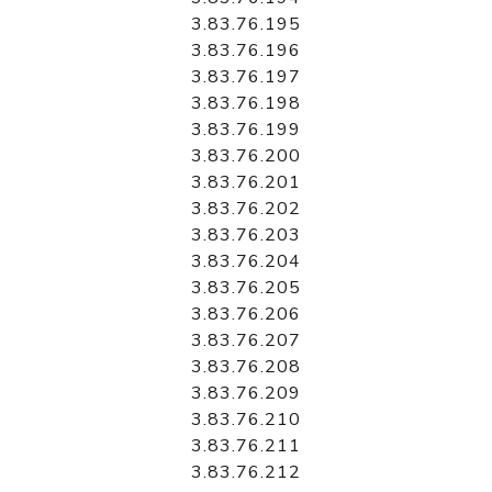
3.83.76.195
3.83.76.196
3.83.76.197
3.83.76.198
3.83.76.199
3.83.76.200
3.83.76.201
3.83.76.202
3.83.76.203
3.83.76.204
3.83.76.205
3.83.76.206
3.83.76.207
3.83.76.208
3.83.76.209
3.83.76.210
3.83.76.211
3.83.76.212