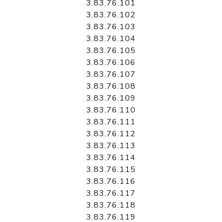
3.83.76.101
3.83.76.102
3.83.76.103
3.83.76.104
3.83.76.105
3.83.76.106
3.83.76.107
3.83.76.108
3.83.76.109
3.83.76.110
3.83.76.111
3.83.76.112
3.83.76.113
3.83.76.114
3.83.76.115
3.83.76.116
3.83.76.117
3.83.76.118
3.83.76.119