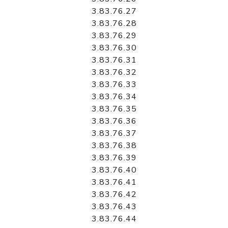
3.83.76.27
3.83.76.28
3.83.76.29
3.83.76.30
3.83.76.31
3.83.76.32
3.83.76.33
3.83.76.34
3.83.76.35
3.83.76.36
3.83.76.37
3.83.76.38
3.83.76.39
3.83.76.40
3.83.76.41
3.83.76.42
3.83.76.43
3.83.76.44