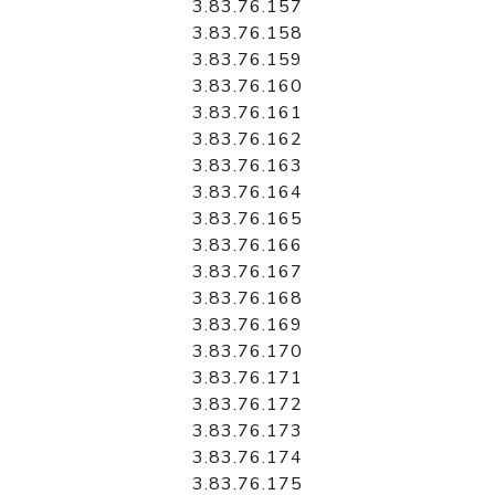
3.83.76.157
3.83.76.158
3.83.76.159
3.83.76.160
3.83.76.161
3.83.76.162
3.83.76.163
3.83.76.164
3.83.76.165
3.83.76.166
3.83.76.167
3.83.76.168
3.83.76.169
3.83.76.170
3.83.76.171
3.83.76.172
3.83.76.173
3.83.76.174
3.83.76.175