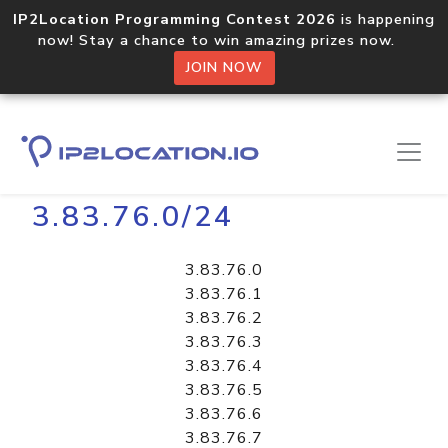
IP2Location Programming Contest 2026
is happening
now! Stay a chance to win amazing prizes now.
JOIN NOW
Home
Libraries
3.83.76.0/24
3.83.76.0
3.83.76.1
3.83.76.2
3.83.76.3
3.83.76.4
3.83.76.5
3.83.76.6
3.83.76.7