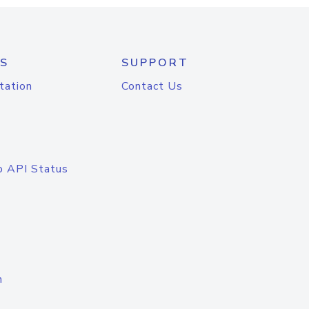
S
SUPPORT
tation
Contact Us
o API Status
n