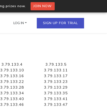
ing prizes now.
JOIN NOW
LOG IN
SIGN UP FOR TRIAL
on.io Bulk API
ltiple IPs in a single
3.79.133.4
3.79.133.5
3.79.133.10
3.79.133.11
3.79.133.16
3.79.133.17
3.79.133.22
3.79.133.23
omain API
3.79.133.28
3.79.133.29
domains hosted on an IP
3.79.133.34
3.79.133.35
3.79.133.40
3.79.133.41
3.79.133.46
3.79.133.47