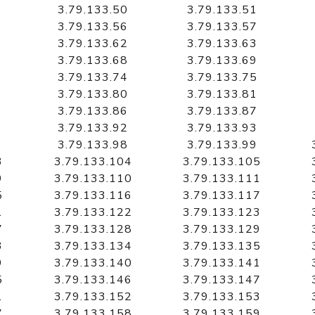
3.79.133.50
3.79.133.51
3.79.133.56
3.79.133.57
3.79.133.62
3.79.133.63
3.79.133.68
3.79.133.69
3.79.133.74
3.79.133.75
3.79.133.80
3.79.133.81
3.79.133.86
3.79.133.87
3.79.133.92
3.79.133.93
3.79.133.98
3.79.133.99
3
3.79.133.104
3.79.133.105
9
3.79.133.110
3.79.133.111
5
3.79.133.116
3.79.133.117
1
3.79.133.122
3.79.133.123
7
3.79.133.128
3.79.133.129
3
3.79.133.134
3.79.133.135
9
3.79.133.140
3.79.133.141
5
3.79.133.146
3.79.133.147
1
3.79.133.152
3.79.133.153
7
3.79.133.158
3.79.133.159