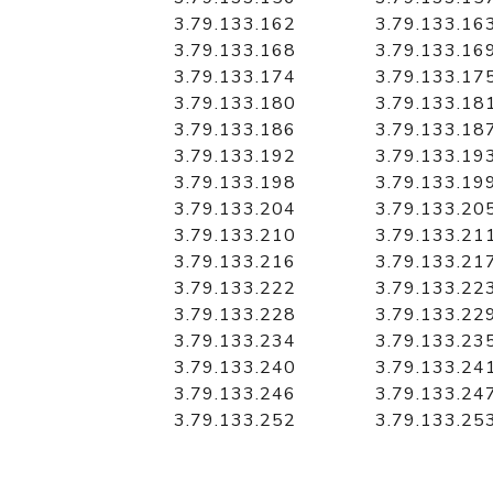
3.79.133.162
3.79.133.16
3.79.133.168
3.79.133.16
3.79.133.174
3.79.133.17
3.79.133.180
3.79.133.18
3.79.133.186
3.79.133.18
3.79.133.192
3.79.133.19
3.79.133.198
3.79.133.19
3.79.133.204
3.79.133.20
3.79.133.210
3.79.133.21
3.79.133.216
3.79.133.21
3.79.133.222
3.79.133.22
3.79.133.228
3.79.133.22
3.79.133.234
3.79.133.23
3.79.133.240
3.79.133.24
3.79.133.246
3.79.133.24
3.79.133.252
3.79.133.25