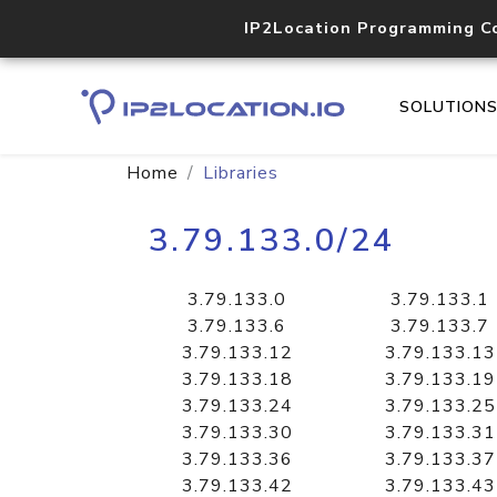
IP2Location Programming C
SOLUTION
Home
Libraries
3.79.133.0/24
3.79.133.0
3.79.133.1
3.79.133.6
3.79.133.7
3.79.133.12
3.79.133.13
3.79.133.18
3.79.133.19
3.79.133.24
3.79.133.25
3.79.133.30
3.79.133.31
3.79.133.36
3.79.133.37
3.79.133.42
3.79.133.43