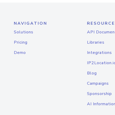
NAVIGATION
RESOURCE
Solutions
API Documen
Pricing
Libraries
Demo
Integrations
IP2Location.i
Blog
Campaigns
Sponsorship
AI Informatio