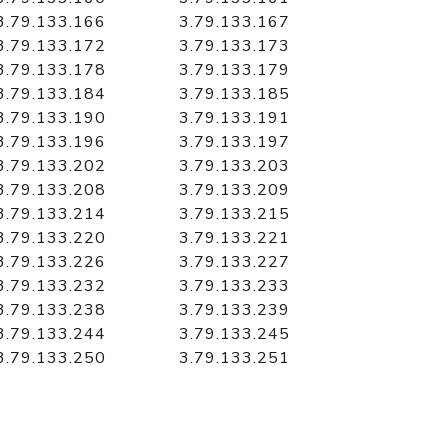
3.79.133.166
3.79.133.167
3.79.133.172
3.79.133.173
3.79.133.178
3.79.133.179
3.79.133.184
3.79.133.185
3.79.133.190
3.79.133.191
3.79.133.196
3.79.133.197
3.79.133.202
3.79.133.203
3.79.133.208
3.79.133.209
3.79.133.214
3.79.133.215
3.79.133.220
3.79.133.221
3.79.133.226
3.79.133.227
3.79.133.232
3.79.133.233
3.79.133.238
3.79.133.239
3.79.133.244
3.79.133.245
3.79.133.250
3.79.133.251