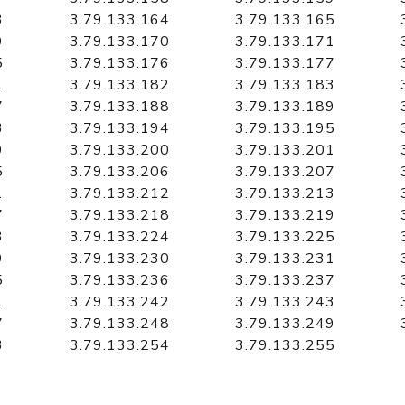
3
3.79.133.164
3.79.133.165
9
3.79.133.170
3.79.133.171
5
3.79.133.176
3.79.133.177
1
3.79.133.182
3.79.133.183
7
3.79.133.188
3.79.133.189
3
3.79.133.194
3.79.133.195
9
3.79.133.200
3.79.133.201
5
3.79.133.206
3.79.133.207
1
3.79.133.212
3.79.133.213
7
3.79.133.218
3.79.133.219
3
3.79.133.224
3.79.133.225
9
3.79.133.230
3.79.133.231
5
3.79.133.236
3.79.133.237
1
3.79.133.242
3.79.133.243
7
3.79.133.248
3.79.133.249
3
3.79.133.254
3.79.133.255