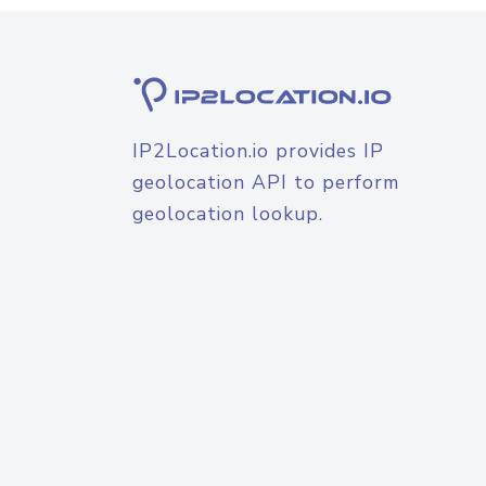
IP2Location.io provides IP
geolocation API to perform
geolocation lookup.