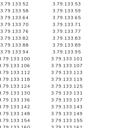
3.79.133.52
3.79.133.53
3.79.133.58
3.79.133.59
3.79.133.64
3.79.133.65
3.79.133.70
3.79.133.71
3.79.133.76
3.79.133.77
3.79.133.82
3.79.133.83
3.79.133.88
3.79.133.89
3.79.133.94
3.79.133.95
3.79.133.100
3.79.133.101
3.79.133.106
3.79.133.107
3.79.133.112
3.79.133.113
3.79.133.118
3.79.133.119
3.79.133.124
3.79.133.125
3.79.133.130
3.79.133.131
3.79.133.136
3.79.133.137
3.79.133.142
3.79.133.143
3.79.133.148
3.79.133.149
3.79.133.154
3.79.133.155
3.79.133.160
3.79.133.161