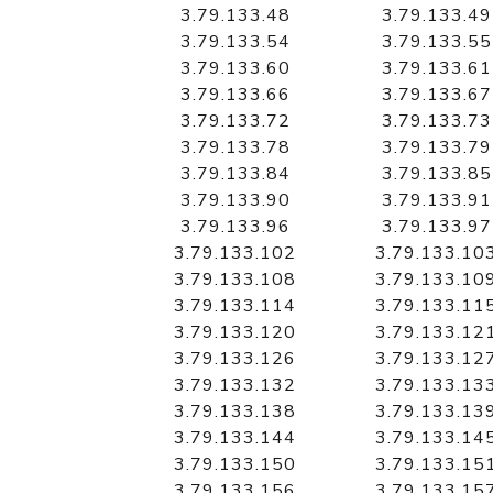
3.79.133.48
3.79.133.49
3.79.133.54
3.79.133.55
3.79.133.60
3.79.133.61
3.79.133.66
3.79.133.67
3.79.133.72
3.79.133.73
3.79.133.78
3.79.133.79
3.79.133.84
3.79.133.85
3.79.133.90
3.79.133.91
3.79.133.96
3.79.133.97
3.79.133.102
3.79.133.10
3.79.133.108
3.79.133.10
3.79.133.114
3.79.133.11
3.79.133.120
3.79.133.12
3.79.133.126
3.79.133.12
3.79.133.132
3.79.133.13
3.79.133.138
3.79.133.13
3.79.133.144
3.79.133.14
3.79.133.150
3.79.133.15
3.79.133.156
3.79.133.15