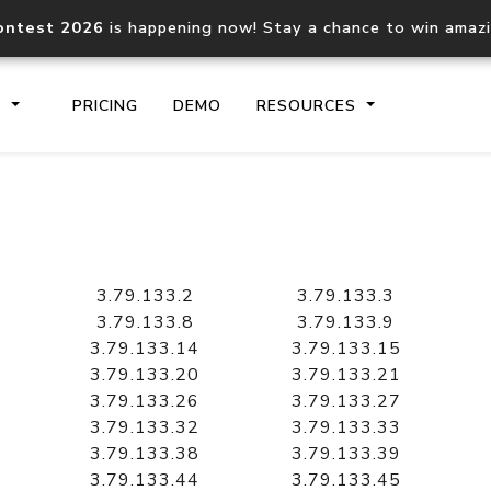
ontest 2026
is happening now! Stay a chance to win amaz
S
PRICING
DEMO
RESOURCES
IP2Location.io API
IP2Locati
Core IP geolocation API
Process mu
3.79.133.2
3.79.133.3
documentation
request
3.79.133.8
3.79.133.9
3.79.133.14
3.79.133.15
3.79.133.20
3.79.133.21
Domain WHOIS API
Hosted D
3.79.133.26
3.79.133.27
Comprehensive WHOIS data
Retrieve 
lookup
3.79.133.32
3.79.133.33
3.79.133.38
3.79.133.39
3.79.133.44
3.79.133.45