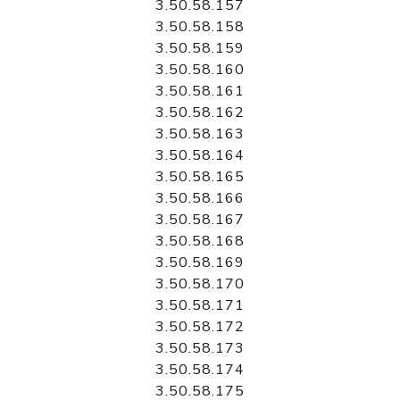
3.50.58.157
3.50.58.158
3.50.58.159
3.50.58.160
3.50.58.161
3.50.58.162
3.50.58.163
3.50.58.164
3.50.58.165
3.50.58.166
3.50.58.167
3.50.58.168
3.50.58.169
3.50.58.170
3.50.58.171
3.50.58.172
3.50.58.173
3.50.58.174
3.50.58.175