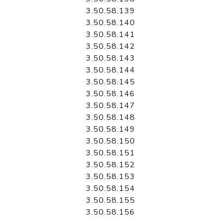
3.50.58.139
3.50.58.140
3.50.58.141
3.50.58.142
3.50.58.143
3.50.58.144
3.50.58.145
3.50.58.146
3.50.58.147
3.50.58.148
3.50.58.149
3.50.58.150
3.50.58.151
3.50.58.152
3.50.58.153
3.50.58.154
3.50.58.155
3.50.58.156