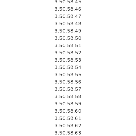
3.50.58.45
3.50.58.46
3.50.58.47
3.50.58.48
3.50.58.49
3.50.58.50
3.50.58.51
3.50.58.52
3.50.58.53
3.50.58.54
3.50.58.55
3.50.58.56
3.50.58.57
3.50.58.58
3.50.58.59
3.50.58.60
3.50.58.61
3.50.58.62
3.50.58.63