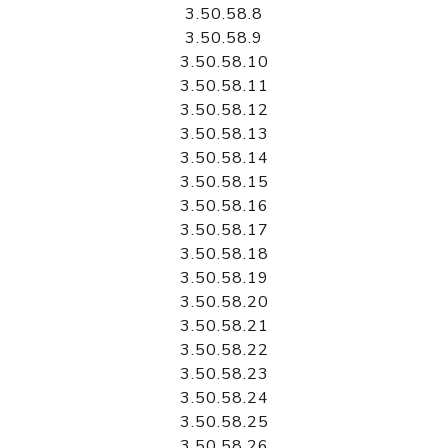
3.50.58.8
3.50.58.9
3.50.58.10
3.50.58.11
3.50.58.12
3.50.58.13
3.50.58.14
3.50.58.15
3.50.58.16
3.50.58.17
3.50.58.18
3.50.58.19
3.50.58.20
3.50.58.21
3.50.58.22
3.50.58.23
3.50.58.24
3.50.58.25
3.50.58.26