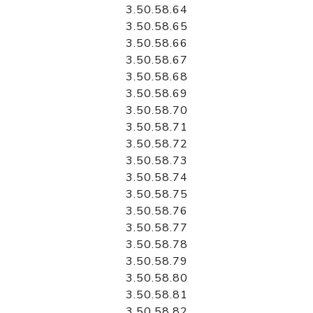
3.50.58.64
3.50.58.65
3.50.58.66
3.50.58.67
3.50.58.68
3.50.58.69
3.50.58.70
3.50.58.71
3.50.58.72
3.50.58.73
3.50.58.74
3.50.58.75
3.50.58.76
3.50.58.77
3.50.58.78
3.50.58.79
3.50.58.80
3.50.58.81
3.50.58.82