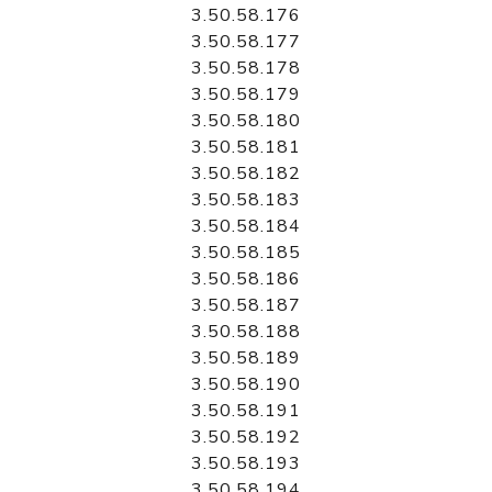
3.50.58.176
3.50.58.177
3.50.58.178
3.50.58.179
3.50.58.180
3.50.58.181
3.50.58.182
3.50.58.183
3.50.58.184
3.50.58.185
3.50.58.186
3.50.58.187
3.50.58.188
3.50.58.189
3.50.58.190
3.50.58.191
3.50.58.192
3.50.58.193
3.50.58.194