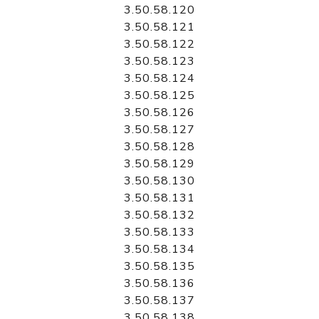
3.50.58.120
3.50.58.121
3.50.58.122
3.50.58.123
3.50.58.124
3.50.58.125
3.50.58.126
3.50.58.127
3.50.58.128
3.50.58.129
3.50.58.130
3.50.58.131
3.50.58.132
3.50.58.133
3.50.58.134
3.50.58.135
3.50.58.136
3.50.58.137
3.50.58.138