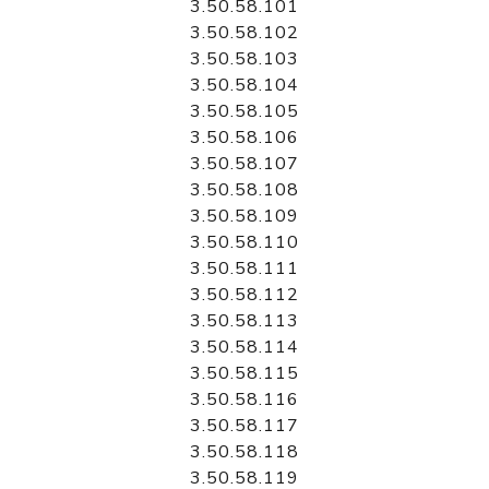
3.50.58.101
3.50.58.102
3.50.58.103
3.50.58.104
3.50.58.105
3.50.58.106
3.50.58.107
3.50.58.108
3.50.58.109
3.50.58.110
3.50.58.111
3.50.58.112
3.50.58.113
3.50.58.114
3.50.58.115
3.50.58.116
3.50.58.117
3.50.58.118
3.50.58.119