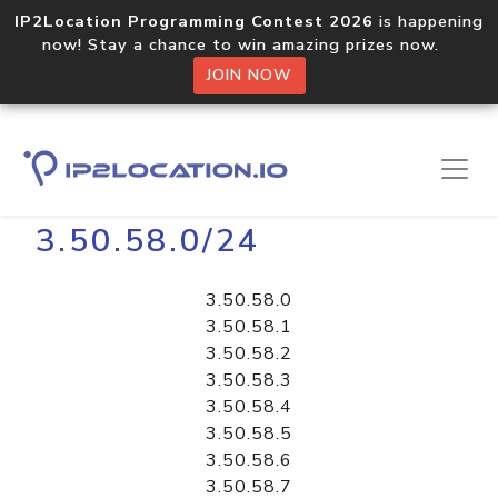
IP2Location Programming Contest 2026
is happening
now! Stay a chance to win amazing prizes now.
JOIN NOW
Home
Libraries
3.50.58.0/24
3.50.58.0
3.50.58.1
3.50.58.2
3.50.58.3
3.50.58.4
3.50.58.5
3.50.58.6
3.50.58.7