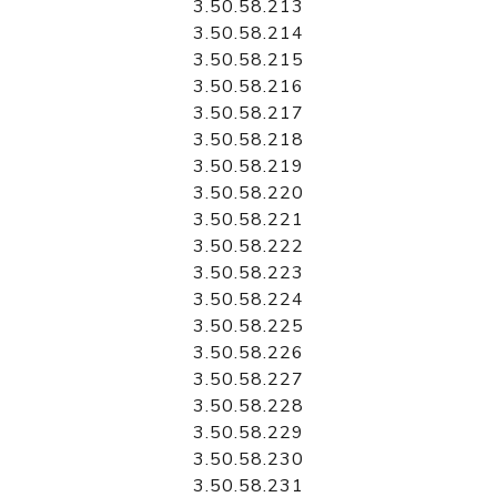
3.50.58.213
3.50.58.214
3.50.58.215
3.50.58.216
3.50.58.217
3.50.58.218
3.50.58.219
3.50.58.220
3.50.58.221
3.50.58.222
3.50.58.223
3.50.58.224
3.50.58.225
3.50.58.226
3.50.58.227
3.50.58.228
3.50.58.229
3.50.58.230
3.50.58.231