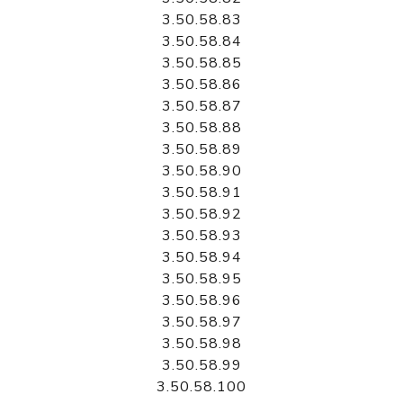
3.50.58.83
3.50.58.84
3.50.58.85
3.50.58.86
3.50.58.87
3.50.58.88
3.50.58.89
3.50.58.90
3.50.58.91
3.50.58.92
3.50.58.93
3.50.58.94
3.50.58.95
3.50.58.96
3.50.58.97
3.50.58.98
3.50.58.99
3.50.58.100