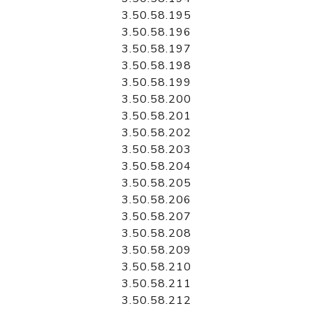
3.50.58.195
3.50.58.196
3.50.58.197
3.50.58.198
3.50.58.199
3.50.58.200
3.50.58.201
3.50.58.202
3.50.58.203
3.50.58.204
3.50.58.205
3.50.58.206
3.50.58.207
3.50.58.208
3.50.58.209
3.50.58.210
3.50.58.211
3.50.58.212