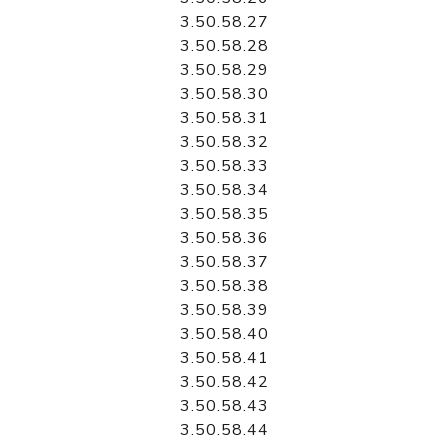
3.50.58.27
3.50.58.28
3.50.58.29
3.50.58.30
3.50.58.31
3.50.58.32
3.50.58.33
3.50.58.34
3.50.58.35
3.50.58.36
3.50.58.37
3.50.58.38
3.50.58.39
3.50.58.40
3.50.58.41
3.50.58.42
3.50.58.43
3.50.58.44