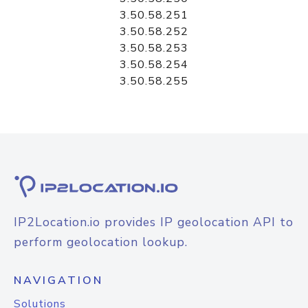
3.50.58.251
3.50.58.252
3.50.58.253
3.50.58.254
3.50.58.255
IP2Location.io provides IP geolocation API to
perform geolocation lookup.
NAVIGATION
Solutions