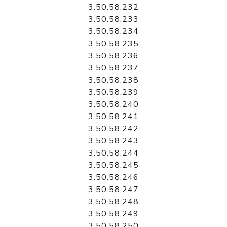
3.50.58.232
3.50.58.233
3.50.58.234
3.50.58.235
3.50.58.236
3.50.58.237
3.50.58.238
3.50.58.239
3.50.58.240
3.50.58.241
3.50.58.242
3.50.58.243
3.50.58.244
3.50.58.245
3.50.58.246
3.50.58.247
3.50.58.248
3.50.58.249
3.50.58.250