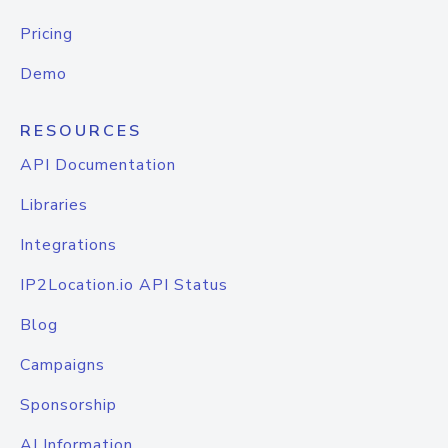
Pricing
Demo
RESOURCES
API Documentation
Libraries
Integrations
IP2Location.io API Status
Blog
Campaigns
Sponsorship
AI Information