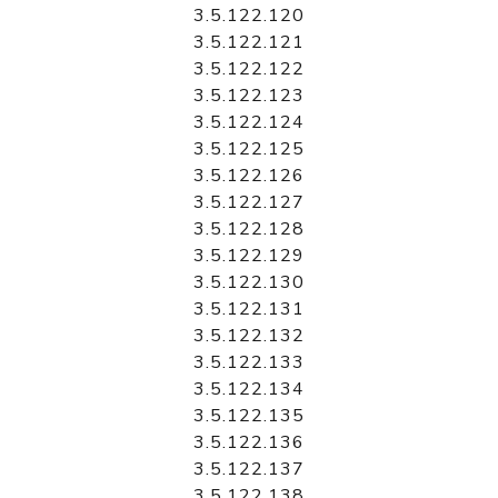
3.5.122.120
3.5.122.121
3.5.122.122
3.5.122.123
3.5.122.124
3.5.122.125
3.5.122.126
3.5.122.127
3.5.122.128
3.5.122.129
3.5.122.130
3.5.122.131
3.5.122.132
3.5.122.133
3.5.122.134
3.5.122.135
3.5.122.136
3.5.122.137
3.5.122.138