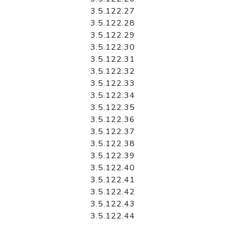
3.5.122.27
3.5.122.28
3.5.122.29
3.5.122.30
3.5.122.31
3.5.122.32
3.5.122.33
3.5.122.34
3.5.122.35
3.5.122.36
3.5.122.37
3.5.122.38
3.5.122.39
3.5.122.40
3.5.122.41
3.5.122.42
3.5.122.43
3.5.122.44