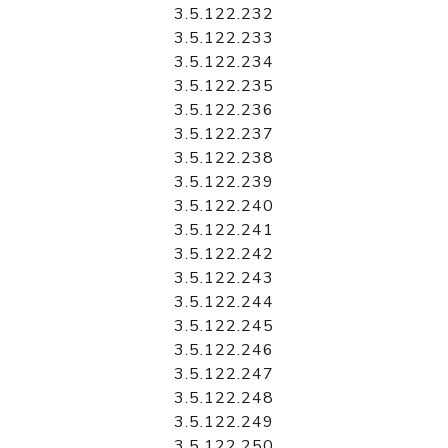
3.5.122.232
3.5.122.233
3.5.122.234
3.5.122.235
3.5.122.236
3.5.122.237
3.5.122.238
3.5.122.239
3.5.122.240
3.5.122.241
3.5.122.242
3.5.122.243
3.5.122.244
3.5.122.245
3.5.122.246
3.5.122.247
3.5.122.248
3.5.122.249
3.5.122.250