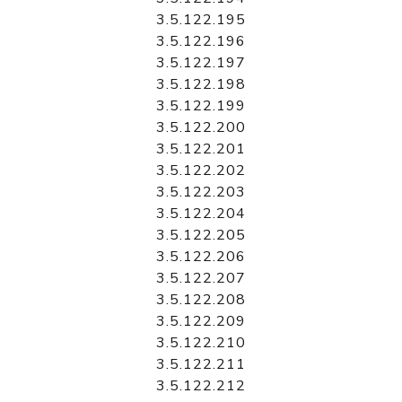
3.5.122.195
3.5.122.196
3.5.122.197
3.5.122.198
3.5.122.199
3.5.122.200
3.5.122.201
3.5.122.202
3.5.122.203
3.5.122.204
3.5.122.205
3.5.122.206
3.5.122.207
3.5.122.208
3.5.122.209
3.5.122.210
3.5.122.211
3.5.122.212