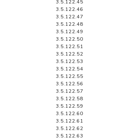
3.5.122.45
3.5.122.46
3.5.122.47
3.5.122.48
3.5.122.49
3.5.122.50
3.5.122.51
3.5.122.52
3.5.122.53
3.5.122.54
3.5.122.55
3.5.122.56
3.5.122.57
3.5.122.58
3.5.122.59
3.5.122.60
3.5.122.61
3.5.122.62
3.5.122.63