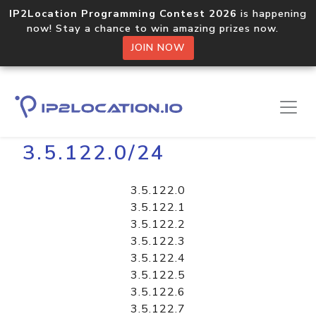
IP2Location Programming Contest 2026
is happening
now! Stay a chance to win amazing prizes now.
JOIN NOW
Home
Libraries
3.5.122.0/24
3.5.122.0
3.5.122.1
3.5.122.2
3.5.122.3
3.5.122.4
3.5.122.5
3.5.122.6
3.5.122.7