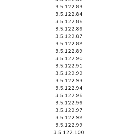
3.5.122.83
3.5.122.84
3.5.122.85
3.5.122.86
3.5.122.87
3.5.122.88
3.5.122.89
3.5.122.90
3.5.122.91
3.5.122.92
3.5.122.93
3.5.122.94
3.5.122.95
3.5.122.96
3.5.122.97
3.5.122.98
3.5.122.99
3.5.122.100