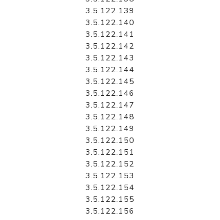
3.5.122.139
3.5.122.140
3.5.122.141
3.5.122.142
3.5.122.143
3.5.122.144
3.5.122.145
3.5.122.146
3.5.122.147
3.5.122.148
3.5.122.149
3.5.122.150
3.5.122.151
3.5.122.152
3.5.122.153
3.5.122.154
3.5.122.155
3.5.122.156