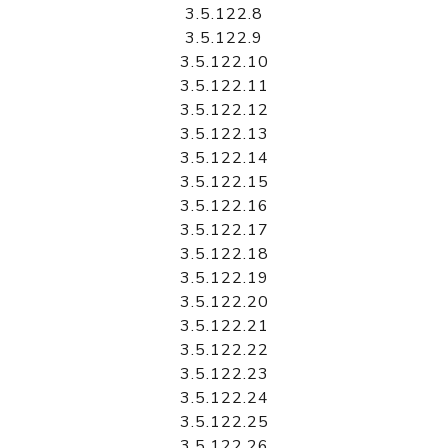
3.5.122.8
3.5.122.9
3.5.122.10
3.5.122.11
3.5.122.12
3.5.122.13
3.5.122.14
3.5.122.15
3.5.122.16
3.5.122.17
3.5.122.18
3.5.122.19
3.5.122.20
3.5.122.21
3.5.122.22
3.5.122.23
3.5.122.24
3.5.122.25
3.5.122.26