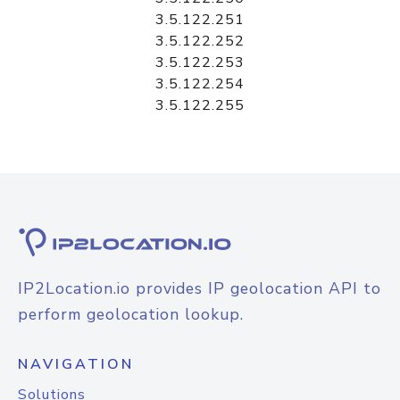
3.5.122.251
3.5.122.252
3.5.122.253
3.5.122.254
3.5.122.255
IP2Location.io provides IP geolocation API to
perform geolocation lookup.
NAVIGATION
Solutions