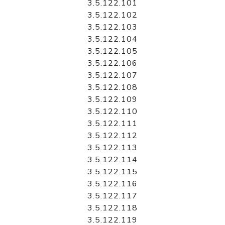
3.5.122.101
3.5.122.102
3.5.122.103
3.5.122.104
3.5.122.105
3.5.122.106
3.5.122.107
3.5.122.108
3.5.122.109
3.5.122.110
3.5.122.111
3.5.122.112
3.5.122.113
3.5.122.114
3.5.122.115
3.5.122.116
3.5.122.117
3.5.122.118
3.5.122.119