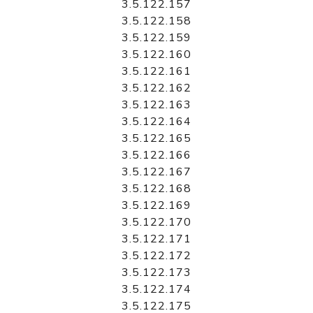
3.5.122.157
3.5.122.158
3.5.122.159
3.5.122.160
3.5.122.161
3.5.122.162
3.5.122.163
3.5.122.164
3.5.122.165
3.5.122.166
3.5.122.167
3.5.122.168
3.5.122.169
3.5.122.170
3.5.122.171
3.5.122.172
3.5.122.173
3.5.122.174
3.5.122.175