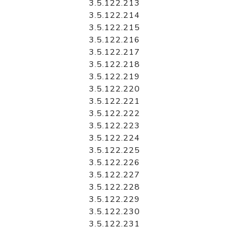
3.5.122.213
3.5.122.214
3.5.122.215
3.5.122.216
3.5.122.217
3.5.122.218
3.5.122.219
3.5.122.220
3.5.122.221
3.5.122.222
3.5.122.223
3.5.122.224
3.5.122.225
3.5.122.226
3.5.122.227
3.5.122.228
3.5.122.229
3.5.122.230
3.5.122.231