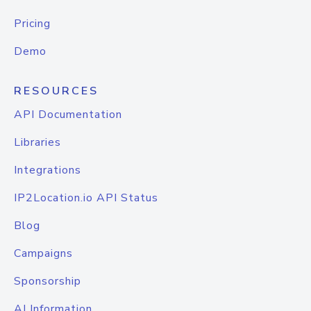
Pricing
Demo
RESOURCES
API Documentation
Libraries
Integrations
IP2Location.io API Status
Blog
Campaigns
Sponsorship
AI Information