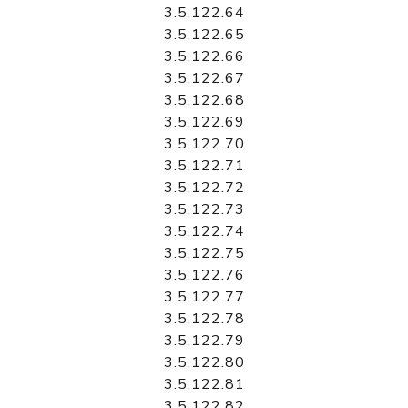
3.5.122.64
3.5.122.65
3.5.122.66
3.5.122.67
3.5.122.68
3.5.122.69
3.5.122.70
3.5.122.71
3.5.122.72
3.5.122.73
3.5.122.74
3.5.122.75
3.5.122.76
3.5.122.77
3.5.122.78
3.5.122.79
3.5.122.80
3.5.122.81
3.5.122.82