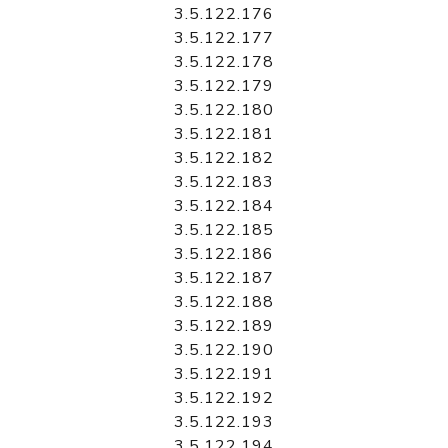
3.5.122.176
3.5.122.177
3.5.122.178
3.5.122.179
3.5.122.180
3.5.122.181
3.5.122.182
3.5.122.183
3.5.122.184
3.5.122.185
3.5.122.186
3.5.122.187
3.5.122.188
3.5.122.189
3.5.122.190
3.5.122.191
3.5.122.192
3.5.122.193
3.5.122.194