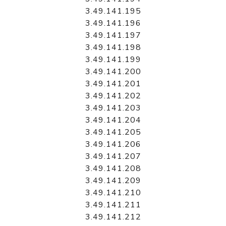
3.49.141.195
3.49.141.196
3.49.141.197
3.49.141.198
3.49.141.199
3.49.141.200
3.49.141.201
3.49.141.202
3.49.141.203
3.49.141.204
3.49.141.205
3.49.141.206
3.49.141.207
3.49.141.208
3.49.141.209
3.49.141.210
3.49.141.211
3.49.141.212