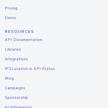
Pricing
Demo
RESOURCES
API Documentation
Libraries
Integrations
IP2Location.io API Status
Blog
Campaigns
Sponsorship
AI Information