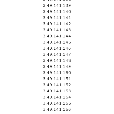
3.49.141.139
3.49.141.140
3.49.141.141
3.49.141.142
3.49.141.143
3.49.141.144
3.49.141.145
3.49.141.146
3.49.141.147
3.49.141.148
3.49.141.149
3.49.141.150
3.49.141.151
3.49.141.152
3.49.141.153
3.49.141.154
3.49.141.155
3.49.141.156