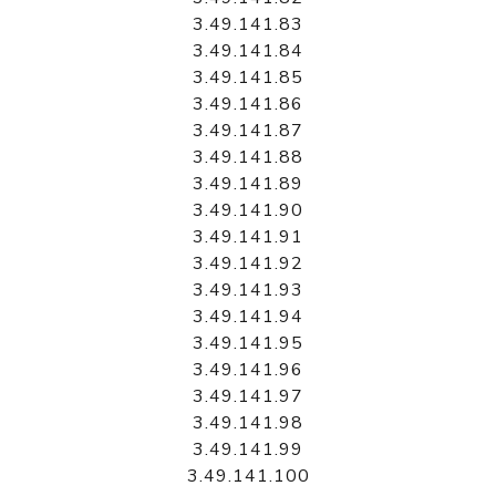
3.49.141.83
3.49.141.84
3.49.141.85
3.49.141.86
3.49.141.87
3.49.141.88
3.49.141.89
3.49.141.90
3.49.141.91
3.49.141.92
3.49.141.93
3.49.141.94
3.49.141.95
3.49.141.96
3.49.141.97
3.49.141.98
3.49.141.99
3.49.141.100