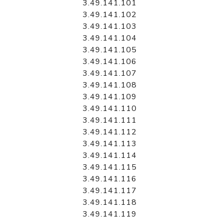
3.49.141.101
3.49.141.102
3.49.141.103
3.49.141.104
3.49.141.105
3.49.141.106
3.49.141.107
3.49.141.108
3.49.141.109
3.49.141.110
3.49.141.111
3.49.141.112
3.49.141.113
3.49.141.114
3.49.141.115
3.49.141.116
3.49.141.117
3.49.141.118
3.49.141.119