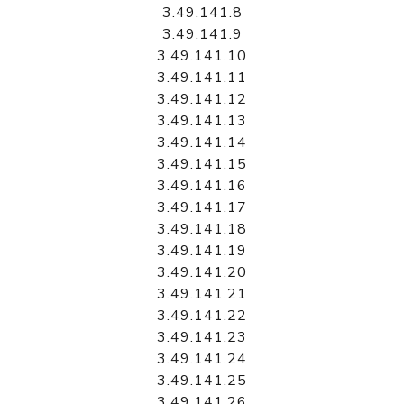
3.49.141.8
3.49.141.9
3.49.141.10
3.49.141.11
3.49.141.12
3.49.141.13
3.49.141.14
3.49.141.15
3.49.141.16
3.49.141.17
3.49.141.18
3.49.141.19
3.49.141.20
3.49.141.21
3.49.141.22
3.49.141.23
3.49.141.24
3.49.141.25
3.49.141.26