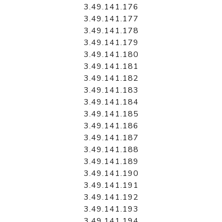
3.49.141.176
3.49.141.177
3.49.141.178
3.49.141.179
3.49.141.180
3.49.141.181
3.49.141.182
3.49.141.183
3.49.141.184
3.49.141.185
3.49.141.186
3.49.141.187
3.49.141.188
3.49.141.189
3.49.141.190
3.49.141.191
3.49.141.192
3.49.141.193
3.49.141.194