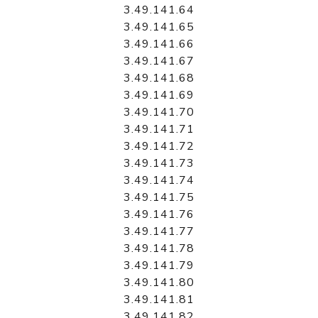
3.49.141.64
3.49.141.65
3.49.141.66
3.49.141.67
3.49.141.68
3.49.141.69
3.49.141.70
3.49.141.71
3.49.141.72
3.49.141.73
3.49.141.74
3.49.141.75
3.49.141.76
3.49.141.77
3.49.141.78
3.49.141.79
3.49.141.80
3.49.141.81
3.49.141.82