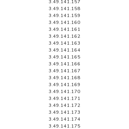
3.49.141.157
3.49.141.158
3.49.141.159
3.49.141.160
3.49.141.161
3.49.141.162
3.49.141.163
3.49.141.164
3.49.141.165
3.49.141.166
3.49.141.167
3.49.141.168
3.49.141.169
3.49.141.170
3.49.141.171
3.49.141.172
3.49.141.173
3.49.141.174
3.49.141.175