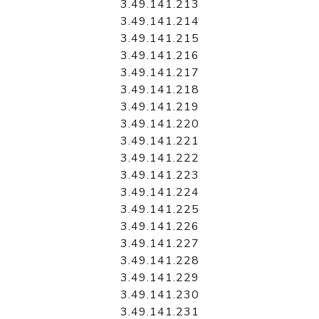
3.49.141.213
3.49.141.214
3.49.141.215
3.49.141.216
3.49.141.217
3.49.141.218
3.49.141.219
3.49.141.220
3.49.141.221
3.49.141.222
3.49.141.223
3.49.141.224
3.49.141.225
3.49.141.226
3.49.141.227
3.49.141.228
3.49.141.229
3.49.141.230
3.49.141.231