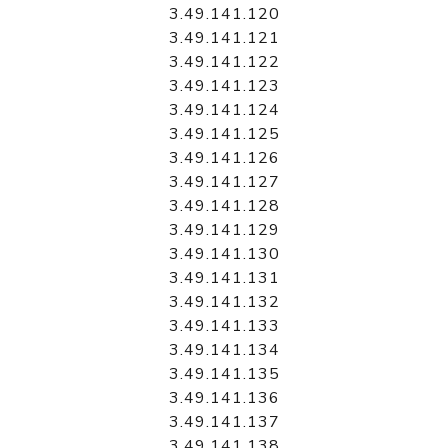
3.49.141.120
3.49.141.121
3.49.141.122
3.49.141.123
3.49.141.124
3.49.141.125
3.49.141.126
3.49.141.127
3.49.141.128
3.49.141.129
3.49.141.130
3.49.141.131
3.49.141.132
3.49.141.133
3.49.141.134
3.49.141.135
3.49.141.136
3.49.141.137
3.49.141.138