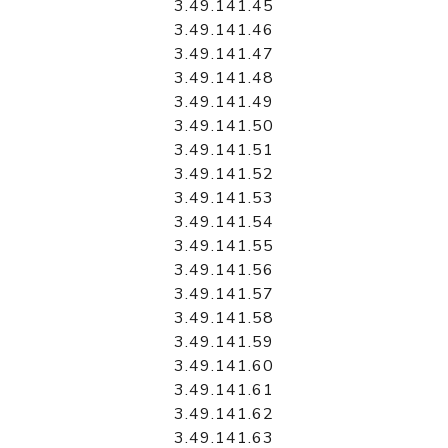
3.49.141.45
3.49.141.46
3.49.141.47
3.49.141.48
3.49.141.49
3.49.141.50
3.49.141.51
3.49.141.52
3.49.141.53
3.49.141.54
3.49.141.55
3.49.141.56
3.49.141.57
3.49.141.58
3.49.141.59
3.49.141.60
3.49.141.61
3.49.141.62
3.49.141.63