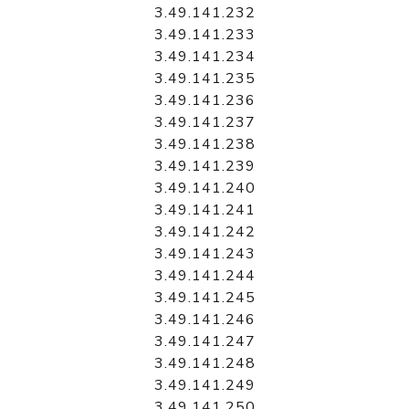
3.49.141.232
3.49.141.233
3.49.141.234
3.49.141.235
3.49.141.236
3.49.141.237
3.49.141.238
3.49.141.239
3.49.141.240
3.49.141.241
3.49.141.242
3.49.141.243
3.49.141.244
3.49.141.245
3.49.141.246
3.49.141.247
3.49.141.248
3.49.141.249
3.49.141.250