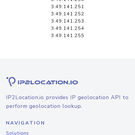
3.49.141.251
3.49.141.252
3.49.141.253
3.49.141.254
3.49.141.255
IP2Location.io provides IP geolocation API to
perform geolocation lookup.
NAVIGATION
Solutions