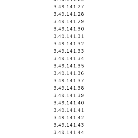
3.49.141.27
3.49.141.28
3.49.141.29
3.49.141.30
3.49.141.31
3.49.141.32
3.49.141.33
3.49.141.34
3.49.141.35
3.49.141.36
3.49.141.37
3.49.141.38
3.49.141.39
3.49.141.40
3.49.141.41
3.49.141.42
3.49.141.43
3.49.141.44