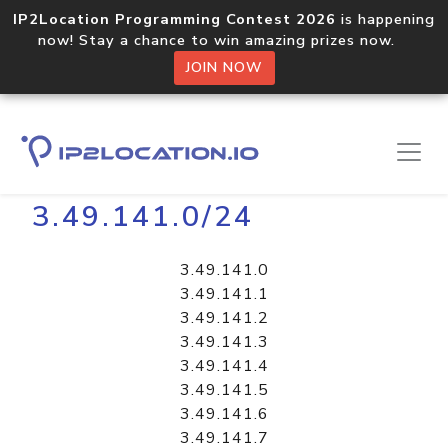
IP2Location Programming Contest 2026
is happening
now! Stay a chance to win amazing prizes now.
JOIN NOW
Home
Libraries
3.49.141.0/24
3.49.141.0
3.49.141.1
3.49.141.2
3.49.141.3
3.49.141.4
3.49.141.5
3.49.141.6
3.49.141.7