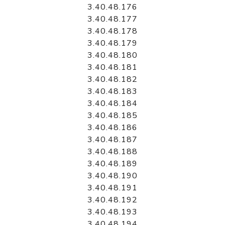
3.40.48.176
3.40.48.177
3.40.48.178
3.40.48.179
3.40.48.180
3.40.48.181
3.40.48.182
3.40.48.183
3.40.48.184
3.40.48.185
3.40.48.186
3.40.48.187
3.40.48.188
3.40.48.189
3.40.48.190
3.40.48.191
3.40.48.192
3.40.48.193
3.40.48.194