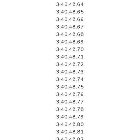
3.40.48.64
3.40.48.65
3.40.48.66
3.40.48.67
3.40.48.68
3.40.48.69
3.40.48.70
3.40.48.71
3.40.48.72
3.40.48.73
3.40.48.74
3.40.48.75
3.40.48.76
3.40.48.77
3.40.48.78
3.40.48.79
3.40.48.80
3.40.48.81
3.40.48.82