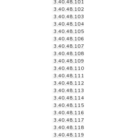
3.40.48.101
3.40.48.102
3.40.48.103
3.40.48.104
3.40.48.105
3.40.48.106
3.40.48.107
3.40.48.108
3.40.48.109
3.40.48.110
3.40.48.111
3.40.48.112
3.40.48.113
3.40.48.114
3.40.48.115
3.40.48.116
3.40.48.117
3.40.48.118
3.40.48.119