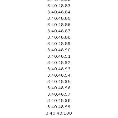
3.40.48.83
3.40.48.84
3.40.48.85
3.40.48.86
3.40.48.87
3.40.48.88
3.40.48.89
3.40.48.90
3.40.48.91
3.40.48.92
3.40.48.93
3.40.48.94
3.40.48.95
3.40.48.96
3.40.48.97
3.40.48.98
3.40.48.99
3.40.48.100