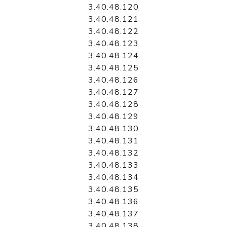
3.40.48.120
3.40.48.121
3.40.48.122
3.40.48.123
3.40.48.124
3.40.48.125
3.40.48.126
3.40.48.127
3.40.48.128
3.40.48.129
3.40.48.130
3.40.48.131
3.40.48.132
3.40.48.133
3.40.48.134
3.40.48.135
3.40.48.136
3.40.48.137
3.40.48.138