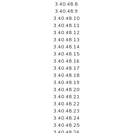
3.40.48.8
3.40.48.9
3.40.48.10
3.40.48.11
3.40.48.12
3.40.48.13
3.40.48.14
3.40.48.15
3.40.48.16
3.40.48.17
3.40.48.18
3.40.48.19
3.40.48.20
3.40.48.21
3.40.48.22
3.40.48.23
3.40.48.24
3.40.48.25
3.40.48.26