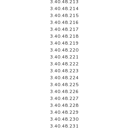
3.40.48.213
3.40.48.214
3.40.48.215
3.40.48.216
3.40.48.217
3.40.48.218
3.40.48.219
3.40.48.220
3.40.48.221
3.40.48.222
3.40.48.223
3.40.48.224
3.40.48.225
3.40.48.226
3.40.48.227
3.40.48.228
3.40.48.229
3.40.48.230
3.40.48.231