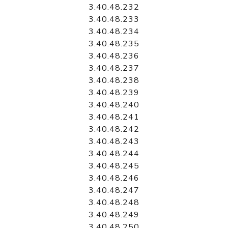
3.40.48.232
3.40.48.233
3.40.48.234
3.40.48.235
3.40.48.236
3.40.48.237
3.40.48.238
3.40.48.239
3.40.48.240
3.40.48.241
3.40.48.242
3.40.48.243
3.40.48.244
3.40.48.245
3.40.48.246
3.40.48.247
3.40.48.248
3.40.48.249
3.40.48.250