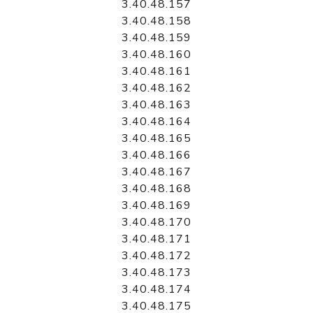
3.40.48.157
3.40.48.158
3.40.48.159
3.40.48.160
3.40.48.161
3.40.48.162
3.40.48.163
3.40.48.164
3.40.48.165
3.40.48.166
3.40.48.167
3.40.48.168
3.40.48.169
3.40.48.170
3.40.48.171
3.40.48.172
3.40.48.173
3.40.48.174
3.40.48.175