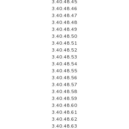
3.40.48.45
3.40.48.46
3.40.48.47
3.40.48.48
3.40.48.49
3.40.48.50
3.40.48.51
3.40.48.52
3.40.48.53
3.40.48.54
3.40.48.55
3.40.48.56
3.40.48.57
3.40.48.58
3.40.48.59
3.40.48.60
3.40.48.61
3.40.48.62
3.40.48.63