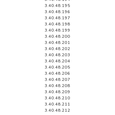
3.40.48.195
3.40.48.196
3.40.48.197
3.40.48.198
3.40.48.199
3.40.48.200
3.40.48.201
3.40.48.202
3.40.48.203
3.40.48.204
3.40.48.205
3.40.48.206
3.40.48.207
3.40.48.208
3.40.48.209
3.40.48.210
3.40.48.211
3.40.48.212