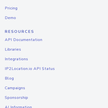
Pricing
Demo
RESOURCES
API Documentation
Libraries
Integrations
IP2Location.io API Status
Blog
Campaigns
Sponsorship
AI Information