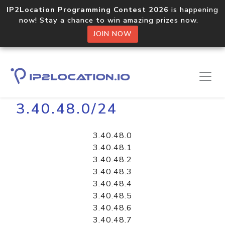
IP2Location Programming Contest 2026
is happening
now! Stay a chance to win amazing prizes now.
JOIN NOW
Home
Libraries
3.40.48.0/24
3.40.48.0
3.40.48.1
3.40.48.2
3.40.48.3
3.40.48.4
3.40.48.5
3.40.48.6
3.40.48.7