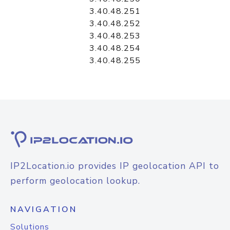
3.40.48.251
3.40.48.252
3.40.48.253
3.40.48.254
3.40.48.255
IP2Location.io provides IP geolocation API to
perform geolocation lookup.
NAVIGATION
Solutions