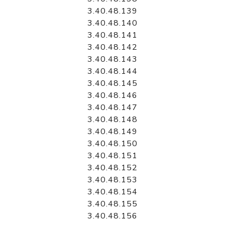
3.40.48.139
3.40.48.140
3.40.48.141
3.40.48.142
3.40.48.143
3.40.48.144
3.40.48.145
3.40.48.146
3.40.48.147
3.40.48.148
3.40.48.149
3.40.48.150
3.40.48.151
3.40.48.152
3.40.48.153
3.40.48.154
3.40.48.155
3.40.48.156