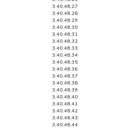
3.40.48.27
3.40.48.28
3.40.48.29
3.40.48.30
3.40.48.31
3.40.48.32
3.40.48.33
3.40.48.34
3.40.48.35
3.40.48.36
3.40.48.37
3.40.48.38
3.40.48.39
3.40.48.40
3.40.48.41
3.40.48.42
3.40.48.43
3.40.48.44