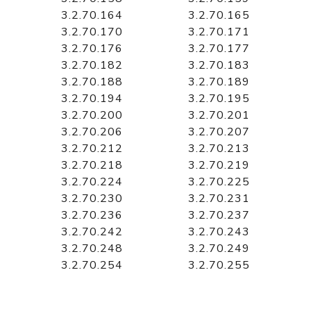
3.2.70.164
3.2.70.165
3.2.70.170
3.2.70.171
3.2.70.176
3.2.70.177
3.2.70.182
3.2.70.183
3.2.70.188
3.2.70.189
3.2.70.194
3.2.70.195
3.2.70.200
3.2.70.201
3.2.70.206
3.2.70.207
3.2.70.212
3.2.70.213
3.2.70.218
3.2.70.219
3.2.70.224
3.2.70.225
3.2.70.230
3.2.70.231
3.2.70.236
3.2.70.237
3.2.70.242
3.2.70.243
3.2.70.248
3.2.70.249
3.2.70.254
3.2.70.255