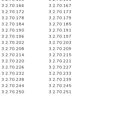
3.2.70.166
3.2.70.167
3.2.70.172
3.2.70.173
3.2.70.178
3.2.70.179
3.2.70.184
3.2.70.185
3.2.70.190
3.2.70.191
3.2.70.196
3.2.70.197
3.2.70.202
3.2.70.203
3.2.70.208
3.2.70.209
3.2.70.214
3.2.70.215
3.2.70.220
3.2.70.221
3.2.70.226
3.2.70.227
3.2.70.232
3.2.70.233
3.2.70.238
3.2.70.239
3.2.70.244
3.2.70.245
3.2.70.250
3.2.70.251