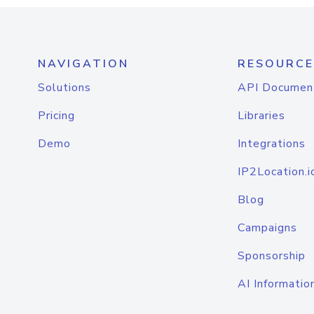
NAVIGATION
RESOURCE
Solutions
API Documen
Pricing
Libraries
Demo
Integrations
IP2Location.i
Blog
Campaigns
Sponsorship
AI Informatio