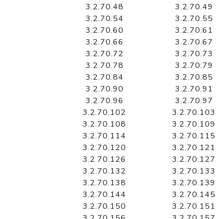
3.2.70.48
3.2.70.49
3.2.70.54
3.2.70.55
3.2.70.60
3.2.70.61
3.2.70.66
3.2.70.67
3.2.70.72
3.2.70.73
3.2.70.78
3.2.70.79
3.2.70.84
3.2.70.85
3.2.70.90
3.2.70.91
3.2.70.96
3.2.70.97
3.2.70.102
3.2.70.103
3.2.70.108
3.2.70.109
3.2.70.114
3.2.70.115
3.2.70.120
3.2.70.121
3.2.70.126
3.2.70.127
3.2.70.132
3.2.70.133
3.2.70.138
3.2.70.139
3.2.70.144
3.2.70.145
3.2.70.150
3.2.70.151
3.2.70.156
3.2.70.157