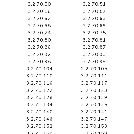
3.2.70.50
3.2.70.51
3.2.70.56
3.2.70.57
3.2.70.62
3.2.70.63
3.2.70.68
3.2.70.69
3.2.70.74
3.2.70.75
3.2.70.80
3.2.70.81
3.2.70.86
3.2.70.87
3.2.70.92
3.2.70.93
3.2.70.98
3.2.70.99
3.2.70.104
3.2.70.105
3.2.70.110
3.2.70.111
3.2.70.116
3.2.70.117
3.2.70.122
3.2.70.123
3.2.70.128
3.2.70.129
3.2.70.134
3.2.70.135
3.2.70.140
3.2.70.141
3.2.70.146
3.2.70.147
3.2.70.152
3.2.70.153
3.2.70.158
3.2.70.159