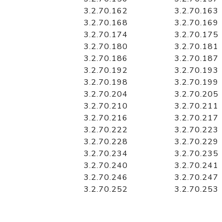
3.2.70.162
3.2.70.163
3.2.70.168
3.2.70.169
3.2.70.174
3.2.70.175
3.2.70.180
3.2.70.181
3.2.70.186
3.2.70.187
3.2.70.192
3.2.70.193
3.2.70.198
3.2.70.199
3.2.70.204
3.2.70.205
3.2.70.210
3.2.70.211
3.2.70.216
3.2.70.217
3.2.70.222
3.2.70.223
3.2.70.228
3.2.70.229
3.2.70.234
3.2.70.235
3.2.70.240
3.2.70.241
3.2.70.246
3.2.70.247
3.2.70.252
3.2.70.253