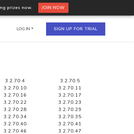
ing prizes now.
JOIN NOW
LOG IN
SIGN UP FOR TRIAL
on.io Bulk API
ltiple IPs in a single
3.2.70.4
3.2.70.5
3.2.70.10
3.2.70.11
3.2.70.16
3.2.70.17
3.2.70.22
3.2.70.23
omain API
3.2.70.28
3.2.70.29
domains hosted on an IP
3.2.70.34
3.2.70.35
3.2.70.40
3.2.70.41
3.2.70.46
3.2.70.47