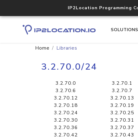
IP2Location Programming C
SOLUTION
Home
Libraries
3.2.70.0/24
3.2.70.0
3.2.70.1
3.2.70.6
3.2.70.7
3.2.70.12
3.2.70.13
3.2.70.18
3.2.70.19
3.2.70.24
3.2.70.25
3.2.70.30
3.2.70.31
3.2.70.36
3.2.70.37
3.2.70.42
3.2.70.43