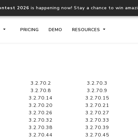
ontest 2026
is happening now! Stay a chance to win amaz
S
PRICING
DEMO
RESOURCES
IP2Location.io API
IP2Locati
Core IP geolocation API
Process mu
3.2.70.2
3.2.70.3
documentation
request
3.2.70.8
3.2.70.9
3.2.70.14
3.2.70.15
3.2.70.20
3.2.70.21
Domain WHOIS API
Hosted D
3.2.70.26
3.2.70.27
Comprehensive WHOIS data
Retrieve 
lookup
3.2.70.32
3.2.70.33
3.2.70.38
3.2.70.39
3.2.70.44
3.2.70.45