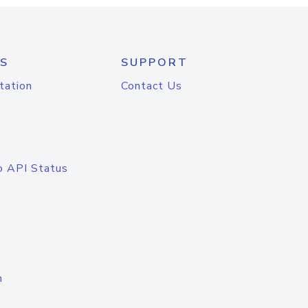
S
SUPPORT
tation
Contact Us
o API Status
n