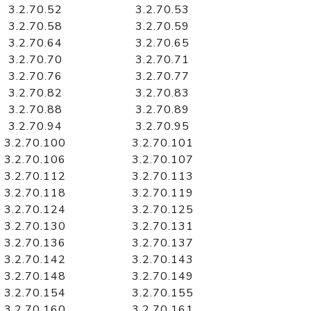
3.2.70.52
3.2.70.53
3.2.70.58
3.2.70.59
3.2.70.64
3.2.70.65
3.2.70.70
3.2.70.71
3.2.70.76
3.2.70.77
3.2.70.82
3.2.70.83
3.2.70.88
3.2.70.89
3.2.70.94
3.2.70.95
3.2.70.100
3.2.70.101
3.2.70.106
3.2.70.107
3.2.70.112
3.2.70.113
3.2.70.118
3.2.70.119
3.2.70.124
3.2.70.125
3.2.70.130
3.2.70.131
3.2.70.136
3.2.70.137
3.2.70.142
3.2.70.143
3.2.70.148
3.2.70.149
3.2.70.154
3.2.70.155
3.2.70.160
3.2.70.161