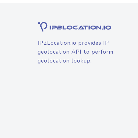
IP2Location.io provides IP
geolocation API to perform
geolocation lookup.