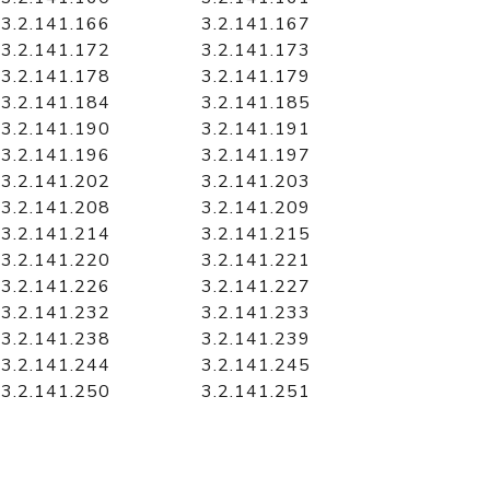
3.2.141.166
3.2.141.167
3.2.141.172
3.2.141.173
3.2.141.178
3.2.141.179
3.2.141.184
3.2.141.185
3.2.141.190
3.2.141.191
3.2.141.196
3.2.141.197
3.2.141.202
3.2.141.203
3.2.141.208
3.2.141.209
3.2.141.214
3.2.141.215
3.2.141.220
3.2.141.221
3.2.141.226
3.2.141.227
3.2.141.232
3.2.141.233
3.2.141.238
3.2.141.239
3.2.141.244
3.2.141.245
3.2.141.250
3.2.141.251