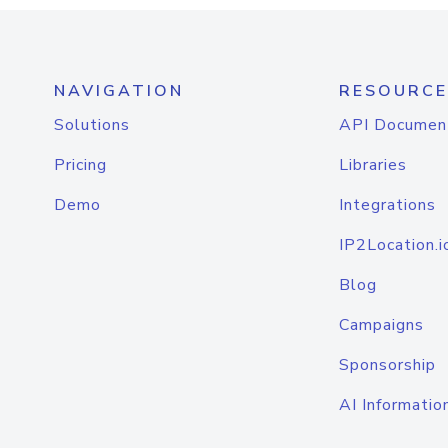
NAVIGATION
RESOURCE
Solutions
API Documen
Pricing
Libraries
Demo
Integrations
IP2Location.i
Blog
Campaigns
Sponsorship
AI Informatio