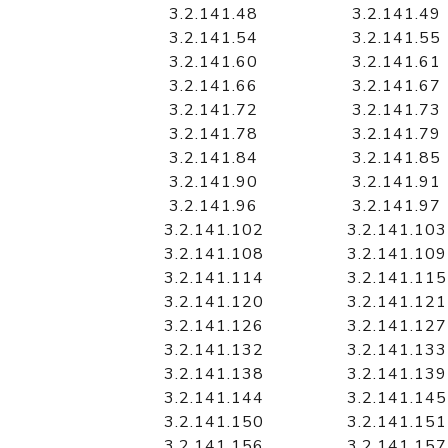
3.2.141.48
3.2.141.49
3.2.141.54
3.2.141.55
3.2.141.60
3.2.141.61
3.2.141.66
3.2.141.67
3.2.141.72
3.2.141.73
3.2.141.78
3.2.141.79
3.2.141.84
3.2.141.85
3.2.141.90
3.2.141.91
3.2.141.96
3.2.141.97
3.2.141.102
3.2.141.103
3.2.141.108
3.2.141.109
3.2.141.114
3.2.141.115
3.2.141.120
3.2.141.121
3.2.141.126
3.2.141.127
3.2.141.132
3.2.141.133
3.2.141.138
3.2.141.139
3.2.141.144
3.2.141.145
3.2.141.150
3.2.141.151
3.2.141.156
3.2.141.157