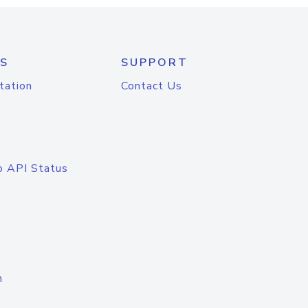
S
SUPPORT
tation
Contact Us
o API Status
n