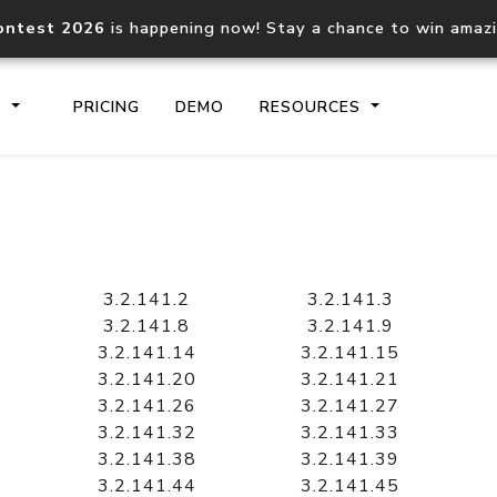
ontest 2026
is happening now! Stay a chance to win amaz
S
PRICING
DEMO
RESOURCES
IP2Location.io API
IP2Locati
Core IP geolocation API
Process mu
3.2.141.2
3.2.141.3
documentation
request
3.2.141.8
3.2.141.9
3.2.141.14
3.2.141.15
3.2.141.20
3.2.141.21
Domain WHOIS API
Hosted D
3.2.141.26
3.2.141.27
Comprehensive WHOIS data
Retrieve 
lookup
3.2.141.32
3.2.141.33
3.2.141.38
3.2.141.39
3.2.141.44
3.2.141.45