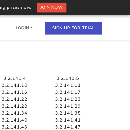
ing prizes now.
JOIN NOW
LOG IN
SIGN UP FOR TRIAL
on.io Bulk API
ltiple IPs in a single
3.2.141.4
3.2.141.5
3.2.141.10
3.2.141.11
3.2.141.16
3.2.141.17
3.2.141.22
3.2.141.23
omain API
3.2.141.28
3.2.141.29
domains hosted on an IP
3.2.141.34
3.2.141.35
3.2.141.40
3.2.141.41
3.2.141.46
3.2.141.47