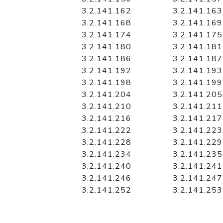
3.2.141.162
3.2.141.163
3.2.141.168
3.2.141.169
3.2.141.174
3.2.141.175
3.2.141.180
3.2.141.181
3.2.141.186
3.2.141.187
3.2.141.192
3.2.141.193
3.2.141.198
3.2.141.199
3.2.141.204
3.2.141.205
3.2.141.210
3.2.141.211
3.2.141.216
3.2.141.217
3.2.141.222
3.2.141.223
3.2.141.228
3.2.141.229
3.2.141.234
3.2.141.235
3.2.141.240
3.2.141.241
3.2.141.246
3.2.141.247
3.2.141.252
3.2.141.253