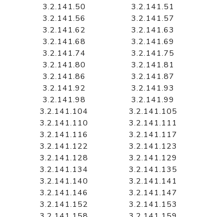
3.2.141.50
3.2.141.51
3.2.141.56
3.2.141.57
3.2.141.62
3.2.141.63
3.2.141.68
3.2.141.69
3.2.141.74
3.2.141.75
3.2.141.80
3.2.141.81
3.2.141.86
3.2.141.87
3.2.141.92
3.2.141.93
3.2.141.98
3.2.141.99
3.2.141.104
3.2.141.105
3.2.141.110
3.2.141.111
3.2.141.116
3.2.141.117
3.2.141.122
3.2.141.123
3.2.141.128
3.2.141.129
3.2.141.134
3.2.141.135
3.2.141.140
3.2.141.141
3.2.141.146
3.2.141.147
3.2.141.152
3.2.141.153
3.2.141.158
3.2.141.159