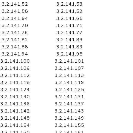
3.2.141.52
3.2.141.53
3.2.141.58
3.2.141.59
3.2.141.64
3.2.141.65
3.2.141.70
3.2.141.71
3.2.141.76
3.2.141.77
3.2.141.82
3.2.141.83
3.2.141.88
3.2.141.89
3.2.141.94
3.2.141.95
3.2.141.100
3.2.141.101
3.2.141.106
3.2.141.107
3.2.141.112
3.2.141.113
3.2.141.118
3.2.141.119
3.2.141.124
3.2.141.125
3.2.141.130
3.2.141.131
3.2.141.136
3.2.141.137
3.2.141.142
3.2.141.143
3.2.141.148
3.2.141.149
3.2.141.154
3.2.141.155
3.2.141.160
3.2.141.161