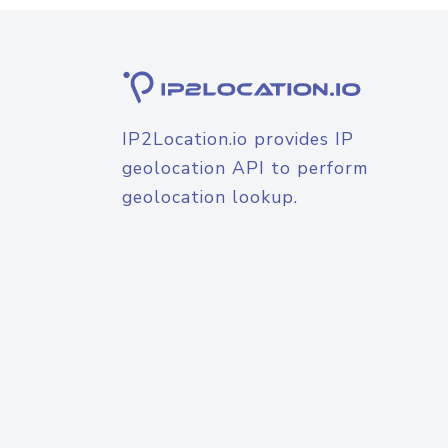
IP2Location.io provides IP
geolocation API to perform
geolocation lookup.