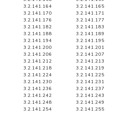
3.2.141.164
3.2.141.165
3.2.141.170
3.2.141.171
3.2.141.176
3.2.141.177
3.2.141.182
3.2.141.183
3.2.141.188
3.2.141.189
3.2.141.194
3.2.141.195
3.2.141.200
3.2.141.201
3.2.141.206
3.2.141.207
3.2.141.212
3.2.141.213
3.2.141.218
3.2.141.219
3.2.141.224
3.2.141.225
3.2.141.230
3.2.141.231
3.2.141.236
3.2.141.237
3.2.141.242
3.2.141.243
3.2.141.248
3.2.141.249
3.2.141.254
3.2.141.255