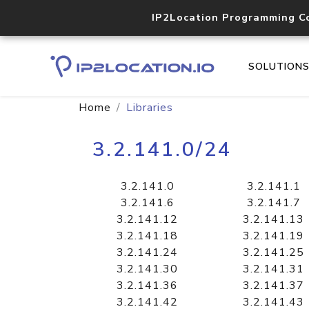
IP2Location Programming C
SOLUTION
Home
Libraries
3.2.141.0/24
3.2.141.0
3.2.141.1
3.2.141.6
3.2.141.7
3.2.141.12
3.2.141.13
3.2.141.18
3.2.141.19
3.2.141.24
3.2.141.25
3.2.141.30
3.2.141.31
3.2.141.36
3.2.141.37
3.2.141.42
3.2.141.43