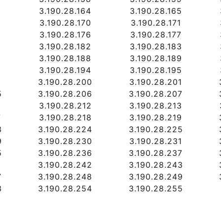
3
3.190.28.164
3.190.28.165
9
3.190.28.170
3.190.28.171
5
3.190.28.176
3.190.28.177
1
3.190.28.182
3.190.28.183
7
3.190.28.188
3.190.28.189
3
3.190.28.194
3.190.28.195
9
3.190.28.200
3.190.28.201
5
3.190.28.206
3.190.28.207
1
3.190.28.212
3.190.28.213
7
3.190.28.218
3.190.28.219
3
3.190.28.224
3.190.28.225
9
3.190.28.230
3.190.28.231
5
3.190.28.236
3.190.28.237
1
3.190.28.242
3.190.28.243
7
3.190.28.248
3.190.28.249
3
3.190.28.254
3.190.28.255