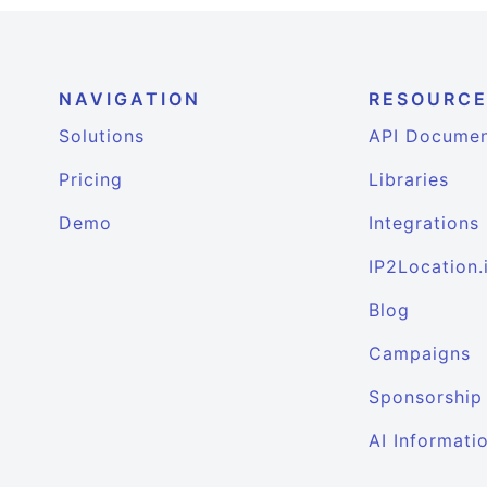
NAVIGATION
RESOURC
Solutions
API Documen
Pricing
Libraries
Demo
Integrations
IP2Location.
Blog
Campaigns
Sponsorship
AI Informati