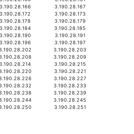
3.190.28.166
3.190.28.167
3.190.28.172
3.190.28.173
3.190.28.178
3.190.28.179
3.190.28.184
3.190.28.185
3.190.28.190
3.190.28.191
3.190.28.196
3.190.28.197
3.190.28.202
3.190.28.203
3.190.28.208
3.190.28.209
3.190.28.214
3.190.28.215
3.190.28.220
3.190.28.221
3.190.28.226
3.190.28.227
3.190.28.232
3.190.28.233
3.190.28.238
3.190.28.239
3.190.28.244
3.190.28.245
3.190.28.250
3.190.28.251