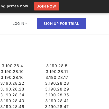
zing prizes now.
JOIN NOW
LOG IN
SIGN UP FOR TRIAL
ion.io Bulk API
ltiple IPs in a single
3.190.28.4
3.190.28.5
3.190.28.10
3.190.28.11
3.190.28.16
3.190.28.17
omain API
3.190.28.22
3.190.28.23
3.190.28.28
3.190.28.29
domains hosted on an IP
3.190.28.34
3.190.28.35
3.190.28.40
3.190.28.41
3.190.28.46
3.190.28.47