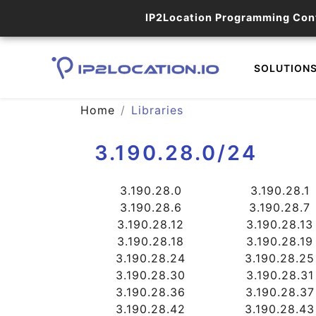
IP2Location Programming Con
SOLUTION
Home
Libraries
3.190.28.0/24
3.190.28.0
3.190.28.1
3.190.28.6
3.190.28.7
3.190.28.12
3.190.28.13
3.190.28.18
3.190.28.19
3.190.28.24
3.190.28.25
3.190.28.30
3.190.28.31
3.190.28.36
3.190.28.37
3.190.28.42
3.190.28.43