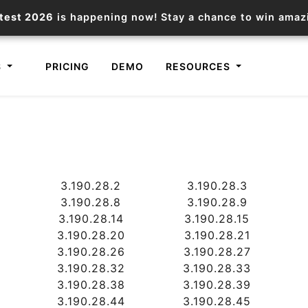
test 2026
is happening now! Stay a chance to win ama
S
PRICING
DEMO
RESOURCES
IP2Location.io API
IP2Locat
Core IP geolocation API
Process mu
3.190.28.2
3.190.28.3
documentation
request
3.190.28.8
3.190.28.9
3.190.28.14
3.190.28.15
Domain WHOIS API
Hosted D
3.190.28.20
3.190.28.21
3.190.28.26
3.190.28.27
Comprehensive WHOIS data
Retrieve 
lookup
3.190.28.32
3.190.28.33
3.190.28.38
3.190.28.39
3.190.28.44
3.190.28.45