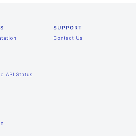
ES
SUPPORT
tation
Contact Us
io API Status
on