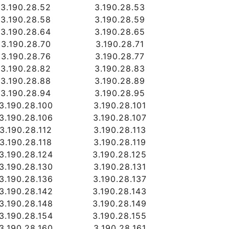
3.190.28.52
3.190.28.53
3.190.28.58
3.190.28.59
3.190.28.64
3.190.28.65
3.190.28.70
3.190.28.71
3.190.28.76
3.190.28.77
3.190.28.82
3.190.28.83
3.190.28.88
3.190.28.89
3.190.28.94
3.190.28.95
3.190.28.100
3.190.28.101
3.190.28.106
3.190.28.107
3.190.28.112
3.190.28.113
3.190.28.118
3.190.28.119
3.190.28.124
3.190.28.125
3.190.28.130
3.190.28.131
3.190.28.136
3.190.28.137
3.190.28.142
3.190.28.143
3.190.28.148
3.190.28.149
3.190.28.154
3.190.28.155
3.190.28.160
3.190.28.161