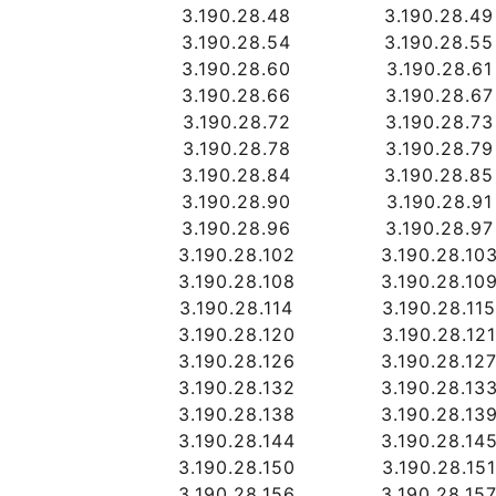
3.190.28.48
3.190.28.49
3.190.28.54
3.190.28.55
3.190.28.60
3.190.28.61
3.190.28.66
3.190.28.67
3.190.28.72
3.190.28.73
3.190.28.78
3.190.28.79
3.190.28.84
3.190.28.85
3.190.28.90
3.190.28.91
3.190.28.96
3.190.28.97
3.190.28.102
3.190.28.10
3.190.28.108
3.190.28.10
3.190.28.114
3.190.28.11
3.190.28.120
3.190.28.12
3.190.28.126
3.190.28.12
3.190.28.132
3.190.28.13
3.190.28.138
3.190.28.13
3.190.28.144
3.190.28.14
3.190.28.150
3.190.28.15
3.190.28.156
3.190.28.15