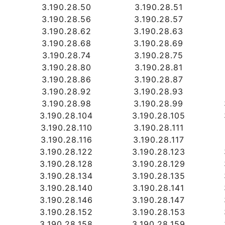
3.190.28.50
3.190.28.51
3.190.28.56
3.190.28.57
3.190.28.62
3.190.28.63
3.190.28.68
3.190.28.69
3.190.28.74
3.190.28.75
3.190.28.80
3.190.28.81
3.190.28.86
3.190.28.87
3.190.28.92
3.190.28.93
3.190.28.98
3.190.28.99
3
3.190.28.104
3.190.28.105
9
3.190.28.110
3.190.28.111
5
3.190.28.116
3.190.28.117
1
3.190.28.122
3.190.28.123
7
3.190.28.128
3.190.28.129
3
3.190.28.134
3.190.28.135
9
3.190.28.140
3.190.28.141
5
3.190.28.146
3.190.28.147
1
3.190.28.152
3.190.28.153
7
3.190.28.158
3.190.28.159