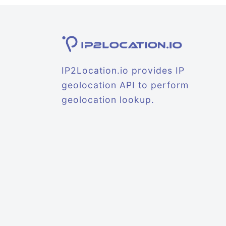
IP2Location.io provides IP
geolocation API to perform
geolocation lookup.