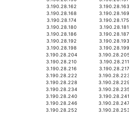
3.190.28.162
3.190.28.16
3.190.28.168
3.190.28.16
3.190.28.174
3.190.28.17
3.190.28.180
3.190.28.18
3.190.28.186
3.190.28.18
3.190.28.192
3.190.28.19
3.190.28.198
3.190.28.19
3.190.28.204
3.190.28.20
3.190.28.210
3.190.28.21
3.190.28.216
3.190.28.21
3.190.28.222
3.190.28.22
3.190.28.228
3.190.28.22
3.190.28.234
3.190.28.23
3.190.28.240
3.190.28.24
3.190.28.246
3.190.28.24
3.190.28.252
3.190.28.25