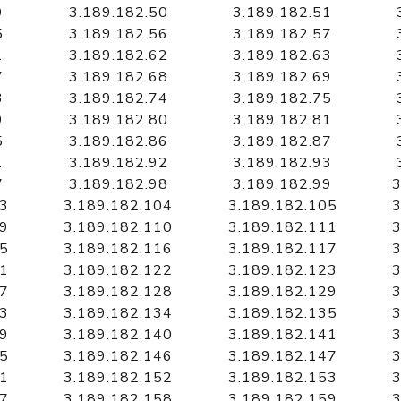
9
3.189.182.50
3.189.182.51
5
3.189.182.56
3.189.182.57
1
3.189.182.62
3.189.182.63
7
3.189.182.68
3.189.182.69
3
3.189.182.74
3.189.182.75
9
3.189.182.80
3.189.182.81
5
3.189.182.86
3.189.182.87
1
3.189.182.92
3.189.182.93
7
3.189.182.98
3.189.182.99
3
03
3.189.182.104
3.189.182.105
3
09
3.189.182.110
3.189.182.111
3
15
3.189.182.116
3.189.182.117
3
21
3.189.182.122
3.189.182.123
3
27
3.189.182.128
3.189.182.129
3
33
3.189.182.134
3.189.182.135
3
39
3.189.182.140
3.189.182.141
3
45
3.189.182.146
3.189.182.147
3
51
3.189.182.152
3.189.182.153
3
57
3.189.182.158
3.189.182.159
3