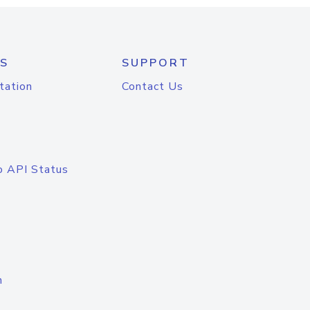
S
SUPPORT
tation
Contact Us
o API Status
n