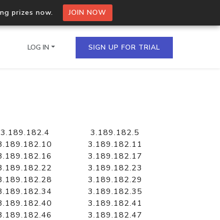
ing prizes now.
JOIN NOW
LOG IN
SIGN UP FOR TRIAL
on.io Bulk API
ltiple IPs in a single
3.189.182.4
3.189.182.5
3.189.182.10
3.189.182.11
3.189.182.16
3.189.182.17
3.189.182.22
3.189.182.23
omain API
3.189.182.28
3.189.182.29
domains hosted on an IP
3.189.182.34
3.189.182.35
3.189.182.40
3.189.182.41
3.189.182.46
3.189.182.47