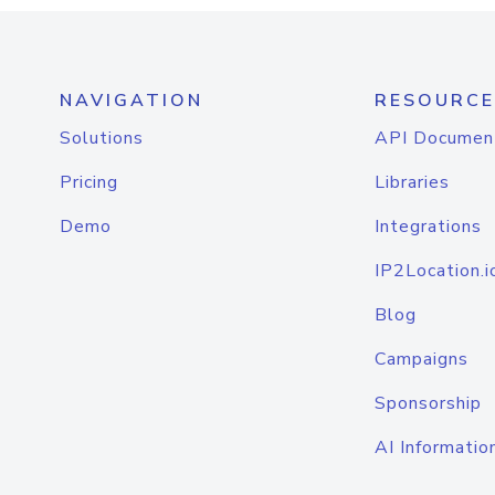
NAVIGATION
RESOURCE
Solutions
API Documen
Pricing
Libraries
Demo
Integrations
IP2Location.i
Blog
Campaigns
Sponsorship
AI Informatio