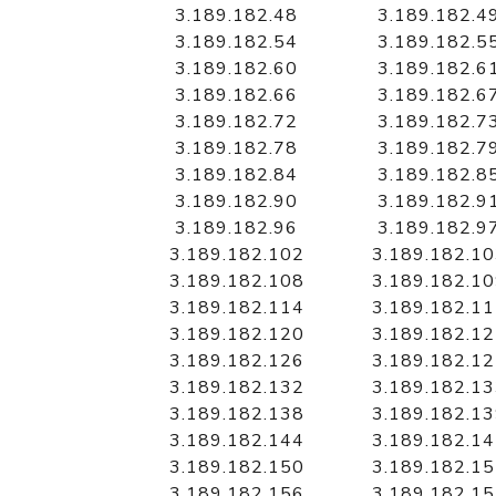
3.189.182.48
3.189.182.4
3.189.182.54
3.189.182.5
3.189.182.60
3.189.182.6
3.189.182.66
3.189.182.6
3.189.182.72
3.189.182.7
3.189.182.78
3.189.182.7
3.189.182.84
3.189.182.8
3.189.182.90
3.189.182.9
3.189.182.96
3.189.182.9
3.189.182.102
3.189.182.1
3.189.182.108
3.189.182.1
3.189.182.114
3.189.182.1
3.189.182.120
3.189.182.1
3.189.182.126
3.189.182.1
3.189.182.132
3.189.182.1
3.189.182.138
3.189.182.1
3.189.182.144
3.189.182.1
3.189.182.150
3.189.182.1
3.189.182.156
3.189.182.1