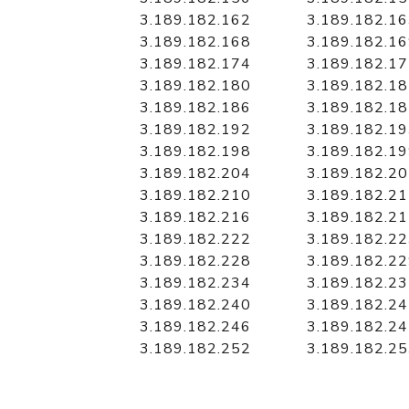
3.189.182.162
3.189.182.1
3.189.182.168
3.189.182.1
3.189.182.174
3.189.182.1
3.189.182.180
3.189.182.1
3.189.182.186
3.189.182.1
3.189.182.192
3.189.182.1
3.189.182.198
3.189.182.1
3.189.182.204
3.189.182.2
3.189.182.210
3.189.182.2
3.189.182.216
3.189.182.2
3.189.182.222
3.189.182.2
3.189.182.228
3.189.182.2
3.189.182.234
3.189.182.2
3.189.182.240
3.189.182.2
3.189.182.246
3.189.182.2
3.189.182.252
3.189.182.2