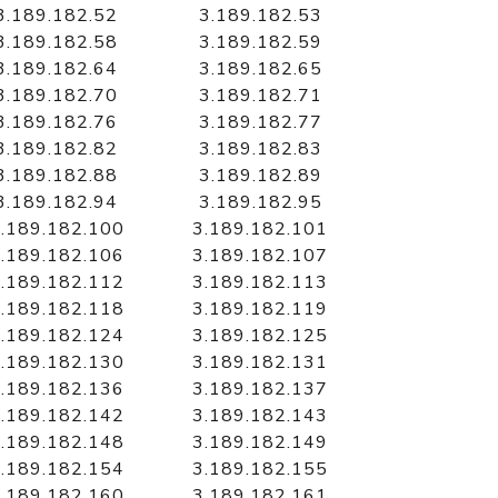
3.189.182.52
3.189.182.53
3.189.182.58
3.189.182.59
3.189.182.64
3.189.182.65
3.189.182.70
3.189.182.71
3.189.182.76
3.189.182.77
3.189.182.82
3.189.182.83
3.189.182.88
3.189.182.89
3.189.182.94
3.189.182.95
.189.182.100
3.189.182.101
.189.182.106
3.189.182.107
.189.182.112
3.189.182.113
.189.182.118
3.189.182.119
.189.182.124
3.189.182.125
.189.182.130
3.189.182.131
.189.182.136
3.189.182.137
.189.182.142
3.189.182.143
.189.182.148
3.189.182.149
.189.182.154
3.189.182.155
.189.182.160
3.189.182.161