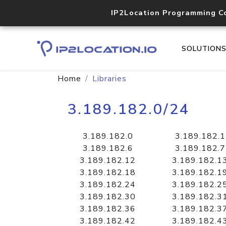
IP2Location Programming C
SOLUTION
Home
Libraries
3.189.182.0/24
3.189.182.0
3.189.182.1
3.189.182.6
3.189.182.7
3.189.182.12
3.189.182.1
3.189.182.18
3.189.182.1
3.189.182.24
3.189.182.2
3.189.182.30
3.189.182.3
3.189.182.36
3.189.182.3
3.189.182.42
3.189.182.4