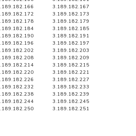
.189.182.166
3.189.182.167
.189.182.172
3.189.182.173
.189.182.178
3.189.182.179
.189.182.184
3.189.182.185
.189.182.190
3.189.182.191
.189.182.196
3.189.182.197
.189.182.202
3.189.182.203
.189.182.208
3.189.182.209
.189.182.214
3.189.182.215
.189.182.220
3.189.182.221
.189.182.226
3.189.182.227
.189.182.232
3.189.182.233
.189.182.238
3.189.182.239
.189.182.244
3.189.182.245
.189.182.250
3.189.182.251