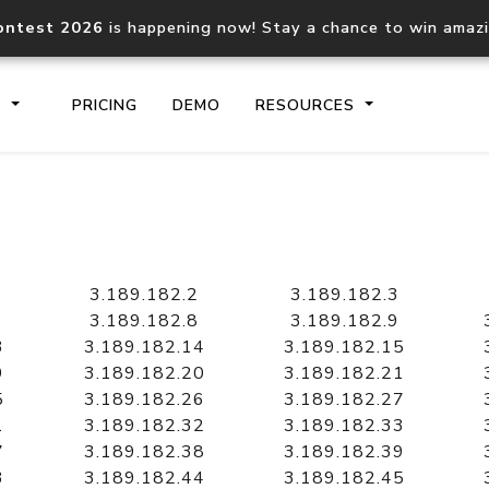
ontest 2026
is happening now! Stay a chance to win amaz
S
PRICING
DEMO
RESOURCES
IP2Location.io API
IP2Locati
Core IP geolocation API
Process mu
3.189.182.2
3.189.182.3
documentation
request
3.189.182.8
3.189.182.9
3
3.189.182.14
3.189.182.15
9
3.189.182.20
3.189.182.21
Domain WHOIS API
Hosted D
5
3.189.182.26
3.189.182.27
Comprehensive WHOIS data
Retrieve 
lookup
1
3.189.182.32
3.189.182.33
7
3.189.182.38
3.189.182.39
3
3.189.182.44
3.189.182.45