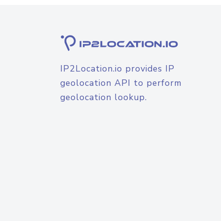
IP2Location.io provides IP
geolocation API to perform
geolocation lookup.