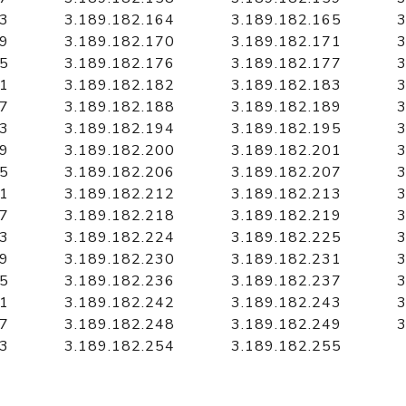
63
3.189.182.164
3.189.182.165
3
69
3.189.182.170
3.189.182.171
3
75
3.189.182.176
3.189.182.177
3
81
3.189.182.182
3.189.182.183
3
87
3.189.182.188
3.189.182.189
3
93
3.189.182.194
3.189.182.195
3
99
3.189.182.200
3.189.182.201
3
05
3.189.182.206
3.189.182.207
3
11
3.189.182.212
3.189.182.213
3
17
3.189.182.218
3.189.182.219
3
23
3.189.182.224
3.189.182.225
3
29
3.189.182.230
3.189.182.231
3
35
3.189.182.236
3.189.182.237
3
41
3.189.182.242
3.189.182.243
3
47
3.189.182.248
3.189.182.249
3
53
3.189.182.254
3.189.182.255