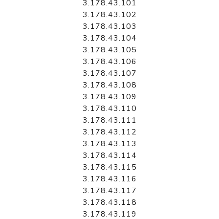
3.178.43.101
3.178.43.102
3.178.43.103
3.178.43.104
3.178.43.105
3.178.43.106
3.178.43.107
3.178.43.108
3.178.43.109
3.178.43.110
3.178.43.111
3.178.43.112
3.178.43.113
3.178.43.114
3.178.43.115
3.178.43.116
3.178.43.117
3.178.43.118
3.178.43.119