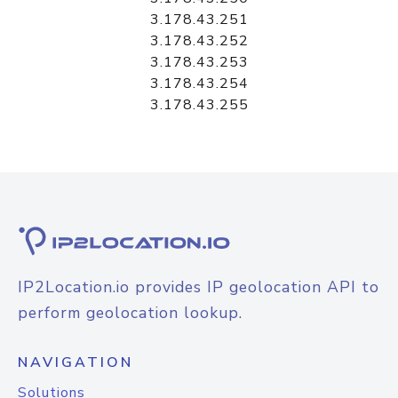
3.178.43.251
3.178.43.252
3.178.43.253
3.178.43.254
3.178.43.255
IP2Location.io provides IP geolocation API to
perform geolocation lookup.
NAVIGATION
Solutions