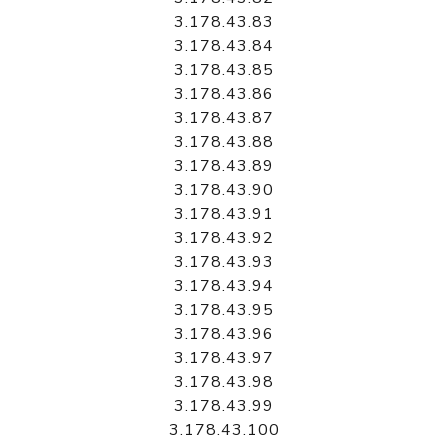
3.178.43.83
3.178.43.84
3.178.43.85
3.178.43.86
3.178.43.87
3.178.43.88
3.178.43.89
3.178.43.90
3.178.43.91
3.178.43.92
3.178.43.93
3.178.43.94
3.178.43.95
3.178.43.96
3.178.43.97
3.178.43.98
3.178.43.99
3.178.43.100