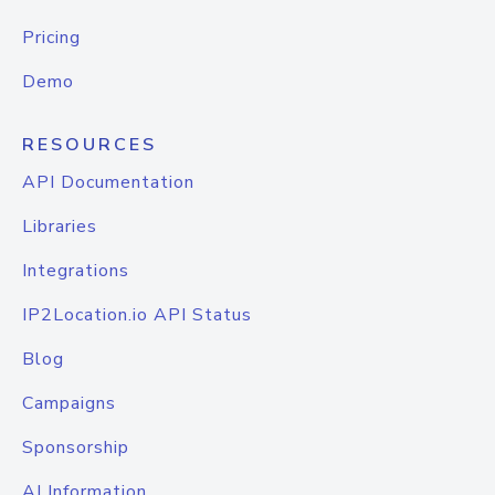
Pricing
Demo
RESOURCES
API Documentation
Libraries
Integrations
IP2Location.io API Status
Blog
Campaigns
Sponsorship
AI Information