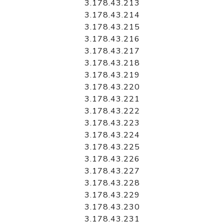
3.178.43.213
3.178.43.214
3.178.43.215
3.178.43.216
3.178.43.217
3.178.43.218
3.178.43.219
3.178.43.220
3.178.43.221
3.178.43.222
3.178.43.223
3.178.43.224
3.178.43.225
3.178.43.226
3.178.43.227
3.178.43.228
3.178.43.229
3.178.43.230
3.178.43.231