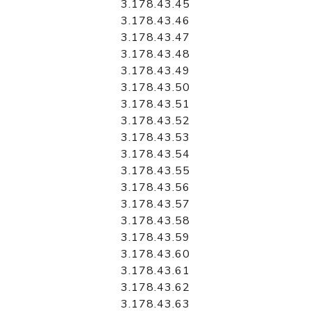
3.178.43.45
3.178.43.46
3.178.43.47
3.178.43.48
3.178.43.49
3.178.43.50
3.178.43.51
3.178.43.52
3.178.43.53
3.178.43.54
3.178.43.55
3.178.43.56
3.178.43.57
3.178.43.58
3.178.43.59
3.178.43.60
3.178.43.61
3.178.43.62
3.178.43.63