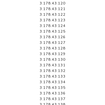
3.178.43.120
3.178.43.121
3.178.43.122
3.178.43.123
3.178.43.124
3.178.43.125
3.178.43.126
3.178.43.127
3.178.43.128
3.178.43.129
3.178.43.130
3.178.43.131
3.178.43.132
3.178.43.133
3.178.43.134
3.178.43.135
3.178.43.136
3.178.43.137
3.178.43.138