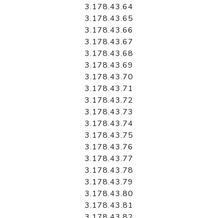
3.178.43.64
3.178.43.65
3.178.43.66
3.178.43.67
3.178.43.68
3.178.43.69
3.178.43.70
3.178.43.71
3.178.43.72
3.178.43.73
3.178.43.74
3.178.43.75
3.178.43.76
3.178.43.77
3.178.43.78
3.178.43.79
3.178.43.80
3.178.43.81
3.178.43.82