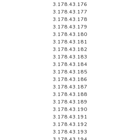
3.178.43.176
3.178.43.177
3.178.43.178
3.178.43.179
3.178.43.180
3.178.43.181
3.178.43.182
3.178.43.183
3.178.43.184
3.178.43.185
3.178.43.186
3.178.43.187
3.178.43.188
3.178.43.189
3.178.43.190
3.178.43.191
3.178.43.192
3.178.43.193
3.178.43.194