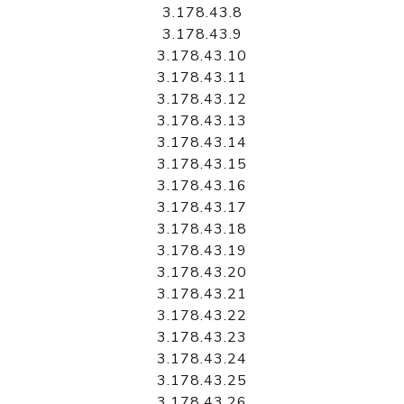
3.178.43.8
3.178.43.9
3.178.43.10
3.178.43.11
3.178.43.12
3.178.43.13
3.178.43.14
3.178.43.15
3.178.43.16
3.178.43.17
3.178.43.18
3.178.43.19
3.178.43.20
3.178.43.21
3.178.43.22
3.178.43.23
3.178.43.24
3.178.43.25
3.178.43.26