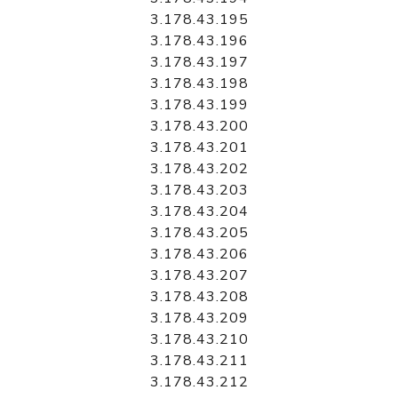
3.178.43.195
3.178.43.196
3.178.43.197
3.178.43.198
3.178.43.199
3.178.43.200
3.178.43.201
3.178.43.202
3.178.43.203
3.178.43.204
3.178.43.205
3.178.43.206
3.178.43.207
3.178.43.208
3.178.43.209
3.178.43.210
3.178.43.211
3.178.43.212