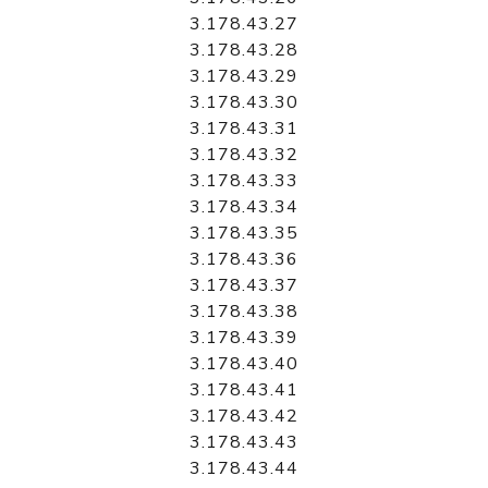
3.178.43.27
3.178.43.28
3.178.43.29
3.178.43.30
3.178.43.31
3.178.43.32
3.178.43.33
3.178.43.34
3.178.43.35
3.178.43.36
3.178.43.37
3.178.43.38
3.178.43.39
3.178.43.40
3.178.43.41
3.178.43.42
3.178.43.43
3.178.43.44