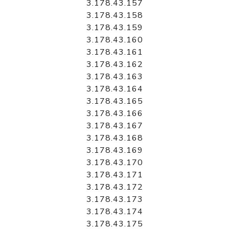
3.178.43.157
3.178.43.158
3.178.43.159
3.178.43.160
3.178.43.161
3.178.43.162
3.178.43.163
3.178.43.164
3.178.43.165
3.178.43.166
3.178.43.167
3.178.43.168
3.178.43.169
3.178.43.170
3.178.43.171
3.178.43.172
3.178.43.173
3.178.43.174
3.178.43.175