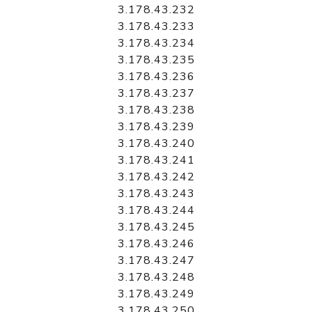
3.178.43.232
3.178.43.233
3.178.43.234
3.178.43.235
3.178.43.236
3.178.43.237
3.178.43.238
3.178.43.239
3.178.43.240
3.178.43.241
3.178.43.242
3.178.43.243
3.178.43.244
3.178.43.245
3.178.43.246
3.178.43.247
3.178.43.248
3.178.43.249
3.178.43.250