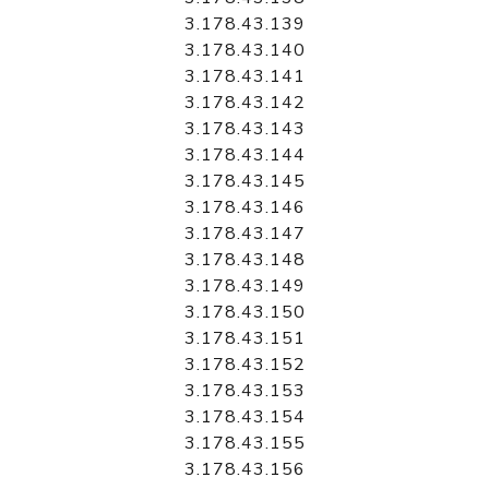
3.178.43.139
3.178.43.140
3.178.43.141
3.178.43.142
3.178.43.143
3.178.43.144
3.178.43.145
3.178.43.146
3.178.43.147
3.178.43.148
3.178.43.149
3.178.43.150
3.178.43.151
3.178.43.152
3.178.43.153
3.178.43.154
3.178.43.155
3.178.43.156