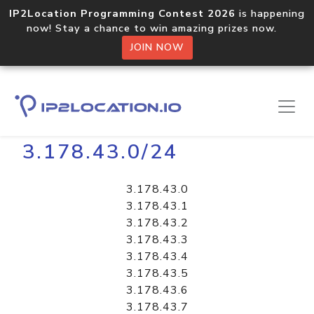
IP2Location Programming Contest 2026
is happening
now! Stay a chance to win amazing prizes now.
JOIN NOW
Home
Libraries
3.178.43.0/24
3.178.43.0
3.178.43.1
3.178.43.2
3.178.43.3
3.178.43.4
3.178.43.5
3.178.43.6
3.178.43.7